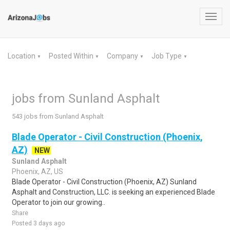
Toggl
navig
Location
Posted Within
Company
Job Type
▼
▼
▼
▼
jobs from Sunland Asphalt
543 jobs from Sunland Asphalt
Blade Operator - Civil Construction (Phoenix,
AZ)
NEW
Sunland Asphalt
Phoenix, AZ, US
Blade Operator - Civil Construction (Phoenix, AZ) Sunland
Asphalt and Construction, LLC. is seeking an experienced Blade
Operator to join our growing..
Share
Posted 3 days ago