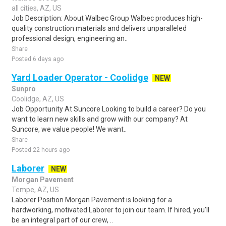
all cities, AZ, US
Job Description: About Walbec Group Walbec produces high-
quality construction materials and delivers unparalleled
professional design, engineering an..
Share
Posted 6 days ago
Yard Loader Operator - Coolidge
NEW
Sunpro
Coolidge, AZ, US
Job Opportunity At Suncore Looking to build a career? Do you
want to learn new skills and grow with our company? At
Suncore, we value people! We want..
Share
Posted 22 hours ago
Laborer
NEW
Morgan Pavement
Tempe, AZ, US
Laborer Position Morgan Pavement is looking for a
hardworking, motivated Laborer to join our team. If hired, you'll
be an integral part of our crew, ..