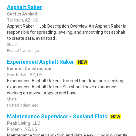
Asphalt Raker
Cactus Asphalt
Tolleson, AZ, US
Asphalt Raker — Job Description Overview An Asphalt Raker is
responsible for spreading, leveling, and smoothing hot asphalt
to create safe, even road ..
Share
Posted 1 week ago
Experienced Asphalt Raker
NEW
Rummel Construction
Scottsdale, AZ, US
Experienced Asphalt Rakers Rummel Construction is seeking
experienced Asphalt Rakers. You should have experience
working on paving projects and have ..
Share
Posted 3 days ago
Maintenance Supervisor - Sunland Flats
NEW
Peak Living, LLC
Phoenix, AZ, US
Maintenance Supervisor - Sunland Flats Peak Living is currently