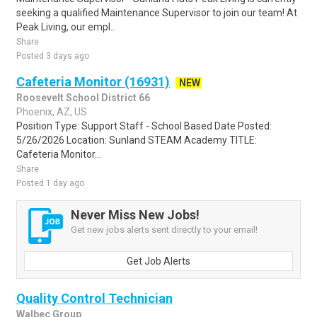
seeking a qualified Maintenance Supervisor to join our team! At
Peak Living, our empl..
Share
Posted 3 days ago
Cafeteria Monitor (16931)
NEW
Roosevelt School District 66
Phoenix, AZ, US
Position Type: Support Staff - School Based Date Posted:
5/26/2026 Location: Sunland STEAM Academy TITLE:
Cafeteria Monitor...
Share
Posted 1 day ago
Never Miss New Jobs!
Get new jobs alerts sent directly to your email!
Get Job Alerts
Quality Control Technician
Walbec Group