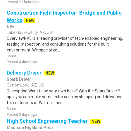
Posted 22 hours ago
Construction Field Inspector- Bridge and Public
Works
NEW
NV5
Lake Havasu City, AZ, US
OverviewNV5 is a leading provider of tech-enabled engineering,
testing, inspection, and consulting solutions for the built
environment. We specialize ..
Share
Posted 4 days ago
Delivery Driver
NEW
Spark Driver
Cottonwood, AZ, US
Description Want to be your own boss? With the Spark Driver™
app, you can make some extra cash by shopping and delivering
for customers of Walmart and..
Share
Posted 2 days ago
High School Engineering Teacher
NEW
Madison Highland Prep