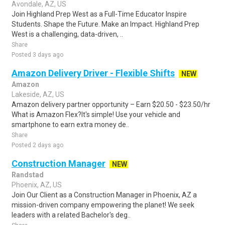
Avondale, AZ, US
Join Highland Prep West as a Full-Time Educator Inspire
Students. Shape the Future. Make an Impact. Highland Prep
West is a challenging, data-driven, ..
Share
Posted 3 days ago
Amazon Delivery Driver - Flexible Shifts
NEW
Amazon
Lakeside, AZ, US
Amazon delivery partner opportunity – Earn $20.50 - $23.50/hr
What is Amazon Flex?It's simple! Use your vehicle and
smartphone to earn extra money de..
Share
Posted 2 days ago
Construction Manager
NEW
Randstad
Phoenix, AZ, US
Join Our Client as a Construction Manager in Phoenix, AZ a
mission-driven company empowering the planet! We seek
leaders with a related Bachelor's deg..