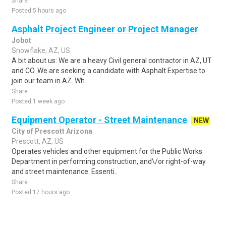
Share
Posted 5 hours ago
Asphalt Project Engineer or Project Manager
Jobot
Snowflake, AZ, US
A bit about us: We are a heavy Civil general contractor in AZ, UT
and CO. We are seeking a candidate with Asphalt Expertise to
join our team in AZ. Wh..
Share
Posted 1 week ago
Equipment Operator - Street Maintenance
NEW
City of Prescott Arizona
Prescott, AZ, US
Operates vehicles and other equipment for the Public Works
Department in performing construction, and\/or right-of-way
and street maintenance. Essenti..
Share
Posted 17 hours ago