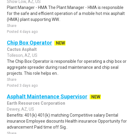
Show Low, AZ, US
Plant Manager - HMA The Plant Manager - HMA is responsible
for the safe and efficient operation of a mobile hot mix asphalt
(HMA) plant supporting WW..
Share
Posted 4 days ago
Chip Box Operator
NEW
Cactus Asphalt
Tolleson, AZ, US
The Chip Box Operator is responsible for operating a chip box or
aggregate spreader during road maintenance and chip seal
projects. This role helps en..
Share
Posted 3 days ago
Asphalt Maintenance Supervisor
NEW
Earth Resources Corporation
Dewey, AZ, US
Benefits: 401(k) 401(k) matching Competitive salary Dental
insurance Employee discounts Health insurance Opportunity for
advancement Paid time off Sig..
Share