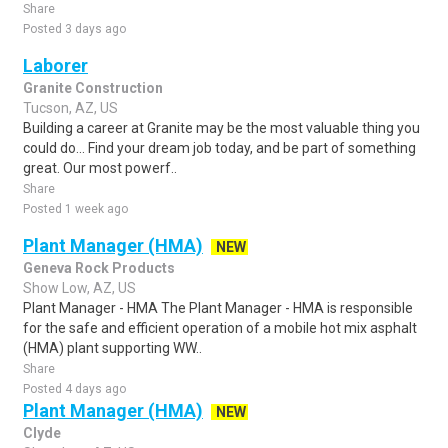
Share
Posted 3 days ago
Laborer
Granite Construction
Tucson, AZ, US
Building a career at Granite may be the most valuable thing you
could do... Find your dream job today, and be part of something
great. Our most powerf..
Share
Posted 1 week ago
Plant Manager (HMA)
NEW
Geneva Rock Products
Show Low, AZ, US
Plant Manager - HMA The Plant Manager - HMA is responsible
for the safe and efficient operation of a mobile hot mix asphalt
(HMA) plant supporting WW..
Share
Posted 4 days ago
Plant Manager (HMA)
NEW
Clyde