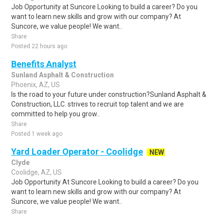
Job Opportunity at Suncore Looking to build a career? Do you
want to learn new skills and grow with our company? At
Suncore, we value people! We want..
Share
Posted 22 hours ago
Benefits Analyst
Sunland Asphalt & Construction
Phoenix, AZ, US
Is the road to your future under construction?Sunland Asphalt &
Construction, LLC. strives to recruit top talent and we are
committed to help you grow..
Share
Posted 1 week ago
Yard Loader Operator - Coolidge
NEW
Clyde
Coolidge, AZ, US
Job Opportunity At Suncore Looking to build a career? Do you
want to learn new skills and grow with our company? At
Suncore, we value people! We want..
Share