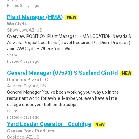
Posted 3 days ago
Plant Manager (HMA)
NEW
Ww Clyde
Show Low, AZ, US
Overview POSITION: Plant Manager - HMA LOCATION: Nevada &
Arizona Project Locations (Travel Required; Per Diem Provided)
Join WW Clyde – Where Your Wo..
Share
Posted 4 days ago
General Manager (07593) S Sunland Gin Rd
NEW
Domino's Pizza LLC
Arizona City, AZ, US
General Manager You've been working your way up in the
restaurant world for awhile. Maybe you even have a little
college under your belt on the subje..
Share
Posted 4 days ago
Yard Loader Operator - Coolidge
NEW
Geneva Rock Products
Coolidge, AZ, US