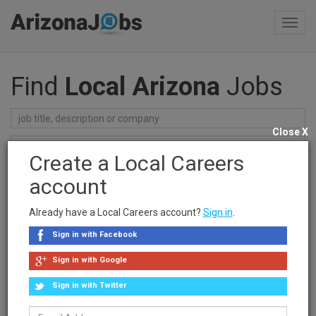
Toggl
navig
Find
Local Arizona
Jobs
Close X
Create a Local Careers
Find Jobs
account
Recent Searches
Already have a Local Careers account?
Sign in
.
clear searches
Sign in with Facebook
Sponsored Ad
Sign in with Google
Sign in with Twitter