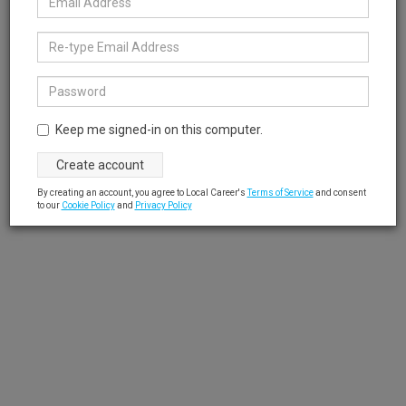
Keep me signed-in on this computer.
By creating an account, you agree to Local Career's
Terms of Service
and consent
to our
Cookie Policy
and
Privacy Policy