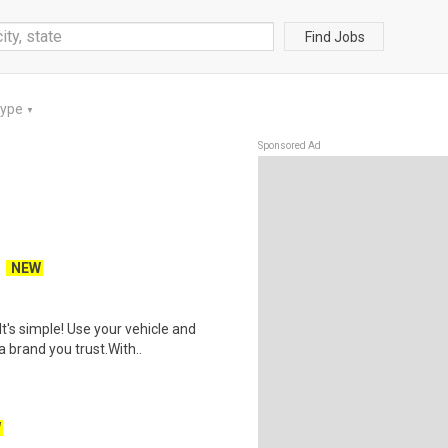
Find Jobs
Type
▼
Sponsored Ad
NEW
t's simple! Use your vehicle and
 brand you trust.With..
W