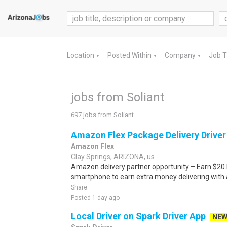
Location
Posted Within
Company
Job 
▼
▼
▼
jobs from Soliant
697 jobs from Soliant
Amazon Flex Package Delivery Driver
Amazon Flex
Clay Springs, ARIZONA, us
Amazon delivery partner opportunity – Earn $20.I
smartphone to earn extra money delivering with a
Share
Posted 1 day ago
Local Driver on Spark Driver App
NE