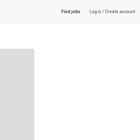
Find jobs
Log in
/
Create account