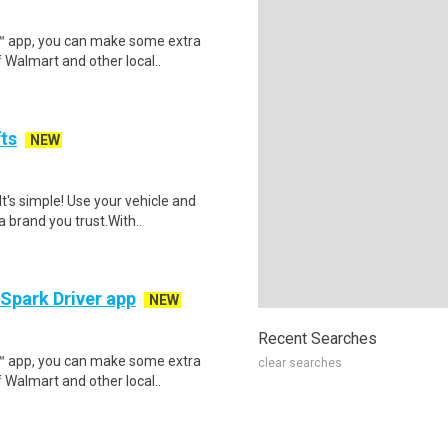
r™ app, you can make some extra
 Walmart and other local..
fts
NEW
t's simple! Use your vehicle and
 brand you trust.With..
 Spark Driver app
NEW
Recent Searches
r™ app, you can make some extra
clear searches
 Walmart and other local..