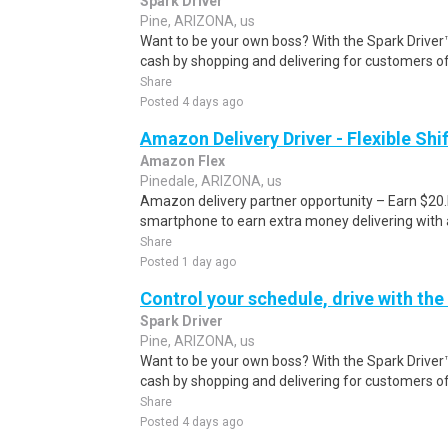
Spark Driver
Pine, ARIZONA, us
Want to be your own boss? With the Spark Drive
cash by shopping and delivering for customers of
Share
Posted 4 days ago
Amazon Delivery Driver - Flexible Shi
Amazon Flex
Pinedale, ARIZONA, us
Amazon delivery partner opportunity – Earn $20.I
smartphone to earn extra money delivering with a
Share
Posted 1 day ago
Control your schedule, drive with the
Spark Driver
Pine, ARIZONA, us
Want to be your own boss? With the Spark Drive
cash by shopping and delivering for customers of
Share
Posted 4 days ago