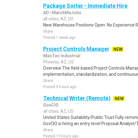
Package Sorter - Immediate Hire
AD | MatchMeJobs
all cities, AZ, US
New Warehouse Positions Open. No Experience Re
Share
Posted 1 week ago
Project Controls Manager
NEW
MasTec Industrial
Phoenix, AZ, US
Overview:The field-based Project Controls Manage
implementation, standardization, and continuous
Share
Posted 9 hours ago
Technical Writer (Remote)
NEW
GovCIO
all cities, AZ, US
United States Suitability/Public Trust Fully remo
GovCIO is hiring an entry-level Proposal Analyst/Te
Share
Posted 19 hours ago