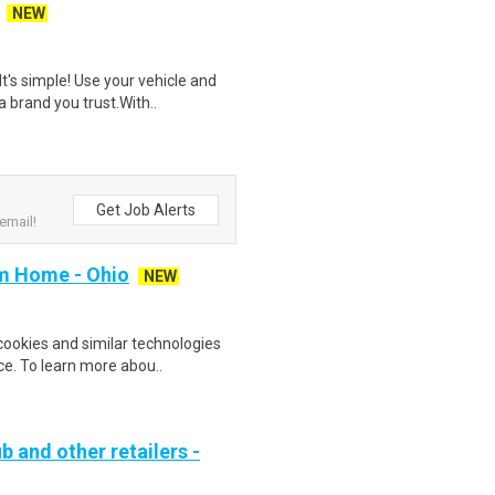
NEW
t's simple! Use your vehicle and
 brand you trust.With..
Get Job Alerts
email!
m Home - Ohio
NEW
cookies and similar technologies
e. To learn more abou..
b and other retailers -