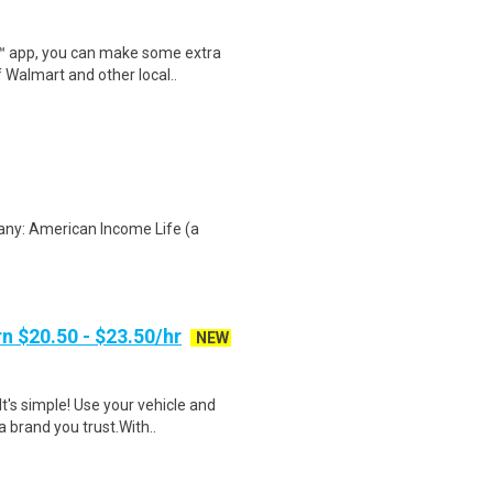
r™ app, you can make some extra
 Walmart and other local..
any: American Income Life (a
n $20.50 - $23.50/hr
NEW
t's simple! Use your vehicle and
 brand you trust.With..