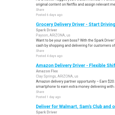
original content on Netflix and assign relevant m
Share
Posted 6 days ago
Grocery Delivery Driver - Start Drivi
Spark Driver
Payson, ARIZONA, us
Want to be your own boss? With the Spark Drive
cash by shopping and delivering for customers of
Share
Posted 4 days ago
Amazon Delivery Driver - Flexible Shi
Amazon Flex
Clay Springs, ARIZONA, us
Amazon delivery partner opportunity – Earn $20.I
smartphone to earn extra money delivering with a
Share
Posted 1 day ago
Deliver for Walmart, Sam's Club and o
Spark Driver