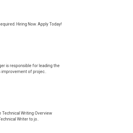
quired. Hiring Now. Apply Today!
r is responsible for leading the
 improvement of projec..
te Technical Writing Overview
chnical Writer to jo..