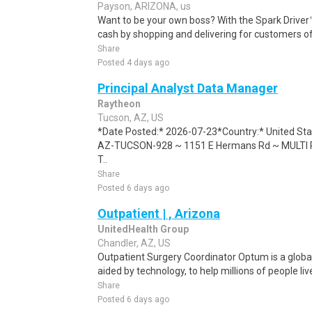
Payson, ARIZONA, us
Want to be your own boss? With the Spark Drive
cash by shopping and delivering for customers of
Share
Posted 4 days ago
Principal Analyst Data Manager
Raytheon
Tucson, AZ, US
*Date Posted:* 2026-07-23*Country:* United Sta
AZ-TUCSON-928 ~ 1151 E Hermans Rd ~ MULTI P
T..
Share
Posted 6 days ago
Outpatient | , Arizona
UnitedHealth Group
Chandler, AZ, US
Outpatient Surgery Coordinator Optum is a global 
aided by technology, to help millions of people live
Share
Posted 6 days ago