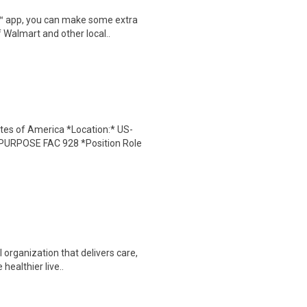
r™ app, you can make some extra
 Walmart and other local..
tes of America *Location:* US-
URPOSE FAC 928 *Position Role
organization that delivers care,
 healthier live..