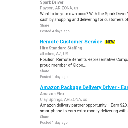
Spark Driver
Payson, ARIZONA, us
Want to be your own boss? With the Spark Drive
cash by shopping and delivering for customers of
Share
Posted 4 days ago
Remote Customer Service
NEW
Hire Standard Staffing
all cities, AZ, US
Position: Remote Benefits Representative Comp
proud member of Globe...
Share
Posted 1 day ago
Amazon Package Delivery Driver - Ear
Amazon Flex
Clay Springs, ARIZONA, us
Amazon delivery partner opportunity – Earn $20.I
smartphone to earn extra money delivering with a
Share
Posted 1 day ago