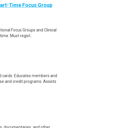
Part-Time Focus Group
ational Focus Groups and Clinical
time. Must regist..
d cards. Educates members and
 and credit programs. Assists
ws, documentaries, and other