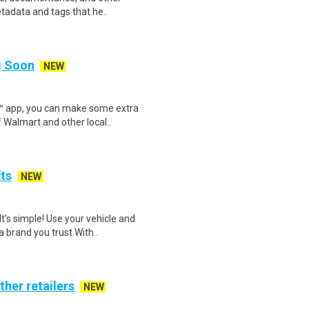
etadata and tags that he..
ng Soon
NEW
r™ app, you can make some extra
 Walmart and other local..
fts
NEW
t's simple! Use your vehicle and
 brand you trust.With..
ther retailers
NEW