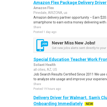
Amazon Flex Package Delivery Driver
Amazon Flex
Pinedale, ARIZONA, us
Amazon delivery partner opportunity – Earn $20.I
smartphone to earn extra money delivering with a
Share
Posted 1 day ago
Never Miss New Jobs!
Get new jobs alerts sent directly to your 
Special Education Teacher Work Fro
Soliant Health
all cities, AZ, US
Job Search Results Certified Since 2011 We use 
to analyze site usage and improve your experienc
Share
Posted 19 hours ago
Delivery Driver for Walmart, Sam's Clu
Onboarding Immediately
NEW