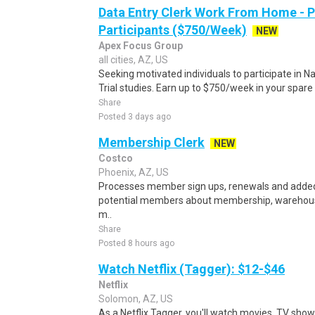
Data Entry Clerk Work From Home - 
Participants ($750/Week)
NEW
Apex Focus Group
all cities, AZ, US
Seeking motivated individuals to participate in N
Trial studies. Earn up to $750/week in your spare 
Share
Posted 3 days ago
Membership Clerk
NEW
Costco
Phoenix, AZ, US
Processes member sign ups, renewals and adde
potential members about membership, warehouse
m..
Share
Posted 8 hours ago
Watch Netflix (Tagger): $12-$46
Netflix
Solomon, AZ, US
As a Netflix Tagger, you'll watch movies, TV sho