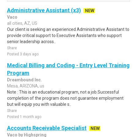
Administrative Assistant (x3)
NEW
Vaco
all cities, AZ, US
Our client is seeking an experienced Administrative Assistant to
provide critical support to Executive Assistants who support
senior leadership across..
Share
Posted 3 days ago
Medical Billing and Coding - Entry Level Training
Program
Dreambound Inc.
Mesa, ARIZONA, us
Note : This is an educational program, not a job.Successful
completion of the program does not guarantee employment
but will equip you with valuable s..
Share
Posted 1 month ago
Accounts Receivable Specialist
NEW
Vaco by Highspring