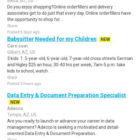
Mesa, AZ, US
Do you enjoy shopping?Online orderfillers and delivery
associates get to do just that every day. Online orderfillers have
the opportunity to shop for ..
Share
Posted 5 days ago
Babysitter Needed for my Children
NEW
Care.com
Gilbert, AZ, US
3 kids: 1. 5-year-old, 6-year-old, 7-year-old cross streets German
and Higley $25 an hour, 30-40 hrs per week, 7am-5 p.m. take
kids to school, watch ..
Share
Posted 2 hours ago
Data Entry & Document Preparation Specialist
NEW
Adecco
Tempe, AZ, US
Are you ready to launch or advance your career in data
management? Adecco is seeking a motivated and detail-
oriented Data Entry & Document Preparation..