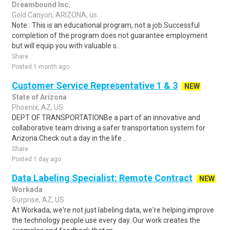
Dreambound Inc.
Gold Canyon, ARIZONA, us
Note : This is an educational program, not a job.Successful
completion of the program does not guarantee employment
but will equip you with valuable s..
Share
Posted 1 month ago
Customer Service Representative 1 & 3
NEW
State of Arizona
Phoenix, AZ, US
DEPT OF TRANSPORTATIONBe a part of an innovative and
collaborative team driving a safer transportation system for
Arizona.Check out a day in the life ..
Share
Posted 1 day ago
Data Labeling Specialist: Remote Contract
NEW
Workada
Surprise, AZ, US
At Workada, we're not just labeling data, we're helping improve
the technology people use every day. Our work creates the