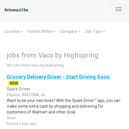
Toggl
navig
Location
Posted Within
Company
Job Type
▼
▼
▼
▼
jobs from Vaco by Highspring
501 jobs from Vaco by Highspring
Grocery Delivery Driver - Start Driving Soon
NEW
Spark Driver
Payson, ARIZONA, us
Want to be your own boss? With the Spark Driver™ app, you can
make some extra cash by shopping and delivering for
customers of Walmart and other local..
Share
Posted 4 days ago