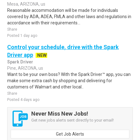
Mesa, ARIZONA, us
Reasonable accommodation will be made for individuals
covered by ADA, ADEA, FMLA and other laws and regulations in
accordance with their requirements...
Share
Posted 1 day ago
Control your schedule, drive with the Spark
Driver app
NEW
Spark Driver
Pine, ARIZONA, us
Want to be your own boss? With the Spark Driver™ app, you can
make some extra cash by shopping and delivering for
customers of Walmart and other local..
Share
Posted 4 days ago
Never Miss New Jobs!
Get new jobs alerts sent directly to your email!
Get Job Alerts