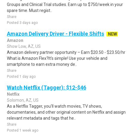
Groups and Clinical Trial studies. Earn up to $750/week in your
spare time. Must regist..
Share
Posted 3 days ago
Amazon Delivery Driver - Flexible Shifts
NEW
Amazon
Show Low, AZ, US
Amazon delivery partner opportunity – Earn $20.50 - $23.50/hr
What is Amazon Flex?It's simple! Use your vehicle and
smartphone to earn extra money de..
Share
Posted 1 day ago
Watch Netflix (Tagger): $12-$46
Netflix
Solomon, AZ, US
As a Netflix Tagger, you'll watch movies, TV shows,
documentaries, and other original content on Netflix and assign
relevant metadata and tags that he..
Share
Posted 1 week ago