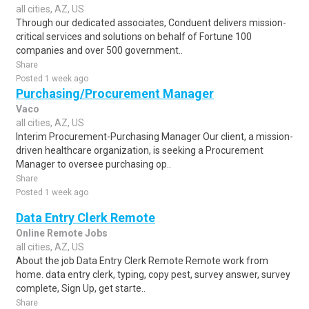
all cities, AZ, US
Through our dedicated associates, Conduent delivers mission-
critical services and solutions on behalf of Fortune 100
companies and over 500 government..
Share
Posted 1 week ago
Purchasing/Procurement Manager
Vaco
all cities, AZ, US
Interim Procurement-Purchasing Manager Our client, a mission-
driven healthcare organization, is seeking a Procurement
Manager to oversee purchasing op..
Share
Posted 1 week ago
Data Entry Clerk Remote
Online Remote Jobs
all cities, AZ, US
About the job Data Entry Clerk Remote Remote work from
home. data entry clerk, typing, copy pest, survey answer, survey
complete, Sign Up, get starte..
Share