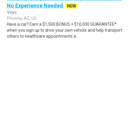
No Experience Needed
NEW
Veyo
Phoenix, AZ, US
Have a car? Earn a $1,500 BONUS + $10,000 GUARANTEE*
when you sign up to drive your own vehicle and help transport
others to healthcare appointments a..
Share
Posted 1 day ago
Sponsored Ad
Some jobs by
Jobs2careers
and
Neuvoo
.
Terms of Service
Cookie Policy
Privacy Policy
Sponsored Ad