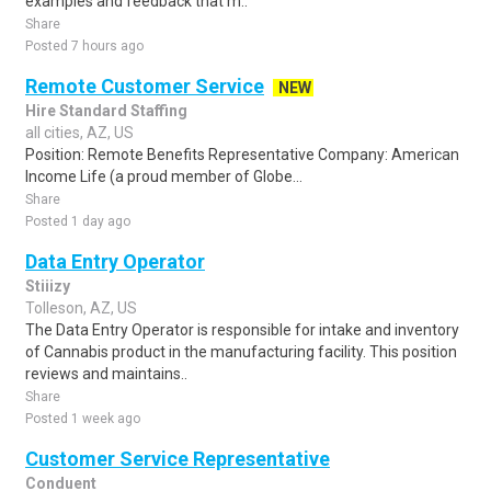
examples and feedback that m..
Share
Posted 7 hours ago
Remote Customer Service
NEW
Hire Standard Staffing
all cities, AZ, US
Position: Remote Benefits Representative Company: American
Income Life (a proud member of Globe...
Share
Posted 1 day ago
Data Entry Operator
Stiiizy
Tolleson, AZ, US
The Data Entry Operator is responsible for intake and inventory
of Cannabis product in the manufacturing facility. This position
reviews and maintains..
Share
Posted 1 week ago
Customer Service Representative
Conduent