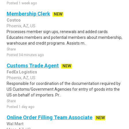
Posted 1 week ago
Membership Clerk
NEW
Costco
Phoenix, AZ, US
Processes member sign ups, renewals and added cards.
Educates members and potential members about membership,
warehouse and credit programs. Assists m..
Share
Posted 34 minutes ago
Customs Trade Agent
NEW
FedEx Logistics
Phoenix, AZ, US
Responsible for coordination of the documentation required by
US Customs/Government Agencies for entry of goods into the
US on behalf of importers. Pr..
Share
Posted 1 day ago
Online Order Filling Team Associate
NEW
Wal Mart