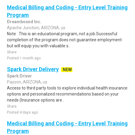
Medical Billing and Coding - Entry Level Training
Program
Dreambound Inc.
Apache Junction, ARIZONA, us
Note : This is an educational program, not a job.Successful
completion of the program does not guarantee employment
but will equip you with valuable s..
Share
Posted 1 month ago
Spark Driver Delivery
NEW
Spark Driver
Payson, ARIZONA, us
Access to third party tools to explore individual health insurance
options and personalized recommendations based on your
needs (Insurance options are..
Share
Posted 4 days ago
Medical Billing and Coding - Entry Level Training
Program