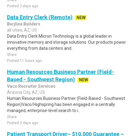
Share
Posted 3 days ago
Data Entry Clerk (Remote)
NEW
Burjline Builders
all cities, AZ, US
Data Entry Clerk Micron Technology is a global leader in
innovative memory and storage solutions. Our products power
everything from data centers and..
Share
Posted 11 hours ago
Human Resources Business Partner (Field-
Based - Southwest Region)
NEW
Vaco Recruiter Services
Arizona City, AZ, US
Human Resources Business Partner (Field-Based - Southwest
Region)Vaco/Highspring has been engaged in a centrally
managed, enterprise-level search to i..
Share
Posted 3 days ago
Patient Transport Driver– $10,000 Guarantee –