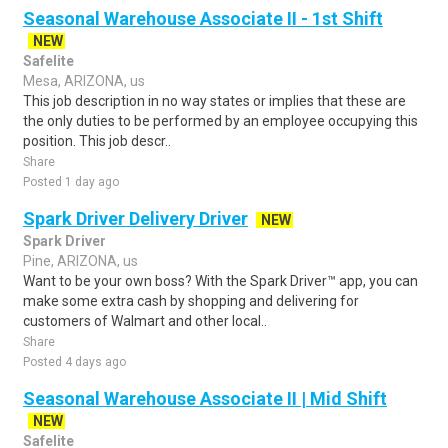
Seasonal Warehouse Associate II - 1st Shift
NEW
Safelite
Mesa, ARIZONA, us
This job description in no way states or implies that these are
the only duties to be performed by an employee occupying this
position. This job descr..
Share
Posted 1 day ago
Spark Driver Delivery Driver
NEW
Spark Driver
Pine, ARIZONA, us
Want to be your own boss? With the Spark Driver™ app, you can
make some extra cash by shopping and delivering for
customers of Walmart and other local..
Share
Posted 4 days ago
Seasonal Warehouse Associate II | Mid Shift
NEW
Safelite