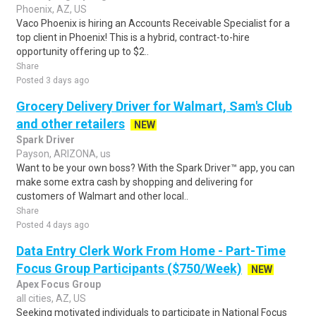
Phoenix, AZ, US
Vaco Phoenix is hiring an Accounts Receivable Specialist for a
top client in Phoenix! This is a hybrid, contract-to-hire
opportunity offering up to $2..
Share
Posted 3 days ago
Grocery Delivery Driver for Walmart, Sam's Club
and other retailers
NEW
Spark Driver
Payson, ARIZONA, us
Want to be your own boss? With the Spark Driver™ app, you can
make some extra cash by shopping and delivering for
customers of Walmart and other local..
Share
Posted 4 days ago
Data Entry Clerk Work From Home - Part-Time
Focus Group Participants ($750/Week)
NEW
Apex Focus Group
all cities, AZ, US
Seeking motivated individuals to participate in National Focus