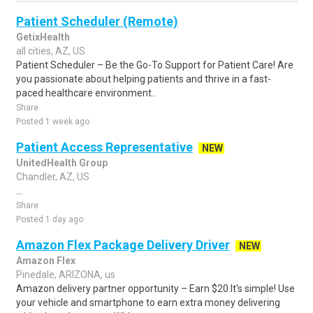
Patient Scheduler (Remote)
GetixHealth
all cities, AZ, US
Patient Scheduler – Be the Go-To Support for Patient Care! Are
you passionate about helping patients and thrive in a fast-
paced healthcare environment..
Share
Posted 1 week ago
Patient Access Representative
NEW
UnitedHealth Group
Chandler, AZ, US
...
Share
Posted 1 day ago
Amazon Flex Package Delivery Driver
NEW
Amazon Flex
Pinedale, ARIZONA, us
Amazon delivery partner opportunity – Earn $20.It's simple! Use
your vehicle and smartphone to earn extra money delivering