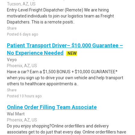
Tucson, AZ, US
Entry-Level Freight Dispatcher (Remote) We are hiring
motivated individuals to join our logistics team as Freight
Dispatchers. This is a remote positi..
Share
Posted 6 days ago
Patient Transport Driver– $10,000 Guarantee –
No Experience Needed
NEW
Veyo
Phoenix, AZ, US
Have a car? Earn a $1,500 BONUS + $10,000 GUARANTEE*
when you sign up to drive your own vehicle and help transport
others to healthcare appointments a..
Share
Posted 13 hours ago
Online Order Filling Team Associate
Wal Mart
Phoenix, AZ, US
Do you enjoy shopping?Online orderfillers and delivery
associates get to do just that every day. Online orderfillers have