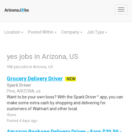
Toggl
navig
Location
Posted Within
Company
Job Type
▼
▼
▼
▼
yes jobs in Arizona, US
596 yes jobs in Arizona, US
Grocery Delivery Driver
NEW
Spark Driver
Pine, ARIZONA, us
Want to be your own boss? With the Spark Driver™ app, you can
make some extra cash by shopping and delivering for
customers of Walmart and other local..
Share
Posted 4 days ago
Amazon Package Delivery Driver - Earn $20.50 -