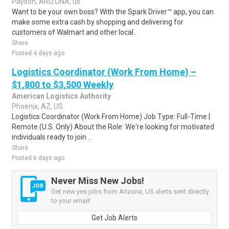
Payson, ARIZONA, us
Want to be your own boss? With the Spark Driver™ app, you can
make some extra cash by shopping and delivering for
customers of Walmart and other local..
Share
Posted 4 days ago
Logistics Coordinator (Work From Home) –
$1,800 to $3,500 Weekly
American Logistics Authority
Phoenix, AZ, US
Logistics Coordinator (Work From Home) Job Type: Full-Time |
Remote (U.S. Only) About the Role: We're looking for motivated
individuals ready to join ..
Share
Posted 6 days ago
Never Miss New Jobs!
Get new yes jobs from Arizona, US alerts sent directly
to your email!
Get Job Alerts