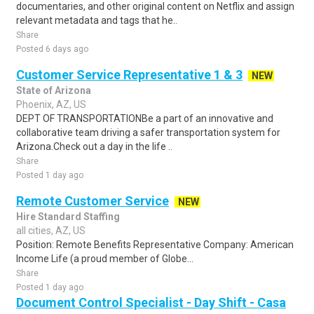
documentaries, and other original content on Netflix and assign
relevant metadata and tags that he..
Share
Posted 6 days ago
Customer Service Representative 1 & 3
NEW
State of Arizona
Phoenix, AZ, US
DEPT OF TRANSPORTATIONBe a part of an innovative and
collaborative team driving a safer transportation system for
Arizona.Check out a day in the life ..
Share
Posted 1 day ago
Remote Customer Service
NEW
Hire Standard Staffing
all cities, AZ, US
Position: Remote Benefits Representative Company: American
Income Life (a proud member of Globe...
Share
Posted 1 day ago
Document Control Specialist - Day Shift - Casa