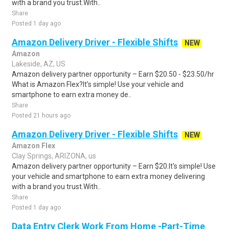
with a brand you trust.With..
Share
Posted 1 day ago
Amazon Delivery Driver - Flexible Shifts
NEW
Amazon
Lakeside, AZ, US
Amazon delivery partner opportunity – Earn $20.50 - $23.50/hr
What is Amazon Flex?It's simple! Use your vehicle and
smartphone to earn extra money de..
Share
Posted 21 hours ago
Amazon Delivery Driver - Flexible Shifts
NEW
Amazon Flex
Clay Springs, ARIZONA, us
Amazon delivery partner opportunity – Earn $20.It's simple! Use
your vehicle and smartphone to earn extra money delivering
with a brand you trust.With..
Share
Posted 1 day ago
Data Entry Clerk Work From Home -Part-Time