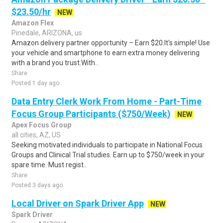
$23.50/hr
NEW
Amazon Flex
Pinedale, ARIZONA, us
Amazon delivery partner opportunity – Earn $20.It's simple! Use
your vehicle and smartphone to earn extra money delivering
with a brand you trust.With..
Share
Posted 1 day ago
Data Entry Clerk Work From Home - Part-Time
Focus Group Participants ($750/Week)
NEW
Apex Focus Group
all cities, AZ, US
Seeking motivated individuals to participate in National Focus
Groups and Clinical Trial studies. Earn up to $750/week in your
spare time. Must regist..
Share
Posted 3 days ago
Local Driver on Spark Driver App
NEW
Spark Driver