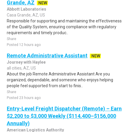
Grande, AZ
NEW
Abbott Laboratories
Casa Grande, AZ, US
Responsible for supporting and maintaining the effectiveness
of the Quality System, ensuring compliance with regulatory
requirements and timely produc..
Share
Posted 12 hours ago
Remote Administrative Assistant
NEW
Journey with Haylee
all cities, AZ, US
About the job Remote Administrative Assistant Are you
organized, dependable, and someone who enjoys helping
people feel supported from start to finis..
Share
Posted 23 hours ago
Entry-Level Freight Dispatcher (Remote) – Earn
$2,200 to $3,000 Weekly ($114,400–$156,000
Annually)
American Logistics Authority