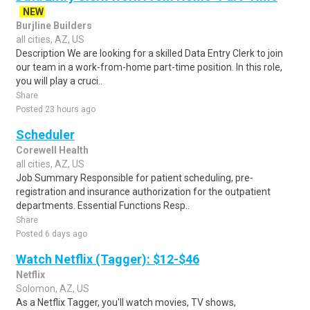
NEW
Burjline Builders
all cities, AZ, US
Description We are looking for a skilled Data Entry Clerk to join
our team in a work-from-home part-time position. In this role,
you will play a cruci..
Share
Posted 23 hours ago
Scheduler
Corewell Health
all cities, AZ, US
Job Summary Responsible for patient scheduling, pre-
registration and insurance authorization for the outpatient
departments. Essential Functions Resp..
Share
Posted 6 days ago
Watch Netflix (Tagger): $12-$46
Netflix
Solomon, AZ, US
As a Netflix Tagger, you'll watch movies, TV shows,