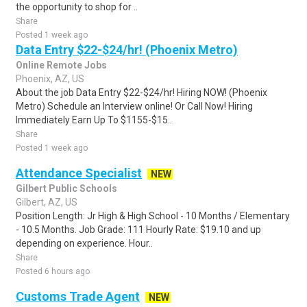
the opportunity to shop for ..
Share
Posted 1 week ago
Data Entry $22-$24/hr! (Phoenix Metro)
Online Remote Jobs
Phoenix, AZ, US
About the job Data Entry $22-$24/hr! Hiring NOW! (Phoenix
Metro) Schedule an Interview online! Or Call Now! Hiring
Immediately Earn Up To $1155-$15..
Share
Posted 1 week ago
Attendance Specialist
NEW
Gilbert Public Schools
Gilbert, AZ, US
Position Length: Jr High & High School - 10 Months / Elementary
- 10.5 Months. Job Grade: 111 Hourly Rate: $19.10 and up
depending on experience. Hour..
Share
Posted 6 hours ago
Customs Trade Agent
NEW