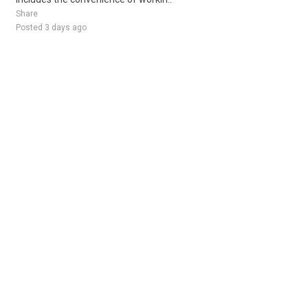
Share
Posted 3 days ago
Sponsored Ad
Some jobs by
Jobs2careers
and
Neuvoo
.
Terms of Service
Cookie Policy
Privacy Policy
Sponsored Ad