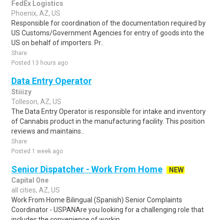
FedEx Logistics
Phoenix, AZ, US
Responsible for coordination of the documentation required by
US Customs/Government Agencies for entry of goods into the
US on behalf of importers. Pr..
Share
Posted 13 hours ago
Data Entry Operator
Stiiizy
Tolleson, AZ, US
The Data Entry Operator is responsible for intake and inventory
of Cannabis product in the manufacturing facility. This position
reviews and maintains..
Share
Posted 1 week ago
Senior Dispatcher - Work From Home
NEW
Capital One
all cities, AZ, US
Work From Home Bilingual (Spanish) Senior Complaints
Coordinator - USPANAre you looking for a challenging role that
includes the convenience of workin..