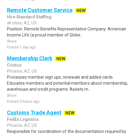
Remote Customer Service
NEW
Hire Standard Staffing
all cities, AZ, US
Position: Remote Benefits Representative Company: American
Income Life (a proud member of Globe...
Share
Posted 1 day ago
Membership Clerk
NEW
Costco
Phoenix, AZ, US
Processes member sign ups, renewals and added cards.
Educates members and potential members about membership,
warehouse and credit programs. Assists m..
Share
Posted 3 hours ago
Customs Trade Agent
NEW
FedEx Logistics
Phoenix, AZ, US
Responsible for coordination of the documentation required by