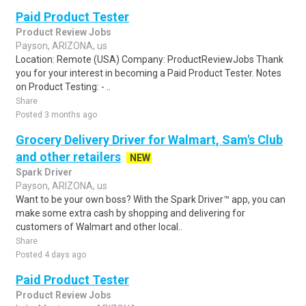
Paid Product Tester
Product Review Jobs
Payson, ARIZONA, us
Location: Remote (USA) Company: ProductReviewJobs Thank
you for your interest in becoming a Paid Product Tester. Notes
on Product Testing: - ..
Share
Posted 3 months ago
Grocery Delivery Driver for Walmart, Sam's Club
and other retailers
NEW
Spark Driver
Payson, ARIZONA, us
Want to be your own boss? With the Spark Driver™ app, you can
make some extra cash by shopping and delivering for
customers of Walmart and other local..
Share
Posted 4 days ago
Paid Product Tester
Product Review Jobs