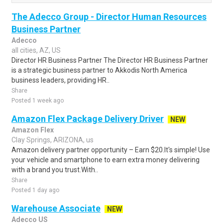
The Adecco Group - Director Human Resources
Business Partner
Adecco
all cities, AZ, US
Director HR Business Partner The Director HR Business Partner
is a strategic business partner to Akkodis North America
business leaders, providing HR..
Share
Posted 1 week ago
Amazon Flex Package Delivery Driver
NEW
Amazon Flex
Clay Springs, ARIZONA, us
Amazon delivery partner opportunity – Earn $20.It's simple! Use
your vehicle and smartphone to earn extra money delivering
with a brand you trust.With..
Share
Posted 1 day ago
Warehouse Associate
NEW
Adecco US