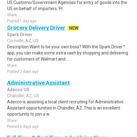
US Customs/Government Agencies for entry of goods into the
US on behalf of importers. Pr..
Share
Posted 1 day ago
Grocery Delivery Driver
NEW
Spark Driver
Cornville, AZ, US
Description Want to be your own boss? With the Spark Driver™
app, you can make some extra cash by shopping and delivering
for customers of Walmart and..
Share
Posted 2 days ago
Administrative Assistant
Adecco US
Chandler, AZ, US
Adecco is assisting a local client recruiting for Administrative
Assistant opportunities in Chandler, AZ. This is an excellent
opportunity to join a w..
Share
Posted 6 days ago