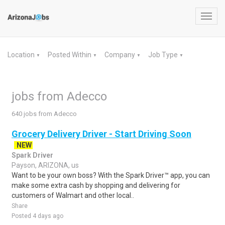
Toggl
navig
Location
Posted Within
Company
Job Type
▼
▼
▼
▼
jobs from Adecco
640 jobs from Adecco
Grocery Delivery Driver - Start Driving Soon
NEW
Spark Driver
Payson, ARIZONA, us
Want to be your own boss? With the Spark Driver™ app, you can
make some extra cash by shopping and delivering for
customers of Walmart and other local..
Share
Posted 4 days ago