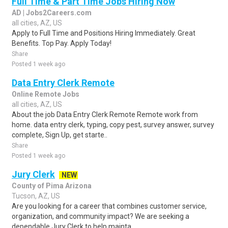
Full Time & Part Time Jobs Hiring Now
AD | Jobs2Careers.com
all cities, AZ, US
Apply to Full Time and Positions Hiring Immediately. Great
Benefits. Top Pay. Apply Today!
Share
Posted 1 week ago
Data Entry Clerk Remote
Online Remote Jobs
all cities, AZ, US
About the job Data Entry Clerk Remote Remote work from
home. data entry clerk, typing, copy pest, survey answer, survey
complete, Sign Up, get starte..
Share
Posted 1 week ago
Jury Clerk
NEW
County of Pima Arizona
Tucson, AZ, US
Are you looking for a career that combines customer service,
organization, and community impact? We are seeking a
dependable Jury Clerk to help mainta..