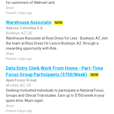
for customers of Walmart and..
Share
Posted 2 days ago
Warehouse Associate
NEW
Adecco Colombia S.A.
Buckeye, AZ, US
Warehouse Associate at Ross Dress for Less - Buckeye, AZ Join
the team at Ross Dress for Less in Buckeye, AZ, through a
rewarding opportunity with Ade..
Share
Posted 2 days ago
Data Entry Clerk Work From Home - Part-Time
Focus Group Participants ($750/Week)
NEW
Apex Focus Group
all cities, AZ, US
Seeking motivated individuals to participate in National Focus
Groups and Clinical Trial studies. Earn up to $750/week in your
spare time. Must regist..
Share
Posted 4 days ago