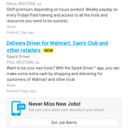
Mesa, ARIZONA, us
Shift premium depending on hours worked:.Weekly payday on
every Friday!.Paid training and access to all the tools and
resources you need to be success..
Share
Posted 1 day ago
Delivery Driver for Walmart, Sam's Club and
other retailers
NEW
Spark Driver
Pine, ARIZONA, us
Want to be your own boss? With the Spark Driver™ app, you can
make some extra cash by shopping and delivering for
customers of Walmart and other local..
Share
Posted 4 days ago
Never Miss New Jobs!
Get new jobs alerts sent directly to your email!
Get Job Alerts