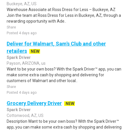
Buckeye, AZ, US
Warehouse Associate at Ross Dress for Less – Buckeye, AZ
Join the team at Ross Dress for Less in Buckeye, AZ, through a
rewarding opportunity with Ade..
Share
Posted 4 days ago
Deliver for Walmart, Sam's Club and other
retailers
NEW
Spark Driver
Payson, ARIZONA, us
Want to be your own boss? With the Spark Driver™ app, you can
make some extra cash by shopping and delivering for
customers of Walmart and other local..
Share
Posted 4 days ago
Grocery Delivery Driver
NEW
Spark Driver
Cottonwood, AZ, US
Description Want to be your own boss? With the Spark Driver™
app, you can make some extra cash by shopping and delivering