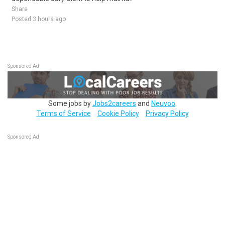
Share
Posted 3 hours ago
Sponsored Ad
Some jobs by
Jobs2careers
and
Neuvoo
.
Terms of Service
Cookie Policy
Privacy Policy
Sponsored Ad