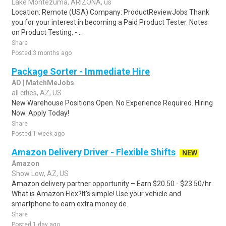
Lake Montezuma, ARIZONA, us
Location: Remote (USA) Company: ProductReviewJobs Thank
you for your interest in becoming a Paid Product Tester. Notes
on Product Testing: - ..
Share
Posted 3 months ago
Package Sorter - Immediate Hire
AD | MatchMeJobs
all cities, AZ, US
New Warehouse Positions Open. No Experience Required. Hiring
Now. Apply Today!
Share
Posted 1 week ago
Amazon Delivery Driver - Flexible Shifts
NEW
Amazon
Show Low, AZ, US
Amazon delivery partner opportunity – Earn $20.50 - $23.50/hr
What is Amazon Flex?It's simple! Use your vehicle and
smartphone to earn extra money de..
Share
Posted 1 day ago