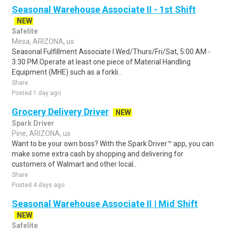
Seasonal Warehouse Associate II - 1st Shift
NEW
Safelite
Mesa, ARIZONA, us
Seasonal Fulfillment Associate I.Wed/Thurs/Fri/Sat, 5:00 AM -
3:30 PM.Operate at least one piece of Material Handling
Equipment (MHE) such as a forkli..
Share
Posted 1 day ago
Grocery Delivery Driver
NEW
Spark Driver
Pine, ARIZONA, us
Want to be your own boss? With the Spark Driver™ app, you can
make some extra cash by shopping and delivering for
customers of Walmart and other local..
Share
Posted 4 days ago
Seasonal Warehouse Associate II | Mid Shift
NEW
Safelite