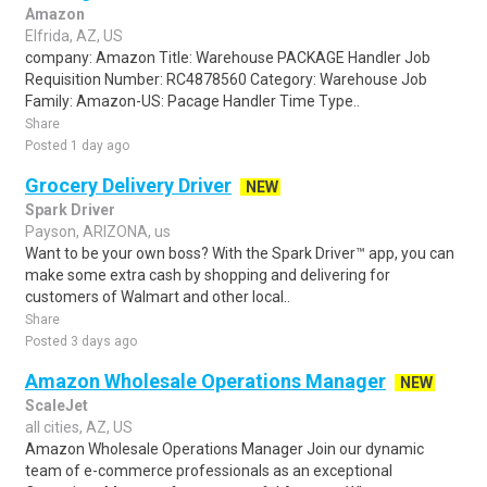
Amazon
Elfrida, AZ, US
company: Amazon Title: Warehouse PACKAGE Handler Job
Requisition Number: RC4878560 Category: Warehouse Job
Family: Amazon-US: Pacage Handler Time Type..
Share
Posted 1 day ago
Grocery Delivery Driver
NEW
Spark Driver
Payson, ARIZONA, us
Want to be your own boss? With the Spark Driver™ app, you can
make some extra cash by shopping and delivering for
customers of Walmart and other local..
Share
Posted 3 days ago
Amazon Wholesale Operations Manager
NEW
ScaleJet
all cities, AZ, US
Amazon Wholesale Operations Manager Join our dynamic
team of e-commerce professionals as an exceptional