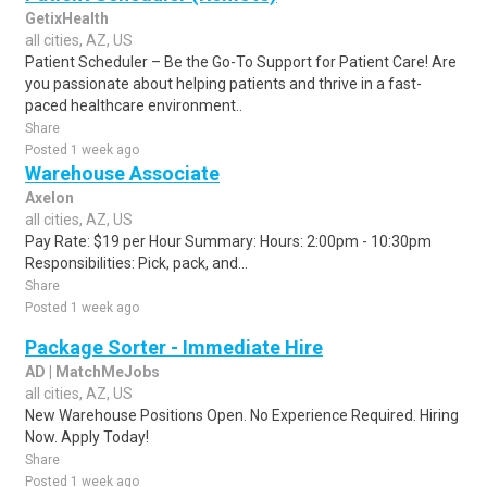
GetixHealth
all cities, AZ, US
Patient Scheduler – Be the Go-To Support for Patient Care! Are
you passionate about helping patients and thrive in a fast-
paced healthcare environment..
Share
Posted 1 week ago
Warehouse Associate
Axelon
all cities, AZ, US
Pay Rate: $19 per Hour Summary: Hours: 2:00pm - 10:30pm
Responsibilities: Pick, pack, and...
Share
Posted 1 week ago
Package Sorter - Immediate Hire
AD | MatchMeJobs
all cities, AZ, US
New Warehouse Positions Open. No Experience Required. Hiring
Now. Apply Today!
Share
Posted 1 week ago