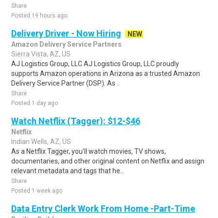
Share
Posted 19 hours ago
Delivery Driver - Now Hiring
NEW
Amazon Delivery Service Partners
Sierra Vista, AZ, US
AJ Logistics Group, LLC AJ Logistics Group, LLC proudly
supports Amazon operations in Arizona as a trusted Amazon
Delivery Service Partner (DSP). As ..
Share
Posted 1 day ago
Watch Netflix (Tagger): $12-$46
Netflix
Indian Wells, AZ, US
As a Netflix Tagger, you'll watch movies, TV shows,
documentaries, and other original content on Netflix and assign
relevant metadata and tags that he..
Share
Posted 1 week ago
Data Entry Clerk Work From Home -Part-Time