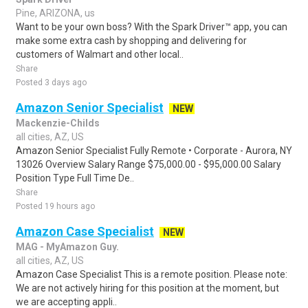
Pine, ARIZONA, us
Want to be your own boss? With the Spark Driver™ app, you can
make some extra cash by shopping and delivering for
customers of Walmart and other local..
Share
Posted 3 days ago
Amazon Senior Specialist
NEW
Mackenzie-Childs
all cities, AZ, US
Amazon Senior Specialist Fully Remote • Corporate - Aurora, NY
13026 Overview Salary Range $75,000.00 - $95,000.00 Salary
Position Type Full Time De..
Share
Posted 19 hours ago
Amazon Case Specialist
NEW
MAG - MyAmazon Guy.
all cities, AZ, US
Amazon Case Specialist This is a remote position. Please note:
We are not actively hiring for this position at the moment, but
we are accepting appli..