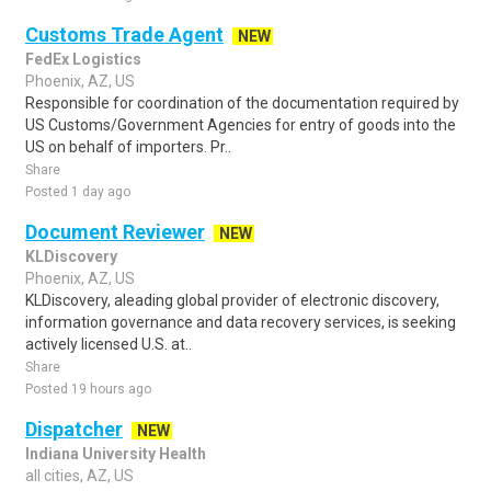
Customs Trade Agent
NEW
FedEx Logistics
Phoenix, AZ, US
Responsible for coordination of the documentation required by
US Customs/Government Agencies for entry of goods into the
US on behalf of importers. Pr..
Share
Posted 1 day ago
Document Reviewer
NEW
KLDiscovery
Phoenix, AZ, US
KLDiscovery, aleading global provider of electronic discovery,
information governance and data recovery services, is seeking
actively licensed U.S. at..
Share
Posted 19 hours ago
Dispatcher
NEW
Indiana University Health
all cities, AZ, US