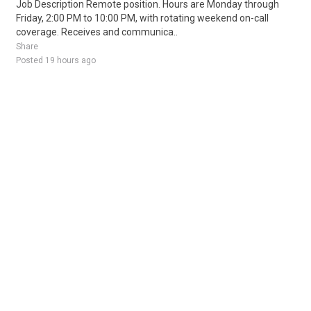
Job Description Remote position. Hours are Monday through
Friday, 2:00 PM to 10:00 PM, with rotating weekend on-call
coverage. Receives and communica..
Share
Posted 19 hours ago
Sponsored Ad
Some jobs by
Jobs2careers
and
Neuvoo
.
Terms of Service
Cookie Policy
Privacy Policy
Sponsored Ad