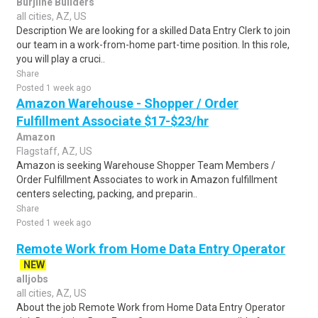
Burjline Builders
all cities, AZ, US
Description We are looking for a skilled Data Entry Clerk to join
our team in a work-from-home part-time position. In this role,
you will play a cruci..
Share
Posted 1 week ago
Amazon Warehouse - Shopper / Order
Fulfillment Associate $17-$23/hr
Amazon
Flagstaff, AZ, US
Amazon is seeking Warehouse Shopper Team Members /
Order Fulfillment Associates to work in Amazon fulfillment
centers selecting, packing, and preparin..
Share
Posted 1 week ago
Remote Work from Home Data Entry Operator
NEW
alljobs
all cities, AZ, US
About the job Remote Work from Home Data Entry Operator