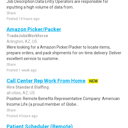
Job Description Data Entry Operators are responsible for
inputting a high volume of data from..
Share
Posted 19 hours ago
Amazon Picker/Packer
TradeJobsWorkforce
Arlington, AZ, US
Were looking for a Amazon Picker/Packer to locate items,
prepare orders, and pack shipments for on-time delivery. Deliver
excellent service to custome..
Share
Posted 1 week ago
Call Center Rep Work From Home
NEW
Hire Standard Staffing
all cities, AZ, US
Position: Remote Benefits Representative Company: American
Income Life (a proud member of Globe...
Share
Posted 4 hours ago
Patient Scheduler (Remote)