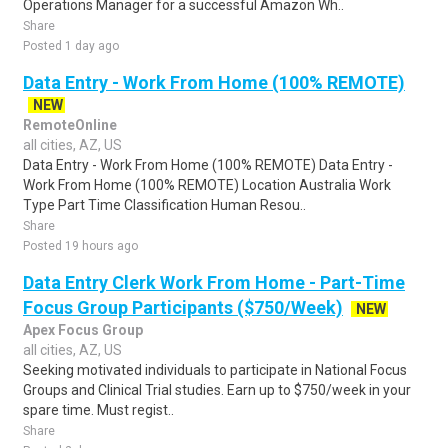
Operations Manager for a successful Amazon Wh..
Share
Posted 1 day ago
Data Entry - Work From Home (100% REMOTE)
NEW
RemoteOnline
all cities, AZ, US
Data Entry - Work From Home (100% REMOTE) Data Entry -
Work From Home (100% REMOTE) Location Australia Work
Type Part Time Classification Human Resou..
Share
Posted 19 hours ago
Data Entry Clerk Work From Home - Part-Time
Focus Group Participants ($750/Week)
NEW
Apex Focus Group
all cities, AZ, US
Seeking motivated individuals to participate in National Focus
Groups and Clinical Trial studies. Earn up to $750/week in your
spare time. Must regist..
Share