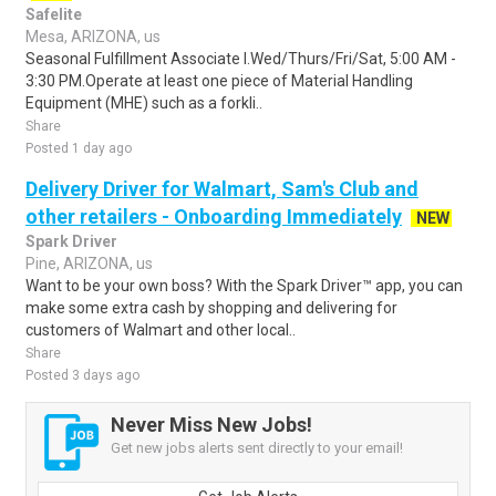
Safelite
Mesa, ARIZONA, us
Seasonal Fulfillment Associate I.Wed/Thurs/Fri/Sat, 5:00 AM -
3:30 PM.Operate at least one piece of Material Handling
Equipment (MHE) such as a forkli..
Share
Posted 1 day ago
Delivery Driver for Walmart, Sam's Club and
other retailers - Onboarding Immediately
NEW
Spark Driver
Pine, ARIZONA, us
Want to be your own boss? With the Spark Driver™ app, you can
make some extra cash by shopping and delivering for
customers of Walmart and other local..
Share
Posted 3 days ago
Never Miss New Jobs!
Get new jobs alerts sent directly to your email!