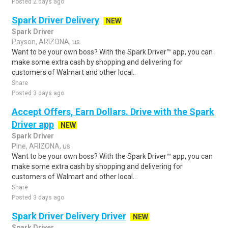
Posted 2 days ago
Spark Driver Delivery
NEW
Spark Driver
Payson, ARIZONA, us
Want to be your own boss? With the Spark Driver™ app, you can
make some extra cash by shopping and delivering for
customers of Walmart and other local..
Share
Posted 3 days ago
Accept Offers, Earn Dollars. Drive with the Spark
Driver app
NEW
Spark Driver
Pine, ARIZONA, us
Want to be your own boss? With the Spark Driver™ app, you can
make some extra cash by shopping and delivering for
customers of Walmart and other local..
Share
Posted 3 days ago
Spark Driver Delivery Driver
NEW
Spark Driver