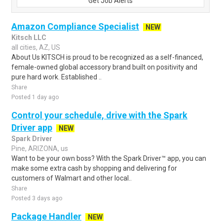
Get Job Alerts
Amazon Compliance Specialist
NEW
Kitsch LLC
all cities, AZ, US
About Us KITSCH is proud to be recognized as a self-financed,
female-owned global accessory brand built on positivity and
pure hard work. Established ..
Share
Posted 1 day ago
Control your schedule, drive with the Spark
Driver app
NEW
Spark Driver
Pine, ARIZONA, us
Want to be your own boss? With the Spark Driver™ app, you can
make some extra cash by shopping and delivering for
customers of Walmart and other local..
Share
Posted 3 days ago
Package Handler
NEW