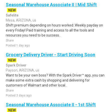
Seasonal Warehouse Associate II | Mid Shift
NEW
Safelite
Mesa, ARIZONA, us
Shift premium depending on hours worked:.Weekly payday on
every Friday!.Paid training and access to all the tools and
resources you need to be success..
Share
Posted 1 day ago
Grocery Delivery Driver - Start Driving Soon
NEW
Spark Driver
Payson, ARIZONA, us
Want to be your own boss? With the Spark Driver™ app, you can
make some extra cash by shopping and delivering for
customers of Walmart and other local..
Share
Posted 3 days ago
Seasonal Warehouse Associate II - 1st Shift
NEW