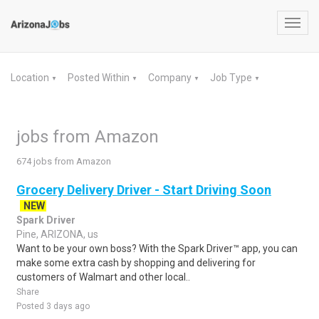
Toggl
navig
Location
Posted Within
Company
Job Type
▼
▼
▼
▼
jobs from Amazon
674 jobs from Amazon
Grocery Delivery Driver - Start Driving Soon
NEW
Spark Driver
Pine, ARIZONA, us
Want to be your own boss? With the Spark Driver™ app, you can
make some extra cash by shopping and delivering for
customers of Walmart and other local..
Share
Posted 3 days ago