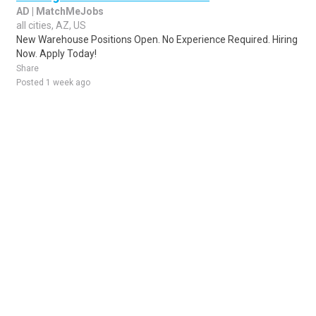
AD | MatchMeJobs
all cities, AZ, US
New Warehouse Positions Open. No Experience Required. Hiring
Now. Apply Today!
Share
Posted 1 week ago
Sponsored Ad
Some jobs by
Jobs2careers
and
Neuvoo
.
Terms of Service
Cookie Policy
Privacy Policy
Sponsored Ad