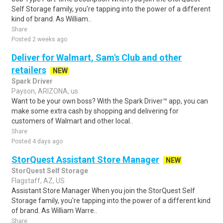
Self Storage family, you're tapping into the power of a different
kind of brand. As William..
Share
Posted 2 weeks ago
Deliver for Walmart, Sam's Club and other
retailers
NEW
Spark Driver
Payson, ARIZONA, us
Want to be your own boss? With the Spark Driver™ app, you can
make some extra cash by shopping and delivering for
customers of Walmart and other local..
Share
Posted 4 days ago
StorQuest Assistant Store Manager
NEW
StorQuest Self Storage
Flagstaff, AZ, US
Assistant Store Manager When you join the StorQuest Self
Storage family, you're tapping into the power of a different kind
of brand. As William Warre..
Share