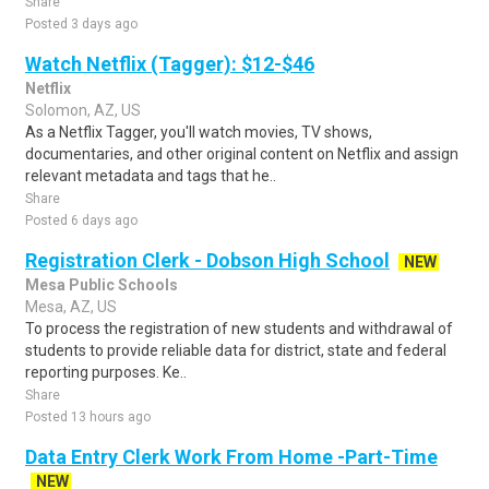
Share
Posted 3 days ago
Watch Netflix (Tagger): $12-$46
Netflix
Solomon, AZ, US
As a Netflix Tagger, you'll watch movies, TV shows,
documentaries, and other original content on Netflix and assign
relevant metadata and tags that he..
Share
Posted 6 days ago
Registration Clerk - Dobson High School
NEW
Mesa Public Schools
Mesa, AZ, US
To process the registration of new students and withdrawal of
students to provide reliable data for district, state and federal
reporting purposes. Ke..
Share
Posted 13 hours ago
Data Entry Clerk Work From Home -Part-Time
NEW