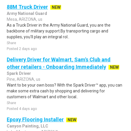
88M Truck Driver
NEW
Army National Guard
Mesa, ARIZONA, us
As a Truck Driver in the Army National Guard, you are the
backbone of military support.By transporting cargo and
supplies, you’ll play an integral rol..
Share
Posted 2 days ago
Delivery Driver for Walmart, Sam's Club and
other retailers - Onboarding Immediately
NEW
Spark Driver
Pine, ARIZONA, us
Want to be your own boss? With the Spark Driver™ app, you can
make some extra cash by shopping and delivering for
customers of Walmart and other local..
Share
Posted 4 days ago
Epoxy Flooring Installer
NEW
Canyon Painting, LLC