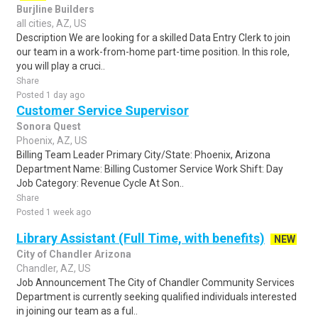
Burjline Builders
all cities, AZ, US
Description We are looking for a skilled Data Entry Clerk to join
our team in a work-from-home part-time position. In this role,
you will play a cruci..
Share
Posted 1 day ago
Customer Service Supervisor
Sonora Quest
Phoenix, AZ, US
Billing Team Leader Primary City/State: Phoenix, Arizona
Department Name: Billing Customer Service Work Shift: Day
Job Category: Revenue Cycle At Son..
Share
Posted 1 week ago
Library Assistant (Full Time, with benefits)
NEW
City of Chandler Arizona
Chandler, AZ, US
Job Announcement The City of Chandler Community Services
Department is currently seeking qualified individuals interested
in joining our team as a ful..