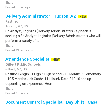
Share
Posted 1 hour ago
Delivery Administrator - Tucson, AZ
NEW
Raytheon
Tucson, AZ, US
Sr. Analyst, Logistics (Delivery Administrator) Raytheon is
seeking a Sr. Analyst, Logistics (Delivery Administrator) who will
perform a variety of te..
Share
Posted 23 hours ago
Attendance Specialist
NEW
Gilbert Public Schools
Gilbert, AZ, US
Position Length: Jr High & High School - 10 Months / Elementary
- 10.5 Months. Job Grade: 111 Hourly Rate: $19.10 and up
depending on experience. Hour..
Share
Posted 7 hours ago
Document Control Specialist - Day Shift - Casa