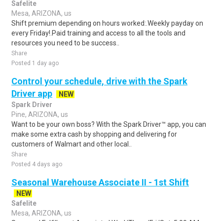
Safelite
Mesa, ARIZONA, us
Shift premium depending on hours worked:.Weekly payday on
every Friday!.Paid training and access to all the tools and
resources you need to be success..
Share
Posted 1 day ago
Control your schedule, drive with the Spark
Driver app
NEW
Spark Driver
Pine, ARIZONA, us
Want to be your own boss? With the Spark Driver™ app, you can
make some extra cash by shopping and delivering for
customers of Walmart and other local..
Share
Posted 4 days ago
Seasonal Warehouse Associate II - 1st Shift
NEW
Safelite
Mesa, ARIZONA, us