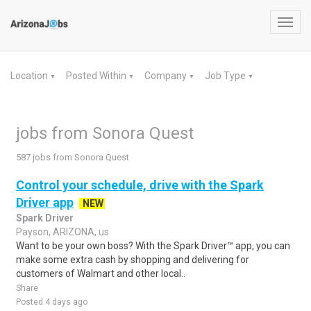
Toggl
navig
Location
Posted Within
Company
Job Type
▼
▼
▼
▼
jobs from Sonora Quest
587 jobs from Sonora Quest
Control your schedule, drive with the Spark
Driver app
NEW
Spark Driver
Payson, ARIZONA, us
Want to be your own boss? With the Spark Driver™ app, you can
make some extra cash by shopping and delivering for
customers of Walmart and other local..
Share
Posted 4 days ago