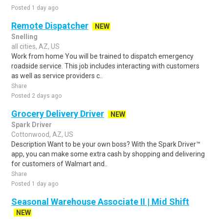
Posted 1 day ago
Remote Dispatcher
NEW
Snelling
all cities, AZ, US
Work from home You will be trained to dispatch emergency
roadside service. This job includes interacting with customers
as well as service providers c..
Share
Posted 2 days ago
Grocery Delivery Driver
NEW
Spark Driver
Cottonwood, AZ, US
Description Want to be your own boss? With the Spark Driver™
app, you can make some extra cash by shopping and delivering
for customers of Walmart and..
Share
Posted 1 day ago
Seasonal Warehouse Associate II | Mid Shift
NEW