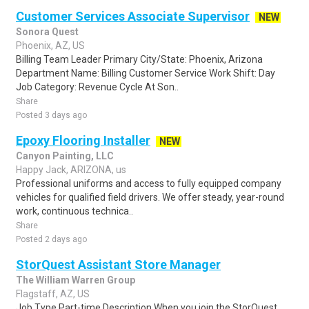
Customer Services Associate Supervisor
NEW
Sonora Quest
Phoenix, AZ, US
Billing Team Leader Primary City/State: Phoenix, Arizona
Department Name: Billing Customer Service Work Shift: Day
Job Category: Revenue Cycle At Son..
Share
Posted 3 days ago
Epoxy Flooring Installer
NEW
Canyon Painting, LLC
Happy Jack, ARIZONA, us
Professional uniforms and access to fully equipped company
vehicles for qualified field drivers. We offer steady, year-round
work, continuous technica..
Share
Posted 2 days ago
StorQuest Assistant Store Manager
The William Warren Group
Flagstaff, AZ, US
Job Type Part-time Description When you join the StorQuest