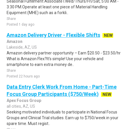
Seasonal Fulfillment Associate I.Wed/Thurs/Fri/Sat, 5:00 AM -
3:30 PM.Operate at least one piece of Material Handling
Equipment (MHE) such as a forkli..
Share
Posted 1 day ago
Amazon Delivery Driver - Flexible Shifts
NEW
Amazon
Lakeside, AZ, US
Amazon delivery partner opportunity – Earn $20.50 - $23.50/hr
What is Amazon Flex?It's simple! Use your vehicle and
smartphone to earn extra money de..
Share
Posted 22 hours ago
Data Entry Clerk Work From Home - Part-Time
Focus Group Participants ($750/Week)
NEW
Apex Focus Group
all cities, AZ, US
Seeking motivated individuals to participate in National Focus
Groups and Clinical Trial studies. Earn up to $750/week in your
spare time. Must regist..