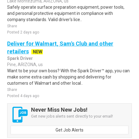
Lake Montezuma, ARIZONA, us
Safely operate surface preparation equipment, power tools,
and personal protective equipment in compliance with
company standards. Valid driver's lice..
Share
Posted 2 days ago
Deliver for Walmart, Sam's Club and other
retailers
NEW
Spark Driver
Pine, ARIZONA, us
Want to be your own boss? With the Spark Driver™ app, you can
make some extra cash by shopping and delivering for
customers of Walmart and other local..
Share
Posted 4 days ago
Never Miss New Jobs!
Get new jobs alerts sent directly to your email!
Get Job Alerts