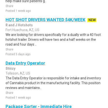
help make sure patients g..
Share
Posted 1 week ago
HOT SHOT DRIVERS WANTED $4K/WEEK
NEW
R and J Hotshots
Fort Huachuca, AZ, US
We are looking for drivers specifically for a dually with a 40 foot
hotshot trailer. Drivers will have two and a half weeks on the
road and four days ..
Share
Posted 5 days ago
Data Entry Operator
Stiiizy
Tolleson, AZ, US
The Data Entry Operator is responsible for intake and inventory
of Cannabis product in the manufacturing facility. This position
reviews and maintains..
Share
Posted 1 week ago
Package Sorter - Immediate Hire