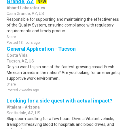
Grande, AZ
NEW
Abbott Laboratories
Casa Grande, AZ, US
Responsible for supporting and maintaining the effectiveness
of the Quality System, ensuring compliance with regulatory
requirements and timely produc..
Share
Posted 13 hours ago
General Application - Tucson
Costa Vida
Tucson, AZ, US
Do you want to join one of the fastest-growing casual Fresh
Mexican brands in the nation? Are you looking for an energetic,
supportive work environmen..
Share
Posted 2 weeks ago
Looking for a side quest with actual impact?
Vitalant - Arizona
Scottsdale, AZ, US
Skip doom scrolling for a few hours. Drive a Vitalant vehicle,
transport lifesaving blood to hospitals and blood drives, and