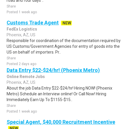
road and four days ..
Share
Posted 1 week ago
Customs Trade Agent
NEW
FedEx Logistics
Phoenix, AZ, US
Responsible for coordination of the documentation required by
US Customs/Government Agencies for entry of goods into the
US on behalf of importers. Pr..
Share
Posted 2 days ago
Data Entry $22-$24/hr! (Phoenix Metro)
Online Remote Jobs
Phoenix, AZ, US
About the job Data Entry $22-$24/hr! Hiring NOW! (Phoenix
Metro) Schedule an Interview online! Or Call Now! Hiring
Immediately Earn Up To $1155-$15..
Share
Posted 1 week ago
Special Agent, $40,000 Recruitment Incentive
NEW