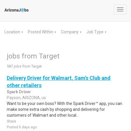
Toggl
navig
Location
Posted Within
Company
Job Type
▼
▼
▼
▼
jobs from Target
587 jobs from Target
Delivery Driver for Walmart, Sam's Club and
other retailers
Spark Driver
Payson, ARIZONA, us
Want to be your own boss? With the Spark Driver™ app, you can
make some extra cash by shopping and delivering for
customers of Walmart and other local..
Share
Posted 6 days ago