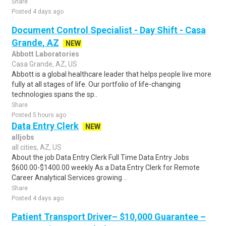
Share
Posted 4 days ago
Document Control Specialist - Day Shift - Casa
Grande, AZ
NEW
Abbott Laboratories
Casa Grande, AZ, US
Abbott is a global healthcare leader that helps people live more
fully at all stages of life. Our portfolio of life-changing
technologies spans the sp..
Share
Posted 5 hours ago
Data Entry Clerk
NEW
alljobs
all cities, AZ, US
About the job Data Entry Clerk Full Time Data Entry Jobs
$600.00-$1400.00 weekly As a Data Entry Clerk for Remote
Career Analytical Services growing ..
Share
Posted 4 days ago
Patient Transport Driver– $10,000 Guarantee –