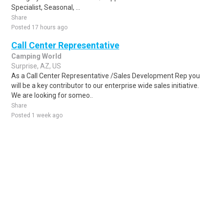
Specialist, Seasonal, ...
Share
Posted 17 hours ago
Call Center Representative
Camping World
Surprise, AZ, US
As a Call Center Representative /Sales Development Rep you
will be a key contributor to our enterprise wide sales initiative.
We are looking for someo..
Share
Posted 1 week ago
Sponsored Ad
Some jobs by
Jobs2careers
and
Neuvoo
.
Terms of Service
Cookie Policy
Privacy Policy