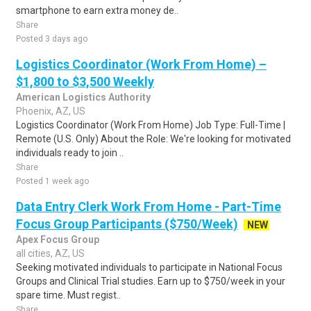
smartphone to earn extra money de..
Share
Posted 3 days ago
Logistics Coordinator (Work From Home) –
$1,800 to $3,500 Weekly
American Logistics Authority
Phoenix, AZ, US
Logistics Coordinator (Work From Home) Job Type: Full-Time |
Remote (U.S. Only) About the Role: We're looking for motivated
individuals ready to join ..
Share
Posted 1 week ago
Data Entry Clerk Work From Home - Part-Time
Focus Group Participants ($750/Week)
NEW
Apex Focus Group
all cities, AZ, US
Seeking motivated individuals to participate in National Focus
Groups and Clinical Trial studies. Earn up to $750/week in your
spare time. Must regist..
Share