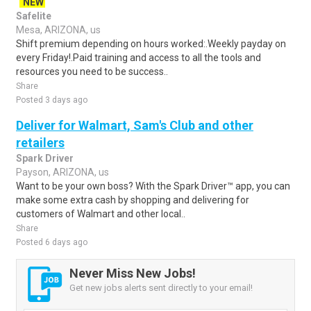
NEW
Safelite
Mesa, ARIZONA, us
Shift premium depending on hours worked:.Weekly payday on
every Friday!.Paid training and access to all the tools and
resources you need to be success..
Share
Posted 3 days ago
Deliver for Walmart, Sam's Club and other
retailers
Spark Driver
Payson, ARIZONA, us
Want to be your own boss? With the Spark Driver™ app, you can
make some extra cash by shopping and delivering for
customers of Walmart and other local..
Share
Posted 6 days ago
Never Miss New Jobs!
Get new jobs alerts sent directly to your email!