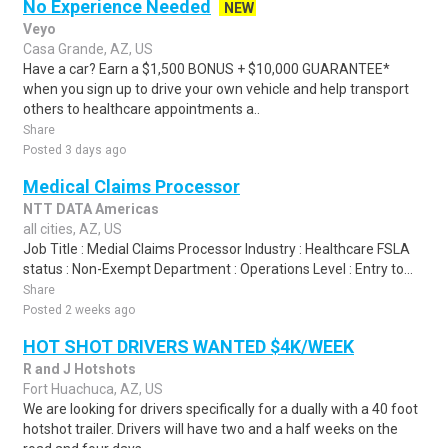
No Experience Needed
NEW
Veyo
Casa Grande, AZ, US
Have a car? Earn a $1,500 BONUS + $10,000 GUARANTEE*
when you sign up to drive your own vehicle and help transport
others to healthcare appointments a..
Share
Posted 3 days ago
Medical Claims Processor
NTT DATA Americas
all cities, AZ, US
Job Title : Medial Claims Processor Industry : Healthcare FSLA
status : Non-Exempt Department : Operations Level : Entry to...
Share
Posted 2 weeks ago
HOT SHOT DRIVERS WANTED $4K/WEEK
R and J Hotshots
Fort Huachuca, AZ, US
We are looking for drivers specifically for a dually with a 40 foot
hotshot trailer. Drivers will have two and a half weeks on the