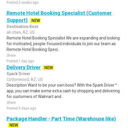
Posted 2 weeks ago
Remote Hotel Booking Specialist (Customer
Support)
NEW
Destination Knot
all cities, AZ, US
Remote Hotel Booking Specialist We are expanding and looking
for motivated, people-focused individuals to join our team as
Remote Hotel Booking Speci..
Share
Posted 1 day ago
Delivery Driver
NEW
Spark Driver
Cottonwood, AZ, US
Description Want to be your own boss? With the Spark Driver™
app, you can make some extra cash by shopping and delivering
for customers of Walmart and..
Share
Posted 3 days ago
Package Handler - Part Time (Warehouse like)
NEW