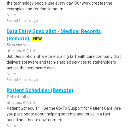
the technology people use every day. Our work creates the
examples and feedback that m..
Share
Posted 3 hours ago
Data Entry Specialist - Medical Records
(Remote)
NEW
Sharecare
all cities, AZ, US
Job Description: Sharecare is a digital healthcare company that
delivers software and tech-enabled services to stakeholders
across the healthcare ecos..
Share
Posted 4 hours ago
Patient Scheduler (Remote)
GetixHealth
all cities, AZ, US
Patient Scheduler – Be the Go-To Support for Patient Care! Are
you passionate about helping patients and thrive in a fast-
paced healthcare environment..
Share