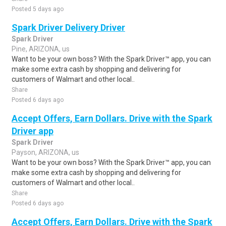
Posted 5 days ago
Spark Driver Delivery Driver
Spark Driver
Pine, ARIZONA, us
Want to be your own boss? With the Spark Driver™ app, you can
make some extra cash by shopping and delivering for
customers of Walmart and other local..
Share
Posted 6 days ago
Accept Offers, Earn Dollars. Drive with the Spark
Driver app
Spark Driver
Payson, ARIZONA, us
Want to be your own boss? With the Spark Driver™ app, you can
make some extra cash by shopping and delivering for
customers of Walmart and other local..
Share
Posted 6 days ago
Accept Offers, Earn Dollars. Drive with the Spark