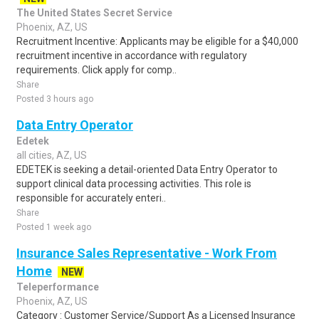
The United States Secret Service
Phoenix, AZ, US
Recruitment Incentive: Applicants may be eligible for a $40,000
recruitment incentive in accordance with regulatory
requirements. Click apply for comp..
Share
Posted 3 hours ago
Data Entry Operator
Edetek
all cities, AZ, US
EDETEK is seeking a detail-oriented Data Entry Operator to
support clinical data processing activities. This role is
responsible for accurately enteri..
Share
Posted 1 week ago
Insurance Sales Representative - Work From
Home
NEW
Teleperformance
Phoenix, AZ, US
Category : Customer Service/Support As a Licensed Insurance