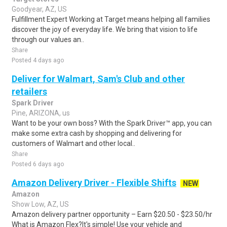
Goodyear, AZ, US
Fulfillment Expert Working at Target means helping all families
discover the joy of everyday life. We bring that vision to life
through our values an..
Share
Posted 4 days ago
Deliver for Walmart, Sam's Club and other
retailers
Spark Driver
Pine, ARIZONA, us
Want to be your own boss? With the Spark Driver™ app, you can
make some extra cash by shopping and delivering for
customers of Walmart and other local..
Share
Posted 6 days ago
Amazon Delivery Driver - Flexible Shifts
NEW
Amazon
Show Low, AZ, US
Amazon delivery partner opportunity – Earn $20.50 - $23.50/hr
What is Amazon Flex?It's simple! Use your vehicle and