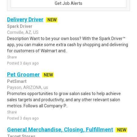
Get Job Alerts
Delivery Driver
NEW
Spark Driver
Cornville, AZ, US
Description Want to be your own boss? With the Spark Driver™
app, you can make some extra cash by shopping and delivering
for customers of Walmart and..
Share
Posted 3 days ago
Pet Groomer
NEW
PetSmart
Payson, ARIZONA, us
Promotes opportunities to grow salon sales to help achieve
sales targets and productivity, and any other relevant salon
metrics. Follows all Company P..
Share
Posted 3 days ago
General Merchandise, Closing, Fulfillment
NEW
Target Stores