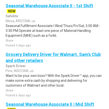
Seasonal Warehouse Associate II - 1st Shift
NEW
Safelite
Mesa, ARIZONA, us
Seasonal Fulfillment Associate I.Wed/Thurs/Fri/Sat, 5:00 AM -
3:30 PM.Operate at least one piece of Material Handling
Equipment (MHE) such as a forkli..
Share
Posted 3 days ago
Grocery Delivery Driver for Walmart, Sam's Club
and other retailers
Spark Driver
Pine, ARIZONA, us
Want to be your own boss? With the Spark Driver™ app, you can
make some extra cash by shopping and delivering for
customers of Walmart and other local..
Share
Posted 6 days ago
Seasonal Warehouse Associate II | Mid Shift