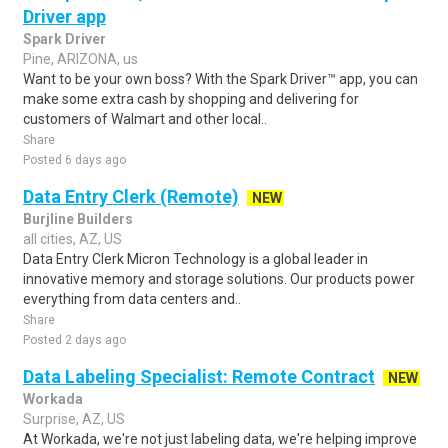
Driver app
Spark Driver
Pine, ARIZONA, us
Want to be your own boss? With the Spark Driver™ app, you can
make some extra cash by shopping and delivering for
customers of Walmart and other local..
Share
Posted 6 days ago
Data Entry Clerk (Remote)
NEW
Burjline Builders
all cities, AZ, US
Data Entry Clerk Micron Technology is a global leader in
innovative memory and storage solutions. Our products power
everything from data centers and..
Share
Posted 2 days ago
Data Labeling Specialist: Remote Contract
NEW
Workada
Surprise, AZ, US
At Workada, we're not just labeling data, we're helping improve