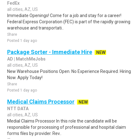
FedEx
all cities, AZ, US
Immediate Openings! Come for a job and stay for a career!
Federal Express Corporation (FEC) is part of the rapidly growing
warehouse and transportati..
Share
Posted 1 day ago
Package Sorter - Immediate Hire
NEW
AD | MatchMeJobs
all cities, AZ, US
New Warehouse Positions Open. No Experience Required. Hiring
Now. Apply Today!
Share
Posted 1 day ago
Medical Claims Processor
NEW
NTT DATA
all cities, AZ, US
Medial Claims Processor In this role the candidate will be
responsible for processing of professional and hospital claim
forms files by provider. Rev..