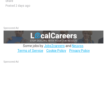
Share
Posted 2 days ago
Sponsored Ad
Some jobs by
Jobs2careers
and
Neuvoo
.
Terms of Service
Cookie Policy
Privacy Policy
Sponsored Ad