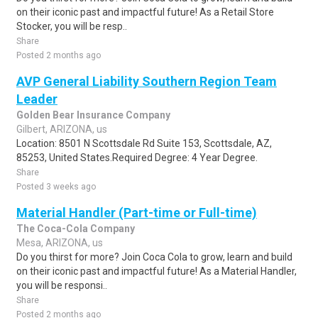
on their iconic past and impactful future! As a Retail Store
Stocker, you will be resp..
Share
Posted 2 months ago
AVP General Liability Southern Region Team
Leader
Golden Bear Insurance Company
Gilbert, ARIZONA, us
Location: 8501 N Scottsdale Rd Suite 153, Scottsdale, AZ,
85253, United States.Required Degree: 4 Year Degree.
Share
Posted 3 weeks ago
Material Handler (Part-time or Full-time)
The Coca-Cola Company
Mesa, ARIZONA, us
Do you thirst for more? Join Coca Cola to grow, learn and build
on their iconic past and impactful future! As a Material Handler,
you will be responsi..
Share
Posted 2 months ago