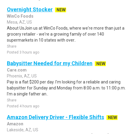
Overnight Stocker
NEW
WinCo Foods
Mesa, AZ, US
About UsJoin us at WinCo Foods, where we're more than just a
grocery retailer - we're a growing family of over 140
supermarkets in 10 states with over..
Share
Posted 3 hours ago
Babysitter Needed for my Children
NEW
Care.com
Phoenix, AZ, US
Pay is a flat $200 per day. I'm looking for a reliable and caring
babysitter for Sunday and Monday from 8:00 a.m. to 11:00 p.m.
I'm a single father an..
Share
Posted 4 hours ago
Amazon Delivery Driver - Flexible Shifts
NEW
Amazon
Lakeside, AZ, US