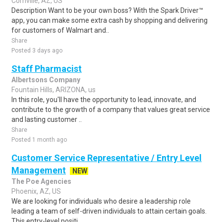
Cornville, AZ, US
Description Want to be your own boss? With the Spark Driver™
app, you can make some extra cash by shopping and delivering
for customers of Walmart and..
Share
Posted 3 days ago
Staff Pharmacist
Albertsons Company
Fountain Hills, ARIZONA, us
In this role, you'll have the opportunity to lead, innovate, and
contribute to the growth of a company that values great service
and lasting customer ..
Share
Posted 1 month ago
Customer Service Representative / Entry Level
Management
NEW
The Poe Agencies
Phoenix, AZ, US
We are looking for individuals who desire a leadership role
leading a team of self-driven individuals to attain certain goals.
This entry-level positi..