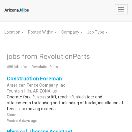
Toggl
navig
Location
Posted Within
Company
Job Type
▼
▼
▼
▼
jobs from RevolutionParts
688 jobs from RevolutionParts
Construction Foreman
American Fence Company, Inc.
Fountain Hills, ARIZONA, us
Operate forklift, scissor lift, reach lift, skid steer and
attachments for loading and unloading of trucks, installation of
fences, or moving material..
Share
Posted 6 days ago
Physical Therapy Assistant