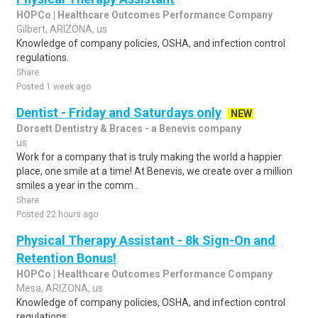
HOPCo | Healthcare Outcomes Performance Company
Gilbert, ARIZONA, us
Knowledge of company policies, OSHA, and infection control
regulations.
Share
Posted 1 week ago
Dentist - Friday and Saturdays only
NEW
Dorsett Dentistry & Braces - a Benevis company
us
Work for a company that is truly making the world a happier
place, one smile at a time! At Benevis, we create over a million
smiles a year in the comm..
Share
Posted 22 hours ago
Physical Therapy Assistant - 8k Sign-On and
Retention Bonus!
HOPCo | Healthcare Outcomes Performance Company
Mesa, ARIZONA, us
Knowledge of company policies, OSHA, and infection control
regulations.