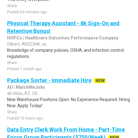
Share
Posted 53 minutes ago
Physical Therapy Assistant - 8k Sign-On and
Retention Bonus!
HOPCo | Healthcare Outcomes Performance Company
Gilbert, ARIZONA, us
Knowledge of company policies, OSHA, and infection control
regulations.
Share
Posted 1 month ago
Package Sorter - Immediate Hire
NEW
AD | MatchMeJobs
all cities, AZ, US
New Warehouse Positions Open. No Experience Required. Hiring
Now. Apply Today!
Share
Posted 15 hours ago
Data Entry Clerk Work From Home - Part-Time
Focus Group Participants ($750/Week)
NEW