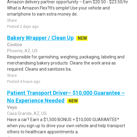
Amazon delivery partner opportunity – Earn $20.50 - $23.50/hr
What is Amazon Flex?It's simple! Use your vehicle and
smartphone to earn extra money de..
Share
Posted 2 days ago
Bakery Wrapper / Clean Up
NEW
Costco
Phoenix, AZ, US
Responsible for garnishing, weighing, packaging, labeling and
merchandising bakery products. Cleans the work area as
required. Cleans and sanitizes ba..
Share
Posted 4 hours ago
Patient Transport Driver– $10,000 Guarantee –
No Experience Needed
NEW
Veyo
Casa Grande, AZ, US
Have a car? Earn a $1,500 BONUS + $10,000 GUARANTEE*
when you sign up to drive your own vehicle and help transport
others to healthcare appointments a..