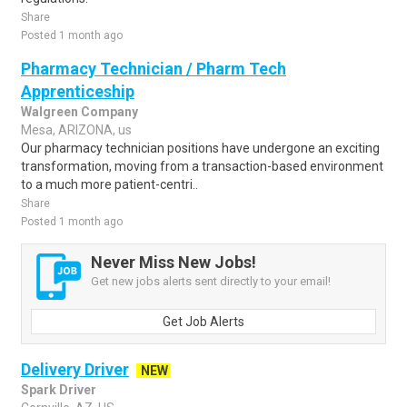
Share
Posted 1 month ago
Pharmacy Technician / Pharm Tech
Apprenticeship
Walgreen Company
Mesa, ARIZONA, us
Our pharmacy technician positions have undergone an exciting
transformation, moving from a transaction-based environment
to a much more patient-centri..
Share
Posted 1 month ago
Never Miss New Jobs!
Get new jobs alerts sent directly to your email!
Get Job Alerts
Delivery Driver
NEW
Spark Driver