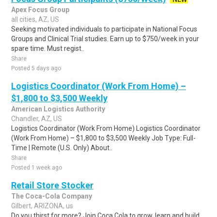
Apex Focus Group
all cities, AZ, US
Seeking motivated individuals to participate in National Focus
Groups and Clinical Trial studies. Earn up to $750/week in your
spare time. Must regist..
Share
Posted 5 days ago
Logistics Coordinator (Work From Home) –
$1,800 to $3,500 Weekly
American Logistics Authority
Chandler, AZ, US
Logistics Coordinator (Work From Home) Logistics Coordinator
(Work From Home) – $1,800 to $3,500 Weekly Job Type: Full-
Time | Remote (U.S. Only) About..
Share
Posted 1 week ago
Retail Store Stocker
The Coca-Cola Company
Gilbert, ARIZONA, us
Do you thirst for more? Join Coca Cola to grow, learn and build