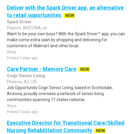
Deliver with the Spark Driver app, an alternative
to retail opportunities
NEW
Spark Driver
Payson, ARIZONA, us
Want to be your own boss? With the Spark Driver™ app, you can
make some extra cash by shopping and delivering for
customers of Walmart and other local..
Share
Posted 5 days ago
Care Partner - Memory Care
NEW
Cogir Senior Living
Phoenix, AZ, US
Job Opportunity Cogir Senior Living, based in Scottsdale,
Arizona, proudly oversees a network of senior living
communities spanning 11 states nationw..
Share
Posted 3 days ago
Executive Director for Transitional Care/Skilled
Nursing Rehabilitation Community
NEW