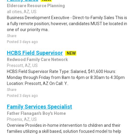
Eldercare Resource Planning
all cities, AZ, US
Business Development Executive - Direct-to-Family Sales This is
a fully remote position; however, candidates MUST be located in
one of our priority ma..
Share
Posted 3 days ago
HCBS Field Supervisor
NEW
Redwood Family Care Network
Prescott, AZ, US
HCBS Field Supervisor Rate Type: Salaried, $41,600 Hours:
Monday through Friday from 8am to 4pm or 8:30am to 4:30pm
Location: Prescott, AZ On Call: Y..
Share
Posted 3 days ago
Family Services Specialist
Father Flanagan's Boy's Home
Phoenix, AZ, US
Overview Provides in-home intervention to children and their
families utilizing a skill based, solution focused model to help