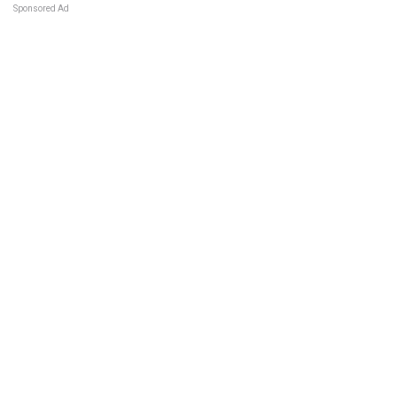
Sponsored Ad