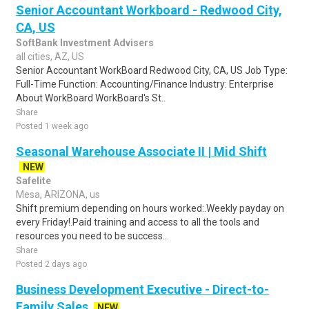
Senior Accountant Workboard - Redwood City,
CA, US
SoftBank Investment Advisers
all cities, AZ, US
Senior Accountant WorkBoard Redwood City, CA, US Job Type:
Full-Time Function: Accounting/Finance Industry: Enterprise
About WorkBoard WorkBoard's St..
Share
Posted 1 week ago
Seasonal Warehouse Associate II | Mid Shift
NEW
Safelite
Mesa, ARIZONA, us
Shift premium depending on hours worked:.Weekly payday on
every Friday!.Paid training and access to all the tools and
resources you need to be success..
Share
Posted 2 days ago
Business Development Executive - Direct-to-
Family Sales
NEW