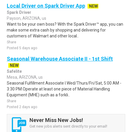
Local Driver on Spark Driver App
NEW
Spark Driver
Payson, ARIZONA, us
Want to be your own boss? With the Spark Driver™ app, you can
make some extra cash by shopping and delivering for
customers of Walmart and other local..
Share
Posted 5 days ago
Seasonal Warehouse Associate II - 1st Shift
NEW
Safelite
Mesa, ARIZONA, us
Seasonal Fulfillment Associate I.Wed/Thurs/Fri/Sat, 5:00 AM -
3:30 PM.Operate at least one piece of Material Handling
Equipment (MHE) such as a forkli..
Share
Posted 2 days ago
Never Miss New Jobs!
Get new jobs alerts sent directly to your email!