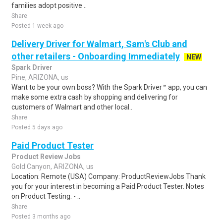
families adopt positive ..
Share
Posted 1 week ago
Delivery Driver for Walmart, Sam's Club and
other retailers - Onboarding Immediately
NEW
Spark Driver
Pine, ARIZONA, us
Want to be your own boss? With the Spark Driver™ app, you can
make some extra cash by shopping and delivering for
customers of Walmart and other local..
Share
Posted 5 days ago
Paid Product Tester
Product Review Jobs
Gold Canyon, ARIZONA, us
Location: Remote (USA) Company: ProductReviewJobs Thank
you for your interest in becoming a Paid Product Tester. Notes
on Product Testing: - ..
Share
Posted 3 months ago