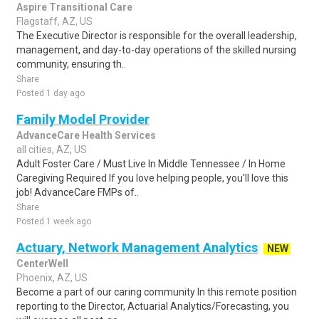
Aspire Transitional Care
Flagstaff, AZ, US
The Executive Director is responsible for the overall leadership,
management, and day-to-day operations of the skilled nursing
community, ensuring th..
Share
Posted 1 day ago
Family Model Provider
AdvanceCare Health Services
all cities, AZ, US
Adult Foster Care / Must Live In Middle Tennessee / In Home
Caregiving Required If you love helping people, you'll love this
job! AdvanceCare FMPs of..
Share
Posted 1 week ago
Actuary, Network Management Analytics
NEW
CenterWell
Phoenix, AZ, US
Become a part of our caring community In this remote position
reporting to the Director, Actuarial Analytics/Forecasting, you