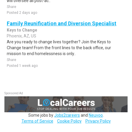
will oversee all post-ac..
Share
Posted 2 days ago
Family Reunification and Diversion Specialist
Keys to Change
Phoenix, AZ, US
Are you ready to change lives together? Join the Keys to
Change team! From the front lines to the back office, our
mission to end homelessness is only..
Share
Posted 1 week ago
Sponsored Ad
Some jobs by
Jobs2careers
and
Neuvoo
.
Terms of Service
Cookie Policy
Privacy Policy