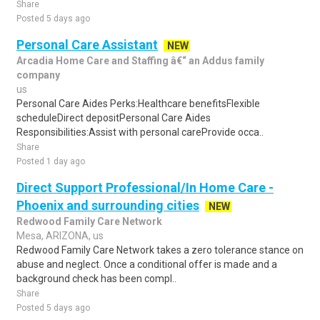
Share
Posted 5 days ago
Personal Care Assistant
NEW
Arcadia Home Care and Staffing â€“ an Addus family
company
us
Personal Care Aides Perks:Healthcare benefitsFlexible
scheduleDirect depositPersonal Care Aides
Responsibilities:Assist with personal careProvide occa..
Share
Posted 1 day ago
Direct Support Professional/In Home Care -
Phoenix and surrounding cities
NEW
Redwood Family Care Network
Mesa, ARIZONA, us
Redwood Family Care Network takes a zero tolerance stance on
abuse and neglect. Once a conditional offer is made and a
background check has been compl..
Share
Posted 5 days ago