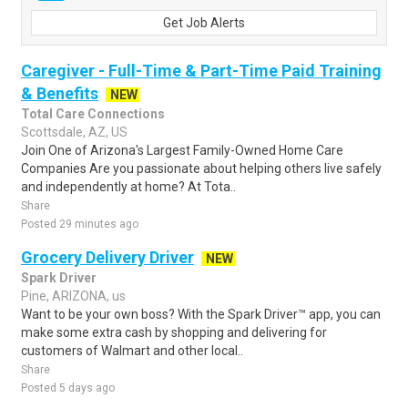
Get Job Alerts
Caregiver - Full-Time & Part-Time Paid Training
& Benefits
NEW
Total Care Connections
Scottsdale, AZ, US
Join One of Arizona's Largest Family-Owned Home Care
Companies Are you passionate about helping others live safely
and independently at home? At Tota..
Share
Posted 29 minutes ago
Grocery Delivery Driver
NEW
Spark Driver
Pine, ARIZONA, us
Want to be your own boss? With the Spark Driver™ app, you can
make some extra cash by shopping and delivering for
customers of Walmart and other local..
Share
Posted 5 days ago