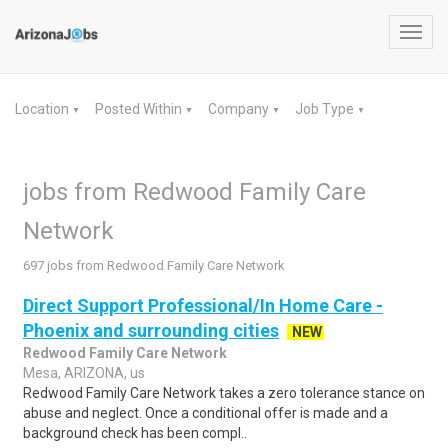
Toggl
navig
Location
Posted Within
Company
Job Type
▼
▼
▼
▼
jobs from Redwood Family Care
Network
697 jobs from Redwood Family Care Network
Direct Support Professional/In Home Care -
Phoenix and surrounding cities
NEW
Redwood Family Care Network
Mesa, ARIZONA, us
Redwood Family Care Network takes a zero tolerance stance on
abuse and neglect. Once a conditional offer is made and a
background check has been compl..