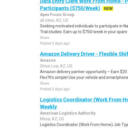
Data Entry Clerk Work From Home - 
Participants ($750/Week)
NEW
Apex Focus Group
all cities, AZ, US
Seeking motivated individuals to participate in N
Trial studies. Earn up to $750/week in your spare 
Share
Posted 5 days ago
Amazon Delivery Driver - Flexible Shi
Amazon
Show Low, AZ, US
Amazon delivery partner opportunity – Earn $20
Flex?It's simple! Use your vehicle and smartphon
Share
Posted 3 days ago
Logistics Coordinator (Work From Ho
Weekly
American Logistics Authority
Mesa, AZ, US
Logistics Coordinator (Work From Home) Job Type