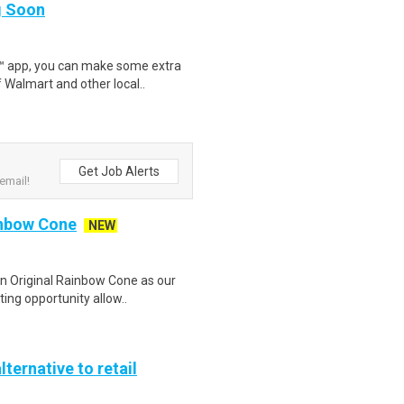
ng Soon
r™ app, you can make some extra
 Walmart and other local..
Get Job Alerts
email!
inbow Cone
NEW
in Original Rainbow Cone as our
ing opportunity allow..
lternative to retail