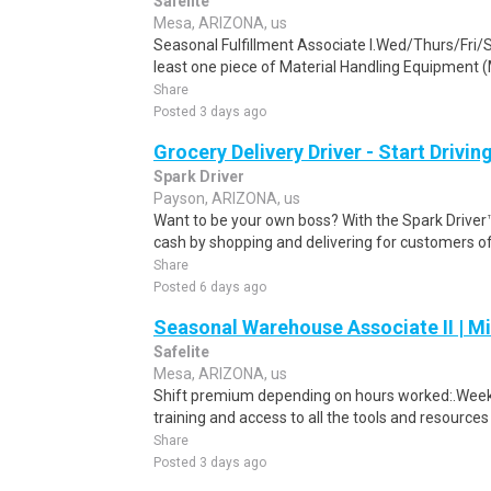
Safelite
Mesa, ARIZONA, us
Seasonal Fulfillment Associate I.Wed/Thurs/Fri/
least one piece of Material Handling Equipment (M
Share
Posted 3 days ago
Grocery Delivery Driver - Start Drivi
Spark Driver
Payson, ARIZONA, us
Want to be your own boss? With the Spark Drive
cash by shopping and delivering for customers of
Share
Posted 6 days ago
Seasonal Warehouse Associate II | Mi
Safelite
Mesa, ARIZONA, us
Shift premium depending on hours worked:.Weekl
training and access to all the tools and resources
Share
Posted 3 days ago