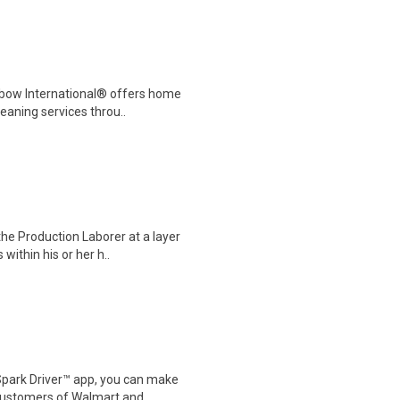
nbow International® offers home
eaning services throu..
he Production Laborer at a layer
within his or her h..
Spark Driver™ app, you can make
customers of Walmart and..