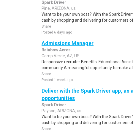
Spark Driver
Pine, ARIZONA, us
Want to be your own boss? With the Spark Drive
cash by shopping and delivering for customers of
Share
Posted 6 days ago
Admissions Manager
Rainbow Acres
Camp Verde, AZ, US
Responsive recruiter Benefits: Educational Assis
community A meaningful opportunity to make a la
Share
Posted 1 week ago
Deliver with the Spark Driver app, an a
opportunities
Spark Driver
Payson, ARIZONA, us
Want to be your own boss? With the Spark Drive
cash by shopping and delivering for customers of
Share