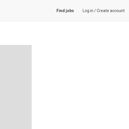
Find jobs
Log in
/
Create account