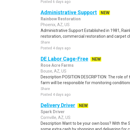
Posted 6 days ago
Administrative Support
NEW
Rainbow Restoration
Phoenix, AZ, US
Administrative Support Established in 1981, Rai
restoration, commercial restoration and carpet cl
Share
Posted 4 days ago
DE Labor Cage-Free
NEW
Rose Acre Farms
Bouse, AZ, US
Description POSITION DESCRIPTION: The role of t
farm will be responsible for monitoring conditions 
Share
Posted 4 days ago
Delivery Driver
NEW
Spark Driver
Cornville, AZ, US
Description Want to be your own boss? With the 
some extra cash by shopping and delivering for 