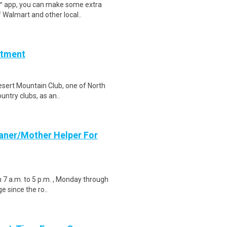
r™ app, you can make some extra
 Walmart and other local..
rtment
esert Mountain Club, one of North
untry clubs, as an..
aner/Mother Helper For
m 7 a.m. to 5 p.m. , Monday through
e since the ro..