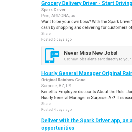
Grocery Delivery Driver - Start Drivi
Spark Driver
Pine, ARIZONA, us
Want to be your own boss? With the Spark Drive
cash by shopping and delivering for customers of
Share
Posted 6 days ago
Never Miss New Jobs!
Get new jobs alerts sent directly to your 
Hourly General Manager Original Ra
Original Rainbow Cone
Surprise, AZ, US
Benefits: Employee discounts About the Role: Jo
Hourly General Manager in Surprise, AZ! This excit
Share
Posted 4 days ago
Deliver with the Spark Driver app, an a
opportunities