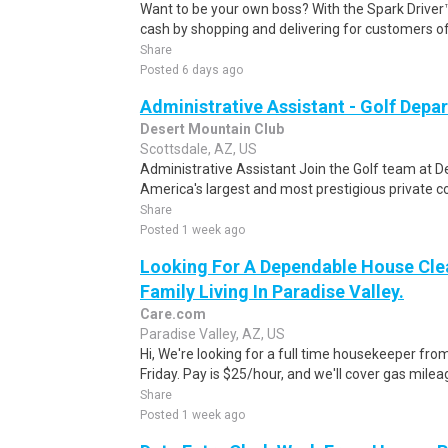
Want to be your own boss? With the Spark Drive
cash by shopping and delivering for customers of
Share
Posted 6 days ago
Administrative Assistant - Golf Depa
Desert Mountain Club
Scottsdale, AZ, US
Administrative Assistant Join the Golf team at D
America's largest and most prestigious private co
Share
Posted 1 week ago
Looking For A Dependable House Cle
Family Living In Paradise Valley.
Care.com
Paradise Valley, AZ, US
Hi, We're looking for a full time housekeeper fro
Friday. Pay is $25/hour, and we'll cover gas mileag
Share
Posted 1 week ago