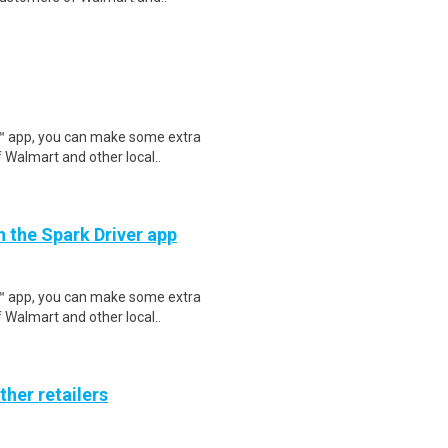
r™ app, you can make some extra
 Walmart and other local..
h the Spark Driver app
r™ app, you can make some extra
 Walmart and other local..
ther retailers