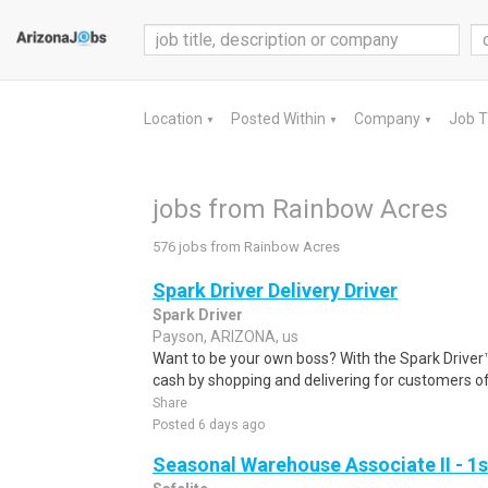
Location
Posted Within
Company
Job 
▼
▼
▼
jobs from Rainbow Acres
576 jobs from Rainbow Acres
Spark Driver Delivery Driver
Spark Driver
Payson, ARIZONA, us
Want to be your own boss? With the Spark Drive
cash by shopping and delivering for customers of
Share
Posted 6 days ago
Seasonal Warehouse Associate II - 1s