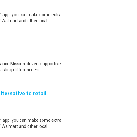
r™ app, you can make some extra
 Walmart and other local..
tance Mission-driven, supportive
sting difference Fre..
lternative to retail
r™ app, you can make some extra
 Walmart and other local..