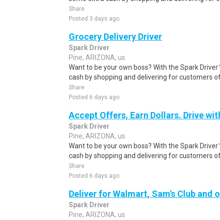
Share
Posted 3 days ago
Grocery Delivery Driver
Spark Driver
Pine, ARIZONA, us
Want to be your own boss? With the Spark Drive
cash by shopping and delivering for customers of
Share
Posted 6 days ago
Accept Offers, Earn Dollars. Drive wit
Spark Driver
Pine, ARIZONA, us
Want to be your own boss? With the Spark Drive
cash by shopping and delivering for customers of
Share
Posted 6 days ago
Deliver for Walmart, Sam's Club and o
Spark Driver
Pine, ARIZONA, us