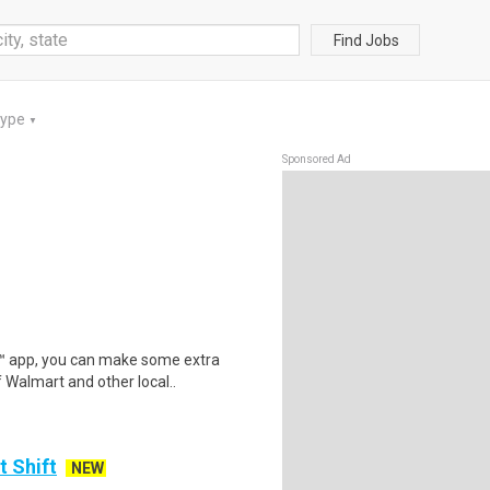
Find Jobs
Type
▼
Sponsored Ad
r™ app, you can make some extra
 Walmart and other local..
t Shift
NEW