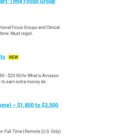
Part-Time Focus Group
ational Focus Groups and Clinical
time. Must regist..
fts
NEW
.50 - $23.50/hr What is Amazon
e to earn extra money de..
me) – $1,800 to $3,500
: Full-Time | Remote (U.S. Only)