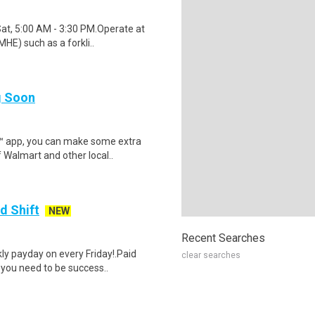
Sat, 5:00 AM - 3:30 PM.Operate at
HE) such as a forkli..
ng Soon
r™ app, you can make some extra
 Walmart and other local..
d Shift
NEW
Recent Searches
y payday on every Friday!.Paid
clear searches
 you need to be success..