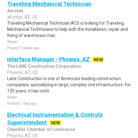
Traveling Mechanical Technician
Aerotek
all cities, AZ, US
Traveling Mechanical Technician ACS is looking for Traveling
Mechanical Technicians to help with the installation, repair and
fixing of warehouse mac..
Share
Posted 1 week ago
Interface Manager - Phoenix, AZ
NEW
The LANE Construction Corporation
Phoenix, AZ, US
Lane Construction is one of America's leading construction
companies, specializing in large, complex civil infrastructure. For
135 years, it has contr..
Share
Posted 1 day ago
Electrical Instrumentation & Controls
Superintendent
NEW
Chandler Chamber of Commerce
Phoenix, AZ, US