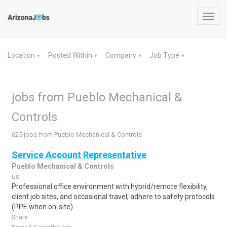
Toggl
navig
Location
Posted Within
Company
Job Type
▼
▼
▼
▼
jobs from Pueblo Mechanical &
Controls
625 jobs from Pueblo Mechanical & Controls
Service Account Representative
Pueblo Mechanical & Controls
us
Professional office environment with hybrid/remote flexibility,
client job sites, and occasional travel; adhere to safety protocols
(PPE when on-site)..
Share