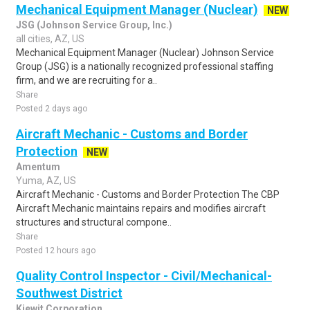
Mechanical Equipment Manager (Nuclear)
NEW
JSG (Johnson Service Group, Inc.)
all cities, AZ, US
Mechanical Equipment Manager (Nuclear) Johnson Service
Group (JSG) is a nationally recognized professional staffing
firm, and we are recruiting for a..
Share
Posted 2 days ago
Aircraft Mechanic - Customs and Border
Protection
NEW
Amentum
Yuma, AZ, US
Aircraft Mechanic - Customs and Border Protection The CBP
Aircraft Mechanic maintains repairs and modifies aircraft
structures and structural compone..
Share
Posted 12 hours ago
Quality Control Inspector - Civil/Mechanical-
Southwest District
Kiewit Corporation