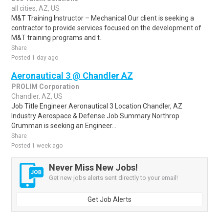
all cities, AZ, US
M&T Training Instructor – Mechanical Our client is seeking a
contractor to provide services focused on the development of
M&T training programs and t..
Share
Posted 1 day ago
Aeronautical 3 @ Chandler AZ
PROLIM Corporation
Chandler, AZ, US
Job Title Engineer Aeronautical 3 Location Chandler, AZ
Industry Aerospace & Defense Job Summary Northrop
Grumman is seeking an Engineer...
Share
Posted 1 week ago
Never Miss New Jobs!
Get new jobs alerts sent directly to your email!
Get Job Alerts