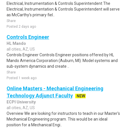
Electrical, Instrumentation & Controls Superintendent The
Electrical, Instrumentation & Controls Superintendent will serve
as McCarthy's primary fiel..
Share
Posted 2 days ago
Controls Engineer
HL Mando
all cities, AZ, US
Controls Engineer Controls Engineer positions offered by HL
Mando America Corporation (Auburn, MI). Model systems and
sub-system dynamics and create ..
Share
Posted 1 week ago
Online Masters - Mechanical Engineering
Technology Adjunct Faculty
NEW
ECPI University
all cities, AZ, US
Overview We are looking for instructors to teach in our Master's
Mechanical Engineering program. This would be an ideal
position for a Mechanical Engi..