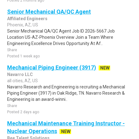
Posted 2 months ago
Senior Mechanical QA/QC Agent
Affiliated Engineers
Phoenix, AZ, US
Senior Mechanical QA/QC Agent Job ID 2026-5667 Job
Location US-AZ-Phoenix Overview Join a Team Where
Engineering Excellence Drives Opportunity At Af..
Share
Posted 1 week ago
Mechanical Piping Engineer (3917)
NEW
Navarro LLC
all cities, AZ, US
Navarro Research and Engineering is recruiting a Mechanical
Piping Engineer (3917) in Oak Ridge, TN. Navarro Research &
Engineering is an award-winni..
Share
Posted 2 days ago
Mechanical Maintenance Training Instructor -
Nuclear Operations
NEW
Bee Talent Solutions