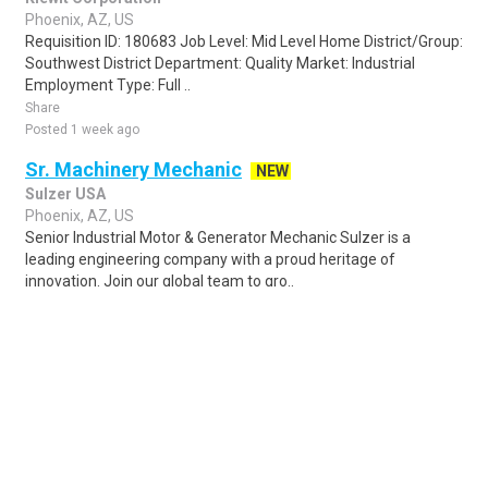
Phoenix, AZ, US
Requisition ID: 180683 Job Level: Mid Level Home District/Group:
Southwest District Department: Quality Market: Industrial
Employment Type: Full ..
Share
Posted 1 week ago
Sr. Machinery Mechanic
NEW
Sulzer USA
Phoenix, AZ, US
Senior Industrial Motor & Generator Mechanic Sulzer is a
leading engineering company with a proud heritage of
innovation. Join our global team to gro..
Share
Posted 23 hours ago
Sponsored Ad