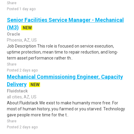
Share
Posted 1 day ago
Senior Facilities Service Manager - Mechanical
(M3)
NEW
Oracle
Phoenix, AZ, US
Job Description This role is focused on service execution,
uptime protection, mean time to repair reduction, and long-
term asset performance rather th..
Share
Posted 2 days ago
Mechanical Commissioning Engineer, Capacity
Delivery
NEW
Fluidstack
all cities, AZ, US
About Fluidstack We exist to make humanity more free. For
most of human history, you farmed or you starved. Technology
gave people more time for the t..
Share
Posted 2 days ago