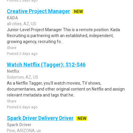
Posted 2 days ago
Creative Project Manager
NEW
KADA
all cities, AZ, US
Junior-Level Project Manager This is a remote position. Kada
Recruiting is partnering with an established, independent,
growing agency, recruiting fo..
Share
Posted 2 days ago
Watch Netflix (Tagger): $12-$46
Netflix
Solomon, AZ, US
As a Netflix Tagger, you'll watch movies, TV shows,
documentaries, and other original content on Netflix and assign
relevant metadata and tags that he..
Share
Posted 6 days ago
Spark Driver Delivery Driver
NEW
Spark Driver
Pine, ARIZONA, us