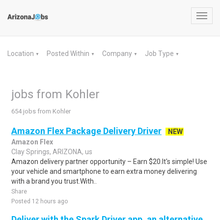
Toggl
navig
Location
Posted Within
Company
Job Type
▼
▼
▼
▼
jobs from Kohler
654 jobs from Kohler
Amazon Flex Package Delivery Driver
NEW
Amazon Flex
Clay Springs, ARIZONA, us
Amazon delivery partner opportunity – Earn $20.It's simple! Use
your vehicle and smartphone to earn extra money delivering
with a brand you trust.With..
Share
Posted 12 hours ago
Deliver with the Spark Driver app, an alternative