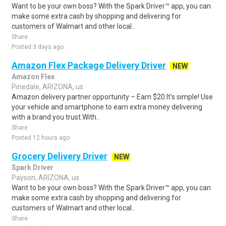
Want to be your own boss? With the Spark Driver™ app, you can
make some extra cash by shopping and delivering for
customers of Walmart and other local..
Share
Posted 3 days ago
Amazon Flex Package Delivery Driver
NEW
Amazon Flex
Pinedale, ARIZONA, us
Amazon delivery partner opportunity – Earn $20.It's simple! Use
your vehicle and smartphone to earn extra money delivering
with a brand you trust.With..
Share
Posted 12 hours ago
Grocery Delivery Driver
NEW
Spark Driver
Payson, ARIZONA, us
Want to be your own boss? With the Spark Driver™ app, you can
make some extra cash by shopping and delivering for
customers of Walmart and other local..
Share