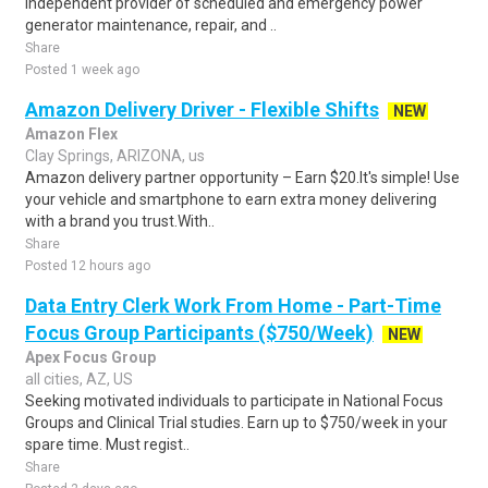
independent provider of scheduled and emergency power
generator maintenance, repair, and ..
Share
Posted 1 week ago
Amazon Delivery Driver - Flexible Shifts
NEW
Amazon Flex
Clay Springs, ARIZONA, us
Amazon delivery partner opportunity – Earn $20.It's simple! Use
your vehicle and smartphone to earn extra money delivering
with a brand you trust.With..
Share
Posted 12 hours ago
Data Entry Clerk Work From Home - Part-Time
Focus Group Participants ($750/Week)
NEW
Apex Focus Group
all cities, AZ, US
Seeking motivated individuals to participate in National Focus
Groups and Clinical Trial studies. Earn up to $750/week in your
spare time. Must regist..
Share