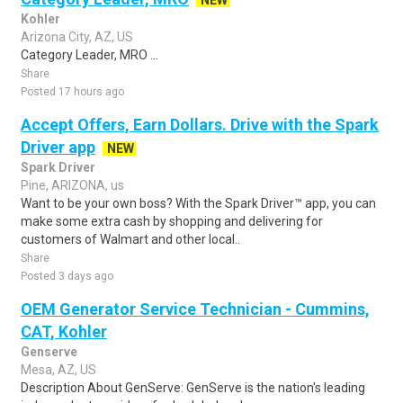
NEW
Kohler
Arizona City, AZ, US
Category Leader, MRO ...
Share
Posted 17 hours ago
Accept Offers, Earn Dollars. Drive with the Spark
Driver app
NEW
Spark Driver
Pine, ARIZONA, us
Want to be your own boss? With the Spark Driver™ app, you can
make some extra cash by shopping and delivering for
customers of Walmart and other local..
Share
Posted 3 days ago
OEM Generator Service Technician - Cummins,
CAT, Kohler
Genserve
Mesa, AZ, US
Description About GenServe: GenServe is the nation's leading