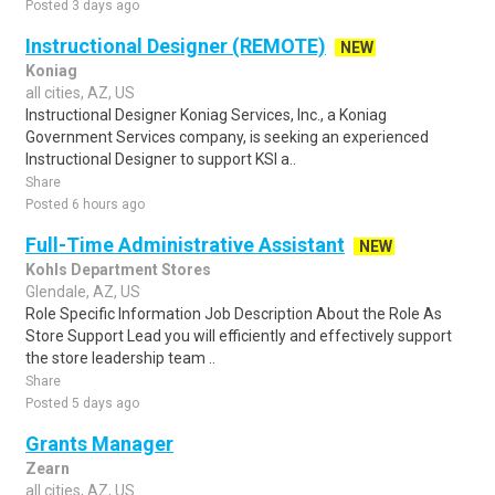
Posted 3 days ago
Instructional Designer (REMOTE)
NEW
Koniag
all cities, AZ, US
Instructional Designer Koniag Services, Inc., a Koniag
Government Services company, is seeking an experienced
Instructional Designer to support KSI a..
Share
Posted 6 hours ago
Full-Time Administrative Assistant
NEW
Kohls Department Stores
Glendale, AZ, US
Role Specific Information Job Description About the Role As
Store Support Lead you will efficiently and effectively support
the store leadership team ..
Share
Posted 5 days ago
Grants Manager
Zearn
all cities, AZ, US