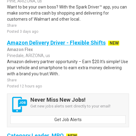
Pine, ARIZONA, us
Want to be your own boss? With the Spark Driver™ app, you can
make some extra cash by shopping and delivering for
customers of Walmart and other local..
Share
Posted 3 days ago
Amazon Delivery Driver - Flexible Shifts
NEW
Amazon Flex
Pinedale, ARIZONA, us
Amazon delivery partner opportunity – Earn $20.It's simple! Use
your vehicle and smartphone to earn extra money delivering
with a brand you trust.With..
Share
Posted 12 hours ago
Never Miss New Jobs!
Get new jobs alerts sent directly to your email!
Get Job Alerts
Category Leader, MRO