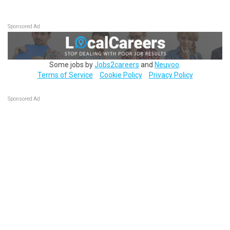
Sponsored Ad
Some jobs by
Jobs2careers
and
Neuvoo
.
Terms of Service
Cookie Policy
Privacy Policy
Sponsored Ad