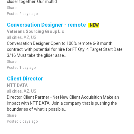
closer together. Our multid..
Share
Posted 2 days ago
Conversation Designer - remote
NEW
Veterans Sourcing Group Llc
all cities, AZ, US
Conversation Designer Open to 100% remote 6-8 month
contract, with potential for hire for FT Qty: 4 Target Start Date:
3/16 Must take the glider asse..
Share
Posted 1 day ago
Client Director
NTT DATA
all cities, AZ, US
Director, Client Partner - Net New Client Acquisition Make an
impact with NTT DATA. Join a company that is pushing the
boundaries of what is possible..
Share
Posted 6 days ago