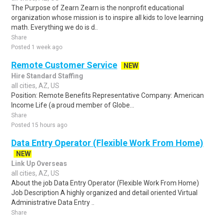
The Purpose of Zearn Zearn is the nonprofit educational
organization whose mission is to inspire all kids to love learning
math. Everything we do is d..
Share
Posted 1 week ago
Remote Customer Service
NEW
Hire Standard Staffing
all cities, AZ, US
Position: Remote Benefits Representative Company: American
Income Life (a proud member of Globe...
Share
Posted 15 hours ago
Data Entry Operator (Flexible Work From Home)
NEW
Link Up Overseas
all cities, AZ, US
About the job Data Entry Operator (Flexible Work From Home)
Job Description A highly organized and detail oriented Virtual
Administrative Data Entry ..
Share