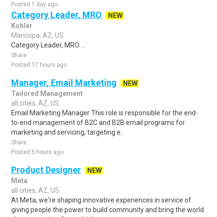
Posted 1 day ago
Category Leader, MRO
NEW
Kohler
Maricopa, AZ, US
Category Leader, MRO ...
Share
Posted 17 hours ago
Manager, Email Marketing
NEW
Tailored Management
all cities, AZ, US
Email Marketing Manager This role is responsible for the end-
to-end management of B2C and B2B email programs for
marketing and servicing, targeting e..
Share
Posted 5 hours ago
Product Designer
NEW
Meta
all cities, AZ, US
At Meta, we're shaping innovative experiences in service of
giving people the power to build community and bring the world