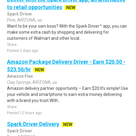
to retail opportunities
NEW
Spark Driver
Pine, ARIZONA, us
Want to be your own boss? With the Spark Driver™ app, you can
make some extra cash by shopping and delivering for
customers of Walmart and other local..
Share
Posted 3 days ago
Amazon Package Delivery Driver - Earn $20.50 -
$23.50/hr
NEW
Amazon Flex
Clay Springs, ARIZONA, us
Amazon delivery partner opportunity – Earn $20.It's simple! Use
your vehicle and smartphone to earn extra money delivering
with a brand you trust.With..
Share
Posted 12 hours ago
Spark Driver Delivery
NEW
Spark Driver