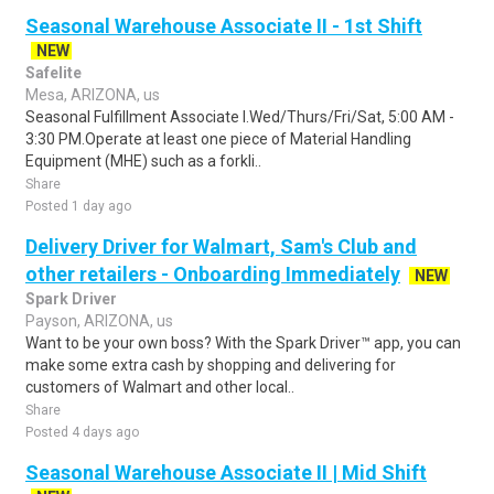
Seasonal Warehouse Associate II - 1st Shift
NEW
Safelite
Mesa, ARIZONA, us
Seasonal Fulfillment Associate I.Wed/Thurs/Fri/Sat, 5:00 AM -
3:30 PM.Operate at least one piece of Material Handling
Equipment (MHE) such as a forkli..
Share
Posted 1 day ago
Delivery Driver for Walmart, Sam's Club and
other retailers - Onboarding Immediately
NEW
Spark Driver
Payson, ARIZONA, us
Want to be your own boss? With the Spark Driver™ app, you can
make some extra cash by shopping and delivering for
customers of Walmart and other local..
Share
Posted 4 days ago
Seasonal Warehouse Associate II | Mid Shift