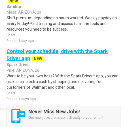
NEW
Safelite
Mesa, ARIZONA, us
Shift premium depending on hours worked:.Weekly payday on
every Friday!.Paid training and access to all the tools and
resources you need to be success..
Share
Posted 1 day ago
Control your schedule, drive with the Spark
Driver app
NEW
Spark Driver
Pine, ARIZONA, us
Want to be your own boss? With the Spark Driver™ app, you can
make some extra cash by shopping and delivering for
customers of Walmart and other local..
Share
Posted 4 days ago
Never Miss New Jobs!
Get new jobs alerts sent directly to your email!