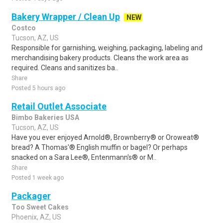
Bakery Wrapper / Clean Up
NEW
Costco
Tucson, AZ, US
Responsible for garnishing, weighing, packaging, labeling and
merchandising bakery products. Cleans the work area as
required. Cleans and sanitizes ba..
Share
Posted 5 hours ago
Retail Outlet Associate
Bimbo Bakeries USA
Tucson, AZ, US
Have you ever enjoyed Arnold®, Brownberry® or Oroweat®
bread? A Thomas'® English muffin or bagel? Or perhaps
snacked on a Sara Lee®, Entenmann's® or M..
Share
Posted 1 week ago
Packager
Too Sweet Cakes
Phoenix, AZ, US