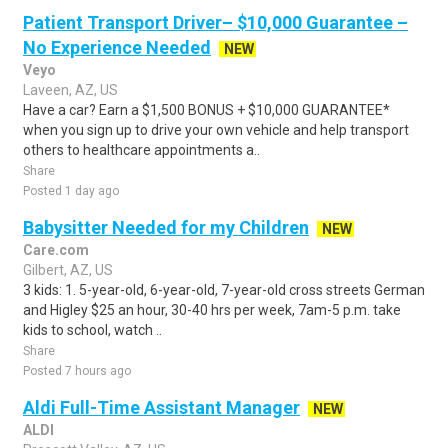
Patient Transport Driver– $10,000 Guarantee –
No Experience Needed
NEW
Veyo
Laveen, AZ, US
Have a car? Earn a $1,500 BONUS + $10,000 GUARANTEE*
when you sign up to drive your own vehicle and help transport
others to healthcare appointments a..
Share
Posted 1 day ago
Babysitter Needed for my Children
NEW
Care.com
Gilbert, AZ, US
3 kids: 1. 5-year-old, 6-year-old, 7-year-old cross streets German
and Higley $25 an hour, 30-40 hrs per week, 7am-5 p.m. take
kids to school, watch ..
Share
Posted 7 hours ago
Aldi Full-Time Assistant Manager
NEW
ALDI