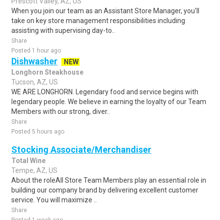
Prescott Valley, AZ, US
When you join our team as an Assistant Store Manager, you'll
take on key store management responsibilities including
assisting with supervising day-to..
Share
Posted 1 hour ago
Dishwasher
NEW
Longhorn Steakhouse
Tucson, AZ, US
WE ARE LONGHORN. Legendary food and service begins with
legendary people. We believe in earning the loyalty of our Team
Members with our strong, diver..
Share
Posted 5 hours ago
Stocking Associate/Merchandiser
Total Wine
Tempe, AZ, US
About the roleAll Store Team Members play an essential role in
building our company brand by delivering excellent customer
service. You will maximize ..
Share