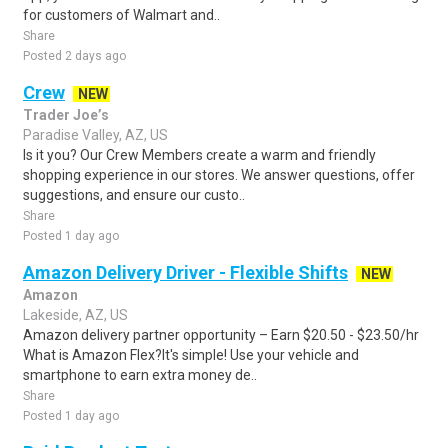
for customers of Walmart and..
Share
Posted 2 days ago
Crew
NEW
Trader Joe’s
Paradise Valley, AZ, US
Is it you? Our Crew Members create a warm and friendly
shopping experience in our stores. We answer questions, offer
suggestions, and ensure our custo..
Share
Posted 1 day ago
Amazon Delivery Driver - Flexible Shifts
NEW
Amazon
Lakeside, AZ, US
Amazon delivery partner opportunity – Earn $20.50 - $23.50/hr
What is Amazon Flex?It's simple! Use your vehicle and
smartphone to earn extra money de..
Share
Posted 1 day ago