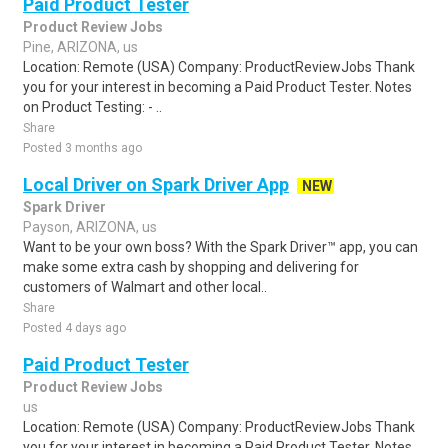
Paid Product Tester
Product Review Jobs
Pine, ARIZONA, us
Location: Remote (USA) Company: ProductReviewJobs Thank
you for your interest in becoming a Paid Product Tester. Notes
on Product Testing: - ..
Share
Posted 3 months ago
Local Driver on Spark Driver App
NEW
Spark Driver
Payson, ARIZONA, us
Want to be your own boss? With the Spark Driver™ app, you can
make some extra cash by shopping and delivering for
customers of Walmart and other local..
Share
Posted 4 days ago
Paid Product Tester
Product Review Jobs
us
Location: Remote (USA) Company: ProductReviewJobs Thank
you for your interest in becoming a Paid Product Tester. Notes