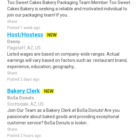
Too Sweet Cakes Bakery Packaging Team Member Too Sweet
Cakes Bakery is seeking a reliable and motivated individual to
join our packaging team! If you ..
Share
Posted 1 week ago
Host/Hostess
NEW
Denny
Flagstaff, AZ, US
Listed wages are based on company-wide ranges. Actual
earnings will vary based on factors such as: restaurant brand,
experience, education, geography,..
Share
Posted 2 days ago
Bakery Clerk
NEW
BoSa Donuts
Scottsdale, AZ, US
Join Our Team as a Bakery Clerk at BoSa Donuts! Are you
passionate about baked goods and providing exceptional
customer service? BoSa Donuts is lookin..
Share
Posted 2 hours ago