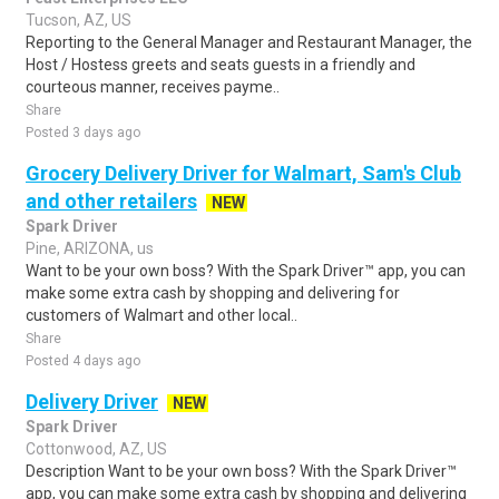
Tucson, AZ, US
Reporting to the General Manager and Restaurant Manager, the
Host / Hostess greets and seats guests in a friendly and
courteous manner, receives payme..
Share
Posted 3 days ago
Grocery Delivery Driver for Walmart, Sam's Club
and other retailers
NEW
Spark Driver
Pine, ARIZONA, us
Want to be your own boss? With the Spark Driver™ app, you can
make some extra cash by shopping and delivering for
customers of Walmart and other local..
Share
Posted 4 days ago
Delivery Driver
NEW
Spark Driver
Cottonwood, AZ, US
Description Want to be your own boss? With the Spark Driver™
app, you can make some extra cash by shopping and delivering