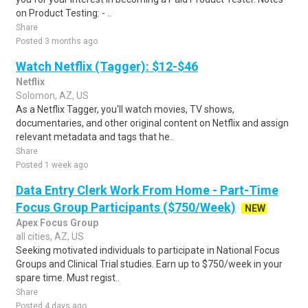
on Product Testing: - ..
Share
Posted 3 months ago
Watch Netflix (Tagger): $12-$46
Netflix
Solomon, AZ, US
As a Netflix Tagger, you'll watch movies, TV shows,
documentaries, and other original content on Netflix and assign
relevant metadata and tags that he..
Share
Posted 1 week ago
Data Entry Clerk Work From Home - Part-Time
Focus Group Participants ($750/Week)
NEW
Apex Focus Group
all cities, AZ, US
Seeking motivated individuals to participate in National Focus
Groups and Clinical Trial studies. Earn up to $750/week in your
spare time. Must regist..
Share
Posted 4 days ago