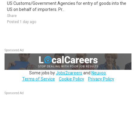
US Customs/Government Agencies for entry of goods into the
US on behalf of importers. Pr..
Share
Posted 1 day ago
Sponsored Ad
Some jobs by
Jobs2careers
and
Neuvoo
.
Terms of Service
Cookie Policy
Privacy Policy
Sponsored Ad