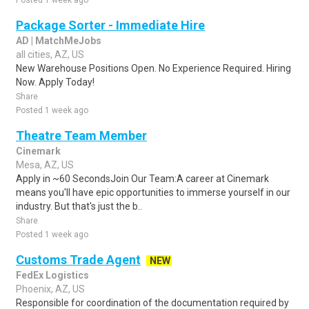
Posted 1 week ago
Package Sorter - Immediate Hire
AD | MatchMeJobs
all cities, AZ, US
New Warehouse Positions Open. No Experience Required. Hiring
Now. Apply Today!
Share
Posted 1 week ago
Theatre Team Member
Cinemark
Mesa, AZ, US
Apply in ~60 SecondsJoin Our Team:A career at Cinemark
means you'll have epic opportunities to immerse yourself in our
industry. But that's just the b..
Share
Posted 1 week ago
Customs Trade Agent
NEW
FedEx Logistics
Phoenix, AZ, US
Responsible for coordination of the documentation required by