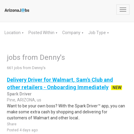
Toggl
navig
Location
Posted Within
Company
Job Type
▼
▼
▼
▼
jobs from Denny's
661 jobs from Denny's
Delivery Driver for Walmart, Sam's Club and
other retailers - Onboarding Immediately
NEW
Spark Driver
Pine, ARIZONA, us
Want to be your own boss? With the Spark Driver™ app, you can
make some extra cash by shopping and delivering for
customers of Walmart and other local..
Share
Posted 4 days ago