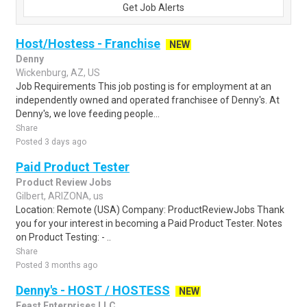
Get Job Alerts
Host/Hostess - Franchise
NEW
Denny
Wickenburg, AZ, US
Job Requirements This job posting is for employment at an
independently owned and operated franchisee of Denny's. At
Denny's, we love feeding people...
Share
Posted 3 days ago
Paid Product Tester
Product Review Jobs
Gilbert, ARIZONA, us
Location: Remote (USA) Company: ProductReviewJobs Thank
you for your interest in becoming a Paid Product Tester. Notes
on Product Testing: - ..
Share
Posted 3 months ago
Denny's - HOST / HOSTESS
NEW
Feast Enterprises LLC