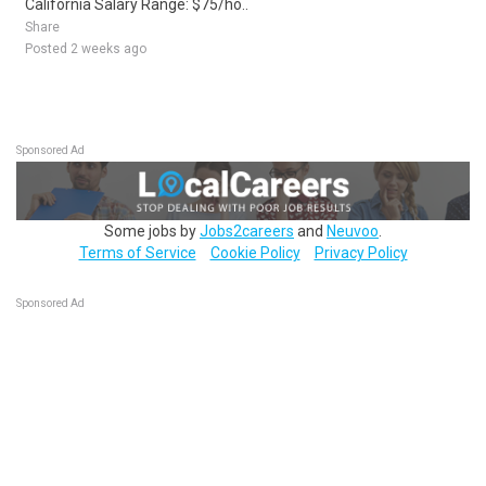
California Salary Range: $75/ho..
Share
Posted 2 weeks ago
Sponsored Ad
Some jobs by
Jobs2careers
and
Neuvoo
.
Terms of Service
Cookie Policy
Privacy Policy
Sponsored Ad