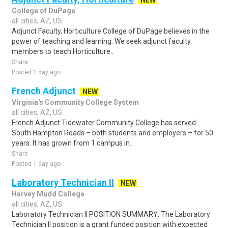
NEW
College of DuPage
all cities, AZ, US
Adjunct Faculty, Horticulture College of DuPage believes in the
power of teaching and learning. We seek adjunct faculty
members to teach Horticulture..
Share
Posted 1 day ago
French Adjunct
NEW
Virginia's Community College System
all cities, AZ, US
French Adjunct Tidewater Community College has served
South Hampton Roads – both students and employers – for 50
years. It has grown from 1 campus in..
Share
Posted 1 day ago
Laboratory Technician II
NEW
Harvey Mudd College
all cities, AZ, US
Laboratory Technician II POSITION SUMMARY: The Laboratory
Technician II position is a grant funded position with expected