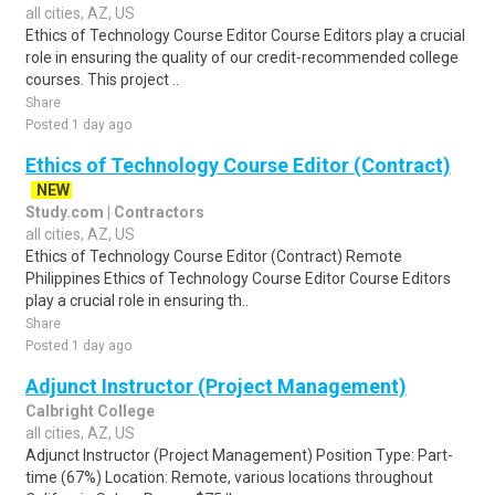
all cities, AZ, US
Ethics of Technology Course Editor Course Editors play a crucial
role in ensuring the quality of our credit-recommended college
courses. This project ..
Share
Posted 1 day ago
Ethics of Technology Course Editor (Contract)
NEW
Study.com | Contractors
all cities, AZ, US
Ethics of Technology Course Editor (Contract) Remote
Philippines Ethics of Technology Course Editor Course Editors
play a crucial role in ensuring th..
Share
Posted 1 day ago
Adjunct Instructor (Project Management)
Calbright College
all cities, AZ, US
Adjunct Instructor (Project Management) Position Type: Part-
time (67%) Location: Remote, various locations throughout