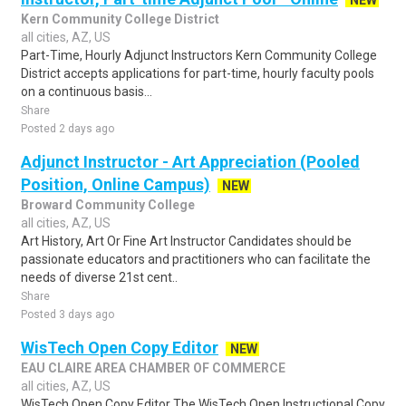
NEW
Kern Community College District
all cities, AZ, US
Part-Time, Hourly Adjunct Instructors Kern Community College
District accepts applications for part-time, hourly faculty pools
on a continuous basis...
Share
Posted 2 days ago
Adjunct Instructor - Art Appreciation (Pooled
Position, Online Campus)
NEW
Broward Community College
all cities, AZ, US
Art History, Art Or Fine Art Instructor Candidates should be
passionate educators and practitioners who can facilitate the
needs of diverse 21st cent..
Share
Posted 3 days ago
WisTech Open Copy Editor
NEW
EAU CLAIRE AREA CHAMBER OF COMMERCE
all cities, AZ, US
WisTech Open Copy Editor The WisTech Open Instructional Copy