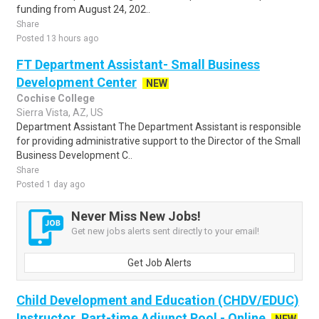
funding from August 24, 202..
Share
Posted 13 hours ago
FT Department Assistant- Small Business
Development Center
NEW
Cochise College
Sierra Vista, AZ, US
Department Assistant The Department Assistant is responsible
for providing administrative support to the Director of the Small
Business Development C..
Share
Posted 1 day ago
Never Miss New Jobs!
Get new jobs alerts sent directly to your email!
Get Job Alerts
Child Development and Education (CHDV/EDUC)
Instructor, Part-time Adjunct Pool - Online