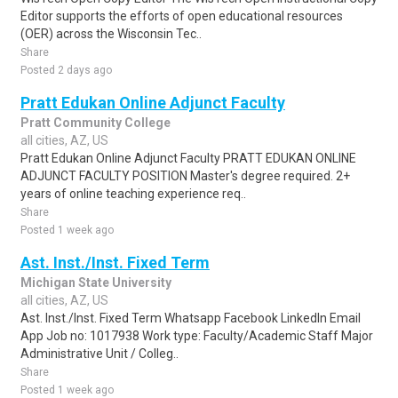
Editor supports the efforts of open educational resources
(OER) across the Wisconsin Tec..
Share
Posted 2 days ago
Pratt Edukan Online Adjunct Faculty
Pratt Community College
all cities, AZ, US
Pratt Edukan Online Adjunct Faculty PRATT EDUKAN ONLINE
ADJUNCT FACULTY POSITION Master's degree required. 2+
years of online teaching experience req..
Share
Posted 1 week ago
Ast. Inst./Inst. Fixed Term
Michigan State University
all cities, AZ, US
Ast. Inst./Inst. Fixed Term Whatsapp Facebook LinkedIn Email
App Job no: 1017938 Work type: Faculty/Academic Staff Major
Administrative Unit / Colleg..
Share
Posted 1 week ago