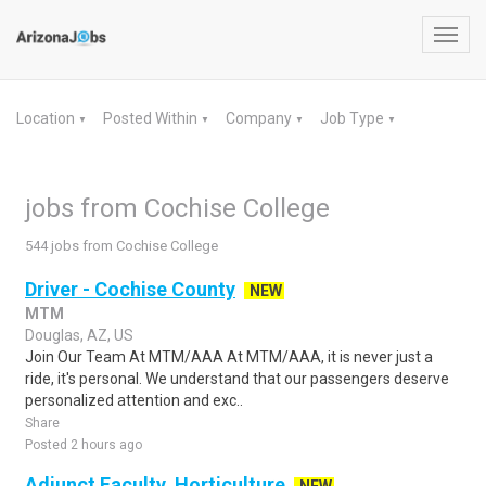
Toggl
navig
Location
Posted Within
Company
Job Type
▼
▼
▼
▼
jobs from Cochise College
544 jobs from Cochise College
Driver - Cochise County
NEW
MTM
Douglas, AZ, US
Join Our Team At MTM/AAA At MTM/AAA, it is never just a
ride, it's personal. We understand that our passengers deserve
personalized attention and exc..
Share
Posted 2 hours ago
Adjunct Faculty, Horticulture