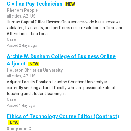
Civilian Pay Technician
NEW
Phenom People
all cities, AZ, US
Human Capital Office Division On a service-wide basis, reviews,
validates, transmits, and performs error resolution on Time and
Attendance data for a..
Share
Posted 2 days ago
Archie W. Dunham College of Business Online
Adjunct
NEW
Houston Christian University
all cities, AZ, US
Adjunct Faculty Position Houston Christian University is
currently seeking adjunct faculty who are passionate about
teaching and student learning in ..
Share
Posted 1 day ago
Ethics of Technology Course Editor (Contract)
NEW
Study.com C