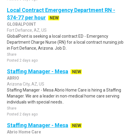
Local Contract Emergency Department RN -
$74-77 per hour
NEW
GLOBALPOINT
Fort Defiance, AZ, US
GlobalPoint is seeking a local contract ED - Emergency
Department Charge Nurse (RN) for a local contract nursing job
in Fort Defiance, Arizona. Job D..
Share
Posted 2 days ago
Staffing Manager - Mesa
NEW
ABRIO
Arizona City, AZ, US
Staffing Manager - Mesa Abrio Home Care is hiring a Staffing
Manager. We are a leader in non-medical home care serving
individuals with special needs..
Share
Posted 2 days ago
Staffing Manager - Mesa
NEW
Abrio Home Care