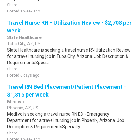
Share
Posted 1 week ago
Travel Nurse RN - Utilization Review - $2,708 per
week
Slate Healthcare
Tuba City, AZ, US
Slate Healthcare is seeking a travel nurse RN Utilization Review
for a travel nursing job in Tuba City, Arizona. Job Description &
RequirementsSpecia..
Share
Posted 6 days ago
Travel RN Bed Placement/Patient Placement -
$1,816 per week
Medlivo
Phoenix, AZ, US
Medlivo is seeking a travel nurse RN ED - Emergency
Department for a travel nursing job in Phoenix, Arizona. Job
Description & RequirementsSpecialty:..
Share
Posted 1 week ago