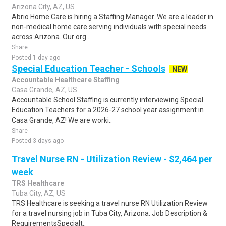
Arizona City, AZ, US
Abrio Home Care is hiring a Staffing Manager. We are a leader in
non-medical home care serving individuals with special needs
across Arizona. Our org..
Share
Posted 1 day ago
Special Education Teacher - Schools
NEW
Accountable Healthcare Staffing
Casa Grande, AZ, US
Accountable School Staffing is currently interviewing Special
Education Teachers for a 2026-27 school year assignment in
Casa Grande, AZ! We are worki..
Share
Posted 3 days ago
Travel Nurse RN - Utilization Review - $2,464 per
week
TRS Healthcare
Tuba City, AZ, US
TRS Healthcare is seeking a travel nurse RN Utilization Review
for a travel nursing job in Tuba City, Arizona. Job Description &
RequirementsSpecialt..