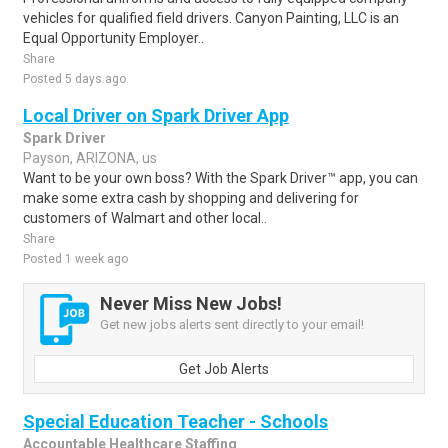
vehicles for qualified field drivers. Canyon Painting, LLC is an
Equal Opportunity Employer..
Share
Posted 5 days ago
Local Driver on Spark Driver App
Spark Driver
Payson, ARIZONA, us
Want to be your own boss? With the Spark Driver™ app, you can
make some extra cash by shopping and delivering for
customers of Walmart and other local..
Share
Posted 1 week ago
Never Miss New Jobs!
Get new jobs alerts sent directly to your email!
Get Job Alerts
Special Education Teacher - Schools
Accountable Healthcare Staffing