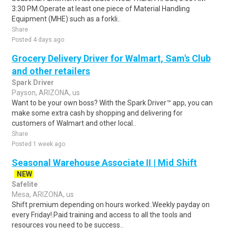
3:30 PM.Operate at least one piece of Material Handling
Equipment (MHE) such as a forkli..
Share
Posted 4 days ago
Grocery Delivery Driver for Walmart, Sam's Club
and other retailers
Spark Driver
Payson, ARIZONA, us
Want to be your own boss? With the Spark Driver™ app, you can
make some extra cash by shopping and delivering for
customers of Walmart and other local..
Share
Posted 1 week ago
Seasonal Warehouse Associate II | Mid Shift
NEW
Safelite
Mesa, ARIZONA, us
Shift premium depending on hours worked:.Weekly payday on
every Friday!.Paid training and access to all the tools and
resources you need to be success..