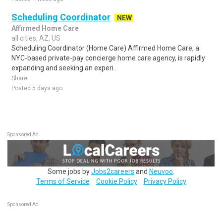
Scheduling Coordinator
NEW
Affirmed Home Care
all cities, AZ, US
Scheduling Coordinator (Home Care) Affirmed Home Care, a
NYC-based private-pay concierge home care agency, is rapidly
expanding and seeking an experi..
Share
Posted 5 days ago
Sponsored Ad
Some jobs by
Jobs2careers
and
Neuvoo
.
Terms of Service
Cookie Policy
Privacy Policy
Sponsored Ad