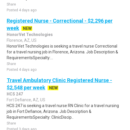
Share
Posted 4 days ago
Registered Nurse - Correctional - $2,296 per
week
NEW
HonorVet Technologies
Florence, AZ, US
HonorVet Technologies is seeking a travel nurse Correctional
for a travel nursing job in Florence, Arizona. Job Description &
RequirementsSpecialty:...
Share
Posted 4 days ago
Travel Ambulatory Clinic Registered Nurse -
$2,548 per week
NEW
HCS 247
Fort Defiance, AZ, US
HCS 247 is seeking a travel nurse RN Clinic for a travel nursing
job in Fort Defiance, Arizona. Job Description &
RequirementsSpecialty: ClinicDiscip..
Share
Posted 3 days ago