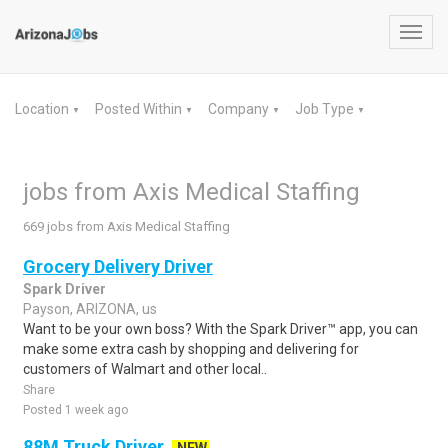
Toggl
navig
Location
Posted Within
Company
Job Type
▼
▼
▼
▼
jobs from Axis Medical Staffing
669 jobs from Axis Medical Staffing
Grocery Delivery Driver
Spark Driver
Payson, ARIZONA, us
Want to be your own boss? With the Spark Driver™ app, you can
make some extra cash by shopping and delivering for
customers of Walmart and other local..
Share
Posted 1 week ago
88M Truck Driver