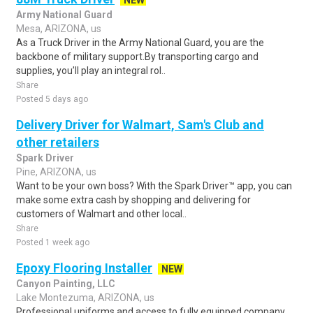
NEW
Army National Guard
Mesa, ARIZONA, us
As a Truck Driver in the Army National Guard, you are the
backbone of military support.By transporting cargo and
supplies, you’ll play an integral rol..
Share
Posted 5 days ago
Delivery Driver for Walmart, Sam's Club and
other retailers
Spark Driver
Pine, ARIZONA, us
Want to be your own boss? With the Spark Driver™ app, you can
make some extra cash by shopping and delivering for
customers of Walmart and other local..
Share
Posted 1 week ago
Epoxy Flooring Installer
NEW
Canyon Painting, LLC
Lake Montezuma, ARIZONA, us
Professional uniforms and access to fully equipped company