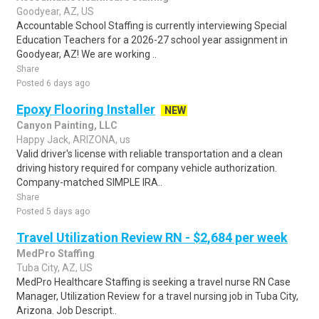
Goodyear, AZ, US
Accountable School Staffing is currently interviewing Special
Education Teachers for a 2026-27 school year assignment in
Goodyear, AZ! We are working ..
Share
Posted 6 days ago
Epoxy Flooring Installer
NEW
Canyon Painting, LLC
Happy Jack, ARIZONA, us
Valid driver's license with reliable transportation and a clean
driving history required for company vehicle authorization.
Company-matched SIMPLE IRA..
Share
Posted 5 days ago
Travel Utilization Review RN - $2,684 per week
MedPro Staffing
Tuba City, AZ, US
MedPro Healthcare Staffing is seeking a travel nurse RN Case
Manager, Utilization Review for a travel nursing job in Tuba City,
Arizona. Job Descript..