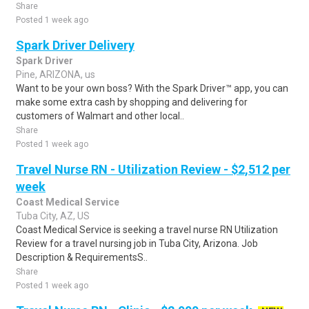
Share
Posted 1 week ago
Spark Driver Delivery
Spark Driver
Pine, ARIZONA, us
Want to be your own boss? With the Spark Driver™ app, you can
make some extra cash by shopping and delivering for
customers of Walmart and other local..
Share
Posted 1 week ago
Travel Nurse RN - Utilization Review - $2,512 per
week
Coast Medical Service
Tuba City, AZ, US
Coast Medical Service is seeking a travel nurse RN Utilization
Review for a travel nursing job in Tuba City, Arizona. Job
Description & RequirementsS..
Share
Posted 1 week ago