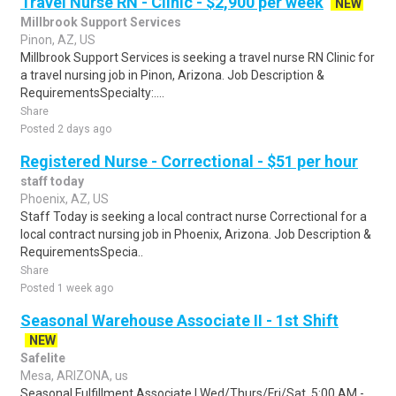
Travel Nurse RN - Clinic - $2,900 per week
NEW
Millbrook Support Services
Pinon, AZ, US
Millbrook Support Services is seeking a travel nurse RN Clinic for
a travel nursing job in Pinon, Arizona. Job Description &
RequirementsSpecialty:....
Share
Posted 2 days ago
Registered Nurse - Correctional - $51 per hour
staff today
Phoenix, AZ, US
Staff Today is seeking a local contract nurse Correctional for a
local contract nursing job in Phoenix, Arizona. Job Description &
RequirementsSpecia..
Share
Posted 1 week ago
Seasonal Warehouse Associate II - 1st Shift
NEW
Safelite
Mesa, ARIZONA, us
Seasonal Fulfillment Associate I.Wed/Thurs/Fri/Sat, 5:00 AM -