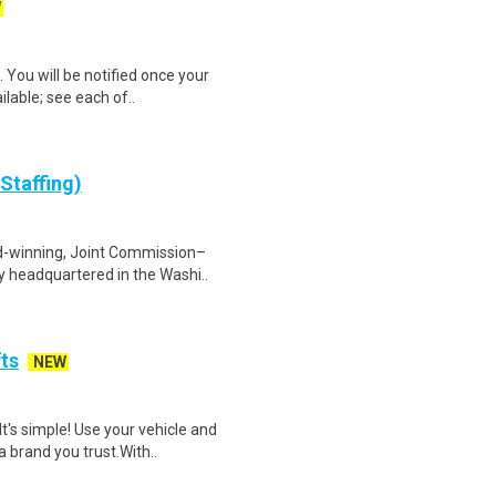
W
 You will be notified once your
ilable; see each of..
Staffing)
d-winning, Joint Commission–
y headquartered in the Washi..
fts
NEW
t's simple! Use your vehicle and
 brand you trust.With..