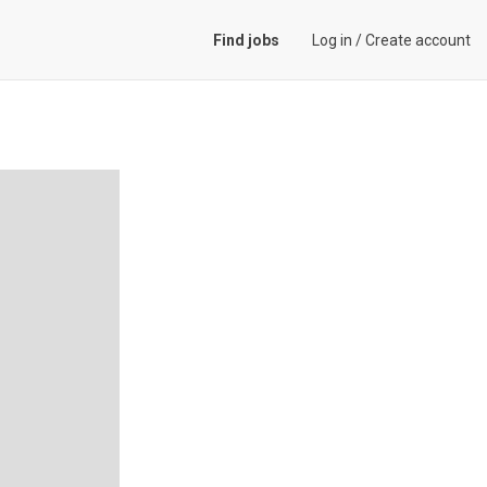
Find jobs
Log in
/
Create account