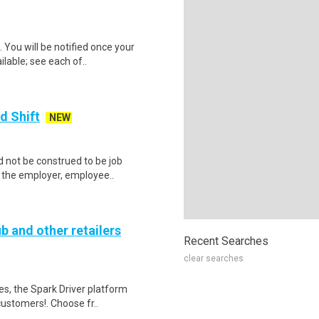
 You will be notified once your
ilable; see each of..
d Shift
NEW
 not be construed to be job
lp the employer, employee..
b and other retailers
Recent Searches
clear searches
tes, the Spark Driver platform
ustomers!. Choose fr..