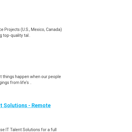
e Projects (U.S., Mexico, Canada)
 top-quality tal..
eat things happen when our people
ngs from life's ..
ent Solutions - Remote
se IT Talent Solutions for a full