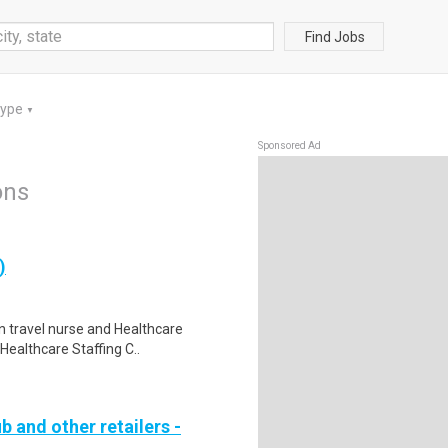
Find Jobs
Type
▼
Sponsored Ad
ons
)
in travel nurse and Healthcare
Healthcare Staffing C..
b and other retailers -