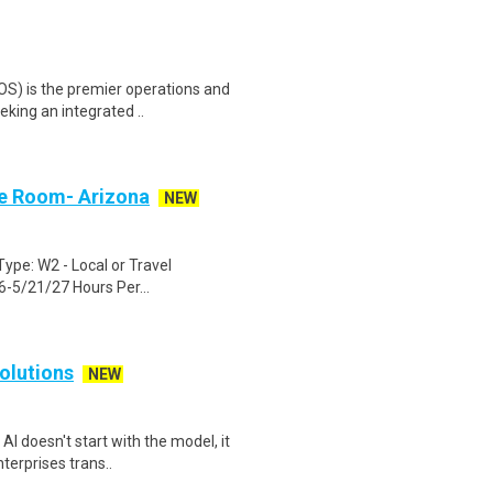
OS) is the premier operations and
king an integrated ..
ce Room- Arizona
NEW
ype: W2 - Local or Travel
-5/21/27 Hours Per...
olutions
NEW
I doesn't start with the model, it
terprises trans..