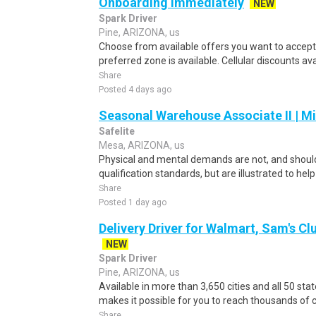
Onboarding Immediately
NEW
Spark Driver
Pine, ARIZONA, us
Choose from available offers you want to accept.
preferred zone is available. Cellular discounts ava
Share
Posted 4 days ago
Seasonal Warehouse Associate II | Mi
Safelite
Mesa, ARIZONA, us
Physical and mental demands are not, and should
qualification standards, but are illustrated to he
Share
Posted 1 day ago
Delivery Driver for Walmart, Sam's Clu
NEW
Spark Driver
Pine, ARIZONA, us
Available in more than 3,650 cities and all 50 sta
makes it possible for you to reach thousands of c
Share