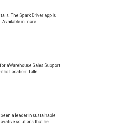
tails. The Spark Driver app is
 Available in more ..
ng for aWarehouse Sales Support
ths Location: Tolle..
been a leader in sustainable
ovative solutions that he..