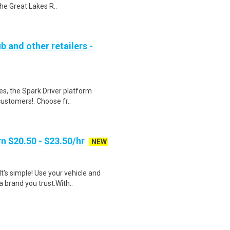
he Great Lakes R..
b and other retailers -
tes, the Spark Driver platform
ustomers!. Choose fr..
n $20.50 - $23.50/hr
NEW
t's simple! Use your vehicle and
 brand you trust.With..