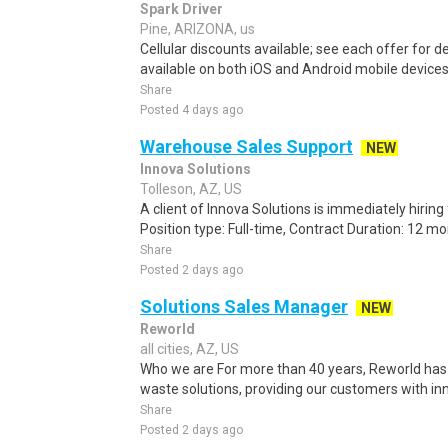
Spark Driver
Pine, ARIZONA, us
Cellular discounts available; see each offer for de
available on both iOS and Android mobile devices.
Share
Posted 4 days ago
Warehouse Sales Support
NEW
Innova Solutions
Tolleson, AZ, US
A client of Innova Solutions is immediately hiri
Position type: Full-time, Contract Duration: 12 mon
Share
Posted 2 days ago
Solutions Sales Manager
NEW
Reworld
all cities, AZ, US
Who we are For more than 40 years, Reworld has 
waste solutions, providing our customers with inn
Share
Posted 2 days ago