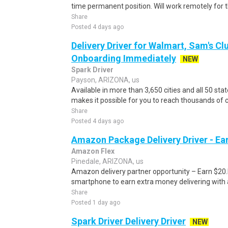
time permanent position. Will work remotely for t
Share
Posted 4 days ago
Delivery Driver for Walmart, Sam's Clu
Onboarding Immediately
NEW
Spark Driver
Payson, ARIZONA, us
Available in more than 3,650 cities and all 50 sta
makes it possible for you to reach thousands of c
Share
Posted 4 days ago
Amazon Package Delivery Driver - Ear
Amazon Flex
Pinedale, ARIZONA, us
Amazon delivery partner opportunity – Earn $20.I
smartphone to earn extra money delivering with a
Share
Posted 1 day ago
Spark Driver Delivery Driver
NEW