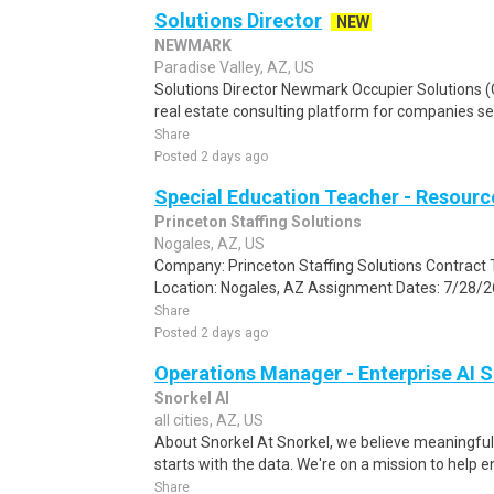
Solutions Director
NEW
NEWMARK
Paradise Valley, AZ, US
Solutions Director Newmark Occupier Solutions (
real estate consulting platform for companies see
Share
Posted 2 days ago
Special Education Teacher - Resour
Princeton Staffing Solutions
Nogales, AZ, US
Company: Princeton Staffing Solutions Contract T
Location: Nogales, AZ Assignment Dates: 7/28/26
Share
Posted 2 days ago
Operations Manager - Enterprise AI S
Snorkel AI
all cities, AZ, US
About Snorkel At Snorkel, we believe meaningful A
starts with the data. We're on a mission to help en
Share