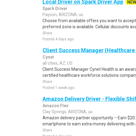
Local Driver on Spark Driver App
NE
Spark Driver
Payson, ARIZONA, us
Choose from available offers you want to accept.
preferred zone is available. Cellular discounts ava
Share
Posted 4 days ago
Client Success Manager (Healthcare 
Cynet
all cities, AZ, US
Client Success Manager Cynet Health is an awar
certified healthcare workforce solutions compan
Share
Posted 1 week ago
Amazon Delivery Driver - Flexible Shi
Amazon Flex
Clay Springs, ARIZONA, us
Amazon delivery partner opportunity – Earn $20.I
smartphone to earn extra money delivering with a
Share