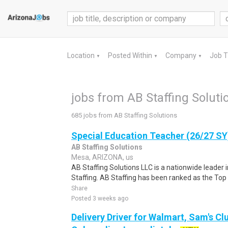
Location
Posted Within
Company
Job 
▼
▼
▼
jobs from AB Staffing Soluti
685 jobs from AB Staffing Solutions
Special Education Teacher (26/27 SY
AB Staffing Solutions
Mesa, ARIZONA, us
AB Staffing Solutions LLC is a nationwide leader 
Staffing. AB Staffing has been ranked as the Top 
Share
Posted 3 weeks ago
Delivery Driver for Walmart, Sam's Clu