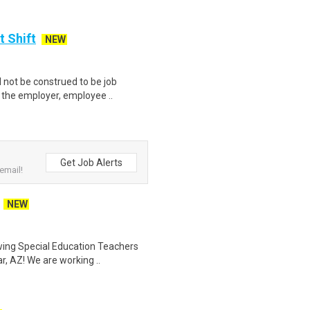
t Shift
NEW
not be construed to be job
p the employer, employee ..
Get Job Alerts
email!
NEW
ewing Special Education Teachers
, AZ! We are working ..