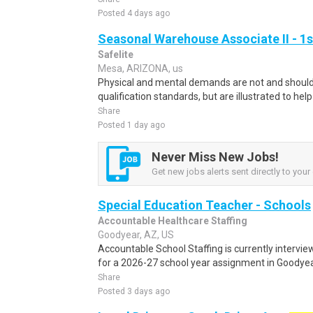
Posted 4 days ago
Seasonal Warehouse Associate II - 1s
Safelite
Mesa, ARIZONA, us
Physical and mental demands are not and should 
qualification standards, but are illustrated to hel
Share
Posted 1 day ago
Never Miss New Jobs!
Get new jobs alerts sent directly to your 
Special Education Teacher - Schools
Accountable Healthcare Staffing
Goodyear, AZ, US
Accountable School Staffing is currently intervi
for a 2026-27 school year assignment in Goodyear
Share
Posted 3 days ago