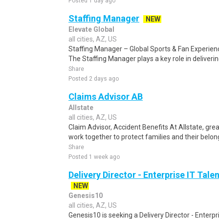
Posted 1 day ago
Staffing Manager
NEW
Elevate Global
all cities, AZ, US
Staffing Manager – Global Sports & Fan Experienc
The Staffing Manager plays a key role in delivering
Share
Posted 2 days ago
Claims Advisor AB
Allstate
all cities, AZ, US
Claim Advisor, Accident Benefits At Allstate, gr
work together to protect families and their belongi
Share
Posted 1 week ago
Delivery Director - Enterprise IT Tal
NEW
Genesis10
all cities, AZ, US
Genesis10 is seeking a Delivery Director - Enterpri