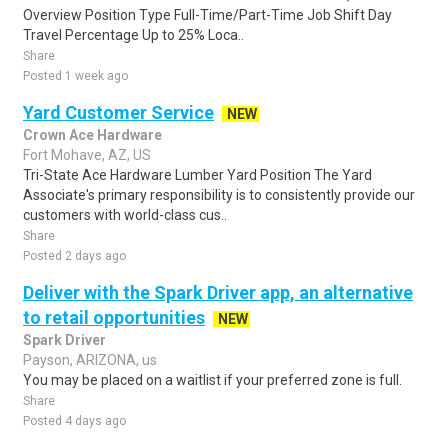
Overview Position Type Full-Time/Part-Time Job Shift Day
Travel Percentage Up to 25% Loca..
Share
Posted 1 week ago
Yard Customer Service
NEW
Crown Ace Hardware
Fort Mohave, AZ, US
Tri-State Ace Hardware Lumber Yard Position The Yard
Associate's primary responsibility is to consistently provide our
customers with world-class cus..
Share
Posted 2 days ago
Deliver with the Spark Driver app, an alternative
to retail opportunities
NEW
Spark Driver
Payson, ARIZONA, us
You may be placed on a waitlist if your preferred zone is full.
Share
Posted 4 days ago