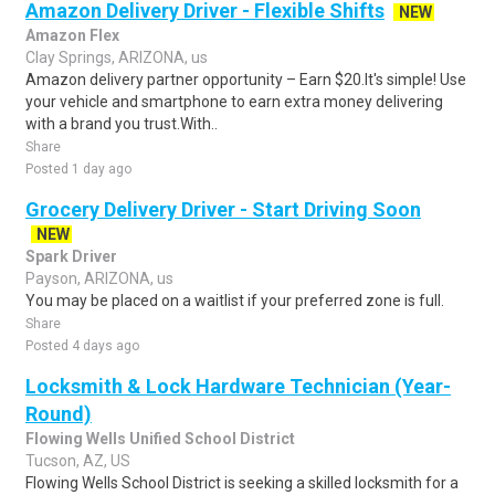
Amazon Delivery Driver - Flexible Shifts
NEW
Amazon Flex
Clay Springs, ARIZONA, us
Amazon delivery partner opportunity – Earn $20.It's simple! Use
your vehicle and smartphone to earn extra money delivering
with a brand you trust.With..
Share
Posted 1 day ago
Grocery Delivery Driver - Start Driving Soon
NEW
Spark Driver
Payson, ARIZONA, us
You may be placed on a waitlist if your preferred zone is full.
Share
Posted 4 days ago
Locksmith & Lock Hardware Technician (Year-
Round)
Flowing Wells Unified School District
Tucson, AZ, US
Flowing Wells School District is seeking a skilled locksmith for a