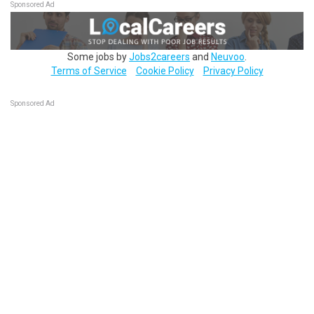
Sponsored Ad
Some jobs by
Jobs2careers
and
Neuvoo
.
Terms of Service
Cookie Policy
Privacy Policy
Sponsored Ad