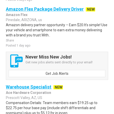
Amazon Flex Package Delivery Driver
NEW
Amazon Flex
Pinedale, ARIZONA, us
Amazon delivery partner opportunity – Earn $20.It's simple! Use
your vehicle and smartphone to earn extra money delivering
with a brand you trust.With..
Share
Posted 1 day ago
Never Miss New Jobs!
Get new jobs alerts sent directly to your email!
Get Job Alerts
Warehouse Specialist
NEW
Ace Hardware Corporation
Prescott Valley, AZ, US
Compensation Details: Team members earn $19.25 up to
$22.75 per hour base pay (include shift differentials and
premiums) plus up to $5.12/hr in incen..