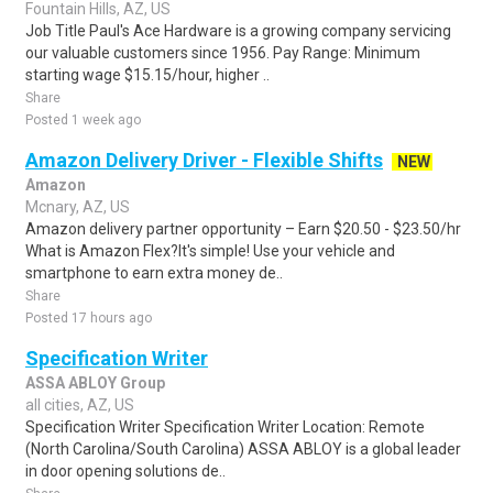
Fountain Hills, AZ, US
Job Title Paul's Ace Hardware is a growing company servicing
our valuable customers since 1956. Pay Range: Minimum
starting wage $15.15/hour, higher ..
Share
Posted 1 week ago
Amazon Delivery Driver - Flexible Shifts
NEW
Amazon
Mcnary, AZ, US
Amazon delivery partner opportunity – Earn $20.50 - $23.50/hr
What is Amazon Flex?It's simple! Use your vehicle and
smartphone to earn extra money de..
Share
Posted 17 hours ago
Specification Writer
ASSA ABLOY Group
all cities, AZ, US
Specification Writer Specification Writer Location: Remote
(North Carolina/South Carolina) ASSA ABLOY is a global leader
in door opening solutions de..