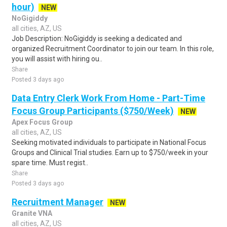
hour)
NEW
NoGigiddy
all cities, AZ, US
Job Description: NoGigiddy is seeking a dedicated and
organized Recruitment Coordinator to join our team. In this role,
you will assist with hiring ou..
Share
Posted 3 days ago
Data Entry Clerk Work From Home - Part-Time
Focus Group Participants ($750/Week)
NEW
Apex Focus Group
all cities, AZ, US
Seeking motivated individuals to participate in National Focus
Groups and Clinical Trial studies. Earn up to $750/week in your
spare time. Must regist..
Share
Posted 3 days ago
Recruitment Manager
NEW
Granite VNA
all cities, AZ, US