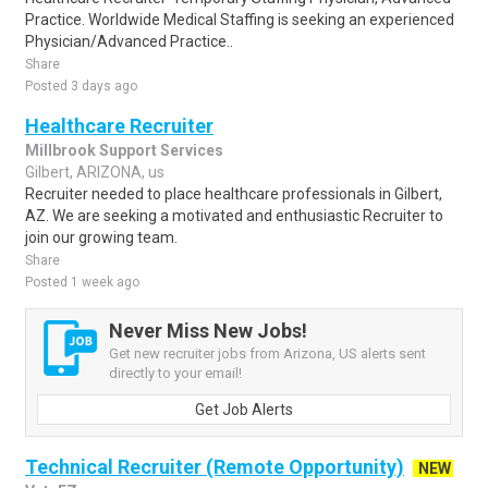
Practice. Worldwide Medical Staffing is seeking an experienced
Physician/Advanced Practice..
Share
Posted 3 days ago
Healthcare Recruiter
Millbrook Support Services
Gilbert, ARIZONA, us
Recruiter needed to place healthcare professionals in Gilbert,
AZ. We are seeking a motivated and enthusiastic Recruiter to
join our growing team.
Share
Posted 1 week ago
Never Miss New Jobs!
Get new recruiter jobs from Arizona, US alerts sent
directly to your email!
Get Job Alerts
Technical Recruiter (Remote Opportunity)
NEW