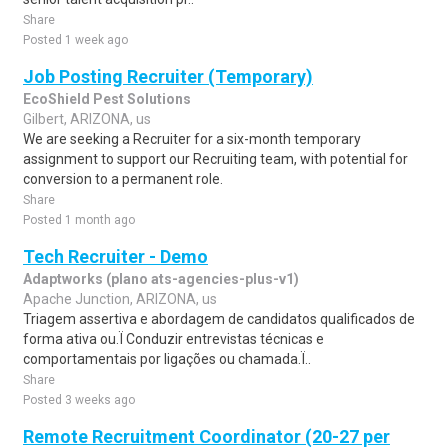
Share
Posted 1 week ago
Job Posting Recruiter (Temporary)
EcoShield Pest Solutions
Gilbert, ARIZONA, us
We are seeking a Recruiter for a six-month temporary
assignment to support our Recruiting team, with potential for
conversion to a permanent role.
Share
Posted 1 month ago
Tech Recruiter - Demo
Adaptworks (plano ats-agencies-plus-v1)
Apache Junction, ARIZONA, us
Triagem assertiva e abordagem de candidatos qualificados de
forma ativa ou.Ï Conduzir entrevistas técnicas e
comportamentais por ligações ou chamada.Ï..
Share
Posted 3 weeks ago
Remote Recruitment Coordinator (20-27 per