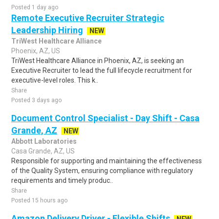
Posted 1 day ago
Remote Executive Recruiter Strategic
Leadership Hiring
NEW
TriWest Healthcare Alliance
Phoenix, AZ, US
TriWest Healthcare Alliance in Phoenix, AZ, is seeking an
Executive Recruiter to lead the full lifecycle recruitment for
executive-level roles. This k..
Share
Posted 3 days ago
Document Control Specialist - Day Shift - Casa
Grande, AZ
NEW
Abbott Laboratories
Casa Grande, AZ, US
Responsible for supporting and maintaining the effectiveness
of the Quality System, ensuring compliance with regulatory
requirements and timely produc..
Share
Posted 15 hours ago
Amazon Delivery Driver - Flexible Shifts