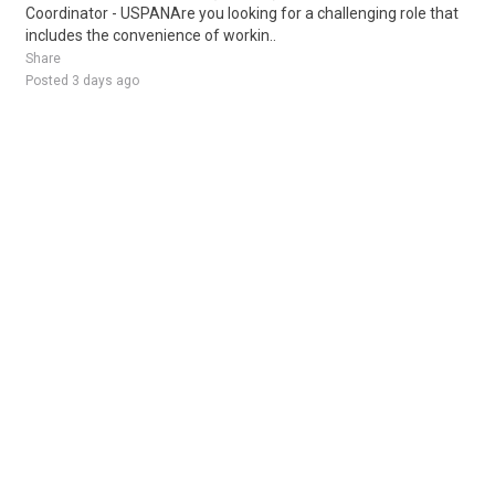
Coordinator - USPANAre you looking for a challenging role that
includes the convenience of workin..
Share
Posted 3 days ago
Sponsored Ad
Some jobs by
Jobs2careers
and
Neuvoo
.
Terms of Service
Cookie Policy
Privacy Policy
Sponsored Ad