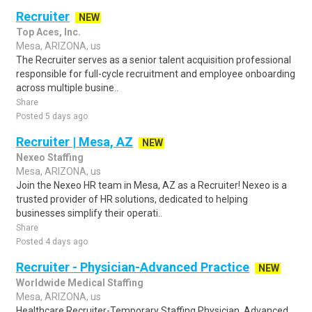
Recruiter
NEW
Top Aces, Inc.
Mesa, ARIZONA, us
The Recruiter serves as a senior talent acquisition professional
responsible for full-cycle recruitment and employee onboarding
across multiple busine..
Share
Posted 5 days ago
Recruiter | Mesa, AZ
NEW
Nexeo Staffing
Mesa, ARIZONA, us
Join the Nexeo HR team in Mesa, AZ as a Recruiter! Nexeo is a
trusted provider of HR solutions, dedicated to helping
businesses simplify their operati..
Share
Posted 4 days ago
Recruiter - Physician-Advanced Practice
NEW
Worldwide Medical Staffing
Mesa, ARIZONA, us
Healthcare Recruiter-Temporary Staffing Physician, Advanced