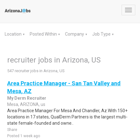
Toggl
navig
Location
Posted Within
Company
Job Type
▼
▼
▼
▼
recruiter jobs in Arizona, US
547 recruiter jobs in Arizona, US
Area Practice Manager - San Tan Valley and
Mesa, AZ
My Derm Recruiter
Mesa, ARIZONA, us
Area Practice Manager For Mesa And Chandler, Az.With 150+
locations in 17 states, QualDerm Partners is the largest multi-
state female-founded and owne..
Share
Posted 1 week ago