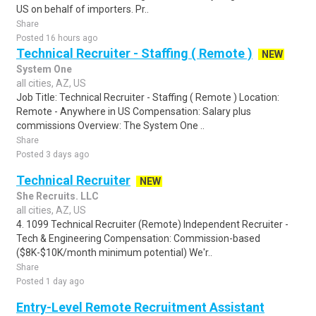
US on behalf of importers. Pr..
Share
Posted 16 hours ago
Technical Recruiter - Staffing ( Remote )
NEW
System One
all cities, AZ, US
Job Title: Technical Recruiter - Staffing ( Remote ) Location:
Remote - Anywhere in US Compensation: Salary plus
commissions Overview: The System One ..
Share
Posted 3 days ago
Technical Recruiter
NEW
She Recruits. LLC
all cities, AZ, US
4. 1099 Technical Recruiter (Remote) Independent Recruiter -
Tech & Engineering Compensation: Commission-based
($8K-$10K/month minimum potential) We'r..
Share
Posted 1 day ago
Entry-Level Remote Recruitment Assistant