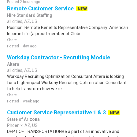
Posted 2 hours ago
Remote Customer Service
NEW
Hire Standard Staffing
all cities, AZ, US
Position: Remote Benefits Representative Company: American
Income Life (a proud member of Globe...
Share
Posted 1 day ago
Workday Contractor - Recruiting Module
Altera
all cities, AZ, US
Workday Recruiting Optimization Consultant Altera is looking
for a high-impact Workday Recruiting Optimization Consultant
to help transform how we re..
Share
Posted 1 week ago
Customer Service Representative 1 & 3
NEW
State of Arizona
Phoenix, AZ, US
DEPT OF TRANSPORTATIONBe a part of an innovative and