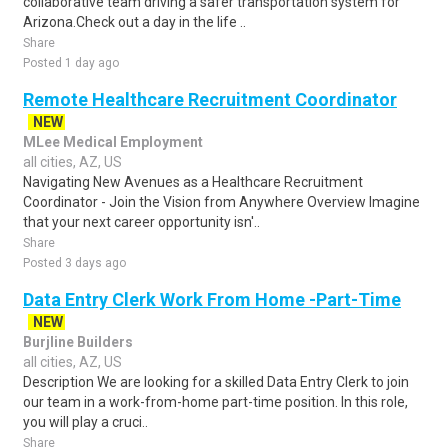
collaborative team driving a safer transportation system for
Arizona.Check out a day in the life ..
Share
Posted 1 day ago
Remote Healthcare Recruitment Coordinator
NEW
MLee Medical Employment
all cities, AZ, US
Navigating New Avenues as a Healthcare Recruitment
Coordinator - Join the Vision from Anywhere Overview Imagine
that your next career opportunity isn'..
Share
Posted 3 days ago
Data Entry Clerk Work From Home -Part-Time
NEW
Burjline Builders
all cities, AZ, US
Description We are looking for a skilled Data Entry Clerk to join
our team in a work-from-home part-time position. In this role,
you will play a cruci..
Share