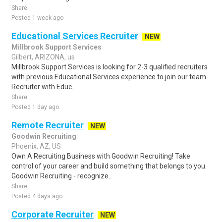
Share
Posted 1 week ago
Educational Services Recruiter
NEW
Millbrook Support Services
Gilbert, ARIZONA, us
Millbrook Support Services is looking for 2-3 qualified recruiters
with previous Educational Services experience to join our team.
Recruiter with Educ..
Share
Posted 1 day ago
Remote Recruiter
NEW
Goodwin Recruiting
Phoenix, AZ, US
Own A Recruiting Business with Goodwin Recruiting! Take
control of your career and build something that belongs to you.
Goodwin Recruiting - recognize..
Share
Posted 4 days ago
Corporate Recruiter
NEW