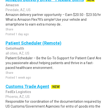
NEW
Amazon
Pinedale, AZ, US
Amazon delivery partner opportunity – Earn $20.50 - $23.50/hr
What is Amazon Flex?It's simple! Use your vehicle and
smartphone to earn extra money de..
Share
Posted 1 day ago
Patient Scheduler (Remote)
GetixHealth
all cities, AZ, US
Patient Scheduler – Be the Go-To Support for Patient Care! Are
you passionate about helping patients and thrive in a fast-
paced healthcare environment..
Share
Posted 1 week ago
Customs Trade Agent
NEW
FedEx Logistics
Phoenix, AZ, US
Responsible for coordination of the documentation required by
US Customs/Government Agencies for entry of goods into the