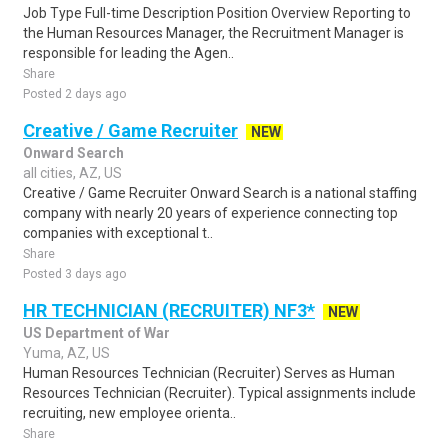
Job Type Full-time Description Position Overview Reporting to
the Human Resources Manager, the Recruitment Manager is
responsible for leading the Agen..
Share
Posted 2 days ago
Creative / Game Recruiter
NEW
Onward Search
all cities, AZ, US
Creative / Game Recruiter Onward Search is a national staffing
company with nearly 20 years of experience connecting top
companies with exceptional t..
Share
Posted 3 days ago
HR TECHNICIAN (RECRUITER) NF3*
NEW
US Department of War
Yuma, AZ, US
Human Resources Technician (Recruiter) Serves as Human
Resources Technician (Recruiter). Typical assignments include
recruiting, new employee orienta..
Share