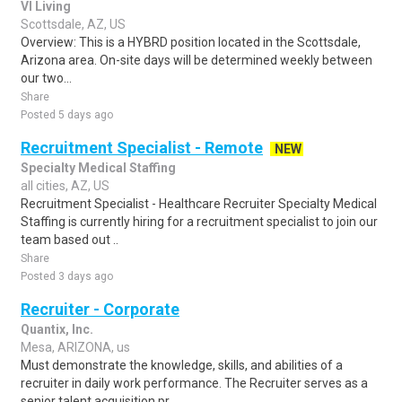
VI Living
Scottsdale, AZ, US
Overview: This is a HYBRD position located in the Scottsdale,
Arizona area. On-site days will be determined weekly between
our two...
Share
Posted 5 days ago
Recruitment Specialist - Remote
NEW
Specialty Medical Staffing
all cities, AZ, US
Recruitment Specialist - Healthcare Recruiter Specialty Medical
Staffing is currently hiring for a recruitment specialist to join our
team based out ..
Share
Posted 3 days ago
Recruiter - Corporate
Quantix, Inc.
Mesa, ARIZONA, us
Must demonstrate the knowledge, skills, and abilities of a
recruiter in daily work performance. The Recruiter serves as a
senior talent acquisition pr..