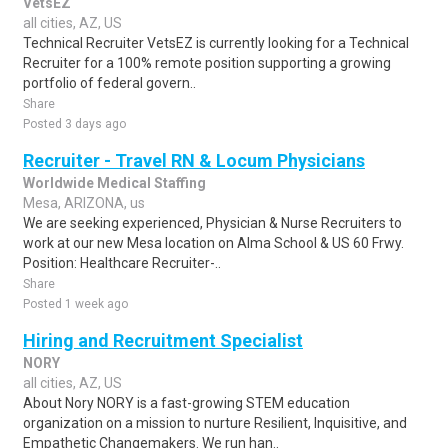
VetsEZ
all cities, AZ, US
Technical Recruiter VetsEZ is currently looking for a Technical
Recruiter for a 100% remote position supporting a growing
portfolio of federal govern..
Share
Posted 3 days ago
Recruiter - Travel RN & Locum Physicians
Worldwide Medical Staffing
Mesa, ARIZONA, us
We are seeking experienced, Physician & Nurse Recruiters to
work at our new Mesa location on Alma School & US 60 Frwy.
Position: Healthcare Recruiter-..
Share
Posted 1 week ago
Hiring and Recruitment Specialist
NORY
all cities, AZ, US
About Nory NORY is a fast-growing STEM education
organization on a mission to nurture Resilient, Inquisitive, and
Empathetic Changemakers. We run han..