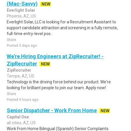
(Mac-Savvy)
NEW
Everlight Solar
Phoenix, AZ, US
Everlight Solar, LLC is looking for a Recruitment Assistant to
support candidate attraction and screening in a fully remote,
full-time entry-level pos..
Share
Posted 3 days ago
We're Hiring Engineers at ZipRecruiter! -
ZipRecruiter
NEW
ZipRecruiter
Tempe, AZ, US
Technology is the driving force behind our product. We're
looking for brilliant people to join our team. Apply now!
Share
Posted 9 hours ago
Senior Dispatcher - Work From Home
NEW
Capital One
all cities, AZ, US
Work From Home Bilingual (Spanish) Senior Complaints