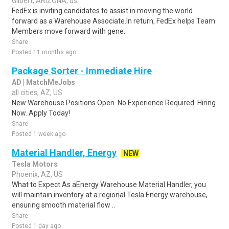
Gilbert, ARIZONA, us
FedEx is inviting candidates to assist in moving the world
forward as a Warehouse Associate.In return, FedEx helps Team
Members move forward with gene..
Share
Posted 11 months ago
Package Sorter - Immediate Hire
AD | MatchMeJobs
all cities, AZ, US
New Warehouse Positions Open. No Experience Required. Hiring
Now. Apply Today!
Share
Posted 1 week ago
Material Handler, Energy
NEW
Tesla Motors
Phoenix, AZ, US
What to Expect As aEnergy Warehouse Material Handler, you
will maintain inventory at a regional Tesla Energy warehouse,
ensuring smooth material flow ..
Share
Posted 1 day ago