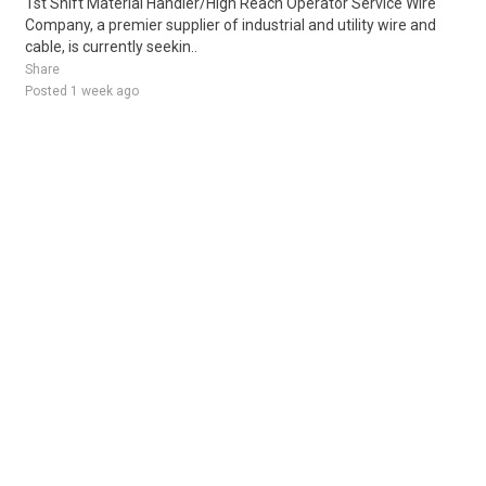
1st Shift Material Handler/High Reach Operator Service Wire
Company, a premier supplier of industrial and utility wire and
cable, is currently seekin..
Share
Posted 1 week ago
Sponsored Ad
Some jobs by
Jobs2careers
and
Neuvoo
.
Terms of Service
Cookie Policy
Privacy Policy
Sponsored Ad