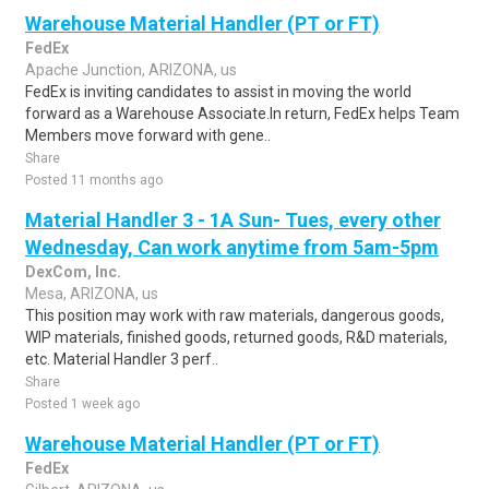
Warehouse Material Handler (PT or FT)
FedEx
Apache Junction, ARIZONA, us
FedEx is inviting candidates to assist in moving the world
forward as a Warehouse Associate.In return, FedEx helps Team
Members move forward with gene..
Share
Posted 11 months ago
Material Handler 3 - 1A Sun- Tues, every other
Wednesday, Can work anytime from 5am-5pm
DexCom, Inc.
Mesa, ARIZONA, us
This position may work with raw materials, dangerous goods,
WIP materials, finished goods, returned goods, R&D materials,
etc. Material Handler 3 perf..
Share
Posted 1 week ago
Warehouse Material Handler (PT or FT)
FedEx