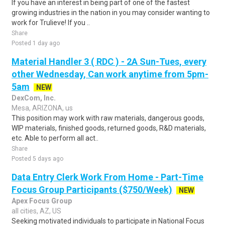
If you have an interest in being part of one of the fastest
growing industries in the nation in you may consider wanting to
work for Trulieve! If you ..
Share
Posted 1 day ago
Material Handler 3 ( RDC ) - 2A Sun-Tues, every
other Wednesday, Can work anytime from 5pm-
5am
NEW
DexCom, Inc.
Mesa, ARIZONA, us
This position may work with raw materials, dangerous goods,
WIP materials, finished goods, returned goods, R&D materials,
etc. Able to perform all act..
Share
Posted 5 days ago
Data Entry Clerk Work From Home - Part-Time
Focus Group Participants ($750/Week)
NEW
Apex Focus Group
all cities, AZ, US
Seeking motivated individuals to participate in National Focus