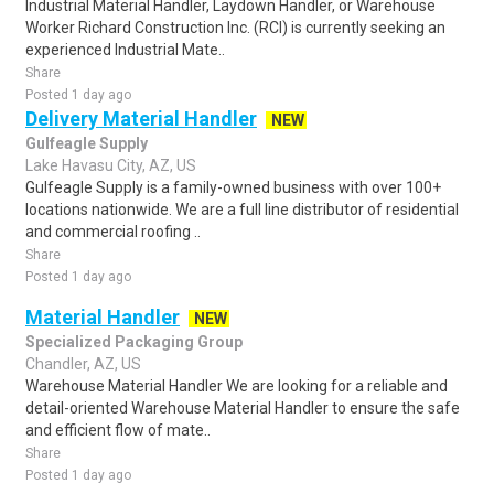
Industrial Material Handler, Laydown Handler, or Warehouse
Worker Richard Construction Inc. (RCI) is currently seeking an
experienced Industrial Mate..
Share
Posted 1 day ago
Delivery Material Handler
NEW
Gulfeagle Supply
Lake Havasu City, AZ, US
Gulfeagle Supply is a family-owned business with over 100+
locations nationwide. We are a full line distributor of residential
and commercial roofing ..
Share
Posted 1 day ago
Material Handler
NEW
Specialized Packaging Group
Chandler, AZ, US
Warehouse Material Handler We are looking for a reliable and
detail-oriented Warehouse Material Handler to ensure the safe
and efficient flow of mate..
Share
Posted 1 day ago