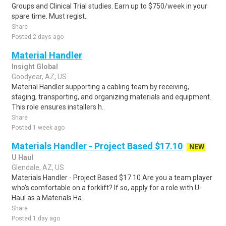
Groups and Clinical Trial studies. Earn up to $750/week in your
spare time. Must regist..
Share
Posted 2 days ago
Material Handler
Insight Global
Goodyear, AZ, US
Material Handler supporting a cabling team by receiving,
staging, transporting, and organizing materials and equipment.
This role ensures installers h..
Share
Posted 1 week ago
Materials Handler - Project Based $17.10
NEW
U Haul
Glendale, AZ, US
Materials Handler - Project Based $17.10 Are you a team player
who's comfortable on a forklift? If so, apply for a role with U-
Haul as a Materials Ha..
Share
Posted 1 day ago