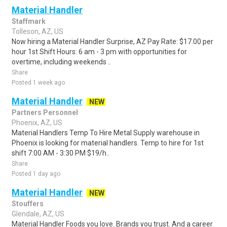
Material Handler
Staffmark
Tolleson, AZ, US
Now hiring a Material Handler Surprise, AZ Pay Rate: $17.00 per
hour 1st Shift Hours: 6 am - 3 pm with opportunities for
overtime, including weekends ..
Share
Posted 1 week ago
Material Handler
NEW
Partners Personnel
Phoenix, AZ, US
Material Handlers Temp To Hire Metal Supply warehouse in
Phoenix is looking for material handlers. Temp to hire for 1st
shift 7:00 AM - 3:30 PM $19/h..
Share
Posted 1 day ago
Material Handler
NEW
Stouffers
Glendale, AZ, US
Material Handler Foods you love. Brands you trust. And a career