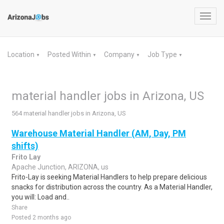
Toggl
navig
Location
Posted Within
Company
Job Type
▼
▼
▼
▼
material handler jobs in Arizona, US
564 material handler jobs in Arizona, US
Warehouse Material Handler (AM, Day, PM
shifts)
Frito Lay
Apache Junction, ARIZONA, us
Frito-Lay is seeking Material Handlers to help prepare delicious
snacks for distribution across the country. As a Material Handler,
you will: Load and..
Share
Posted 2 months ago