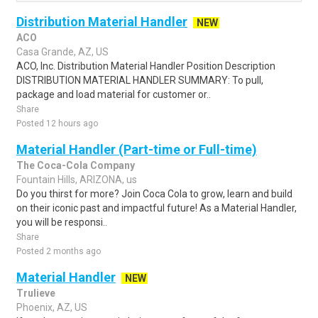
Distribution Material Handler
NEW
ACO
Casa Grande, AZ, US
ACO, Inc. Distribution Material Handler Position Description
DISTRIBUTION MATERIAL HANDLER SUMMARY: To pull,
package and load material for customer or..
Share
Posted 12 hours ago
Material Handler (Part-time or Full-time)
The Coca-Cola Company
Fountain Hills, ARIZONA, us
Do you thirst for more? Join Coca Cola to grow, learn and build
on their iconic past and impactful future! As a Material Handler,
you will be responsi..
Share
Posted 2 months ago
Material Handler
NEW
Trulieve
Phoenix, AZ, US