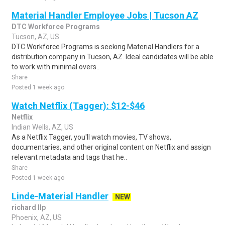
Material Handler Employee Jobs | Tucson AZ
DTC Workforce Programs
Tucson, AZ, US
DTC Workforce Programs is seeking Material Handlers for a
distribution company in Tucson, AZ. Ideal candidates will be able
to work with minimal overs..
Share
Posted 1 week ago
Watch Netflix (Tagger): $12-$46
Netflix
Indian Wells, AZ, US
As a Netflix Tagger, you'll watch movies, TV shows,
documentaries, and other original content on Netflix and assign
relevant metadata and tags that he..
Share
Posted 1 week ago
Linde-Material Handler
NEW
richard llp
Phoenix, AZ, US