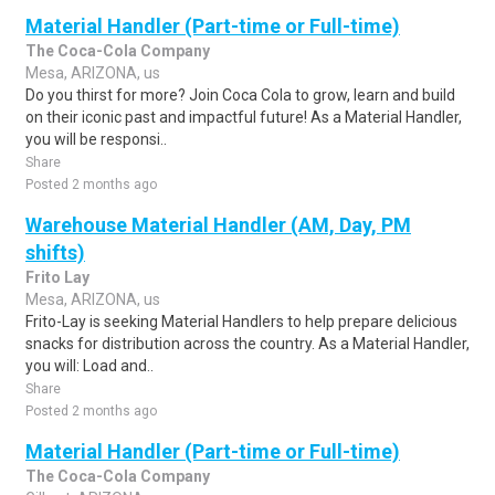
Material Handler (Part-time or Full-time)
The Coca-Cola Company
Mesa, ARIZONA, us
Do you thirst for more? Join Coca Cola to grow, learn and build
on their iconic past and impactful future! As a Material Handler,
you will be responsi..
Share
Posted 2 months ago
Warehouse Material Handler (AM, Day, PM
shifts)
Frito Lay
Mesa, ARIZONA, us
Frito-Lay is seeking Material Handlers to help prepare delicious
snacks for distribution across the country. As a Material Handler,
you will: Load and..
Share
Posted 2 months ago
Material Handler (Part-time or Full-time)
The Coca-Cola Company