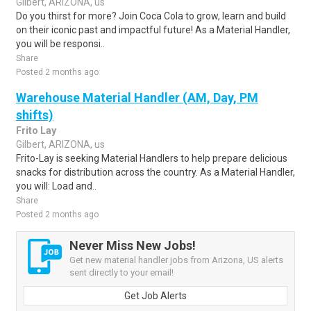
Gilbert, ARIZONA, us
Do you thirst for more? Join Coca Cola to grow, learn and build
on their iconic past and impactful future! As a Material Handler,
you will be responsi..
Share
Posted 2 months ago
Warehouse Material Handler (AM, Day, PM
shifts)
Frito Lay
Gilbert, ARIZONA, us
Frito-Lay is seeking Material Handlers to help prepare delicious
snacks for distribution across the country. As a Material Handler,
you will: Load and..
Share
Posted 2 months ago
Never Miss New Jobs!
Get new material handler jobs from Arizona, US alerts
sent directly to your email!
Get Job Alerts