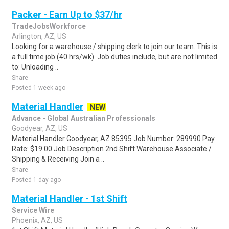
Packer - Earn Up to $37/hr
TradeJobsWorkforce
Arlington, AZ, US
Looking for a warehouse / shipping clerk to join our team. This is
a full time job (40 hrs/wk). Job duties include, but are not limited
to: Unloading ..
Share
Posted 1 week ago
Material Handler
NEW
Advance - Global Australian Professionals
Goodyear, AZ, US
Material Handler Goodyear, AZ 85395 Job Number: 289990 Pay
Rate: $19.00 Job Description 2nd Shift Warehouse Associate /
Shipping & Receiving Join a ..
Share
Posted 1 day ago
Material Handler - 1st Shift
Service Wire
Phoenix, AZ, US