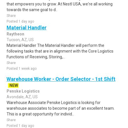
that empowers you to grow. At Nestl USA, we're all working
towards the same goal to d..
Share
Posted 1 day ago
Material Handler
Raytheon
Tucson, AZ, US
Material Handler The Material Handler will perform the
following tasks that are in alignment with the Core Logistics
Functions of Receiving, Storing,..
Share
Posted 1 week ago
Warehouse Worker - Order Selector - 1st Shift
NEW
Penske Logistics
Avondale, AZ, US
Warehouse Associate Penske Logistics is looking for
warehouse associates to become part of an excellent team.
This is a great opportunity for individ..
Share
Posted 1 day ago