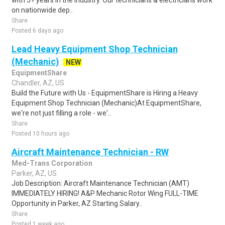
with 5+ years in the industry. Our technicians & electricians work
on nationwide dep..
Share
Posted 6 days ago
Lead Heavy Equipment Shop Technician
(Mechanic)
NEW
EquipmentShare
Chandler, AZ, US
Build the Future with Us - EquipmentShare is Hiring a Heavy
Equipment Shop Technician (Mechanic)At EquipmentShare,
we're not just filling a role - we'..
Share
Posted 10 hours ago
Aircraft Maintenance Technician - RW
Med-Trans Corporation
Parker, AZ, US
Job Description: Aircraft Maintenance Technician (AMT)
IMMEDIATELY HIRING! A&P Mechanic Rotor Wing FULL-TIME
Opportunity in Parker, AZ Starting Salary..
Share
Posted 1 week ago