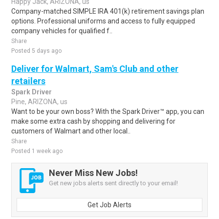
Happy Jack, ARIZONA, us
Company-matched SIMPLE IRA 401(k) retirement savings plan
options. Professional uniforms and access to fully equipped
company vehicles for qualified f..
Share
Posted 5 days ago
Deliver for Walmart, Sam's Club and other
retailers
Spark Driver
Pine, ARIZONA, us
Want to be your own boss? With the Spark Driver™ app, you can
make some extra cash by shopping and delivering for
customers of Walmart and other local..
Share
Posted 1 week ago
Never Miss New Jobs!
Get new jobs alerts sent directly to your email!
Get Job Alerts