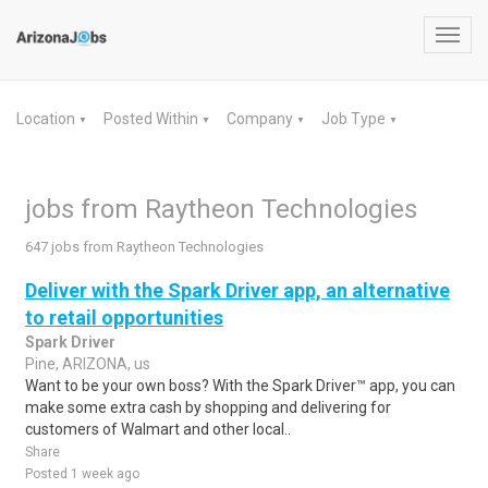
Toggl
navig
Location
Posted Within
Company
Job Type
▼
▼
▼
▼
jobs from Raytheon Technologies
647 jobs from Raytheon Technologies
Deliver with the Spark Driver app, an alternative
to retail opportunities
Spark Driver
Pine, ARIZONA, us
Want to be your own boss? With the Spark Driver™ app, you can
make some extra cash by shopping and delivering for
customers of Walmart and other local..
Share
Posted 1 week ago