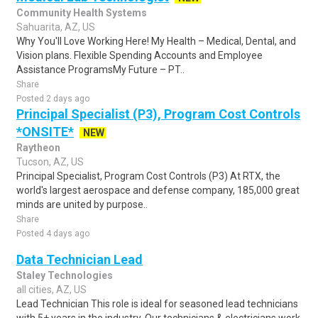
Community Health Systems
Sahuarita, AZ, US
Why You'll Love Working Here! My Health – Medical, Dental, and
Vision plans. Flexible Spending Accounts and Employee
Assistance ProgramsMy Future – PT..
Share
Posted 2 days ago
Principal Specialist (P3), Program Cost Controls
*ONSITE*
NEW
Raytheon
Tucson, AZ, US
Principal Specialist, Program Cost Controls (P3) At RTX, the
world's largest aerospace and defense company, 185,000 great
minds are united by purpose..
Share
Posted 4 days ago
Data Technician Lead
Staley Technologies
all cities, AZ, US
Lead Technician This role is ideal for seasoned lead technicians