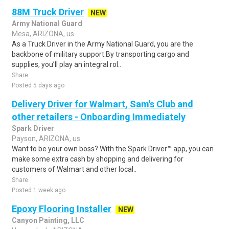
88M Truck Driver
NEW
Army National Guard
Mesa, ARIZONA, us
As a Truck Driver in the Army National Guard, you are the
backbone of military support.By transporting cargo and
supplies, you’ll play an integral rol..
Share
Posted 5 days ago
Delivery Driver for Walmart, Sam's Club and
other retailers - Onboarding Immediately
Spark Driver
Payson, ARIZONA, us
Want to be your own boss? With the Spark Driver™ app, you can
make some extra cash by shopping and delivering for
customers of Walmart and other local..
Share
Posted 1 week ago
Epoxy Flooring Installer
NEW
Canyon Painting, LLC