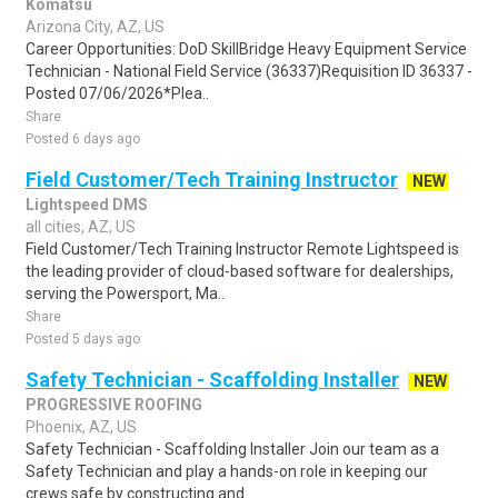
Komatsu
Arizona City, AZ, US
Career Opportunities: DoD SkillBridge Heavy Equipment Service
Technician - National Field Service (36337)Requisition ID 36337 -
Posted 07/06/2026*Plea..
Share
Posted 6 days ago
Field Customer/Tech Training Instructor
NEW
Lightspeed DMS
all cities, AZ, US
Field Customer/Tech Training Instructor Remote Lightspeed is
the leading provider of cloud-based software for dealerships,
serving the Powersport, Ma..
Share
Posted 5 days ago
Safety Technician - Scaffolding Installer
NEW
PROGRESSIVE ROOFING
Phoenix, AZ, US
Safety Technician - Scaffolding Installer Join our team as a
Safety Technician and play a hands-on role in keeping our
crews safe by constructing and ..