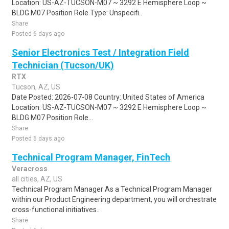
Location: US-AZ-TUCSON-M07 ~ 3292 E Hemisphere Loop ~
BLDG M07 Position Role Type: Unspecifi..
Share
Posted 6 days ago
Senior Electronics Test / Integration Field
Technician (Tucson/UK)
RTX
Tucson, AZ, US
Date Posted: 2026-07-08 Country: United States of America
Location: US-AZ-TUCSON-M07 ~ 3292 E Hemisphere Loop ~
BLDG M07 Position Role...
Share
Posted 6 days ago
Technical Program Manager, FinTech
Veracross
all cities, AZ, US
Technical Program Manager As a Technical Program Manager
within our Product Engineering department, you will orchestrate
cross-functional initiatives..
Share