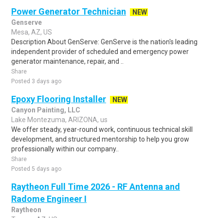
Power Generator Technician
NEW
Genserve
Mesa, AZ, US
Description About GenServe: GenServe is the nation's leading
independent provider of scheduled and emergency power
generator maintenance, repair, and ..
Share
Posted 3 days ago
Epoxy Flooring Installer
NEW
Canyon Painting, LLC
Lake Montezuma, ARIZONA, us
We offer steady, year-round work, continuous technical skill
development, and structured mentorship to help you grow
professionally within our company..
Share
Posted 5 days ago
Raytheon Full Time 2026 - RF Antenna and
Radome Engineer I
Raytheon