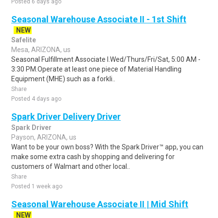
Posted 6 days ago
Seasonal Warehouse Associate II - 1st Shift
NEW
Safelite
Mesa, ARIZONA, us
Seasonal Fulfillment Associate I.Wed/Thurs/Fri/Sat, 5:00 AM -
3:30 PM.Operate at least one piece of Material Handling
Equipment (MHE) such as a forkli..
Share
Posted 4 days ago
Spark Driver Delivery Driver
Spark Driver
Payson, ARIZONA, us
Want to be your own boss? With the Spark Driver™ app, you can
make some extra cash by shopping and delivering for
customers of Walmart and other local..
Share
Posted 1 week ago
Seasonal Warehouse Associate II | Mid Shift
NEW