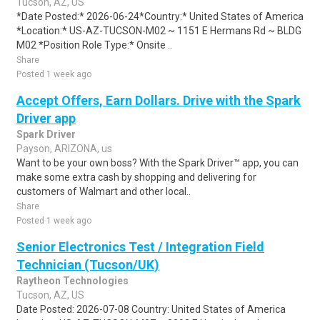
Tucson, AZ, US
*Date Posted:* 2026-06-24*Country:* United States of America
*Location:* US-AZ-TUCSON-M02 ~ 1151 E Hermans Rd ~ BLDG
M02 *Position Role Type:* Onsite ..
Share
Posted 1 week ago
Accept Offers, Earn Dollars. Drive with the Spark
Driver app
Spark Driver
Payson, ARIZONA, us
Want to be your own boss? With the Spark Driver™ app, you can
make some extra cash by shopping and delivering for
customers of Walmart and other local..
Share
Posted 1 week ago
Senior Electronics Test / Integration Field
Technician (Tucson/UK)
Raytheon Technologies
Tucson, AZ, US
Date Posted: 2026-07-08 Country: United States of America