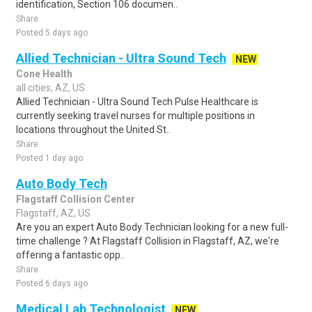
identification, Section 106 documen..
Share
Posted 5 days ago
Allied Technician - Ultra Sound Tech
NEW
Cone Health
all cities, AZ, US
Allied Technician - Ultra Sound Tech Pulse Healthcare is
currently seeking travel nurses for multiple positions in
locations throughout the United St..
Share
Posted 1 day ago
Auto Body Tech
Flagstaff Collision Center
Flagstaff, AZ, US
Are you an expert Auto Body Technician looking for a new full-
time challenge ? At Flagstaff Collision in Flagstaff, AZ, we're
offering a fantastic opp..
Share
Posted 6 days ago
Medical Lab Technologist
NEW