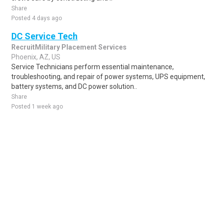
Share
Posted 4 days ago
DC Service Tech
RecruitMilitary Placement Services
Phoenix, AZ, US
Service Technicians perform essential maintenance,
troubleshooting, and repair of power systems, UPS equipment,
battery systems, and DC power solution..
Share
Posted 1 week ago
Sponsored Ad
Some jobs by
Jobs2careers
and
Neuvoo
.
Terms of Service
Cookie Policy
Privacy Policy