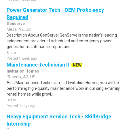
Power Generator Tech - OEM Proficiency
Required
Genserve
Mesa, AZ, US
Description About GenServe: GenServe is the nation's leading
independent provider of scheduled and emergency power
generator maintenance, repair, and ..
Share
Posted 1 week ago
Maintenance Technician II
NEW
Invitation Homes
Phoenix, AZ, US
As a Maintenance Technician II at Invitation Homes, you will be
performing high-quality maintenance work in our single-family
rental homes while provi..
Share
Posted 3 days ago
Heavy Equipment Service Tech - SkillBridge
Internship