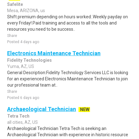
Safelite
Mesa, ARIZONA, us
Shift premium depending on hours worked:.Weekly payday on
every Friday!.Paid training and access to all the tools and
resources you need to be success..
Share
Posted 4 days ago
Electronics Maintenance Technician
Fidelity Technologies
Yuma, AZ, US
General Description:Fidelity Technology Services LLC is looking
for an experienced Electronics Maintenance Technician to join
our professional team at..
Share
Posted 6 days ago
Archaeological Technician
NEW
Tetra Tech
all cities, AZ, US
Archaeological Technician Tetra Tech is seeking an
Archaeological Technician with experience in historic resource