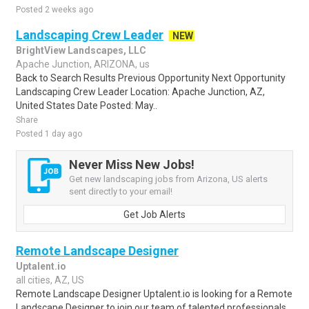
Posted 2 weeks ago
Landscaping Crew Leader
NEW
BrightView Landscapes, LLC
Apache Junction, ARIZONA, us
Back to Search Results Previous Opportunity Next Opportunity
Landscaping Crew Leader Location: Apache Junction, AZ,
United States Date Posted: May..
Share
Posted 1 day ago
Never Miss New Jobs!
Get new landscaping jobs from Arizona, US alerts
sent directly to your email!
Get Job Alerts
Remote Landscape Designer
Uptalent.io
all cities, AZ, US
Remote Landscape Designer Uptalent.io is looking for a Remote
Landscape Designer to join our team of talented professionals.