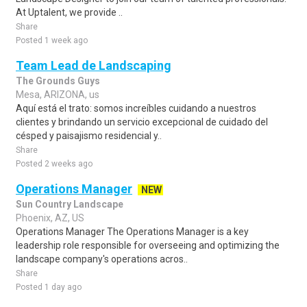
At Uptalent, we provide ..
Share
Posted 1 week ago
Team Lead de Landscaping
The Grounds Guys
Mesa, ARIZONA, us
Aquí está el trato: somos increíbles cuidando a nuestros
clientes y brindando un servicio excepcional de cuidado del
césped y paisajismo residencial y..
Share
Posted 2 weeks ago
Operations Manager
NEW
Sun Country Landscape
Phoenix, AZ, US
Operations Manager The Operations Manager is a key
leadership role responsible for overseeing and optimizing the
landscape company's operations acros..
Share
Posted 1 day ago