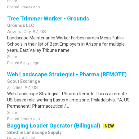
Share
Posted 1 week ago
Tree Trimmer Worker - Grounds
Grounds LLC
Arizona City, AZ, US
Landscape Maintenance Worker Forbes names Mesa Public
Schools in their list of Best Employers in Arizona for multiple
years. East Valley Tribune name..
Share
Posted 6 days ago
Web Landscape Strategist - Pharma (REMOTE)
Scout Exchange
all cities, AZ, US
Web Landscape Strategist - Pharma Remote This is a remote
US-based role, working Eastern time zone. Philadelphia, PA, US
Permanent | Pharmaceutical / ..
Share
Posted 1 week ago
Bagging Loader Operator (Bilingual)
NEW
SiteOne Landscape Supply
Peoria, AZ, US