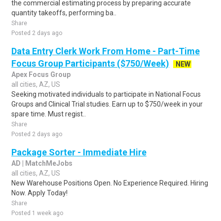
the commercial estimating process by preparing accurate
quantity takeoffs, performing ba..
Share
Posted 2 days ago
Data Entry Clerk Work From Home - Part-Time
Focus Group Participants ($750/Week)
NEW
Apex Focus Group
all cities, AZ, US
Seeking motivated individuals to participate in National Focus
Groups and Clinical Trial studies. Earn up to $750/week in your
spare time. Must regist..
Share
Posted 2 days ago
Package Sorter - Immediate Hire
AD | MatchMeJobs
all cities, AZ, US
New Warehouse Positions Open. No Experience Required. Hiring
Now. Apply Today!
Share
Posted 1 week ago