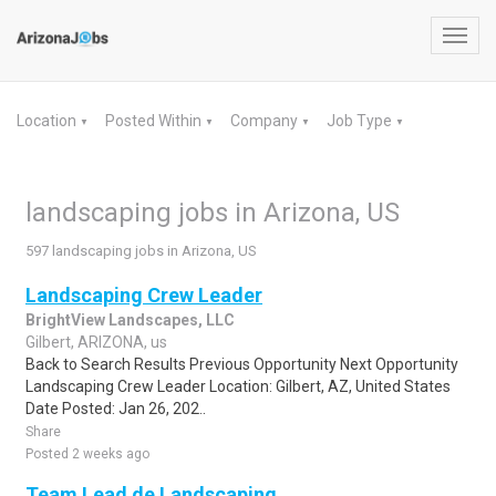
Toggl
navig
Location
Posted Within
Company
Job Type
▼
▼
▼
▼
landscaping jobs in Arizona, US
597 landscaping jobs in Arizona, US
Landscaping Crew Leader
BrightView Landscapes, LLC
Gilbert, ARIZONA, us
Back to Search Results Previous Opportunity Next Opportunity
Landscaping Crew Leader Location: Gilbert, AZ, United States
Date Posted: Jan 26, 202..
Share
Posted 2 weeks ago
Team Lead de Landscaping