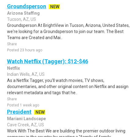
Groundsperson
NEW
Arizona Staffing
Tucson, AZ, US
Groundsperson At BrightView in Tucson, Arizona, United States,
we're looking for a Groundsperson to join our team. The Best
Teams are Created and Mai..
Share
Posted 23 hours ago
Watch Netflix (Tagger): $12-$46
Netflix
Indian Wells, AZ, US
As a Netflix Tagger, you'll watch movies, TV shows,
documentaries, and other original content on Netflix and assign
relevant metadata and tags that he..
Share
Posted 1 week ago
President
NEW
Mariani Landscape
Cave Creek, AZ, US
Work With The Best We are building the premier outdoor living