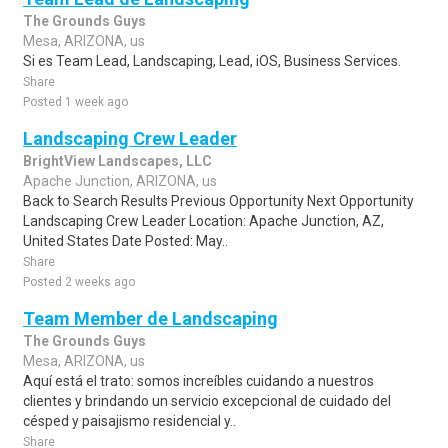
The Grounds Guys
Mesa, ARIZONA, us
Si es Team Lead, Landscaping, Lead, iOS, Business Services.
Share
Posted 1 week ago
Landscaping Crew Leader
BrightView Landscapes, LLC
Apache Junction, ARIZONA, us
Back to Search Results Previous Opportunity Next Opportunity
Landscaping Crew Leader Location: Apache Junction, AZ,
United States Date Posted: May..
Share
Posted 2 weeks ago
Team Member de Landscaping
The Grounds Guys
Mesa, ARIZONA, us
Aquí está el trato: somos increíbles cuidando a nuestros
clientes y brindando un servicio excepcional de cuidado del
césped y paisajismo residencial y..
Share