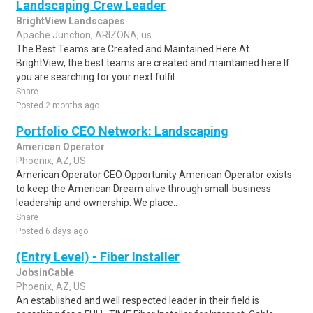
Landscaping Crew Leader
BrightView Landscapes
Apache Junction, ARIZONA, us
The Best Teams are Created and Maintained Here.At
BrightView, the best teams are created and maintained here.If
you are searching for your next fulfil..
Share
Posted 2 months ago
Portfolio CEO Network: Landscaping
American Operator
Phoenix, AZ, US
American Operator CEO Opportunity American Operator exists
to keep the American Dream alive through small-business
leadership and ownership. We place..
Share
Posted 6 days ago
(Entry Level) - Fiber Installer
JobsinCable
Phoenix, AZ, US
An established and well respected leader in their field is