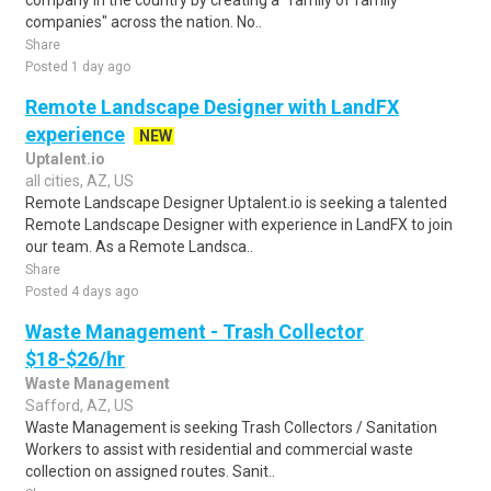
company in the country by creating a "family of family
companies" across the nation. No..
Share
Posted 1 day ago
Remote Landscape Designer with LandFX
experience
NEW
Uptalent.io
all cities, AZ, US
Remote Landscape Designer Uptalent.io is seeking a talented
Remote Landscape Designer with experience in LandFX to join
our team. As a Remote Landsca..
Share
Posted 4 days ago
Waste Management - Trash Collector
$18-$26/hr
Waste Management
Safford, AZ, US
Waste Management is seeking Trash Collectors / Sanitation
Workers to assist with residential and commercial waste
collection on assigned routes. Sanit..