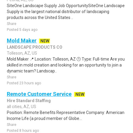
SiteOne Landscape Supply Job OpportunitySiteOne Landscape
Supply is the largest national distributor of landscaping
products across the United States ..
Share
Posted 5 days ago
Mold Maker
NEW
LANDSCAPE PRODUCTS CO
Tolleson, AZ, US
Mold Maker 📍 Location: Tolleson, AZ 🕒 Type: Full-time Are you
skilled in mold creation and looking for an opportunity to join a
dynamic team? Landscap..
Share
Posted 23 hours ago
Remote Customer Service
NEW
Hire Standard Staffing
all cities, AZ, US
Position: Remote Benefits Representative Company: American
Income Life (a proud member of Globe...
Share
Posted 8 hours ago