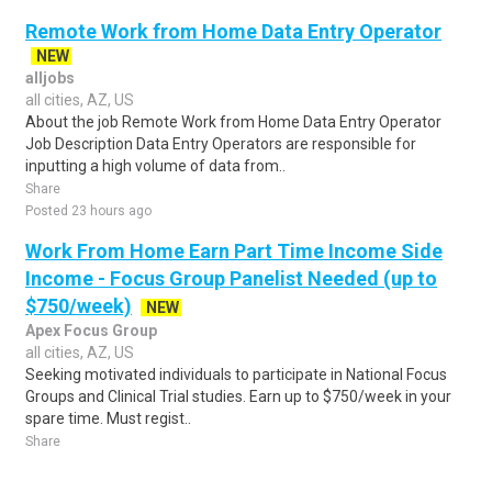
Remote Work from Home Data Entry Operator
NEW
alljobs
all cities, AZ, US
About the job Remote Work from Home Data Entry Operator
Job Description Data Entry Operators are responsible for
inputting a high volume of data from..
Share
Posted 23 hours ago
Work From Home Earn Part Time Income Side
Income - Focus Group Panelist Needed (up to
$750/week)
NEW
Apex Focus Group
all cities, AZ, US
Seeking motivated individuals to participate in National Focus
Groups and Clinical Trial studies. Earn up to $750/week in your
spare time. Must regist..
Share
Posted 2 days ago