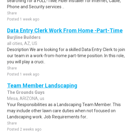
searching for a FULL-TIME Fiber Installer for Internet, Cable,
Phone and Security services ..
Share
Posted 1 week ago
Data Entry Clerk Work From Home -Part-Time
Burjline Builders
all cities, AZ, US
Description We are looking for a skilled Data Entry Clerk to join
our team in a work-from-home part-time position. In this role,
you will play a cruci..
Share
Posted 1 week ago
Team Member Landscaping
The Grounds Guys
Mesa, ARIZONA, us
Your Responsibilities as a Landscaping Team Member. This
may include other lawn care duties when not focused on
Landscaping work. Job Requirements for..
Share
Posted 2 weeks ago