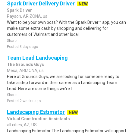
Spark Driver Delivery Driver
NEW
Spark Driver
Payson, ARIZONA, us
Want to be your own boss? With the Spark Driver™ app, you can
make some extra cash by shopping and delivering for
customers of Walmart and other local..
Share
Posted 3 days ago
Team Lead Landscaping
The Grounds Guys
Mesa, ARIZONA, us
Here at Grounds Guys, we are looking for someone ready to
take a step forward in their career as a Landscaping Team
Lead. Here are some things we’re l..
Share
Posted 2 weeks ago
Landscaping Estimator
NEW
Virtual Construction Assistants
all cities, AZ, US
Landscaping Estimator The Landscaping Estimator will support