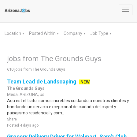
Toggl
navig
Location
Posted Within
Company
Job Type
▼
▼
▼
▼
jobs from The Grounds Guys
610 jobs from The Grounds Guys
Team Lead de Landscaping
NEW
The Grounds Guys
Mesa, ARIZONA, us
Aqu est el trato: somos increbles cuidando a nuestros clientes y
brindando un servicio excepcional de cuidado del csped y
paisajismo residencial y com..
Share
Posted 4 days ago
Grocery Delivery Driver for Walmart, Sam's Club