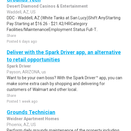
Desert Diamond Casinos & Entertainment
Waddell, AZ, US
DDC - Waddell, AZ (White Tanks at San Lucy)Shift AnyStarting
Pay Starting at $16.26 - $21.42/HRCategory
Facilities/MaintenanceEmployment Status Full-T..
Share
Posted 6 days ago
Deliver with the Spark Driver app, an alternative
to retail opportunities
Spark Driver
Payson, ARIZONA, us
Want to be your own boss? With the Spark Driver™ app, you can
make some extra cash by shopping and delivering for
customers of Walmart and other local..
Share
Posted 1 week ago
Grounds Technician
Weidner Apartment Homes
Phoenix, AZ, US
Perform daily grounds maintenance of the property including