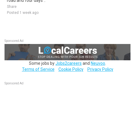
road and four days ..
Share
Posted 1 week ago
Sponsored Ad
Some jobs by
Jobs2careers
and
Neuvoo
.
Terms of Service
Cookie Policy
Privacy Policy
Sponsored Ad