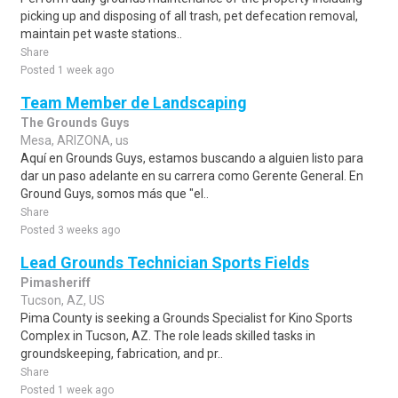
picking up and disposing of all trash, pet defecation removal,
maintain pet waste stations..
Share
Posted 1 week ago
Team Member de Landscaping
The Grounds Guys
Mesa, ARIZONA, us
Aquí en Grounds Guys, estamos buscando a alguien listo para
dar un paso adelante en su carrera como Gerente General. En
Ground Guys, somos más que "el..
Share
Posted 3 weeks ago
Lead Grounds Technician Sports Fields
Pimasheriff
Tucson, AZ, US
Pima County is seeking a Grounds Specialist for Kino Sports
Complex in Tucson, AZ. The role leads skilled tasks in
groundskeeping, fabrication, and pr..
Share
Posted 1 week ago