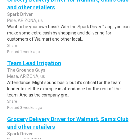
and other retailers
Spark Driver
Pine, ARIZONA, us
Want to be your own boss? With the Spark Driver™ app, you can
make some extra cash by shopping and delivering for
customers of Walmart and other local..
Share
Posted 1 week ago
Team Lead Irrigation
The Grounds Guys
Mesa, ARIZONA, us
Attendance: Might sound basic, but it’s critical for the team
leader to set the example in attendance for the rest of the
team. And as the company gro..
Share
Posted 3 weeks ago
Grocery Delivery Driver for Walmart, Sam's Club
and other retailers
Spark Driver