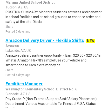
Marana Unified School District
Tucson, AZ, US
POSITION SUMMARY Monitors student's activities and behavior
in school facilities and on school grounds to enhance order and
safety at the site. Discla..
Share
Posted 6 days ago
Amazon Delivery Driver - Flexible Shifts
NEW
Amazon
Lakeside, AZ, US
Amazon delivery partner opportunity – Earn $20.50 - $23.50/hr
What is Amazon Flex?It's simple! Use your vehicle and
smartphone to earn extra money de..
Share
Posted 4 days ago
Facilities Manager
Washington Elementary School District No. 6
Glendale, AZ, US
Pay Grade: P (Non-Exempt Support Staff Salary Placement)
Department: Various Accountable To: Principal FLSA Status: