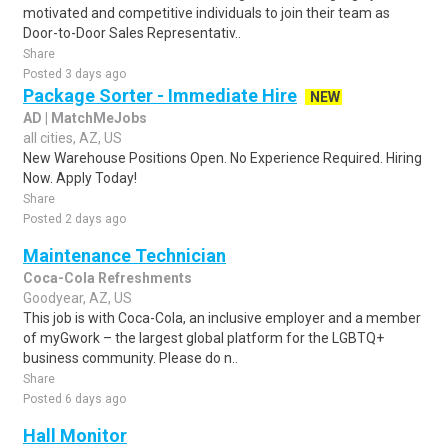
motivated and competitive individuals to join their team as
Door-to-Door Sales Representativ..
Share
Posted 3 days ago
Package Sorter - Immediate Hire
NEW
AD | MatchMeJobs
all cities, AZ, US
New Warehouse Positions Open. No Experience Required. Hiring
Now. Apply Today!
Share
Posted 2 days ago
Maintenance Technician
Coca-Cola Refreshments
Goodyear, AZ, US
This job is with Coca-Cola, an inclusive employer and a member
of myGwork – the largest global platform for the LGBTQ+
business community. Please do n..
Share
Posted 6 days ago
Hall Monitor