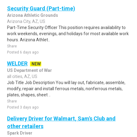
Security Guard (Part-time)
Arizona Athletic Grounds
Arizona City, AZ, US
Part-Time Security Officer This position requires availability to
work weekends, evenings, and holidays for most available work
hours. Arizona Athlet..
Share
Posted 6 days ago
WELDER
NEW
US Department of War
all cities, AZ, US
Job Title Job Description You will lay out, fabricate, assemble,
modify, repair and install ferrous metals, nonferrous metals,
plates, shapes, sheet ..
Share
Posted 3 days ago
Delivery Driver for Walmart, Sam's Club and
other retailers
Spark Driver