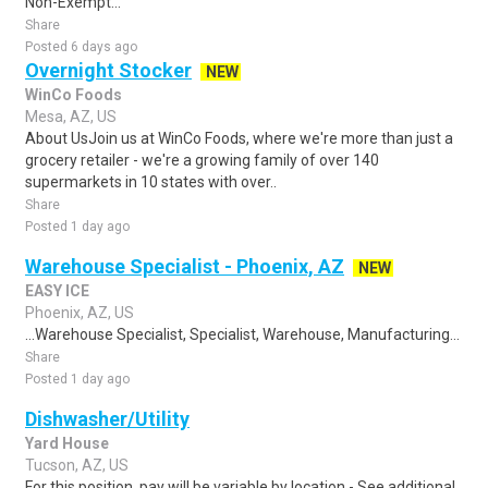
Non-Exempt...
Share
Posted 6 days ago
Overnight Stocker
NEW
WinCo Foods
Mesa, AZ, US
About UsJoin us at WinCo Foods, where we're more than just a
grocery retailer - we're a growing family of over 140
supermarkets in 10 states with over..
Share
Posted 1 day ago
Warehouse Specialist - Phoenix, AZ
NEW
EASY ICE
Phoenix, AZ, US
...Warehouse Specialist, Specialist, Warehouse, Manufacturing...
Share
Posted 1 day ago
Dishwasher/Utility
Yard House
Tucson, AZ, US
For this position, pay will be variable by location - See additional