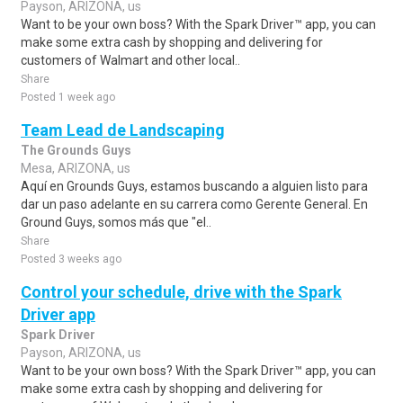
Payson, ARIZONA, us
Want to be your own boss? With the Spark Driver™ app, you can
make some extra cash by shopping and delivering for
customers of Walmart and other local..
Share
Posted 1 week ago
Team Lead de Landscaping
The Grounds Guys
Mesa, ARIZONA, us
Aquí en Grounds Guys, estamos buscando a alguien listo para
dar un paso adelante en su carrera como Gerente General. En
Ground Guys, somos más que "el..
Share
Posted 3 weeks ago
Control your schedule, drive with the Spark
Driver app
Spark Driver
Payson, ARIZONA, us
Want to be your own boss? With the Spark Driver™ app, you can
make some extra cash by shopping and delivering for