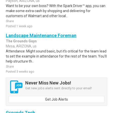
Payson, ARIZONA, us
Want to be your own boss? With the Spark Driver™ app, you can
make some extra cash by shopping and delivering for
customers of Walmart and other local..
Share
Posted 1 week ago
Landscape Maintenance Foreman
The Grounds Guys
Mesa, ARIZONA, us
Attendance: Might sound basic, but it’s critical for the team lead
to set the example in attendance for the rest of the team. You’ll
help structure th..
Share
Posted 3 weeks ago
Never Miss New Jobs!
Get new jobs alerts sent directly to your email!
Get Job Alerts
Grounds Tech