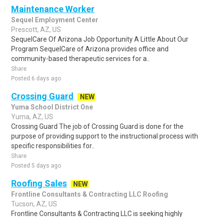
Maintenance Worker
Sequel Employment Center
Prescott, AZ, US
SequelCare Of Arizona Job Opportunity A Little About Our
Program SequelCare of Arizona provides office and
community-based therapeutic services for a..
Share
Posted 6 days ago
Crossing Guard
NEW
Yuma School District One
Yuma, AZ, US
Crossing Guard The job of Crossing Guard is done for the
purpose of providing support to the instructional process with
specific responsibilities for..
Share
Posted 5 days ago
Roofing Sales
NEW
Frontline Consultants & Contracting LLC Roofing
Tucson, AZ, US
Frontline Consultants & Contracting LLC is seeking highly