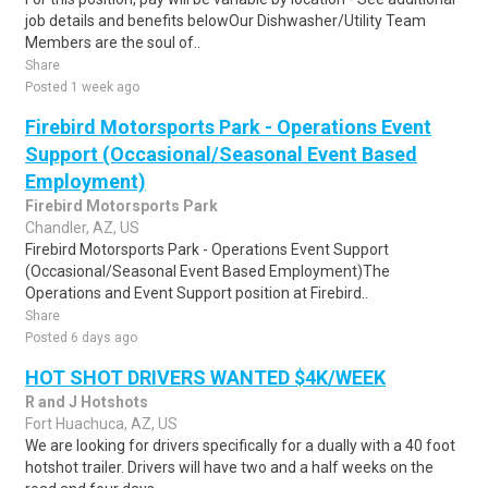
job details and benefits belowOur Dishwasher/Utility Team
Members are the soul of..
Share
Posted 1 week ago
Firebird Motorsports Park - Operations Event
Support (Occasional/Seasonal Event Based
Employment)
Firebird Motorsports Park
Chandler, AZ, US
Firebird Motorsports Park - Operations Event Support
(Occasional/Seasonal Event Based Employment)The
Operations and Event Support position at Firebird..
Share
Posted 6 days ago
HOT SHOT DRIVERS WANTED $4K/WEEK
R and J Hotshots
Fort Huachuca, AZ, US
We are looking for drivers specifically for a dually with a 40 foot
hotshot trailer. Drivers will have two and a half weeks on the