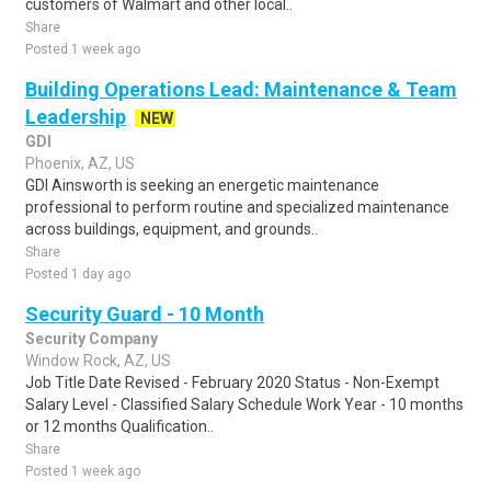
customers of Walmart and other local..
Share
Posted 1 week ago
Building Operations Lead: Maintenance & Team
Leadership
NEW
GDI
Phoenix, AZ, US
GDI Ainsworth is seeking an energetic maintenance
professional to perform routine and specialized maintenance
across buildings, equipment, and grounds..
Share
Posted 1 day ago
Security Guard - 10 Month
Security Company
Window Rock, AZ, US
Job Title Date Revised - February 2020 Status - Non-Exempt
Salary Level - Classified Salary Schedule Work Year - 10 months
or 12 months Qualification..
Share
Posted 1 week ago