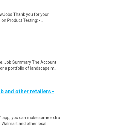
wJobs Thank you for your
on Product Testing: - ..
re. Job Summary The Account
r a portfolio of landscape m..
b and other retailers -
r™ app, you can make some extra
 Walmart and other local..