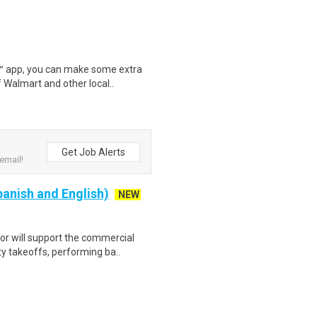
r™ app, you can make some extra
 Walmart and other local..
Get Job Alerts
email!
panish and English)
NEW
r will support the commercial
y takeoffs, performing ba..