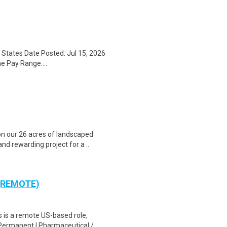
States Date Posted: Jul 15, 2026
e Pay Range:...
n our 26 acres of landscaped
nd rewarding project for a ..
 (REMOTE)
is a remote US-based role,
Permanent | Pharmaceutical / ..