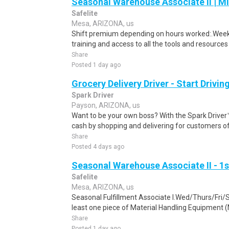
Seasonal Warehouse Associate II | Mi
Safelite
Mesa, ARIZONA, us
Shift premium depending on hours worked:.Weekl
training and access to all the tools and resources
Share
Posted 1 day ago
Grocery Delivery Driver - Start Drivi
Spark Driver
Payson, ARIZONA, us
Want to be your own boss? With the Spark Drive
cash by shopping and delivering for customers of
Share
Posted 4 days ago
Seasonal Warehouse Associate II - 1s
Safelite
Mesa, ARIZONA, us
Seasonal Fulfillment Associate I.Wed/Thurs/Fri/
least one piece of Material Handling Equipment (M
Share
Posted 1 day ago