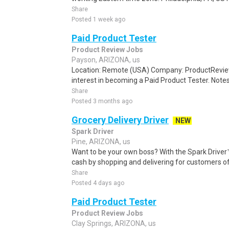
Share
Posted 1 week ago
Paid Product Tester
Product Review Jobs
Payson, ARIZONA, us
Location: Remote (USA) Company: ProductRevie
interest in becoming a Paid Product Tester. Notes 
Share
Posted 3 months ago
Grocery Delivery Driver
NEW
Spark Driver
Pine, ARIZONA, us
Want to be your own boss? With the Spark Drive
cash by shopping and delivering for customers of
Share
Posted 4 days ago
Paid Product Tester
Product Review Jobs
Clay Springs, ARIZONA, us