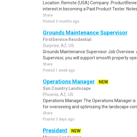
Location: Remote (USA) Company: ProductRevie
interest in becoming a Paid Product Tester. Notes 
Share
Posted 3 months ago
Grounds Maintenance Supervisor
FirstService Residential
Surprise, AZ, US
Grounds Maintenance Supervisor Job Overview:
Supervisor, you will support smooth property ope
Share
Posted 1 week ago
Operations Manager
NEW
Sun Country Landscape
Phoenix, AZ, US
Operations Manager The Operations Manager is a
for overseeing and optimizing the landscape com
Share
Posted 3 days ago
President
NEW