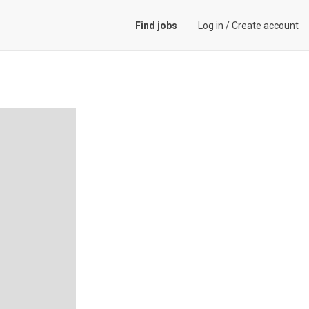
Find jobs
Log in
/
Create account