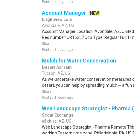
Posted 4 days ago
Account Manager
NEW
brightview.com
Avondale, AZ, US
Account Manager Location: Avondale, AZ, United 
Req number: JR15257 Job Type: Regular Full Tim
Share
Posted 3 days ago
Mulch for Water Conservation
Desert Ashram
Tucson, AZ, US
As we undertake water conservation measures o
desert, you can help by spreading mulch ~ a fun a
Share
Posted 1 week ago
Web Landscape Strategist - Pharma
Scout Exchange
all cities, AZ, US
Web Landscape Strategist - Pharma Remote This 
working Eastern time zone. Philadelphia, PA, US 