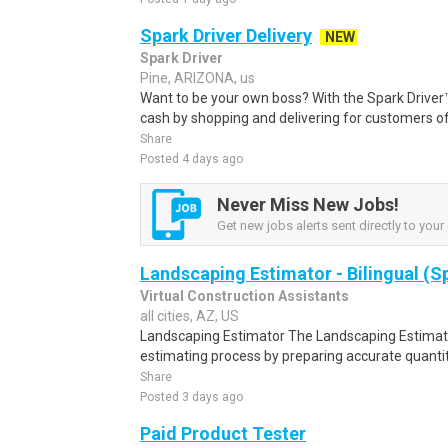
Spark Driver Delivery
NEW
Spark Driver
Pine, ARIZONA, us
Want to be your own boss? With the Spark Drive
cash by shopping and delivering for customers of
Share
Posted 4 days ago
Never Miss New Jobs!
Get new jobs alerts sent directly to your 
Landscaping Estimator - Bilingual (S
Virtual Construction Assistants
all cities, AZ, US
Landscaping Estimator The Landscaping Estimato
estimating process by preparing accurate quantit
Share
Posted 3 days ago
Paid Product Tester