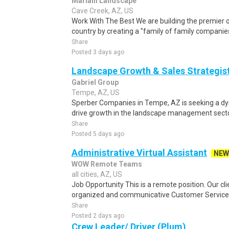
Mariani Landscape
Cave Creek, AZ, US
Work With The Best We are building the premier o
country by creating a "family of family companies
Share
Posted 3 days ago
Landscape Growth & Sales Strategis
Gabriel Group
Tempe, AZ, US
Sperber Companies in Tempe, AZ is seeking a d
drive growth in the landscape management sector.
Share
Posted 5 days ago
Administrative Virtual Assistant
NEW
WOW Remote Teams
all cities, AZ, US
Job Opportunity This is a remote position. Our clie
organized and communicative Customer Service a
Share
Posted 2 days ago
Crew Leader/ Driver (Plum)