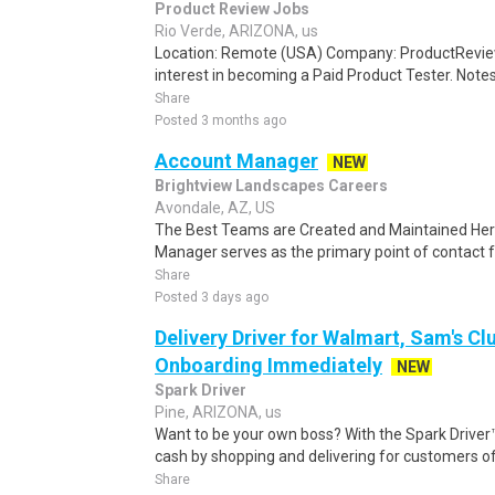
Product Review Jobs
Rio Verde, ARIZONA, us
Location: Remote (USA) Company: ProductRevie
interest in becoming a Paid Product Tester. Notes 
Share
Posted 3 months ago
Account Manager
NEW
Brightview Landscapes Careers
Avondale, AZ, US
The Best Teams are Created and Maintained He
Manager serves as the primary point of contact fo
Share
Posted 3 days ago
Delivery Driver for Walmart, Sam's Clu
Onboarding Immediately
NEW
Spark Driver
Pine, ARIZONA, us
Want to be your own boss? With the Spark Drive
cash by shopping and delivering for customers of
Share