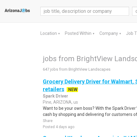
Location
Posted Within
Company
Job 
▼
▼
▼
jobs from BrightView Lands
647 jobs from BrightView Landscapes
Grocery Delivery Driver for Walmart,
retailers
NEW
Spark Driver
Pine, ARIZONA, us
Want to be your own boss? With the Spark Drive
cash by shopping and delivering for customers of
Share
Posted 4 days ago