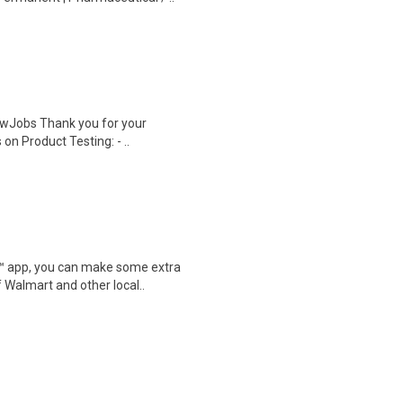
wJobs Thank you for your
on Product Testing: - ..
r™ app, you can make some extra
 Walmart and other local..