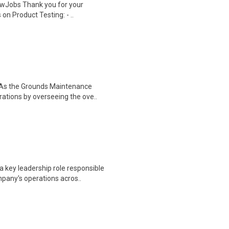
wJobs Thank you for your
on Product Testing: - ..
 As the Grounds Maintenance
rations by overseeing the ove..
 key leadership role responsible
pany's operations acros..