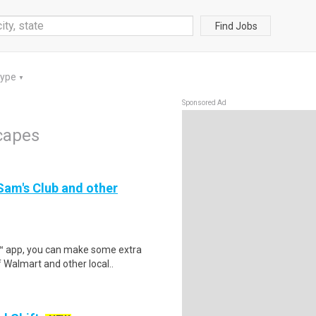
Find Jobs
Type
▼
Sponsored Ad
capes
 Sam's Club and other
r™ app, you can make some extra
 Walmart and other local..