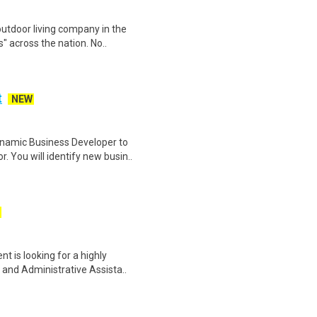
utdoor living company in the
" across the nation. No..
t
NEW
ynamic Business Developer to
 You will identify new busin..
nt is looking for a highly
nd Administrative Assista..