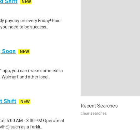
d Shift
NEW
y payday on every Friday!.Paid
 you need to be success..
ng Soon
NEW
r™ app, you can make some extra
 Walmart and other local..
t Shift
NEW
Recent Searches
clear searches
Sat, 5:00 AM - 3:30 PM.Operate at
HE) such as a forkli..