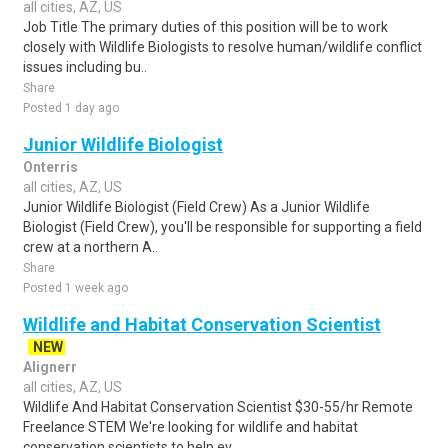
all cities, AZ, US
Job Title The primary duties of this position will be to work
closely with Wildlife Biologists to resolve human/wildlife conflict
issues including bu..
Share
Posted 1 day ago
Junior Wildlife Biologist
Onterris
all cities, AZ, US
Junior Wildlife Biologist (Field Crew) As a Junior Wildlife
Biologist (Field Crew), you'll be responsible for supporting a field
crew at a northern A..
Share
Posted 1 week ago
Wildlife and Habitat Conservation Scientist
NEW
Alignerr
all cities, AZ, US
Wildlife And Habitat Conservation Scientist $30-55/hr Remote
Freelance STEM We're looking for wildlife and habitat
conservation scientists to help ev..