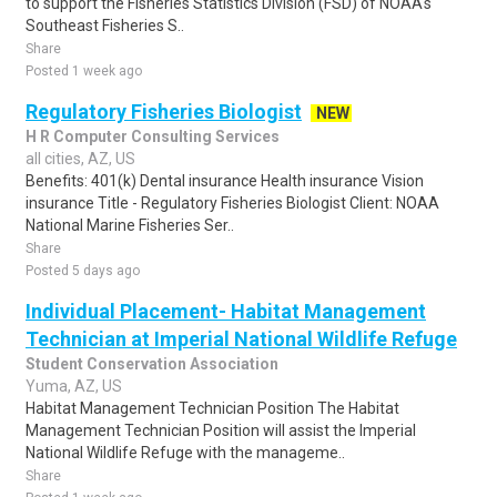
to support the Fisheries Statistics Division (FSD) of NOAA's
Southeast Fisheries S..
Share
Posted 1 week ago
Regulatory Fisheries Biologist
NEW
H R Computer Consulting Services
all cities, AZ, US
Benefits: 401(k) Dental insurance Health insurance Vision
insurance Title - Regulatory Fisheries Biologist Client: NOAA
National Marine Fisheries Ser..
Share
Posted 5 days ago
Individual Placement- Habitat Management
Technician at Imperial National Wildlife Refuge
Student Conservation Association
Yuma, AZ, US
Habitat Management Technician Position The Habitat
Management Technician Position will assist the Imperial
National Wildlife Refuge with the manageme..
Share