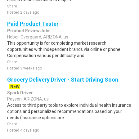
Share
Posted 2 days ago
Paid Product Tester
Product Review Jobs
Heber-Overgaard, ARIZONA, us
This opportunity is for completing market research
opportunities with independent brands via online or phone.
Compensation various per difficulty and ..
Share
Posted 3 weeks ago
Grocery Delivery Driver - Start Driving Soon
NEW
Spark Driver
Payson, ARIZONA, us
Access to third party tools to explore individual health insurance
options and personalized recommendations based on your
needs (Insurance options are..
Share
Posted 4 days ago