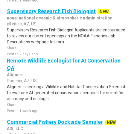
Posted 1 week ago
Supervisory Research Fish Biologist
NEW
noaa: national oceanic & atmospheric administration
all cities, AZ, US
Supervisory Research Fish Biologist Applicants are encouraged
to review our current openings on the NOAA Fisheries Job
Descriptions webpage to learn ..
Share
Posted 2 days ago
Remote Wildlife Ecologist for AI Conservation
QA
Alignerr
Phoenix, AZ, US
Alignerr is seeking a Wildlife and Habitat Conservation Scientist
to evaluate AI-generated conservation scenarios for scientific
accuracy and ecologic..
Share
Posted 1 week ago
Commercial Fishery Dockside Sampler
NEW
AIS, LLC