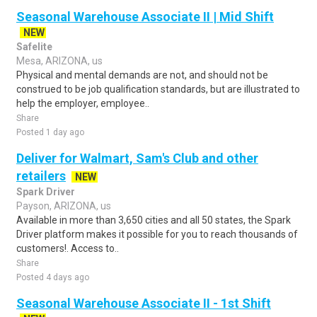
Seasonal Warehouse Associate II | Mid Shift
NEW
Safelite
Mesa, ARIZONA, us
Physical and mental demands are not, and should not be
construed to be job qualification standards, but are illustrated to
help the employer, employee..
Share
Posted 1 day ago
Deliver for Walmart, Sam's Club and other
retailers
NEW
Spark Driver
Payson, ARIZONA, us
Available in more than 3,650 cities and all 50 states, the Spark
Driver platform makes it possible for you to reach thousands of
customers!. Access to..
Share
Posted 4 days ago
Seasonal Warehouse Associate II - 1st Shift