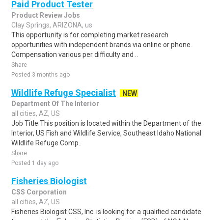
Paid Product Tester
Product Review Jobs
Clay Springs, ARIZONA, us
This opportunity is for completing market research
opportunities with independent brands via online or phone.
Compensation various per difficulty and ..
Share
Posted 3 months ago
Wildlife Refuge Specialist
NEW
Department Of The Interior
all cities, AZ, US
Job Title This position is located within the Department of the
Interior, US Fish and Wildlife Service, Southeast Idaho National
Wildlife Refuge Comp..
Share
Posted 1 day ago
Fisheries Biologist
CSS Corporation
all cities, AZ, US
Fisheries Biologist CSS, Inc. is looking for a qualified candidate