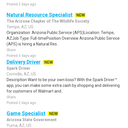
Posted 2 days ago
Natural Resource Specialist
NEW
The Arizona Chapter of The Wildlife Society
Tempe, AZ, US
Organization: Arizona Public Service (APS)Location: Tempe,
AZJob Type: Full-timePosition Overview Arizona Public Service
(APS) is hiring a Natural Res..
Share
Posted 3 days ago
Delivery Driver
NEW
Spark Driver
Cornville, AZ, US
Description Want to be your own boss? With the Spark Driver™
app, you can make some extra cash by shopping and delivering
for customers of Walmart and..
Share
Posted 2 days ago
Game Specialist
NEW
Arizona State Government
Yuma, AZ, US