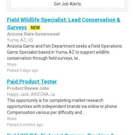
Get Job Alerts
Field Wildlife Specialist: Lead Conservation &
Surveys
NEW
Arizona State Government
Yuma, AZ, US
Arizona Game and Fish Department seeks a Field Operations
Game Specialist based in Yuma, AZ to support wildlife
conservation through field surveys, te..
Share
Posted 3 days ago
Paid Product Tester
Product Review Jobs
Happy Jack, ARIZONA, us
This opportunity is for completing market research
opportunities with independent brands via online or phone.
Compensation various per difficulty and ..
Share
Posted 3 months ago