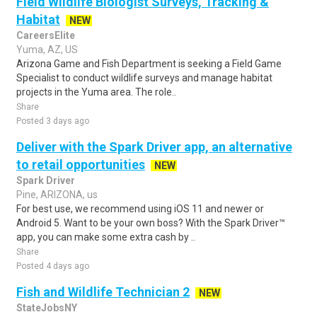
Field Wildlife Biologist Surveys, Tracking &
Habitat
NEW
CareersElite
Yuma, AZ, US
Arizona Game and Fish Department is seeking a Field Game
Specialist to conduct wildlife surveys and manage habitat
projects in the Yuma area. The role..
Share
Posted 3 days ago
Deliver with the Spark Driver app, an alternative
to retail opportunities
NEW
Spark Driver
Pine, ARIZONA, us
For best use, we recommend using iOS 11 and newer or
Android 5. Want to be your own boss? With the Spark Driver™
app, you can make some extra cash by ..
Share
Posted 4 days ago
Fish and Wildlife Technician 2
NEW
StateJobsNY