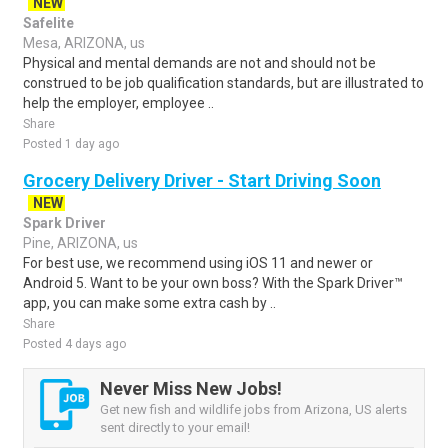
NEW
Safelite
Mesa, ARIZONA, us
Physical and mental demands are not and should not be
construed to be job qualification standards, but are illustrated to
help the employer, employee ..
Share
Posted 1 day ago
Grocery Delivery Driver - Start Driving Soon
NEW
Spark Driver
Pine, ARIZONA, us
For best use, we recommend using iOS 11 and newer or
Android 5. Want to be your own boss? With the Spark Driver™
app, you can make some extra cash by ..
Share
Posted 4 days ago
Never Miss New Jobs!
Get new fish and wildlife jobs from Arizona, US alerts
sent directly to your email!