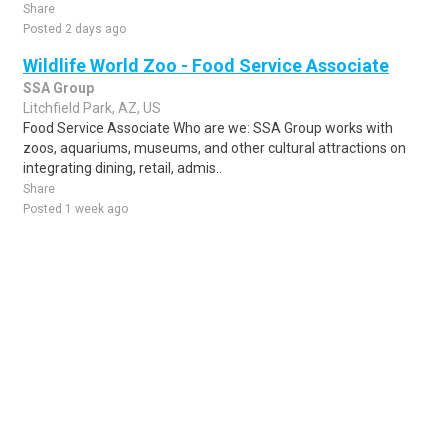
Share
Posted 2 days ago
Wildlife World Zoo - Food Service Associate
SSA Group
Litchfield Park, AZ, US
Food Service Associate Who are we: SSA Group works with
zoos, aquariums, museums, and other cultural attractions on
integrating dining, retail, admis..
Share
Posted 1 week ago
Sponsored Ad
Some jobs by
Jobs2careers
and
Neuvoo
.
Terms of Service
Cookie Policy
Privacy Policy
Sponsored Ad