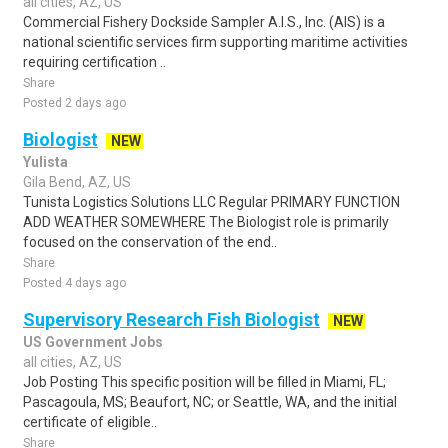
all cities, AZ, US
Commercial Fishery Dockside Sampler A.I.S., Inc. (AIS) is a
national scientific services firm supporting maritime activities
requiring certification ..
Share
Posted 2 days ago
Biologist
NEW
Yulista
Gila Bend, AZ, US
Tunista Logistics Solutions LLC Regular PRIMARY FUNCTION
ADD WEATHER SOMEWHERE The Biologist role is primarily
focused on the conservation of the end..
Share
Posted 4 days ago
Supervisory Research Fish Biologist
NEW
US Government Jobs
all cities, AZ, US
Job Posting This specific position will be filled in Miami, FL;
Pascagoula, MS; Beaufort, NC; or Seattle, WA, and the initial
certificate of eligible..
Share