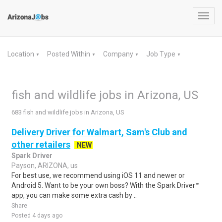
Toggl
navig
Location
Posted Within
Company
Job Type
▼
▼
▼
▼
fish and wildlife jobs in Arizona, US
683 fish and wildlife jobs in Arizona, US
Delivery Driver for Walmart, Sam's Club and
other retailers
NEW
Spark Driver
Payson, ARIZONA, us
For best use, we recommend using iOS 11 and newer or
Android 5. Want to be your own boss? With the Spark Driver™
app, you can make some extra cash by ..
Share
Posted 4 days ago