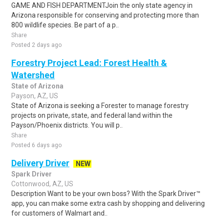
GAME AND FISH DEPARTMENTJoin the only state agency in
Arizona responsible for conserving and protecting more than
800 wildlife species. Be part of a p..
Share
Posted 2 days ago
Forestry Project Lead: Forest Health &
Watershed
State of Arizona
Payson, AZ, US
State of Arizona is seeking a Forester to manage forestry
projects on private, state, and federal land within the
Payson/Phoenix districts. You will p..
Share
Posted 6 days ago
Delivery Driver
NEW
Spark Driver
Cottonwood, AZ, US
Description Want to be your own boss? With the Spark Driver™
app, you can make some extra cash by shopping and delivering
for customers of Walmart and..