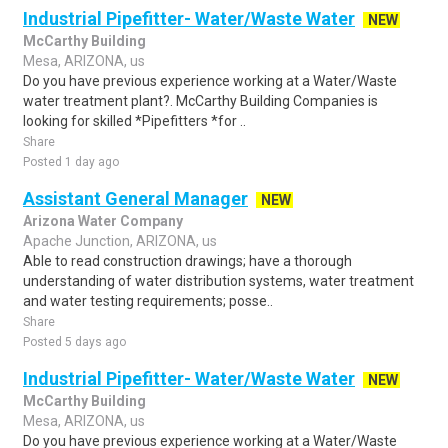
Industrial Pipefitter- Water/Waste Water
NEW
McCarthy Building
Mesa, ARIZONA, us
Do you have previous experience working at a Water/Waste
water treatment plant?. McCarthy Building Companies is
looking for skilled *Pipefitters *for ..
Share
Posted 1 day ago
Assistant General Manager
NEW
Arizona Water Company
Apache Junction, ARIZONA, us
Able to read construction drawings; have a thorough
understanding of water distribution systems, water treatment
and water testing requirements; posse..
Share
Posted 5 days ago
Industrial Pipefitter- Water/Waste Water
NEW
McCarthy Building
Mesa, ARIZONA, us
Do you have previous experience working at a Water/Waste