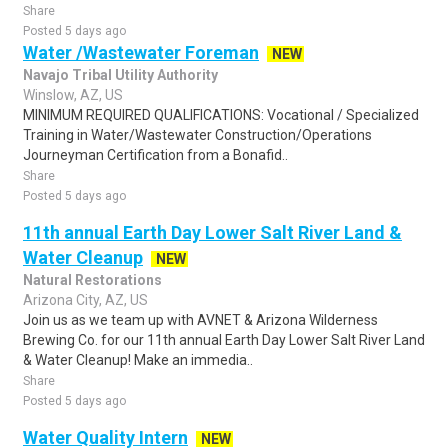
Share
Posted 5 days ago
Water /Wastewater Foreman
NEW
Navajo Tribal Utility Authority
Winslow, AZ, US
MINIMUM REQUIRED QUALIFICATIONS: Vocational / Specialized
Training in Water/Wastewater Construction/Operations
Journeyman Certification from a Bonafid..
Share
Posted 5 days ago
11th annual Earth Day Lower Salt River Land &
Water Cleanup
NEW
Natural Restorations
Arizona City, AZ, US
Join us as we team up with AVNET & Arizona Wilderness
Brewing Co. for our 11th annual Earth Day Lower Salt River Land
& Water Cleanup! Make an immedia..
Share
Posted 5 days ago
Water Quality Intern
NEW