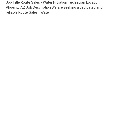
Job Title Route Sales - Water Filtration Technician Location
Phoenix, AZ Job Description We are seeking a dedicated and
reliable Route Sales - Wate..
Share
Posted 3 days ago
Sponsored Ad
Some jobs by
Jobs2careers
and
Neuvoo
.
Terms of Service
Cookie Policy
Privacy Policy
Sponsored Ad