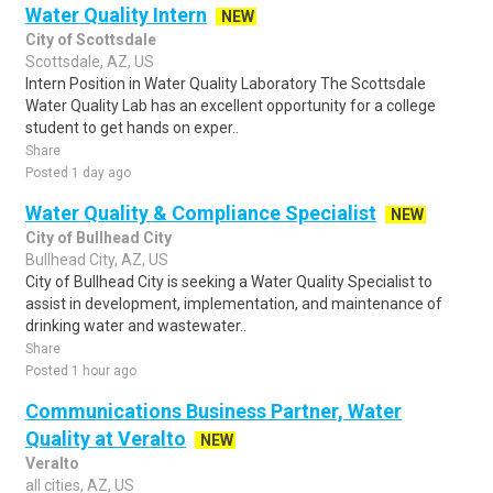
Water Quality Intern
NEW
City of Scottsdale
Scottsdale, AZ, US
Intern Position in Water Quality Laboratory The Scottsdale
Water Quality Lab has an excellent opportunity for a college
student to get hands on exper..
Share
Posted 1 day ago
Water Quality & Compliance Specialist
NEW
City of Bullhead City
Bullhead City, AZ, US
City of Bullhead City is seeking a Water Quality Specialist to
assist in development, implementation, and maintenance of
drinking water and wastewater..
Share
Posted 1 hour ago
Communications Business Partner, Water
Quality at Veralto
NEW
Veralto
all cities, AZ, US