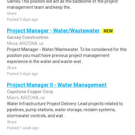
Garney.This position will act as the backbone of the project
management team and keep the..
Share
Posted 5 days ago
Project Manager - Water/Wastewater
NEW
Garney Construction
Mesa, ARIZONA, us
Project Manager - Water/Wastewater. To be considered for this
position you must have previous project management
experience in the water and waste-wat..
Share
Posted 3 days ago
Project Manager II - Water Management
Capstone Copper Corp.
Miami, ARIZONA, us
Water Infrastructure Project Delivery: Lead projects related to
pipelines, pump stations, water storage, reclaim systems,
stormwater controls, and wat..
Share
Posted 1 week ago