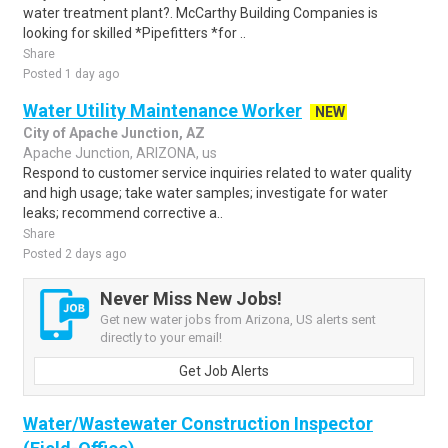
water treatment plant?. McCarthy Building Companies is
looking for skilled *Pipefitters *for ..
Share
Posted 1 day ago
Water Utility Maintenance Worker
NEW
City of Apache Junction, AZ
Apache Junction, ARIZONA, us
Respond to customer service inquiries related to water quality
and high usage; take water samples; investigate for water
leaks; recommend corrective a..
Share
Posted 2 days ago
Never Miss New Jobs!
Get new water jobs from Arizona, US alerts sent
directly to your email!
Get Job Alerts
Water/Wastewater Construction Inspector