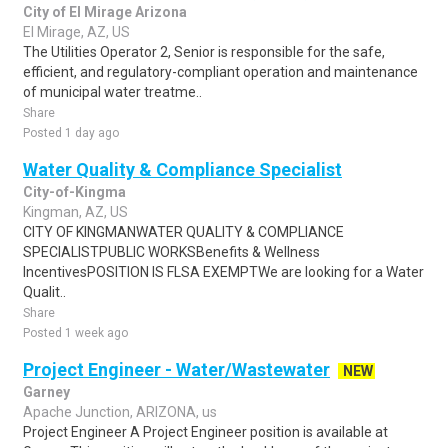
City of El Mirage Arizona
El Mirage, AZ, US
The Utilities Operator 2, Senior is responsible for the safe,
efficient, and regulatory-compliant operation and maintenance
of municipal water treatme..
Share
Posted 1 day ago
Water Quality & Compliance Specialist
City-of-Kingma
Kingman, AZ, US
CITY OF KINGMANWATER QUALITY & COMPLIANCE
SPECIALISTPUBLIC WORKSBenefits & Wellness
IncentivesPOSITION IS FLSA EXEMPTWe are looking for a Water
Qualit..
Share
Posted 1 week ago
Project Engineer - Water/Wastewater
NEW
Garney
Apache Junction, ARIZONA, us
Project Engineer A Project Engineer position is available at