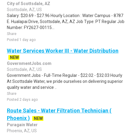
City of Scottsdale, AZ
Scottsdale, AZ, US
Salary: $20.69 - $27.96 Hourly Location : Water Campus - 8787
E. Hualapai Drive, Scottsdale, AZ, AZ Job Type: PT Regular Job
Number: FY2627-00115...
Share
Posted 1 day ago
Water Services Worker III - Water Distribution
NEW
GovernmentJobs.com
Scottsdale, AZ, US
Government Jobs - Full-Time Regular - $22.02 - $32.03 Hourly
At Scottsdale Water, we pride ourselves on delivering superior
quality water and service ..
Share
Posted 2 days ago
Route Sales - Water Filtration Technician (
Phoenix )
NEW
Puragain Water
Phoenix, AZ, US