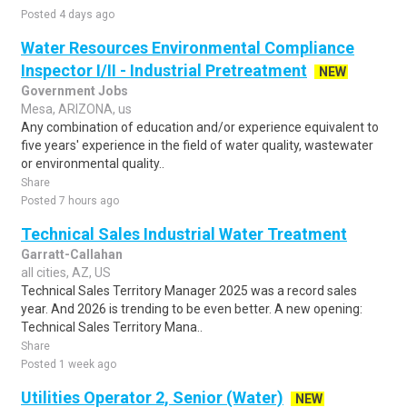
Posted 4 days ago
Water Resources Environmental Compliance
Inspector I/II - Industrial Pretreatment
NEW
Government Jobs
Mesa, ARIZONA, us
Any combination of education and/or experience equivalent to
five years' experience in the field of water quality, wastewater
or environmental quality..
Share
Posted 7 hours ago
Technical Sales Industrial Water Treatment
Garratt-Callahan
all cities, AZ, US
Technical Sales Territory Manager 2025 was a record sales
year. And 2026 is trending to be even better. A new opening:
Technical Sales Territory Mana..
Share
Posted 1 week ago
Utilities Operator 2, Senior (Water)
NEW