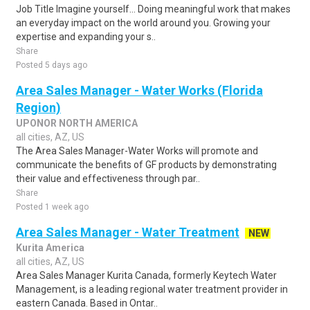
Job Title Imagine yourself… Doing meaningful work that makes
an everyday impact on the world around you. Growing your
expertise and expanding your s..
Share
Posted 5 days ago
Area Sales Manager - Water Works (Florida
Region)
UPONOR NORTH AMERICA
all cities, AZ, US
The Area Sales Manager-Water Works will promote and
communicate the benefits of GF products by demonstrating
their value and effectiveness through par..
Share
Posted 1 week ago
Area Sales Manager - Water Treatment
NEW
Kurita America
all cities, AZ, US
Area Sales Manager Kurita Canada, formerly Keytech Water
Management, is a leading regional water treatment provider in
eastern Canada. Based in Ontar..