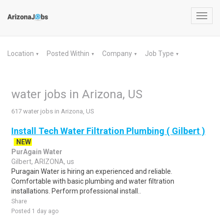
Toggl
navig
Location
Posted Within
Company
Job Type
▼
▼
▼
▼
water jobs in Arizona, US
617 water jobs in Arizona, US
Install Tech Water Filtration Plumbing ( Gilbert )
NEW
PurAgain Water
Gilbert, ARIZONA, us
Puragain Water is hiring an experienced and reliable.
Comfortable with basic plumbing and water filtration
installations. Perform professional install..
Share
Posted 1 day ago