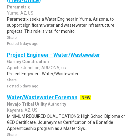
(Field-Office)
Parametrix
Yuma, AZ, US
Parametrix seeks a Water Engineer in Yuma, Arizona, to
support significant water and wastewater infrastructure
projects. This role is vital for monito..
Share
Posted 6 days ago
Project Engineer - Water/Wastewater
Garney Construction
Apache Junction, ARIZONA, us
Project Engineer - Water/Wastewater.
Share
Posted 6 days ago
Water/Wastewater Foreman
NEW
Navajo Tribal Utility Authority
Kayenta, AZ, US
MINIMUM REQUIRED QUALIFICATIONS: High School Diploma or
GED Certificate. Journeyman Certification of a Bonafide
Apprenticeship program as a Master Sys..
Share