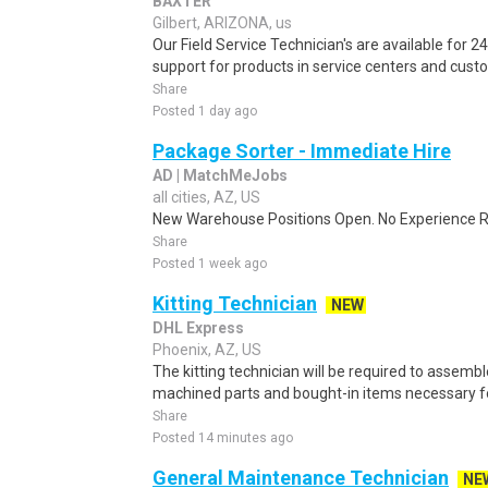
BAXTER
Gilbert, ARIZONA, us
Our Field Service Technician's are available for 2
support for products in service centers and cust
Share
Posted 1 day ago
Package Sorter - Immediate Hire
AD | MatchMeJobs
all cities, AZ, US
New Warehouse Positions Open. No Experience Re
Share
Posted 1 week ago
Kitting Technician
NEW
DHL Express
Phoenix, AZ, US
The kitting technician will be required to assembl
machined parts and bought-in items necessary fo
Share
Posted 14 minutes ago
General Maintenance Technician
NE