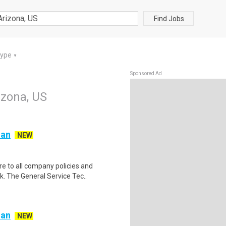
Find Jobs
Type
▼
Sponsored Ad
izona, US
ian
NEW
e to all company policies and
. The General Service Tec..
ian
NEW