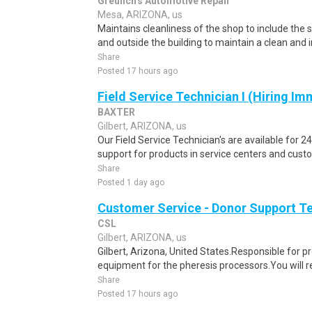
Greulich's Automotive Repair
Mesa, ARIZONA, us
Maintains cleanliness of the shop to include the 
and outside the building to maintain a clean and i
Share
Posted 17 hours ago
Field Service Technician I (Hiring Im
BAXTER
Gilbert, ARIZONA, us
Our Field Service Technician's are available for 2
support for products in service centers and cust
Share
Posted 1 day ago
Customer Service - Donor Support T
CSL
Gilbert, ARIZONA, us
Gilbert, Arizona, United States.Responsible for p
equipment for the pheresis processors.You will re
Share
Posted 17 hours ago