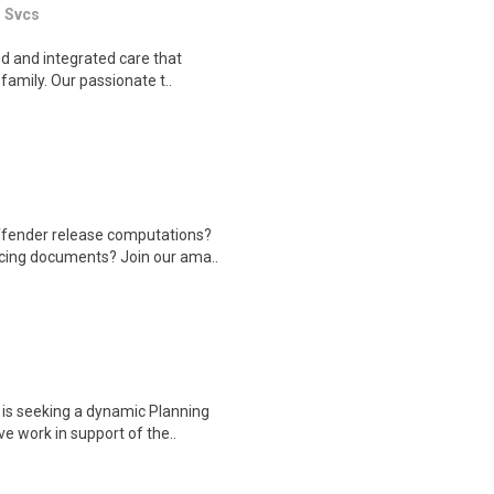
l Svcs
ed and integrated care that
family. Our passionate t..
ffender release computations?
ncing documents? Join our ama..
is seeking a dynamic Planning
e work in support of the..