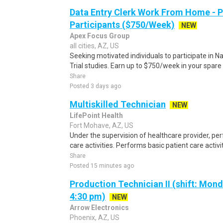
Data Entry Clerk Work From Home - 
Participants ($750/Week)
NEW
Apex Focus Group
all cities, AZ, US
Seeking motivated individuals to participate in N
Trial studies. Earn up to $750/week in your spare 
Share
Posted 3 days ago
Multiskilled Technician
NEW
LifePoint Health
Fort Mohave, AZ, US
Under the supervision of healthcare provider, per
care activities. Performs basic patient care activi
Share
Posted 15 minutes ago
Production Technician II (shift: Mon
4:30 pm)
NEW
Arrow Electronics
Phoenix, AZ, US