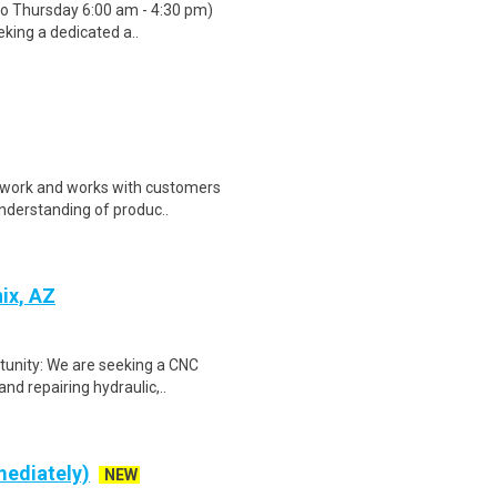
 to Thursday 6:00 am - 4:30 pm)
eking a dedicated a..
erwork and works with customers
understanding of produc..
ix, AZ
rtunity: We are seeking a CNC
nd repairing hydraulic,..
mediately)
NEW