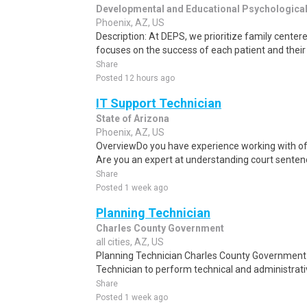
Developmental and Educational Psychologica
Phoenix, AZ, US
Description: At DEPS, we prioritize family center
focuses on the success of each patient and their 
Share
Posted 12 hours ago
IT Support Technician
State of Arizona
Phoenix, AZ, US
OverviewDo you have experience working with o
Are you an expert at understanding court sente
Share
Posted 1 week ago
Planning Technician
Charles County Government
all cities, AZ, US
Planning Technician Charles County Government 
Technician to perform technical and administrativ
Share
Posted 1 week ago