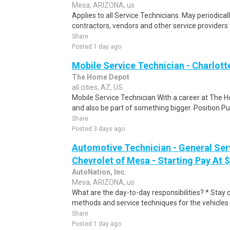
Mesa, ARIZONA, us
Applies to all Service Technicians. May periodica
contractors, vendors and other service providers 
Share
Posted 1 day ago
Mobile Service Technician - Charlott
The Home Depot
all cities, AZ, US
Mobile Service Technician With a career at The 
and also be part of something bigger. Position Pu
Share
Posted 3 days ago
Automotive Technician - General Ser
Chevrolet of Mesa - Starting Pay At 
AutoNation, Inc.
Mesa, ARIZONA, us
What are the day-to-day responsibilities? * Stay c
methods and service techniques for the vehicles 
Share
Posted 1 day ago