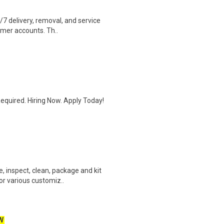
4/7 delivery, removal, and service
omer accounts. Th..
quired. Hiring Now. Apply Today!
e, inspect, clean, package and kit
r various customiz..
W