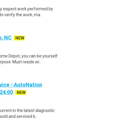
lly inspect work performed by
to verify the work, ma..
e, NC
NEW
Home Depot, you can be yourself
rpose: Must reside wi..
vice - AutoNation
$24.00
NEW
urrent in the latest diagnostic
sold and serviced b..