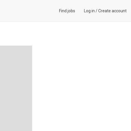
Find jobs
Log in
/
Create account