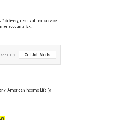
4/7 delivery, removal, and service
omer accounts. Ex..
Get Job Alerts
izona, US
any: American Income Life (a
EW