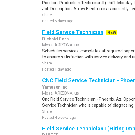
Position: Production Technician II (shift: Monday
Job Description: Arrow Electronics is currently se
Share
Posted 5 days ago
Field Service Technician
NEW
Diebold Corp
Mesa, ARIZONA, us
Schedules services, completes all required pap
to ensure satisfaction with service delivery and 
Share
Posted 1 day ago
CNC Field Service Technician - Phoen
Yamazen Inc
Mesa, ARIZONA, us
Cnc Field Service Technician - Phoenix, Az. Oppo
Service Technician who is capable of diagnosing a
Share
Posted 4 weeks ago
Field Service Technician I (Hiring Im