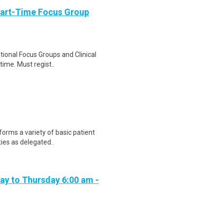
Part-Time Focus Group
ational Focus Groups and Clinical
time. Must regist..
forms a variety of basic patient
ties as delegated..
day to Thursday 6:00 am -