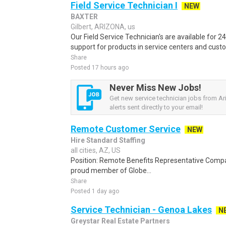
Field Service Technician I
NEW
BAXTER
Gilbert, ARIZONA, us
Our Field Service Technician's are available for 2
support for products in service centers and cust
Share
Posted 17 hours ago
Never Miss New Jobs!
Get new service technician jobs from Ar
alerts sent directly to your email!
Remote Customer Service
NEW
Hire Standard Staffing
all cities, AZ, US
Position: Remote Benefits Representative Comp
proud member of Globe...
Share
Posted 1 day ago
Service Technician - Genoa Lakes
N
Greystar Real Estate Partners