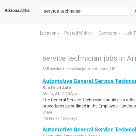
Location
Posted Within
Company
Job 
▼
▼
▼
service technician jobs in Ar
635 service technician jobs in Arizona, US
Automotive General Service Technic
Sun Devil Auto
Mesa, ARIZONA, us
The General Service Technician should also adher
procedures as outlined in the Employee Handbook
Share
Posted 17 hours ago
Automotive General Service Technic