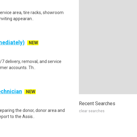
service area, tire racks, showroom
nviting appearan..
mediately)
NEW
4/7 delivery, removal, and service
omer accounts. Th..
echnician
NEW
Recent Searches
reparing the donor, donor area and
clear searches
port to the Assis..