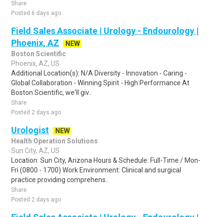
Share
Posted 6 days ago
Field Sales Associate | Urology - Endourology |
Phoenix, AZ
NEW
Boston Scientific
Phoenix, AZ, US
Additional Location(s): N/A Diversity - Innovation - Caring -
Global Collaboration - Winning Spirit - High Performance At
Boston Scientific, we'll giv..
Share
Posted 2 days ago
Urologist
NEW
Health Operation Solutions
Sun City, AZ, US
Location: Sun City, Arizona Hours & Schedule: Full-Time / Mon-
Fri (0800 - 1700) Work Environment: Clinical and surgical
practice providing comprehens..
Share
Posted 2 days ago