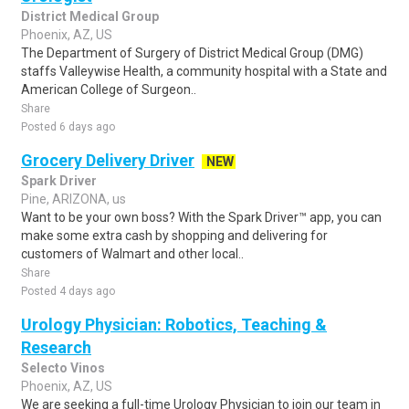
District Medical Group
Phoenix, AZ, US
The Department of Surgery of District Medical Group (DMG)
staffs Valleywise Health, a community hospital with a State and
American College of Surgeon..
Share
Posted 6 days ago
Grocery Delivery Driver
NEW
Spark Driver
Pine, ARIZONA, us
Want to be your own boss? With the Spark Driver™ app, you can
make some extra cash by shopping and delivering for
customers of Walmart and other local..
Share
Posted 4 days ago
Urology Physician: Robotics, Teaching &
Research
Selecto Vinos
Phoenix, AZ, US
We are seeking a full-time Urology Physician to join our team in