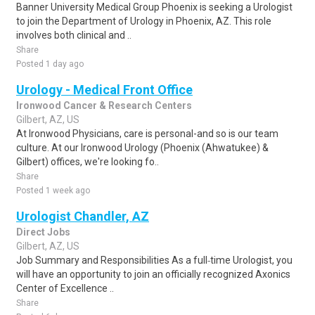
Banner University Medical Group Phoenix is seeking a Urologist
to join the Department of Urology in Phoenix, AZ. This role
involves both clinical and ..
Share
Posted 1 day ago
Urology - Medical Front Office
Ironwood Cancer & Research Centers
Gilbert, AZ, US
At Ironwood Physicians, care is personal-and so is our team
culture. At our Ironwood Urology (Phoenix (Ahwatukee) &
Gilbert) offices, we're looking fo..
Share
Posted 1 week ago
Urologist Chandler, AZ
Direct Jobs
Gilbert, AZ, US
Job Summary and Responsibilities As a full‑time Urologist, you
will have an opportunity to join an officially recognized Axonics
Center of Excellence ..
Share