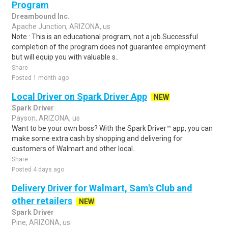
Program
Dreambound Inc.
Apache Junction, ARIZONA, us
Note : This is an educational program, not a job.Successful
completion of the program does not guarantee employment
but will equip you with valuable s..
Share
Posted 1 month ago
Local Driver on Spark Driver App
NEW
Spark Driver
Payson, ARIZONA, us
Want to be your own boss? With the Spark Driver™ app, you can
make some extra cash by shopping and delivering for
customers of Walmart and other local..
Share
Posted 4 days ago
Delivery Driver for Walmart, Sam's Club and
other retailers
NEW
Spark Driver
Pine, ARIZONA, us