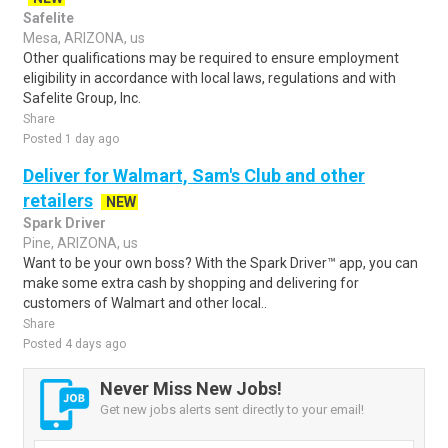
Safelite
Mesa, ARIZONA, us
Other qualifications may be required to ensure employment
eligibility in accordance with local laws, regulations and with
Safelite Group, Inc.
Share
Posted 1 day ago
Deliver for Walmart, Sam's Club and other
retailers
NEW
Spark Driver
Pine, ARIZONA, us
Want to be your own boss? With the Spark Driver™ app, you can
make some extra cash by shopping and delivering for
customers of Walmart and other local..
Share
Posted 4 days ago
Never Miss New Jobs!
Get new jobs alerts sent directly to your email!