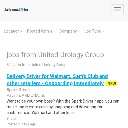
Toggl
navig
Location
Posted Within
Company
Job Type
▼
▼
▼
▼
jobs from United Urology Group
611 jobs from United Urology Group
Delivery Driver for Walmart, Sam's Club and
other retailers - Onboarding Immediately
NEW
Spark Driver
Payson, ARIZONA, us
Want to be your own boss? With the Spark Driver™ app, you can
make some extra cash by shopping and delivering for
customers of Walmart and other local..
Share
Posted 4 days ago