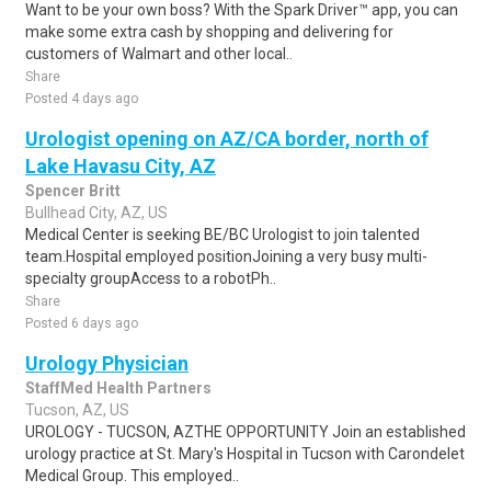
Want to be your own boss? With the Spark Driver™ app, you can
make some extra cash by shopping and delivering for
customers of Walmart and other local..
Share
Posted 4 days ago
Urologist opening on AZ/CA border, north of
Lake Havasu City, AZ
Spencer Britt
Bullhead City, AZ, US
Medical Center is seeking BE/BC Urologist to join talented
team.Hospital employed positionJoining a very busy multi-
specialty groupAccess to a robotPh..
Share
Posted 6 days ago
Urology Physician
StaffMed Health Partners
Tucson, AZ, US
UROLOGY - TUCSON, AZTHE OPPORTUNITY Join an established
urology practice at St. Mary's Hospital in Tucson with Carondelet
Medical Group. This employed..