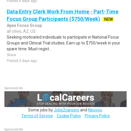
Posted 6 days ago
Data Entry Clerk Work From Home - Part-Time
Focus Group Participants ($750/Week)
NEW
Apex Focus Group
all cities, AZ, US
Seeking motivated individuals to participate in National Focus
Groups and Clinical Trial studies. Earn up to $750/week in your
spare time. Must regist..
Share
Posted 3 days ago
Sponsored Ad
Some jobs by
Jobs2careers
and
Neuvoo
.
Terms of Service
Cookie Policy
Privacy Policy
Sponsored Ad