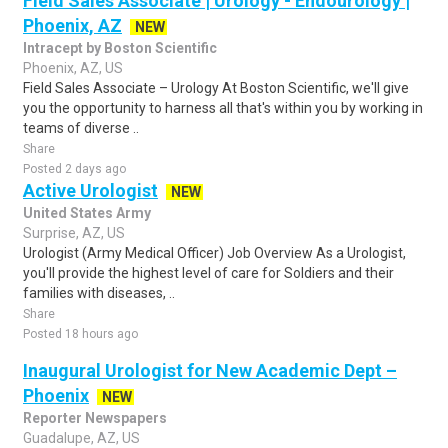
Field Sales Associate | Urology - Endourology |
Phoenix, AZ
NEW
Intracept by Boston Scientific
Phoenix, AZ, US
Field Sales Associate – Urology At Boston Scientific, we'll give
you the opportunity to harness all that's within you by working in
teams of diverse ..
Share
Posted 2 days ago
Active Urologist
NEW
United States Army
Surprise, AZ, US
Urologist (Army Medical Officer) Job Overview As a Urologist,
you'll provide the highest level of care for Soldiers and their
families with diseases, ..
Share
Posted 18 hours ago
Inaugural Urologist for New Academic Dept –
Phoenix
NEW
Reporter Newspapers
Guadalupe, AZ, US