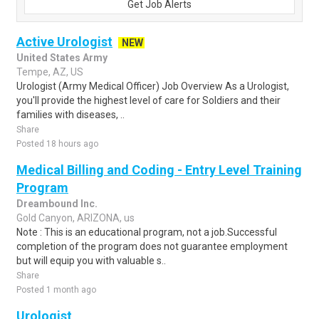
Get Job Alerts
Active Urologist
NEW
United States Army
Tempe, AZ, US
Urologist (Army Medical Officer) Job Overview As a Urologist,
you'll provide the highest level of care for Soldiers and their
families with diseases, ..
Share
Posted 18 hours ago
Medical Billing and Coding - Entry Level Training
Program
Dreambound Inc.
Gold Canyon, ARIZONA, us
Note : This is an educational program, not a job.Successful
completion of the program does not guarantee employment
but will equip you with valuable s..
Share
Posted 1 month ago
Urologist