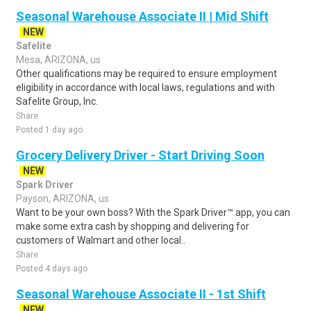
Seasonal Warehouse Associate II | Mid Shift
NEW
Safelite
Mesa, ARIZONA, us
Other qualifications may be required to ensure employment
eligibility in accordance with local laws, regulations and with
Safelite Group, Inc.
Share
Posted 1 day ago
Grocery Delivery Driver - Start Driving Soon
NEW
Spark Driver
Payson, ARIZONA, us
Want to be your own boss? With the Spark Driver™ app, you can
make some extra cash by shopping and delivering for
customers of Walmart and other local..
Share
Posted 4 days ago
Seasonal Warehouse Associate II - 1st Shift
NEW