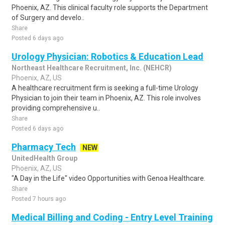
Phoenix, AZ. This clinical faculty role supports the Department
of Surgery and develo..
Share
Posted 6 days ago
Urology Physician: Robotics & Education Lead
Northeast Healthcare Recruitment, Inc. (NEHCR)
Phoenix, AZ, US
A healthcare recruitment firm is seeking a full-time Urology
Physician to join their team in Phoenix, AZ. This role involves
providing comprehensive u..
Share
Posted 6 days ago
Pharmacy Tech
NEW
UnitedHealth Group
Phoenix, AZ, US
"A Day in the Life" video Opportunities with Genoa Healthcare.
Share
Posted 7 hours ago
Medical Billing and Coding - Entry Level Training