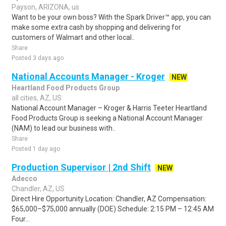
Payson, ARIZONA, us
Want to be your own boss? With the Spark Driver™ app, you can
make some extra cash by shopping and delivering for
customers of Walmart and other local..
Share
Posted 3 days ago
National Accounts Manager - Kroger
NEW
Heartland Food Products Group
all cities, AZ, US
National Account Manager – Kroger & Harris Teeter Heartland
Food Products Group is seeking a National Account Manager
(NAM) to lead our business with..
Share
Posted 1 day ago
Production Supervisor | 2nd Shift
NEW
Adecco
Chandler, AZ, US
Direct Hire Opportunity Location: Chandler, AZ Compensation:
$65,000–$75,000 annually (DOE) Schedule: 2:15 PM – 12:45 AM
Four...