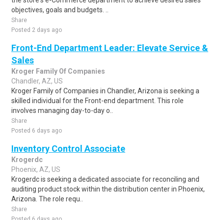
the store's e-Commerce department to achieve desired sales
objectives, goals and budgets. ..
Share
Posted 2 days ago
Front-End Department Leader: Elevate Service &
Sales
Kroger Family Of Companies
Chandler, AZ, US
Kroger Family of Companies in Chandler, Arizona is seeking a
skilled individual for the Front-end department. This role
involves managing day-to-day o..
Share
Posted 6 days ago
Inventory Control Associate
Krogerdc
Phoenix, AZ, US
Krogerdc is seeking a dedicated associate for reconciling and
auditing product stock within the distribution center in Phoenix,
Arizona. The role requ..
Share
Posted 6 days ago