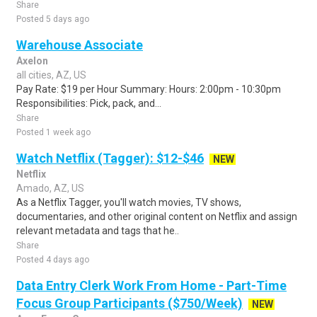
Share
Posted 5 days ago
Warehouse Associate
Axelon
all cities, AZ, US
Pay Rate: $19 per Hour Summary: Hours: 2:00pm - 10:30pm
Responsibilities: Pick, pack, and...
Share
Posted 1 week ago
Watch Netflix (Tagger): $12-$46
NEW
Netflix
Amado, AZ, US
As a Netflix Tagger, you'll watch movies, TV shows,
documentaries, and other original content on Netflix and assign
relevant metadata and tags that he..
Share
Posted 4 days ago
Data Entry Clerk Work From Home - Part-Time
Focus Group Participants ($750/Week)
NEW