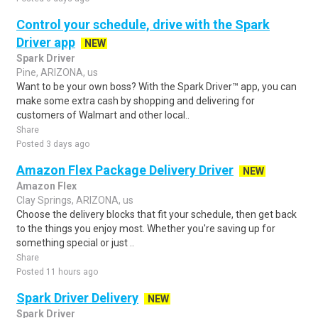
Control your schedule, drive with the Spark
Driver app
NEW
Spark Driver
Pine, ARIZONA, us
Want to be your own boss? With the Spark Driver™ app, you can
make some extra cash by shopping and delivering for
customers of Walmart and other local..
Share
Posted 3 days ago
Amazon Flex Package Delivery Driver
NEW
Amazon Flex
Clay Springs, ARIZONA, us
Choose the delivery blocks that fit your schedule, then get back
to the things you enjoy most. Whether you're saving up for
something special or just ..
Share
Posted 11 hours ago
Spark Driver Delivery
NEW
Spark Driver