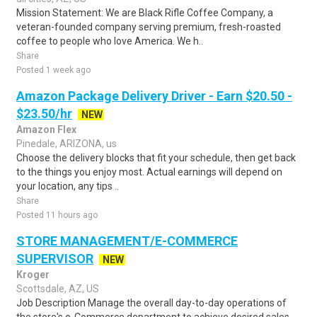
Mission Statement: We are Black Rifle Coffee Company, a
veteran-founded company serving premium, fresh-roasted
coffee to people who love America. We h..
Share
Posted 1 week ago
Amazon Package Delivery Driver - Earn $20.50 -
$23.50/hr
NEW
Amazon Flex
Pinedale, ARIZONA, us
Choose the delivery blocks that fit your schedule, then get back
to the things you enjoy most. Actual earnings will depend on
your location, any tips ..
Share
Posted 11 hours ago
STORE MANAGEMENT/E-COMMERCE
SUPERVISOR
NEW
Kroger
Scottsdale, AZ, US
Job Description Manage the overall day-to-day operations of