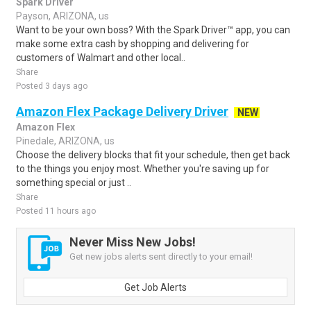
Spark Driver
Payson, ARIZONA, us
Want to be your own boss? With the Spark Driver™ app, you can
make some extra cash by shopping and delivering for
customers of Walmart and other local..
Share
Posted 3 days ago
Amazon Flex Package Delivery Driver
NEW
Amazon Flex
Pinedale, ARIZONA, us
Choose the delivery blocks that fit your schedule, then get back
to the things you enjoy most. Whether you're saving up for
something special or just ..
Share
Posted 11 hours ago
Never Miss New Jobs!
Get new jobs alerts sent directly to your email!
Get Job Alerts