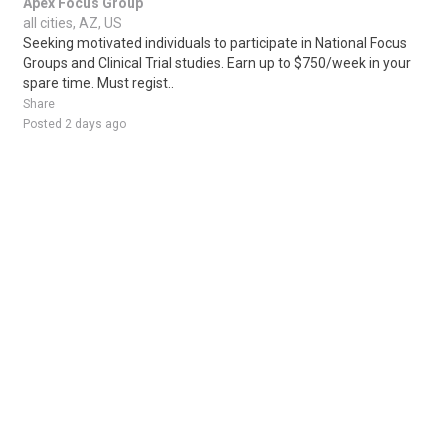
Apex Focus Group
all cities, AZ, US
Seeking motivated individuals to participate in National Focus
Groups and Clinical Trial studies. Earn up to $750/week in your
spare time. Must regist..
Share
Posted 2 days ago
Sponsored Ad
Some jobs by
Jobs2careers
and
Neuvoo
.
Terms of Service
Cookie Policy
Privacy Policy
Sponsored Ad