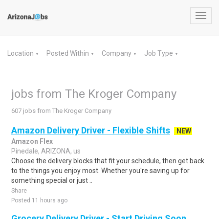
Toggl
navig
Location
Posted Within
Company
Job Type
▼
▼
▼
▼
jobs from The Kroger Company
607 jobs from The Kroger Company
Amazon Delivery Driver - Flexible Shifts
NEW
Amazon Flex
Pinedale, ARIZONA, us
Choose the delivery blocks that fit your schedule, then get back
to the things you enjoy most. Whether you're saving up for
something special or just ..
Share
Posted 11 hours ago
Grocery Delivery Driver - Start Driving Soon