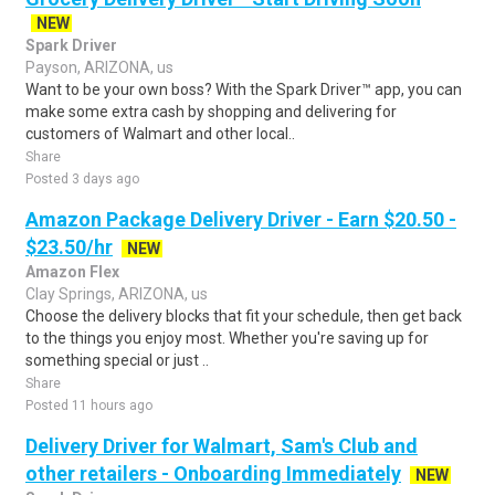
NEW
Spark Driver
Payson, ARIZONA, us
Want to be your own boss? With the Spark Driver™ app, you can
make some extra cash by shopping and delivering for
customers of Walmart and other local..
Share
Posted 3 days ago
Amazon Package Delivery Driver - Earn $20.50 -
$23.50/hr
NEW
Amazon Flex
Clay Springs, ARIZONA, us
Choose the delivery blocks that fit your schedule, then get back
to the things you enjoy most. Whether you're saving up for
something special or just ..
Share
Posted 11 hours ago
Delivery Driver for Walmart, Sam's Club and
other retailers - Onboarding Immediately
NEW