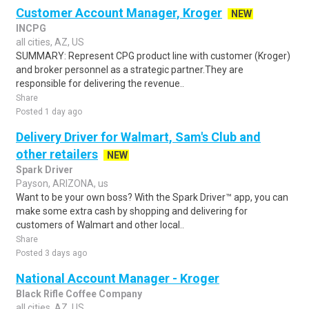
Customer Account Manager, Kroger
NEW
INCPG
all cities, AZ, US
SUMMARY: Represent CPG product line with customer (Kroger)
and broker personnel as a strategic partner.They are
responsible for delivering the revenue..
Share
Posted 1 day ago
Delivery Driver for Walmart, Sam's Club and
other retailers
NEW
Spark Driver
Payson, ARIZONA, us
Want to be your own boss? With the Spark Driver™ app, you can
make some extra cash by shopping and delivering for
customers of Walmart and other local..
Share
Posted 3 days ago
National Account Manager - Kroger
Black Rifle Coffee Company
all cities, AZ, US