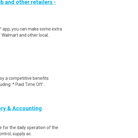
b and other retailers -
r™ app, you can make some extra
 Walmart and other local..
joy a competitive benefits
uding: * Paid Time Off ..
ory & Accounting
e for the daily operation of the
ntrol, supply ac..