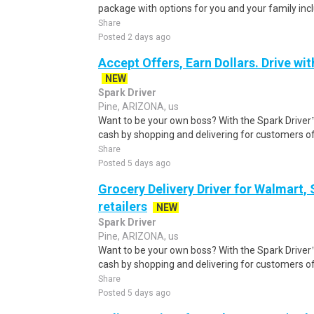
package with options for you and your family inclu
Share
Posted 2 days ago
Accept Offers, Earn Dollars. Drive wit
NEW
Spark Driver
Pine, ARIZONA, us
Want to be your own boss? With the Spark Drive
cash by shopping and delivering for customers of
Share
Posted 5 days ago
Grocery Delivery Driver for Walmart,
retailers
NEW
Spark Driver
Pine, ARIZONA, us
Want to be your own boss? With the Spark Drive
cash by shopping and delivering for customers of
Share
Posted 5 days ago