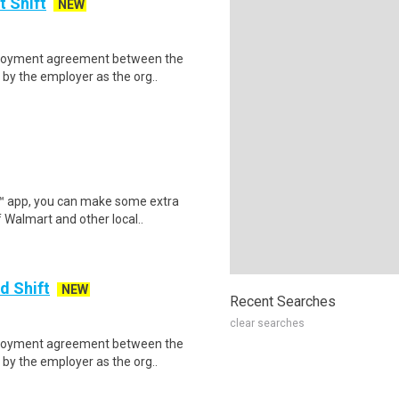
t Shift
NEW
mployment agreement between the
by the employer as the org..
r™ app, you can make some extra
 Walmart and other local..
d Shift
NEW
Recent Searches
clear searches
mployment agreement between the
by the employer as the org..