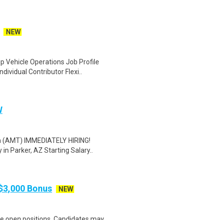
NEW
 Vehicle Operations Job Profile
ividual Contributor Flexi..
W
an (AMT) IMMEDIATELY HIRING!
n Parker, AZ Starting Salary..
$3,000 Bonus
NEW
le open positions. Candidates may