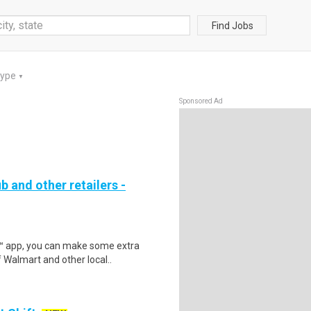
Find Jobs
Type
▼
Sponsored Ad
b and other retailers -
r™ app, you can make some extra
 Walmart and other local..