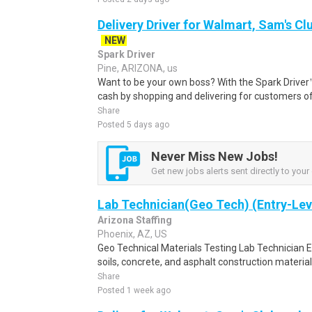
Delivery Driver for Walmart, Sam's Clu
NEW
Spark Driver
Pine, ARIZONA, us
Want to be your own boss? With the Spark Drive
cash by shopping and delivering for customers of
Share
Posted 5 days ago
Never Miss New Jobs!
Get new jobs alerts sent directly to your 
Lab Technician(Geo Tech) (Entry-Lev
Arizona Staffing
Phoenix, AZ, US
Geo Technical Materials Testing Lab Technician En
soils, concrete, and asphalt construction materials
Share
Posted 1 week ago