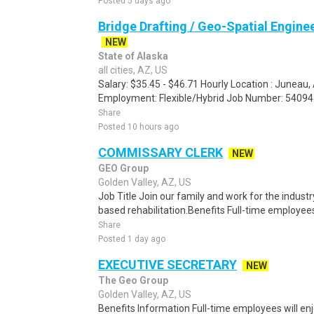
Posted 5 days ago
Bridge Drafting / Geo-Spatial Enginee
NEW
State of Alaska
all cities, AZ, US
Salary: $35.45 - $46.71 Hourly Location : Juneau
Employment: Flexible/Hybrid Job Number: 54094.
Share
Posted 10 hours ago
COMMISSARY CLERK
NEW
GEO Group
Golden Valley, AZ, US
Job Title Join our family and work for the industr
based rehabilitation.Benefits Full-time employees
Share
Posted 1 day ago
EXECUTIVE SECRETARY
NEW
The Geo Group
Golden Valley, AZ, US
Benefits Information Full-time employees will en