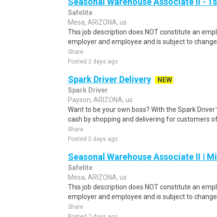
Seasonal Warehouse Associate II - 1s
Safelite
Mesa, ARIZONA, us
This job description does NOT constitute an e
employer and employee and is subject to change 
Share
Posted 2 days ago
Spark Driver Delivery
NEW
Spark Driver
Payson, ARIZONA, us
Want to be your own boss? With the Spark Drive
cash by shopping and delivering for customers of
Share
Posted 5 days ago
Seasonal Warehouse Associate II | Mi
Safelite
Mesa, ARIZONA, us
This job description does NOT constitute an e
employer and employee and is subject to change 
Share
Posted 2 days ago