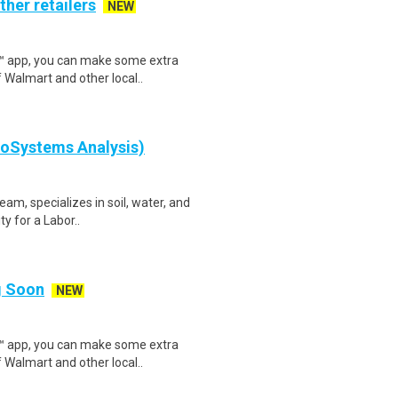
ther retailers
NEW
r™ app, you can make some extra
 Walmart and other local..
eoSystems Analysis)
eam, specializes in soil, water, and
y for a Labor..
ng Soon
NEW
r™ app, you can make some extra
 Walmart and other local..