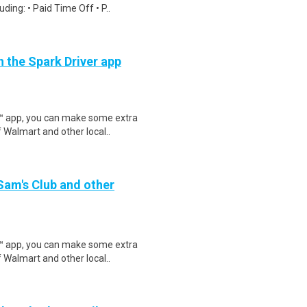
ding: • Paid Time Off • P..
h the Spark Driver app
r™ app, you can make some extra
 Walmart and other local..
 Sam's Club and other
r™ app, you can make some extra
 Walmart and other local..