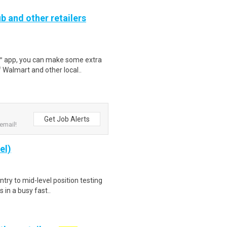
b and other retailers
r™ app, you can make some extra
 Walmart and other local..
Get Job Alerts
email!
el)
try to mid-level position testing
 in a busy fast..