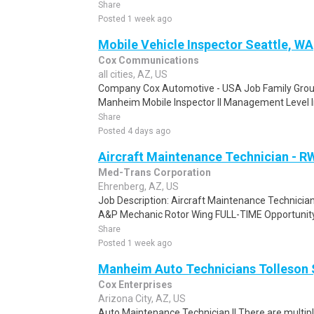
Share
Posted 1 week ago
Mobile Vehicle Inspector Seattle, WA
Cox Communications
all cities, AZ, US
Company Cox Automotive - USA Job Family Group
Manheim Mobile Inspector II Management Level Ind
Share
Posted 4 days ago
Aircraft Maintenance Technician - R
Med-Trans Corporation
Ehrenberg, AZ, US
Job Description: Aircraft Maintenance Technici
A&P Mechanic Rotor Wing FULL-TIME Opportunity i
Share
Posted 1 week ago
Manheim Auto Technicians Tolleson 
Cox Enterprises
Arizona City, AZ, US
Auto Maintenance Technician II There are multip