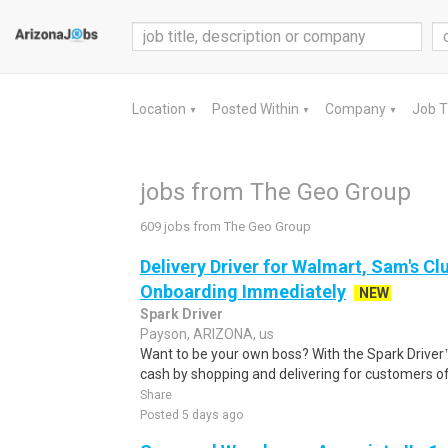
Location
Posted Within
Company
Job 
▼
▼
▼
jobs from The Geo Group
609 jobs from The Geo Group
Delivery Driver for Walmart, Sam's Clu
Onboarding Immediately
NEW
Spark Driver
Payson, ARIZONA, us
Want to be your own boss? With the Spark Drive
cash by shopping and delivering for customers of
Share
Posted 5 days ago