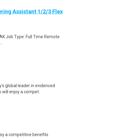
ring Assistant 1/2/3 Flex
, AK Job Type: Full Time Remote
..
y's global leader in evidenced
 will enjoy a compet..
joy a competitive benefits