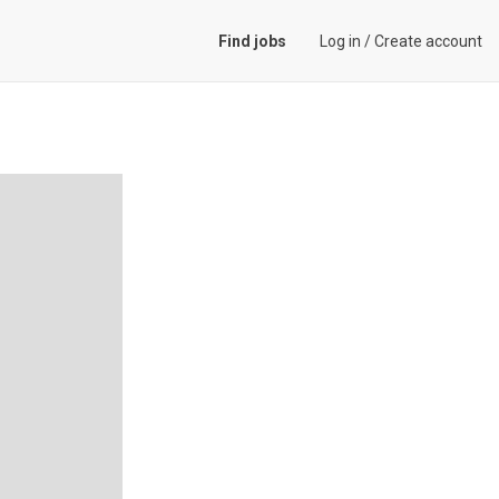
Find jobs
Log in
/
Create account