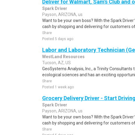
Deliver for Walmart, Sam's Club and o
Spark Driver
Payson, ARIZONA, us
Want to be your own boss? With the Spark Drive
cash by shopping and delivering for customers of
Share
Posted 5 days ago
Labor and Laboratory Technician (G
WestLand Resources
Tucson, AZ, US
GeoSystems Analysis, Inc., a Trinity Consultants t
ecological sciences and has an exciting opportunit
Share
Posted 1 week ago
Grocery Delivery Driver - Start Drivi
Spark Driver
Payson, ARIZONA, us
Want to be your own boss? With the Spark Drive
cash by shopping and delivering for customers of
Share