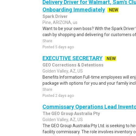
Delivery Driver for Walmart, Sam's Clu
Onboarding Immediately
NEW
Spark Driver
Pine, ARIZONA, us
Want to be your own boss? With the Spark Drive
cash by shopping and delivering for customers of
Share
Posted 5 days ago
EXECUTIVE SECRETARY
NEW
GEO Corrections & Detentions
Golden Valley, AZ, US
Benefits Information Full-time employees will en
package with options for you and your family incl
Share
Posted 2 days ago
Commissary Operations Lead Invent
The GEO Group Australia Pty
Golden Valley, AZ, US
The GEO Group Australia Pty Ltd. is seeking to hir
facility commissary. The role involves inventory co