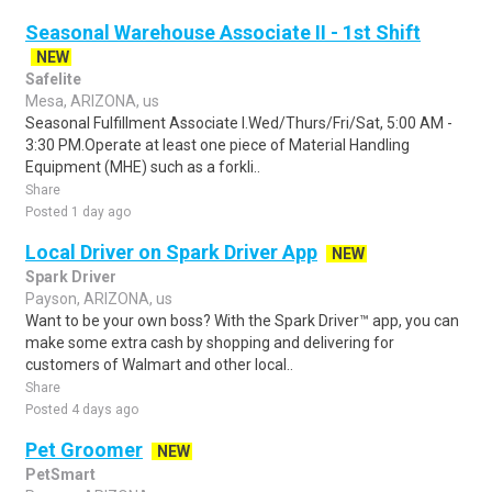
Seasonal Warehouse Associate II - 1st Shift
NEW
Safelite
Mesa, ARIZONA, us
Seasonal Fulfillment Associate I.Wed/Thurs/Fri/Sat, 5:00 AM -
3:30 PM.Operate at least one piece of Material Handling
Equipment (MHE) such as a forkli..
Share
Posted 1 day ago
Local Driver on Spark Driver App
NEW
Spark Driver
Payson, ARIZONA, us
Want to be your own boss? With the Spark Driver™ app, you can
make some extra cash by shopping and delivering for
customers of Walmart and other local..
Share
Posted 4 days ago
Pet Groomer
NEW
PetSmart