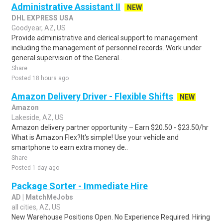
Administrative Assistant II
NEW
DHL EXPRESS USA
Goodyear, AZ, US
Provide administrative and clerical support to management
including the management of personnel records. Work under
general supervision of the General..
Share
Posted 18 hours ago
Amazon Delivery Driver - Flexible Shifts
NEW
Amazon
Lakeside, AZ, US
Amazon delivery partner opportunity – Earn $20.50 - $23.50/hr
What is Amazon Flex?It's simple! Use your vehicle and
smartphone to earn extra money de..
Share
Posted 1 day ago
Package Sorter - Immediate Hire
AD | MatchMeJobs
all cities, AZ, US
New Warehouse Positions Open. No Experience Required. Hiring