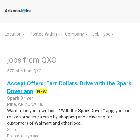
Toggl
navig
Location
Posted Within
Company
Job Type
▼
▼
▼
▼
jobs from QXO
577 jobs from QXO
Accept Offers, Earn Dollars. Drive with the Spark
Driver app
NEW
Spark Driver
Pine, ARIZONA, us
Want to be your own boss? With the Spark Driver™ app, you can
make some extra cash by shopping and delivering for
customers of Walmart and other local..
Share
Posted 4 days ago