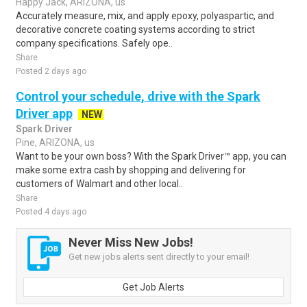
Happy Jack, ARIZONA, us
Accurately measure, mix, and apply epoxy, polyaspartic, and
decorative concrete coating systems according to strict
company specifications. Safely ope..
Share
Posted 2 days ago
Control your schedule, drive with the Spark
Driver app
NEW
Spark Driver
Pine, ARIZONA, us
Want to be your own boss? With the Spark Driver™ app, you can
make some extra cash by shopping and delivering for
customers of Walmart and other local..
Share
Posted 4 days ago
Never Miss New Jobs!
Get new jobs alerts sent directly to your email!
Get Job Alerts