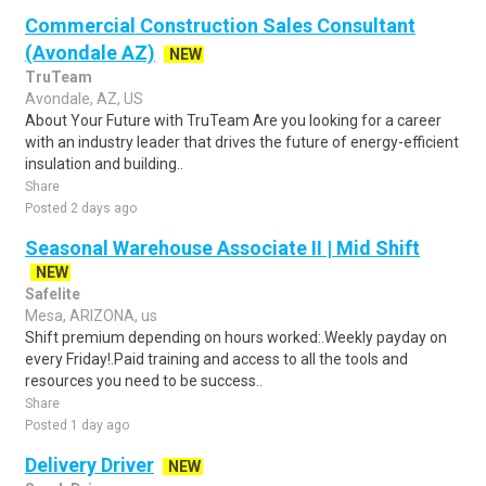
Commercial Construction Sales Consultant
(Avondale AZ)
NEW
TruTeam
Avondale, AZ, US
About Your Future with TruTeam Are you looking for a career
with an industry leader that drives the future of energy-efficient
insulation and building..
Share
Posted 2 days ago
Seasonal Warehouse Associate II | Mid Shift
NEW
Safelite
Mesa, ARIZONA, us
Shift premium depending on hours worked:.Weekly payday on
every Friday!.Paid training and access to all the tools and
resources you need to be success..
Share
Posted 1 day ago
Delivery Driver
NEW