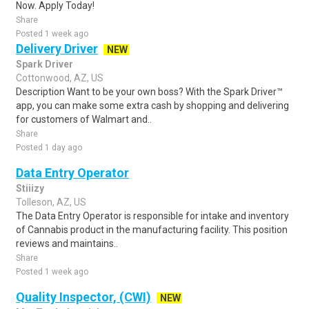
Now. Apply Today!
Share
Posted 1 week ago
Delivery Driver
NEW
Spark Driver
Cottonwood, AZ, US
Description Want to be your own boss? With the Spark Driver™
app, you can make some extra cash by shopping and delivering
for customers of Walmart and..
Share
Posted 1 day ago
Data Entry Operator
Stiiizy
Tolleson, AZ, US
The Data Entry Operator is responsible for intake and inventory
of Cannabis product in the manufacturing facility. This position
reviews and maintains..
Share
Posted 1 week ago
Quality Inspector, (CWI)
NEW