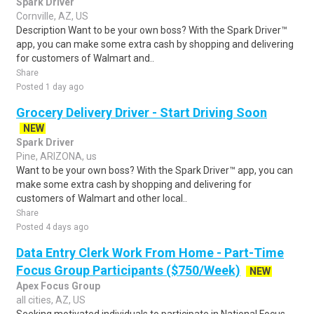
Spark Driver
Cornville, AZ, US
Description Want to be your own boss? With the Spark Driver™
app, you can make some extra cash by shopping and delivering
for customers of Walmart and..
Share
Posted 1 day ago
Grocery Delivery Driver - Start Driving Soon
NEW
Spark Driver
Pine, ARIZONA, us
Want to be your own boss? With the Spark Driver™ app, you can
make some extra cash by shopping and delivering for
customers of Walmart and other local..
Share
Posted 4 days ago
Data Entry Clerk Work From Home - Part-Time
Focus Group Participants ($750/Week)
NEW
Apex Focus Group
all cities, AZ, US