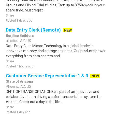
Seeking motivated individuals to participate in National Focus
Groups and Clinical Trial studies. Earn up to $750/week in your
spare time. Must regist..
Share
Posted 3 days ago
Data Entry Clerk (Remote)
NEW
Burjline Builders
all cities, AZ, US
Data Entry Clerk Micron Technology is a global leader in
innovative memory and storage solutions. Our products power
everything from data centers and..
Share
Posted 4 hours ago
Customer Service Representative 1 & 3
NEW
State of Arizona
Phoenix, AZ, US
DEPT OF TRANSPORTATIONBe a part of an innovative and
collaborative team driving a safer transportation system for
Arizona.Check out a day in the life ..
Share
Posted 1 day ago