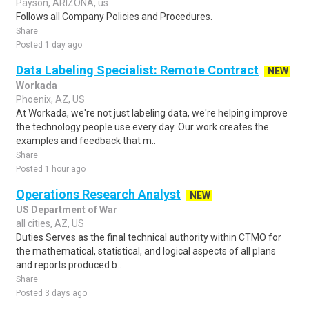
Payson, ARIZONA, us
Follows all Company Policies and Procedures.
Share
Posted 1 day ago
Data Labeling Specialist: Remote Contract
NEW
Workada
Phoenix, AZ, US
At Workada, we're not just labeling data, we're helping improve
the technology people use every day. Our work creates the
examples and feedback that m..
Share
Posted 1 hour ago
Operations Research Analyst
NEW
US Department of War
all cities, AZ, US
Duties Serves as the final technical authority within CTMO for
the mathematical, statistical, and logical aspects of all plans
and reports produced b..
Share
Posted 3 days ago