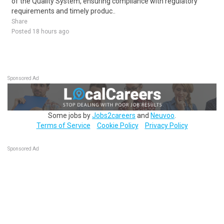
of the Quality System, ensuring compliance with regulatory
requirements and timely produc..
Share
Posted 18 hours ago
Sponsored Ad
Some jobs by
Jobs2careers
and
Neuvoo
.
Terms of Service
Cookie Policy
Privacy Policy
Sponsored Ad