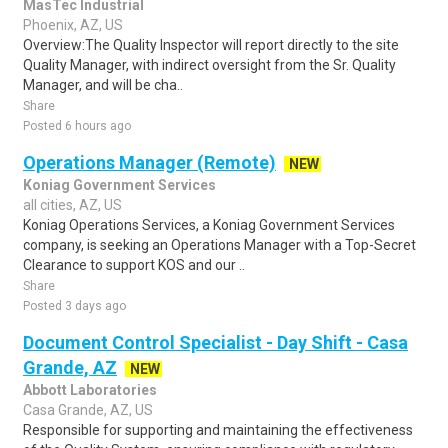
MasTec Industrial
Phoenix, AZ, US
Overview:The Quality Inspector will report directly to the site
Quality Manager, with indirect oversight from the Sr. Quality
Manager, and will be cha..
Share
Posted 6 hours ago
Operations Manager (Remote)
NEW
Koniag Government Services
all cities, AZ, US
Koniag Operations Services, a Koniag Government Services
company, is seeking an Operations Manager with a Top-Secret
Clearance to support KOS and our ..
Share
Posted 3 days ago
Document Control Specialist - Day Shift - Casa
Grande, AZ
NEW
Abbott Laboratories
Casa Grande, AZ, US
Responsible for supporting and maintaining the effectiveness