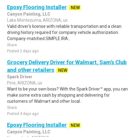
Epoxy Flooring Installer
NEW
Canyon Painting, LLC
Lake Montezuma, ARIZONA, us
Valid driver's license with reliable transportation and a clean
driving history required for company vehicle authorization.
Company-matched SIMPLE IRA..
Share
Posted 2 days ago
Grocery Delivery Driver for Walmart, Sam's Club
and other retailers
NEW
Spark Driver
Pine, ARIZONA, us
Want to be your own boss? With the Spark Driver™ app, you can
make some extra cash by shopping and delivering for
customers of Walmart and other local..
Share
Posted 4 days ago
Epoxy Flooring Installer
NEW
Canyon Painting, LLC