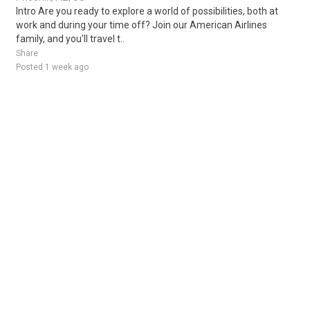
Intro Are you ready to explore a world of possibilities, both at
work and during your time off? Join our American Airlines
family, and you'll travel t..
Share
Posted 1 week ago
Sponsored Ad
Some jobs by
Jobs2careers
and
Neuvoo
.
Terms of Service
Cookie Policy
Privacy Policy
Sponsored Ad