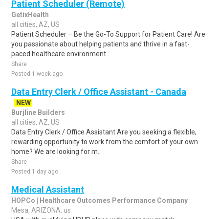
Patient Scheduler (Remote)
GetixHealth
all cities, AZ, US
Patient Scheduler – Be the Go-To Support for Patient Care! Are
you passionate about helping patients and thrive in a fast-
paced healthcare environment..
Share
Posted 1 week ago
Data Entry Clerk / Office Assistant - Canada
NEW
Burjline Builders
all cities, AZ, US
Data Entry Clerk / Office Assistant Are you seeking a flexible,
rewarding opportunity to work from the comfort of your own
home? We are looking for m..
Share
Posted 1 day ago
Medical Assistant
HOPCo | Healthcare Outcomes Performance Company
Mesa, ARIZONA, us