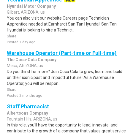
NEW
Hyundai Motor Company
Gilbert, ARIZONA, us
You can also visit our website Careers page Technician
Apprentice needed at Earnhardt San Tan Hyundai! San Tan
Hyundai is looking to hire a Technici..
Share
Posted 1 day ago
Warehouse Operator (Part-time or Full-time)
The Coca-Cola Company
Mesa, ARIZONA, us
Do you thirst for more? Join Coca Cola to grow, learn and build
on their iconic past and impactful future! As a Warehouse
Operator, you will be respon..
Share
Posted 2 months ago
Staff Pharmacist
Albertsons Company
Fountain Hills, ARIZONA, us
In this role, you'll have the opportunity to lead, innovate, and
contribute to the growth of a company that values great service