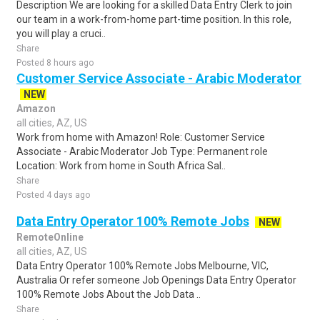
Description We are looking for a skilled Data Entry Clerk to join
our team in a work-from-home part-time position. In this role,
you will play a cruci..
Share
Posted 8 hours ago
Customer Service Associate - Arabic Moderator
NEW
Amazon
all cities, AZ, US
Work from home with Amazon! Role: Customer Service
Associate - Arabic Moderator Job Type: Permanent role
Location: Work from home in South Africa Sal..
Share
Posted 4 days ago
Data Entry Operator 100% Remote Jobs
NEW
RemoteOnline
all cities, AZ, US
Data Entry Operator 100% Remote Jobs Melbourne, VIC,
Australia Or refer someone Job Openings Data Entry Operator
100% Remote Jobs About the Job Data ..
Share