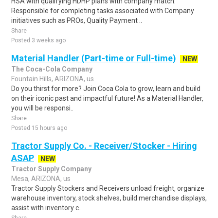
HSA with qualifying HDHP plans with company match.
Responsible for completing tasks associated with Company
initiatives such as PROs, Quality Payment ..
Share
Posted 3 weeks ago
Material Handler (Part-time or Full-time)
NEW
The Coca-Cola Company
Fountain Hills, ARIZONA, us
Do you thirst for more? Join Coca Cola to grow, learn and build
on their iconic past and impactful future! As a Material Handler,
you will be responsi..
Share
Posted 15 hours ago
Tractor Supply Co. - Receiver/Stocker - Hiring
ASAP
NEW
Tractor Supply Company
Mesa, ARIZONA, us
Tractor Supply Stockers and Receivers unload freight, organize
warehouse inventory, stock shelves, build merchandise displays,
assist with inventory c..