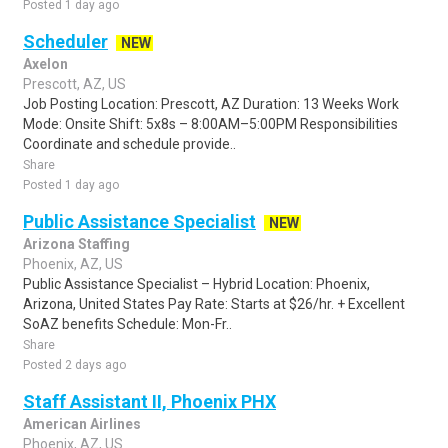
Posted 1 day ago
Scheduler
NEW
Axelon
Prescott, AZ, US
Job Posting Location: Prescott, AZ Duration: 13 Weeks Work
Mode: Onsite Shift: 5x8s – 8:00AM–5:00PM Responsibilities
Coordinate and schedule provide..
Share
Posted 1 day ago
Public Assistance Specialist
NEW
Arizona Staffing
Phoenix, AZ, US
Public Assistance Specialist – Hybrid Location: Phoenix,
Arizona, United States Pay Rate: Starts at $26/hr. + Excellent
SoAZ benefits Schedule: Mon-Fr..
Share
Posted 2 days ago
Staff Assistant II, Phoenix PHX
American Airlines
Phoenix, AZ, US