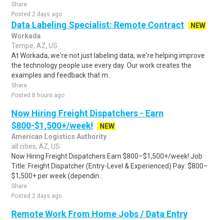
Share
Posted 2 days ago
Data Labeling Specialist: Remote Contract
NEW
Workada
Tempe, AZ, US
At Workada, we're not just labeling data, we're helping improve
the technology people use every day. Our work creates the
examples and feedback that m..
Share
Posted 8 hours ago
Now Hiring Freight Dispatchers - Earn
$800-$1,500+/week!
NEW
American Logistics Authority
all cities, AZ, US
Now Hiring Freight Dispatchers Earn $800–$1,500+/week! Job
Title: Freight Dispatcher (Entry-Level & Experienced) Pay: $800–
$1,500+ per week (dependin..
Share
Posted 2 days ago
Remote Work From Home Jobs / Data Entry