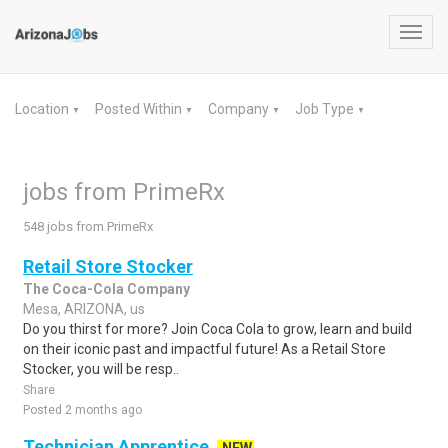
Toggl
navig
Location
Posted Within
Company
Job Type
▼
▼
▼
▼
jobs from PrimeRx
548 jobs from PrimeRx
Retail Store Stocker
The Coca-Cola Company
Mesa, ARIZONA, us
Do you thirst for more? Join Coca Cola to grow, learn and build
on their iconic past and impactful future! As a Retail Store
Stocker, you will be resp..
Share
Posted 2 months ago
Technician Apprentice