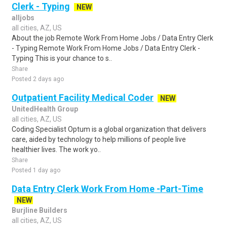
Clerk - Typing
NEW
alljobs
all cities, AZ, US
About the job Remote Work From Home Jobs / Data Entry Clerk
- Typing Remote Work From Home Jobs / Data Entry Clerk -
Typing This is your chance to s..
Share
Posted 2 days ago
Outpatient Facility Medical Coder
NEW
UnitedHealth Group
all cities, AZ, US
Coding Specialist Optum is a global organization that delivers
care, aided by technology to help millions of people live
healthier lives. The work yo..
Share
Posted 1 day ago
Data Entry Clerk Work From Home -Part-Time
NEW
Burjline Builders
all cities, AZ, US