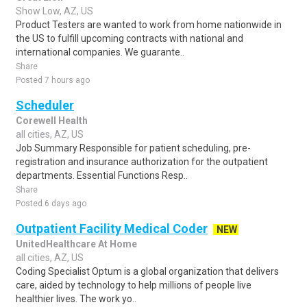
Show Low, AZ, US
Product Testers are wanted to work from home nationwide in
the US to fulfill upcoming contracts with national and
international companies. We guarante..
Share
Posted 7 hours ago
Scheduler
Corewell Health
all cities, AZ, US
Job Summary Responsible for patient scheduling, pre-
registration and insurance authorization for the outpatient
departments. Essential Functions Resp..
Share
Posted 6 days ago
Outpatient Facility Medical Coder
NEW
UnitedHealthcare At Home
all cities, AZ, US
Coding Specialist Optum is a global organization that delivers
care, aided by technology to help millions of people live
healthier lives. The work yo..