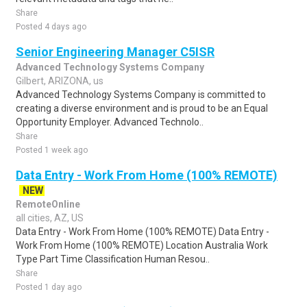
Share
Posted 4 days ago
Senior Engineering Manager C5ISR
Advanced Technology Systems Company
Gilbert, ARIZONA, us
Advanced Technology Systems Company is committed to
creating a diverse environment and is proud to be an Equal
Opportunity Employer. Advanced Technolo..
Share
Posted 1 week ago
Data Entry - Work From Home (100% REMOTE)
NEW
RemoteOnline
all cities, AZ, US
Data Entry - Work From Home (100% REMOTE) Data Entry -
Work From Home (100% REMOTE) Location Australia Work
Type Part Time Classification Human Resou..
Share
Posted 1 day ago