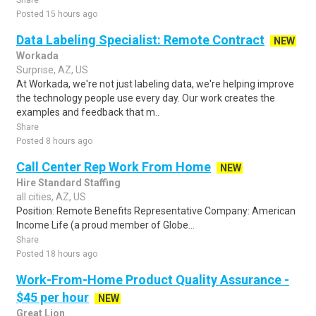
Share
Posted 15 hours ago
Data Labeling Specialist: Remote Contract
NEW
Workada
Surprise, AZ, US
At Workada, we're not just labeling data, we're helping improve
the technology people use every day. Our work creates the
examples and feedback that m..
Share
Posted 8 hours ago
Call Center Rep Work From Home
NEW
Hire Standard Staffing
all cities, AZ, US
Position: Remote Benefits Representative Company: American
Income Life (a proud member of Globe...
Share
Posted 18 hours ago
Work-From-Home Product Quality Assurance -
$45 per hour
NEW
Great Lion