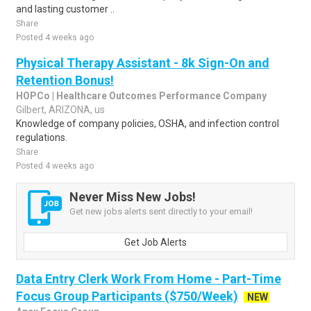
and lasting customer ..
Share
Posted 4 weeks ago
Physical Therapy Assistant - 8k Sign-On and
Retention Bonus!
HOPCo | Healthcare Outcomes Performance Company
Gilbert, ARIZONA, us
Knowledge of company policies, OSHA, and infection control
regulations.
Share
Posted 4 weeks ago
Never Miss New Jobs!
Get new jobs alerts sent directly to your email!
Get Job Alerts
Data Entry Clerk Work From Home - Part-Time
Focus Group Participants ($750/Week)
NEW