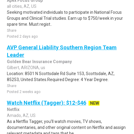
Apex Focus Group
all cities, AZ, US
Seeking motivated individuals to participate in National Focus
Groups and Clinical Trial studies. Earn up to $750/week in your
spare time. Must regist..
Share
Posted 2 days ago
AVP General Liability Southern Region Team
Leader
Golden Bear Insurance Company
Gilbert, ARIZONA, us
Location: 8501 N Scottsdale Rd Suite 153, Scottsdale, AZ,
85253, United States.Required Degree: 4 Year Degree.
Share
Posted 2 weeks ago
Watch Netflix (Tagger): $12-$46
NEW
Netflix
Amado, AZ, US
As a Netflix Tagger, you'll watch movies, TV shows,
documentaries, and other original content on Netflix and assign
relevant metadata and tags that he..