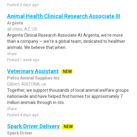
Posted 3 days ago
Animal Health Clinical Research Associate III
Argenta
all cities, AZ, US
Argenta Clinical Research Associate At Argenta, we're more
than a company — we're a global team, dedicated to healthier
animals. We believe that when..
Share
Posted 1 week ago
Veterinary Assistant
NEW
Petco Animal Supplies Inc
Gilbert, ARIZONA, us
Together, we support thousands of local animal welfare groups
nationwide and have helped find homes for approximately 7
million animals through in-sto..
Share
Posted 4 days ago
Spark Driver Delivery
NEW
Spark Driver