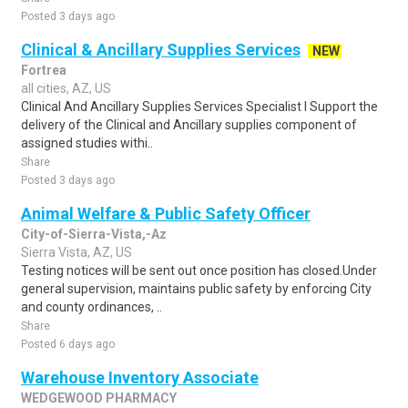
Posted 3 days ago
Clinical & Ancillary Supplies Services
NEW
Fortrea
all cities, AZ, US
Clinical And Ancillary Supplies Services Specialist I Support the
delivery of the Clinical and Ancillary supplies component of
assigned studies withi..
Share
Posted 3 days ago
Animal Welfare & Public Safety Officer
City-of-Sierra-Vista,-Az
Sierra Vista, AZ, US
Testing notices will be sent out once position has closed.Under
general supervision, maintains public safety by enforcing City
and county ordinances, ..
Share
Posted 6 days ago
Warehouse Inventory Associate
WEDGEWOOD PHARMACY