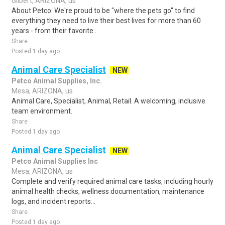
Gilbert, ARIZONA, us
About Petco: We're proud to be "where the pets go" to find
everything they need to live their best lives for more than 60
years - from their favorite..
Share
Posted 1 day ago
Animal Care Specialist
NEW
Petco Animal Supplies, Inc.
Mesa, ARIZONA, us
Animal Care, Specialist, Animal, Retail. A welcoming, inclusive
team environment.
Share
Posted 1 day ago
Animal Care Specialist
NEW
Petco Animal Supplies Inc
Mesa, ARIZONA, us
Complete and verify required animal care tasks, including hourly
animal health checks, wellness documentation, maintenance
logs, and incident reports...
Share
Posted 1 day ago