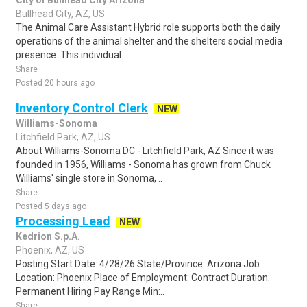
City of Bullhead City Arizona
Bullhead City, AZ, US
The Animal Care Assistant Hybrid role supports both the daily
operations of the animal shelter and the shelters social media
presence. This individual..
Share
Posted 20 hours ago
Inventory Control Clerk
NEW
Williams-Sonoma
Litchfield Park, AZ, US
About Williams-Sonoma DC - Litchfield Park, AZ Since it was
founded in 1956, Williams - Sonoma has grown from Chuck
Williams' single store in Sonoma, ..
Share
Posted 5 days ago
Processing Lead
NEW
Kedrion S.p.A.
Phoenix, AZ, US
Posting Start Date: 4/28/26 State/Province: Arizona Job
Location: Phoenix Place of Employment: Contract Duration:
Permanent Hiring Pay Range Min:..
Share