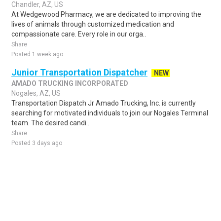
Chandler, AZ, US
At Wedgewood Pharmacy, we are dedicated to improving the
lives of animals through customized medication and
compassionate care. Every role in our orga..
Share
Posted 1 week ago
Junior Transportation Dispatcher
NEW
AMADO TRUCKING INCORPORATED
Nogales, AZ, US
Transportation Dispatch Jr Amado Trucking, Inc. is currently
searching for motivated individuals to join our Nogales Terminal
team. The desired candi..
Share
Posted 3 days ago
Sponsored Ad