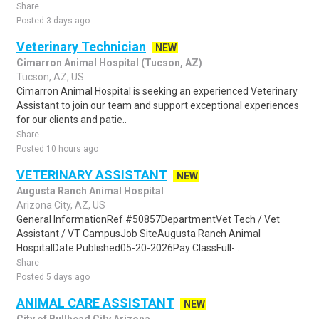
Share
Posted 3 days ago
Veterinary Technician
NEW
Cimarron Animal Hospital (Tucson, AZ)
Tucson, AZ, US
Cimarron Animal Hospital is seeking an experienced Veterinary
Assistant to join our team and support exceptional experiences
for our clients and patie..
Share
Posted 10 hours ago
VETERINARY ASSISTANT
NEW
Augusta Ranch Animal Hospital
Arizona City, AZ, US
General InformationRef #50857DepartmentVet Tech / Vet
Assistant / VT CampusJob SiteAugusta Ranch Animal
HospitalDate Published05-20-2026Pay ClassFull-..
Share
Posted 5 days ago
ANIMAL CARE ASSISTANT
NEW