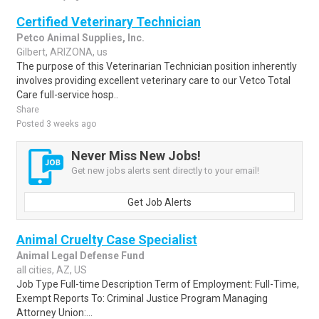
Certified Veterinary Technician
Petco Animal Supplies, Inc.
Gilbert, ARIZONA, us
The purpose of this Veterinarian Technician position inherently
involves providing excellent veterinary care to our Vetco Total
Care full-service hosp..
Share
Posted 3 weeks ago
Never Miss New Jobs!
Get new jobs alerts sent directly to your email!
Get Job Alerts
Animal Cruelty Case Specialist
Animal Legal Defense Fund
all cities, AZ, US
Job Type Full-time Description Term of Employment: Full-Time,
Exempt Reports To: Criminal Justice Program Managing
Attorney Union:...