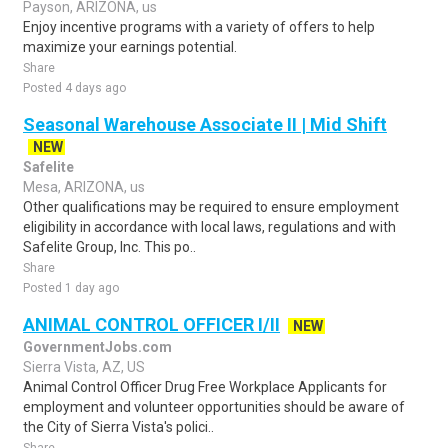
Payson, ARIZONA, us
Enjoy incentive programs with a variety of offers to help
maximize your earnings potential.
Share
Posted 4 days ago
Seasonal Warehouse Associate II | Mid Shift
NEW
Safelite
Mesa, ARIZONA, us
Other qualifications may be required to ensure employment
eligibility in accordance with local laws, regulations and with
Safelite Group, Inc. This po..
Share
Posted 1 day ago
ANIMAL CONTROL OFFICER I/II
NEW
GovernmentJobs.com
Sierra Vista, AZ, US
Animal Control Officer Drug Free Workplace Applicants for
employment and volunteer opportunities should be aware of
the City of Sierra Vista's polici..