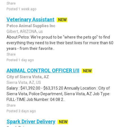
Share
Posted 1 week ago
Veterinary Assistant
NEW
Petco Animal Supplies Inc
Gilbert, ARIZONA, us
About Petco: We're proud to be "where the pets go" to find
everything they need to live their best lives for more than 60
years - from their favorite..
Share
Posted 1 day ago
ANIMAL CONTROL OFFICER I/II
NEW
City of Sierra Vista, AZ
Sierra Vista, AZ, US
Salary : $41,392.00 - $63,315.20 Annually Location : City of
Sierra Vista, Police Department, Sierra Vista, AZ Job Type:
FULL-TIME Job Number: 04 08 2..
Share
Posted 3 days ago
Spark Driver Delivery
NEW