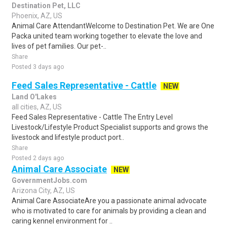
Destination Pet, LLC
Phoenix, AZ, US
Animal Care AttendantWelcome to Destination Pet. We are One
Packa united team working together to elevate the love and
lives of pet families. Our pet-..
Share
Posted 3 days ago
Feed Sales Representative - Cattle
NEW
Land O'Lakes
all cities, AZ, US
Feed Sales Representative - Cattle The Entry Level
Livestock/Lifestyle Product Specialist supports and grows the
livestock and lifestyle product port..
Share
Posted 2 days ago
Animal Care Associate
NEW
GovernmentJobs.com
Arizona City, AZ, US
Animal Care AssociateAre you a passionate animal advocate
who is motivated to care for animals by providing a clean and
caring kennel environment for ..