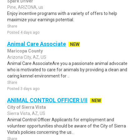
Spark Driver
Pine, ARIZONA, us
Enjoy incentive programs with a variety of offers to help
maximize your earnings potential.
Share
Posted 4 days ago
Animal Care Associate
NEW
Maricopa County
Arizona City, AZ, US
Animal Care AssociateAre you a passionate animal advocate
who is motivated to care for animals by providing a clean and
caring kennel environment for ..
Share
Posted 3 days ago
ANIMAL CONTROL OFFICER I/II
NEW
City of Sierra Vista
Sierra Vista, AZ, US
Animal Control Officer Applicants for employment and
volunteer opportunities should be aware of the City of Sierra
Vista's policies concerning the us..
Share