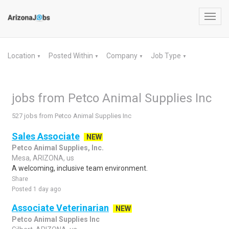
Toggl
navig
Location
Posted Within
Company
Job Type
▼
▼
▼
▼
jobs from Petco Animal Supplies Inc
527 jobs from Petco Animal Supplies Inc
Sales Associate
NEW
Petco Animal Supplies, Inc.
Mesa, ARIZONA, us
A welcoming, inclusive team environment.
Share
Posted 1 day ago
Associate Veterinarian
NEW
Petco Animal Supplies Inc