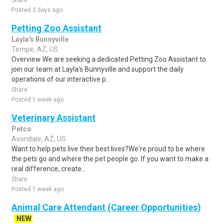
Share
Posted 2 days ago
Petting Zoo Assistant
Layla's Bunnyville
Tempe, AZ, US
Overview We are seeking a dedicated Petting Zoo Assistant to
join our team at Layla's Bunnyville and support the daily
operations of our interactive p..
Share
Posted 1 week ago
Veterinary Assistant
Petco
Avondale, AZ, US
Want to help pets live their best lives?We're proud to be where
the pets go and where the pet people go. If you want to make a
real difference, create..
Share
Posted 1 week ago
Animal Care Attendant (Career Opportunities)
NEW