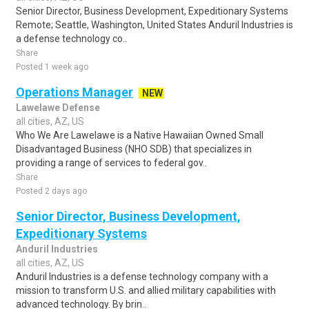
Senior Director, Business Development, Expeditionary Systems
Remote; Seattle, Washington, United States Anduril Industries is
a defense technology co..
Share
Posted 1 week ago
Operations Manager
NEW
Lawelawe Defense
all cities, AZ, US
Who We Are Lawelawe is a Native Hawaiian Owned Small
Disadvantaged Business (NHO SDB) that specializes in
providing a range of services to federal gov..
Share
Posted 2 days ago
Senior Director, Business Development,
Expeditionary Systems
Anduril Industries
all cities, AZ, US
Anduril Industries is a defense technology company with a
mission to transform U.S. and allied military capabilities with
advanced technology. By brin..