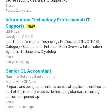
Secret security clearance to support K..
Share
Posted 2 days ago
Information Technology Professional (IT
Support)
NEW
US Navy
Goodyear, AZ, US
Job Title : Information Technology Professional (IT/CTN/IS)
Category / Component : Enlisted • Both Overview Information
Systems Technicians, Cryptolog..
Share
Posted 5 days ago
Senior GL Accountant
Nammo Defense Systems, Inc
Mesa, ARIZONA, us
Prepare and post journal entries across all applicable entities as
part of the monthly close cycle, including standard recurring
entries and period-sp..
Share
Posted 1 month ago