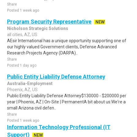
Share
Posted 1 week ago
Program Security Representative
NEW
Nicholson Strategic Solutions
all cities, AZ, US
AEsir International has a unique opportunity supporting one of
our highly valued Government clients, Defense Advanced
Research Projects Agency (DARPA)..
Share
Posted 1 day ago
Public Entity Liability Defense Attorney
Australia-Employment
Phoenix, AZ, US
Public Entity Liability Defense Attorney$130000 - $200000 per
year | Phoenix, AZ | On-Site | PermanentA bit about us:We're a
small Arizona civil defen..
Share
Posted 1 week ago
Information Technology Professional (IT
Support)
NEW