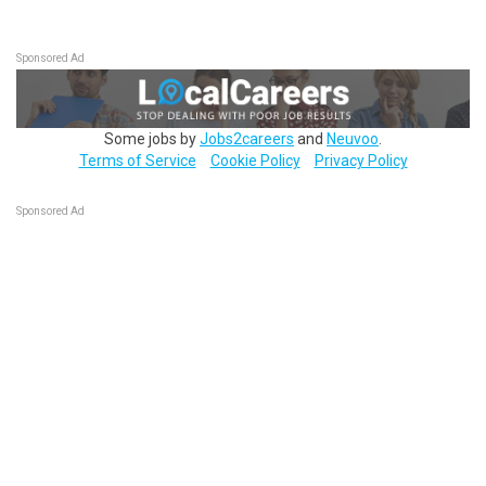
Sponsored Ad
Some jobs by
Jobs2careers
and
Neuvoo
.
Terms of Service
Cookie Policy
Privacy Policy
Sponsored Ad