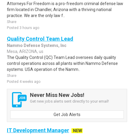
Attorneys For Freedom is a pro-freedom criminal defense law
firm located in Chandler, Arizona with a thriving national
practice. We are the only law f..
Share
Posted 3 hours ago
Quality Control Team Lead
Nammo Defense Systems, Inc
Mesa, ARIZONA, us
The Quality Control (QC) Team Lead oversees daily quality
control operations across all plants within Nammo Defense
systems. USA operation of the Namm..
Share
Posted 4 weeks ago
Never Miss New Jobs!
Get new jobs alerts sent directly to your email!
Get Job Alerts
IT Development Manager
NEW