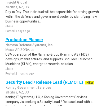
Insight Global
all cities, AZ, US
Day to Day: This individual will be responsible for driving growth
within the defense and government sector by identifying new
business opportunities..
Share
Posted 3 days ago
Production Planner
Nammo Defense Systems, Inc
Mesa, ARIZONA, us
USA operation of the Nammo Group (Nammo AS). NDS)
develops, manufactures, and supports Shoulder Launched
Munitions (SLMs), energetic material solution..
Share
Posted 2 months ago
Security Lead / Release Lead (REMOTE)
NEW
Koniag Government Services
all cities, AZ, US
Koniag IT Systems, LLC, a Koniag Government Services
company , is seeking a Security Lead / Release Lead with a