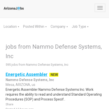
Toggl
navig
Location
Posted Within
Company
Job Type
▼
▼
▼
▼
jobs from Nammo Defense Systems,
Inc
595 jobs from Nammo Defense Systems, Inc
Energetic Assembler
NEW
Nammo Defense Systems, Inc
Mesa, ARIZONA, us
Energetic Assembler Nammo Defense Systems Inc. Work
requires the ability to read and understand Standard Operating
Procedures (SOP) and Process Specif..
Share