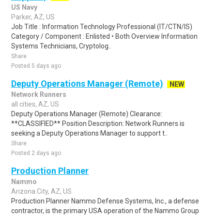
US Navy
Parker, AZ, US
Job Title : Information Technology Professional (IT/CTN/IS)
Category / Component : Enlisted • Both Overview Information
Systems Technicians, Cryptolog..
Share
Posted 5 days ago
Deputy Operations Manager (Remote)
NEW
Network Runners
all cities, AZ, US
Deputy Operations Manager (Remote) Clearance:
**CLASSIFIED** Position Description: Network Runners is
seeking a Deputy Operations Manager to support t..
Share
Posted 2 days ago
Production Planner
Nammo
Arizona City, AZ, US
Production Planner Nammo Defense Systems, Inc., a defense
contractor, is the primary USA operation of the Nammo Group