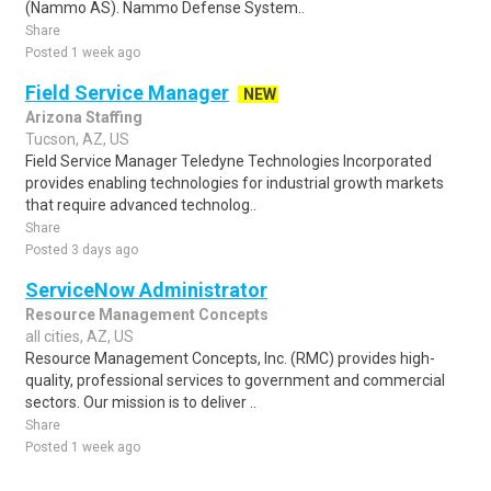
(Nammo AS). Nammo Defense System..
Share
Posted 1 week ago
Field Service Manager
NEW
Arizona Staffing
Tucson, AZ, US
Field Service Manager Teledyne Technologies Incorporated
provides enabling technologies for industrial growth markets
that require advanced technolog..
Share
Posted 3 days ago
ServiceNow Administrator
Resource Management Concepts
all cities, AZ, US
Resource Management Concepts, Inc. (RMC) provides high-
quality, professional services to government and commercial
sectors. Our mission is to deliver ..
Share
Posted 1 week ago