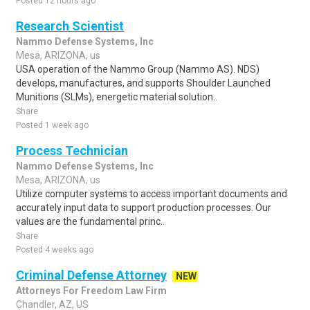
Posted 12 hours ago
Research Scientist
Nammo Defense Systems, Inc
Mesa, ARIZONA, us
USA operation of the Nammo Group (Nammo AS). NDS)
develops, manufactures, and supports Shoulder Launched
Munitions (SLMs), energetic material solution..
Share
Posted 1 week ago
Process Technician
Nammo Defense Systems, Inc
Mesa, ARIZONA, us
Utilize computer systems to access important documents and
accurately input data to support production processes. Our
values are the fundamental princ..
Share
Posted 4 weeks ago
Criminal Defense Attorney
NEW
Attorneys For Freedom Law Firm
Chandler, AZ, US