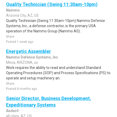
Quality Technician (Swing 11:30am-10pm)
Nammo
Arizona City, AZ, US
Quality Technician (Swing 11:30am-10pm) Nammo Defense
Systems, Inc., a defense contractor, is the primary USA
operation of the Nammo Group (Nammo AS)..
Share
Posted 1 week ago
Energetic Assembler
Nammo Defense Systems, Inc
Mesa, ARIZONA, us
Work requires the ability to read and understand Standard
Operating Procedures (SOP) and Process Specifications (PS) to
operate and setup machinery an..
Share
Posted 8 months ago
Senior Director, Business Development,
Expeditionary Systems
Anduril
all cities, AZ, US