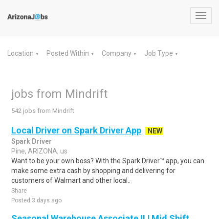
Toggl
navig
Location
Posted Within
Company
Job Type
▼
▼
▼
▼
jobs from Mindrift
542 jobs from Mindrift
Local Driver on Spark Driver App
NEW
Spark Driver
Pine, ARIZONA, us
Want to be your own boss? With the Spark Driver™ app, you can
make some extra cash by shopping and delivering for
customers of Walmart and other local..
Share
Posted 3 days ago
Seasonal Warehouse Associate II | Mid Shift