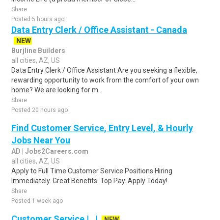
Share
Posted 5 hours ago
Data Entry Clerk / Office Assistant - Canada
NEW
Burjline Builders
all cities, AZ, US
Data Entry Clerk / Office Assistant Are you seeking a flexible,
rewarding opportunity to work from the comfort of your own
home? We are looking for m..
Share
Posted 20 hours ago
Find Customer Service, Entry Level, & Hourly
Jobs Near You
AD | Jobs2Careers.com
all cities, AZ, US
Apply to Full Time Customer Service Positions Hiring
Immediately. Great Benefits. Top Pay. Apply Today!
Share
Posted 1 week ago
Customer Service | , |
NEW