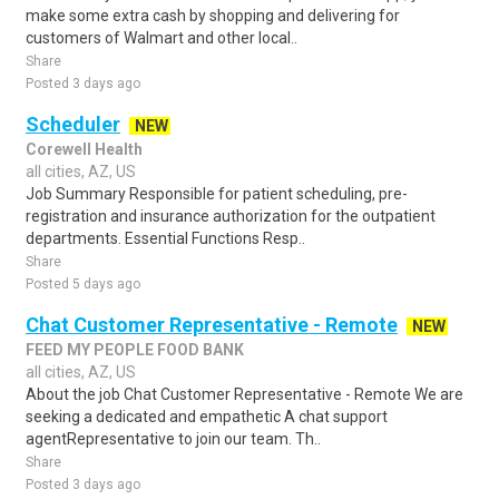
make some extra cash by shopping and delivering for
customers of Walmart and other local..
Share
Posted 3 days ago
Scheduler
NEW
Corewell Health
all cities, AZ, US
Job Summary Responsible for patient scheduling, pre-
registration and insurance authorization for the outpatient
departments. Essential Functions Resp..
Share
Posted 5 days ago
Chat Customer Representative - Remote
NEW
FEED MY PEOPLE FOOD BANK
all cities, AZ, US
About the job Chat Customer Representative - Remote We are
seeking a dedicated and empathetic A chat support
agentRepresentative to join our team. Th..
Share
Posted 3 days ago