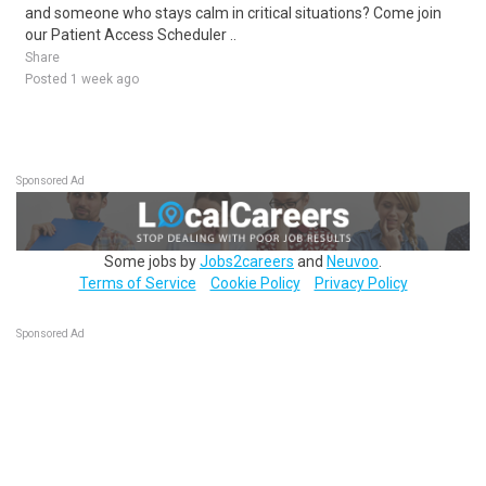
and someone who stays calm in critical situations? Come join
our Patient Access Scheduler ..
Share
Posted 1 week ago
Sponsored Ad
Some jobs by
Jobs2careers
and
Neuvoo
.
Terms of Service
Cookie Policy
Privacy Policy
Sponsored Ad