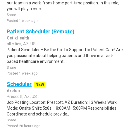
our team in a work-from-home part-time position. In this role,
you will play a cruci..
Share
Posted 1 week ago
Patient Scheduler (Remote)
GetixHealth
all cities, AZ, US
Patient Scheduler – Be the Go-To Support for Patient Care! Are
you passionate about helping patients and thrive in a fast-
paced healthcare environment..
Share
Posted 1 week ago
Scheduler
NEW
Axelon
Prescott, AZ, US
Job Posting Location: Prescott, AZ Duration: 13 Weeks Work
Mode: Onsite Shift: 5x8s – 8:00AM–5:00PM Responsibilities
Coordinate and schedule provide..
Share
Posted 20 hours ago