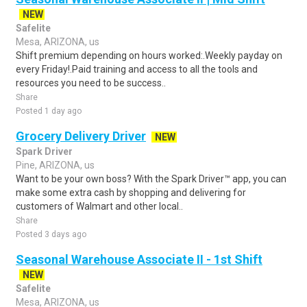
NEW
Safelite
Mesa, ARIZONA, us
Shift premium depending on hours worked:.Weekly payday on
every Friday!.Paid training and access to all the tools and
resources you need to be success..
Share
Posted 1 day ago
Grocery Delivery Driver
NEW
Spark Driver
Pine, ARIZONA, us
Want to be your own boss? With the Spark Driver™ app, you can
make some extra cash by shopping and delivering for
customers of Walmart and other local..
Share
Posted 3 days ago
Seasonal Warehouse Associate II - 1st Shift
NEW
Safelite
Mesa, ARIZONA, us