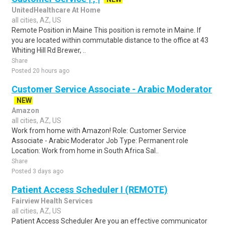
UnitedHealthcare At Home
all cities, AZ, US
Remote Position in Maine This position is remote in Maine. If
you are located within commutable distance to the office at 43
Whiting Hill Rd Brewer, ..
Share
Posted 20 hours ago
Customer Service Associate - Arabic Moderator
NEW
Amazon
all cities, AZ, US
Work from home with Amazon! Role: Customer Service
Associate - Arabic Moderator Job Type: Permanent role
Location: Work from home in South Africa Sal..
Share
Posted 3 days ago
Patient Access Scheduler I (REMOTE)
Fairview Health Services
all cities, AZ, US
Patient Access Scheduler Are you an effective communicator