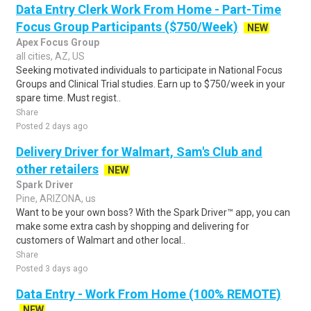
Data Entry Clerk Work From Home - Part-Time
Focus Group Participants ($750/Week)
NEW
Apex Focus Group
all cities, AZ, US
Seeking motivated individuals to participate in National Focus
Groups and Clinical Trial studies. Earn up to $750/week in your
spare time. Must regist..
Share
Posted 2 days ago
Delivery Driver for Walmart, Sam's Club and
other retailers
NEW
Spark Driver
Pine, ARIZONA, us
Want to be your own boss? With the Spark Driver™ app, you can
make some extra cash by shopping and delivering for
customers of Walmart and other local..
Share
Posted 3 days ago
Data Entry - Work From Home (100% REMOTE)
NEW