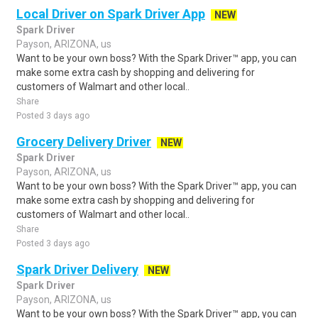
Local Driver on Spark Driver App
NEW
Spark Driver
Payson, ARIZONA, us
Want to be your own boss? With the Spark Driver™ app, you can
make some extra cash by shopping and delivering for
customers of Walmart and other local..
Share
Posted 3 days ago
Grocery Delivery Driver
NEW
Spark Driver
Payson, ARIZONA, us
Want to be your own boss? With the Spark Driver™ app, you can
make some extra cash by shopping and delivering for
customers of Walmart and other local..
Share
Posted 3 days ago
Spark Driver Delivery
NEW
Spark Driver
Payson, ARIZONA, us
Want to be your own boss? With the Spark Driver™ app, you can