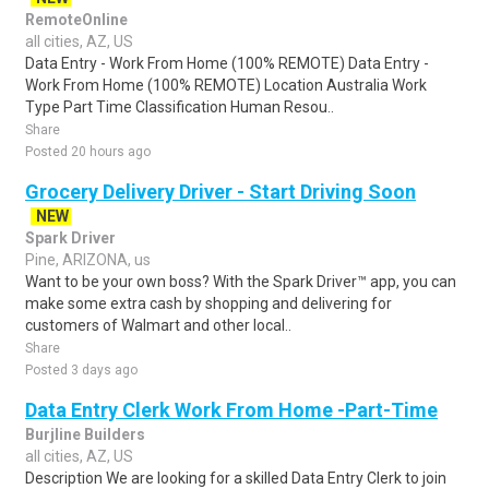
RemoteOnline
all cities, AZ, US
Data Entry - Work From Home (100% REMOTE) Data Entry -
Work From Home (100% REMOTE) Location Australia Work
Type Part Time Classification Human Resou..
Share
Posted 20 hours ago
Grocery Delivery Driver - Start Driving Soon
NEW
Spark Driver
Pine, ARIZONA, us
Want to be your own boss? With the Spark Driver™ app, you can
make some extra cash by shopping and delivering for
customers of Walmart and other local..
Share
Posted 3 days ago
Data Entry Clerk Work From Home -Part-Time
Burjline Builders
all cities, AZ, US
Description We are looking for a skilled Data Entry Clerk to join