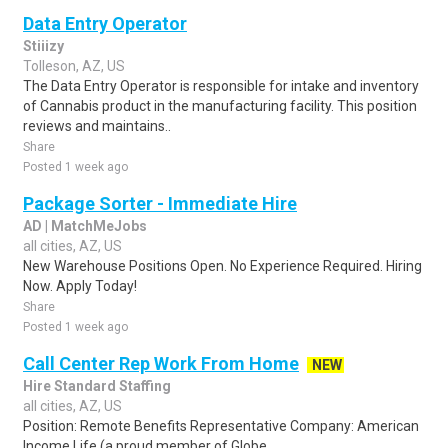
Data Entry Operator
Stiiizy
Tolleson, AZ, US
The Data Entry Operator is responsible for intake and inventory
of Cannabis product in the manufacturing facility. This position
reviews and maintains..
Share
Posted 1 week ago
Package Sorter - Immediate Hire
AD | MatchMeJobs
all cities, AZ, US
New Warehouse Positions Open. No Experience Required. Hiring
Now. Apply Today!
Share
Posted 1 week ago
Call Center Rep Work From Home
NEW
Hire Standard Staffing
all cities, AZ, US
Position: Remote Benefits Representative Company: American
Income Life (a proud member of Globe...