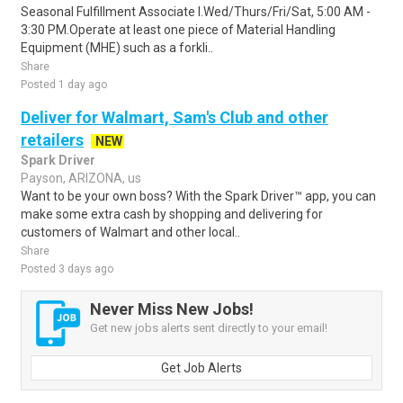
Seasonal Fulfillment Associate I.Wed/Thurs/Fri/Sat, 5:00 AM -
3:30 PM.Operate at least one piece of Material Handling
Equipment (MHE) such as a forkli..
Share
Posted 1 day ago
Deliver for Walmart, Sam's Club and other
retailers
NEW
Spark Driver
Payson, ARIZONA, us
Want to be your own boss? With the Spark Driver™ app, you can
make some extra cash by shopping and delivering for
customers of Walmart and other local..
Share
Posted 3 days ago
Never Miss New Jobs!
Get new jobs alerts sent directly to your email!
Get Job Alerts