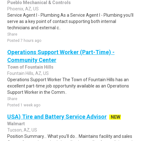
Pueblo Mechanical & Controls
Phoenix, AZ, US
Service Agent I - Plumbing As a Service Agent I - Plumbing you'll
serve as a key point of contact supporting both internal
technicians and external c..
Share
Posted 7 hours ago
Operations Support Worker (Part-Time) -
Community Center
Town of Fountain Hills
Fountain Hills, AZ, US
Operations Support Worker The Town of Fountain Hills has an
excellent part-time job opportunity available as an Operations
Support Worker in the Comm..
Share
Posted 1 week ago
USA) Tire and Battery Service Advisor
NEW
Walmart
Tucson, AZ, US
Position Summary... What you'll do... Maintains facility and sales