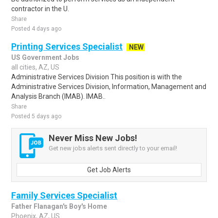
contractor in the U.
Share
Posted 4 days ago
Printing Services Specialist
NEW
US Government Jobs
all cities, AZ, US
Administrative Services Division This position is with the
Administrative Services Division, Information, Management and
Analysis Branch (IMAB). IMAB..
Share
Posted 5 days ago
Never Miss New Jobs!
Get new jobs alerts sent directly to your email!
Get Job Alerts
Family Services Specialist
Father Flanagan's Boy's Home
Phoenix, AZ, US