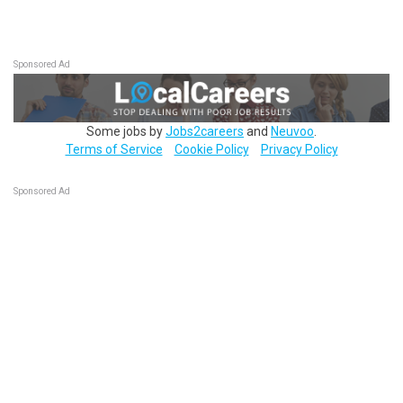
Sponsored Ad
Some jobs by
Jobs2careers
and
Neuvoo
.
Terms of Service
Cookie Policy
Privacy Policy
Sponsored Ad