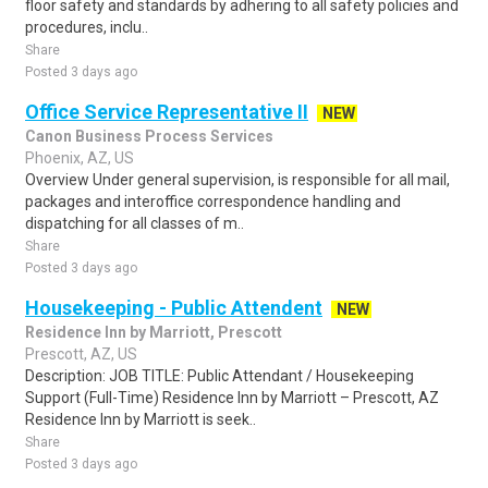
floor safety and standards by adhering to all safety policies and
procedures, inclu..
Share
Posted 3 days ago
Office Service Representative II
NEW
Canon Business Process Services
Phoenix, AZ, US
Overview Under general supervision, is responsible for all mail,
packages and interoffice correspondence handling and
dispatching for all classes of m..
Share
Posted 3 days ago
Housekeeping - Public Attendent
NEW
Residence Inn by Marriott, Prescott
Prescott, AZ, US
Description: JOB TITLE: Public Attendant / Housekeeping
Support (Full-Time) Residence Inn by Marriott – Prescott, AZ
Residence Inn by Marriott is seek..
Share
Posted 3 days ago