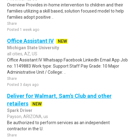
Overview Provides in-home intervention to children and their
families utilizing a skill based, solution focused model to help
families adopt positive ..
Share
Posted 1 week ago
Office Assistant IV
NEW
Michigan State University
all cities, AZ, US
Office Assistant IV Whatsapp Facebook LinkedIn Email App Job
no: 1149883 Work type: Support Staff Pay Grade: 10 Major
Administrative Unit / College: ..
Share
Posted 3 days ago
Deliver for Walmart, Sam's Club and other
retailers
NEW
Spark Driver
Payson, ARIZONA, us
Be authorized to perform services as an independent
contractor in the U.
Share