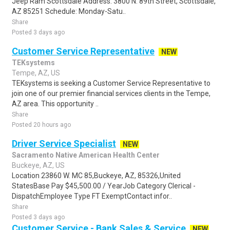
Jeep Ram Scottsdale Address: 3800 N. 89th Street, Scottsdale,
AZ 85251 Schedule: Monday-Satu..
Share
Posted 3 days ago
Customer Service Representative
NEW
TEKsystems
Tempe, AZ, US
TEKsystems is seeking a Customer Service Representative to
join one of our premier financial services clients in the Tempe,
AZ area. This opportunity ..
Share
Posted 20 hours ago
Driver Service Specialist
NEW
Sacramento Native American Health Center
Buckeye, AZ, US
Location 23860 W. MC 85,Buckeye, AZ, 85326,United
StatesBase Pay $45,500.00 / YearJob Category Clerical -
DispatchEmployee Type FT ExemptContact infor..
Share
Posted 3 days ago
Customer Service - Bank Sales & Service
NEW