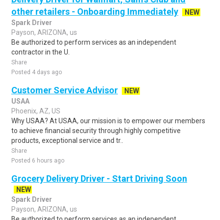
other retailers - Onboarding Immediately
NEW
Spark Driver
Payson, ARIZONA, us
Be authorized to perform services as an independent
contractor in the U.
Share
Posted 4 days ago
Customer Service Advisor
NEW
USAA
Phoenix, AZ, US
Why USAA? At USAA, our mission is to empower our members
to achieve financial security through highly competitive
products, exceptional service and tr..
Share
Posted 6 hours ago
Grocery Delivery Driver - Start Driving Soon
NEW
Spark Driver
Payson, ARIZONA, us
Be authorized to perform services as an independent