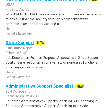
USAA
Phoenix, AZ, US
Why USAA? At USAA, our mission is to empower our members
to achieve financial security through highly competitive
products, exceptional service and tr..
Share
Posted 6 hours ago
Store Support
NEW
The Home Depot
Gilbert, AZ, US
Job Description Position Purpose: Associates in Store Support
positions are responsible for a variety of non-sales functions.
This may include ensurin..
Share
Posted 2 days ago
Administrative Support Specialist
NEW
B3H Corporation
Paradise Valley, AZ, US
Squadron Administrative Support Specialist B3H is seeking a
Squadron Administrative Support Specialist to provide