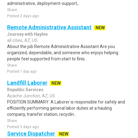
administrative, deployment-support,..
Share
Posted 2 days ago
Remote Administrative Assistant
NEW
Journey with Haylee
all cities, AZ, US
About the job Remote Administrative Assistant Are you
organized, dependable, and someone who enjoys helping
people feel supported from start to finis..
Share
Posted 1 day ago
Landfill Laborer
NEW
Republic Services
Apache Junction, AZ, US
POSITION SUMMARY: A Laborer is responsible for safely and
efficiently performing general labor duties at a hauling
company, transfer station, recyclin..
Share
Posted 3 days ago
Service Dispatcher
NEW