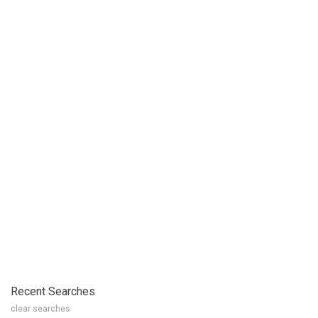
Recent Searches
clear searches