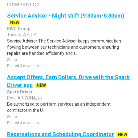
Posted 4 days ago
Service Advisor - Night shift (9:30am-6:30pm)
NEW
RWC Group
Tucson, AZ, US
Service Advisor The Service Advisor keeps communication
flowing between our technicians and customers, ensuring
repairs are handled efficiently and t..
Share
Posted 3 days ago
Accept Offers, Earn Dollars. Drive with the Spark
Driver app
NEW
Spark Driver
Pine, ARIZONA, us
Be authorized to perform services as an independent
contractor in the U.
Share
Posted 4 days ago
Reservations and Scheduling Coordinator
NEW