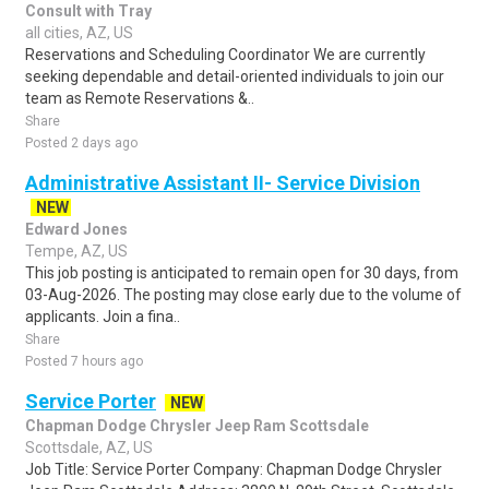
Consult with Tray
all cities, AZ, US
Reservations and Scheduling Coordinator We are currently
seeking dependable and detail-oriented individuals to join our
team as Remote Reservations &..
Share
Posted 2 days ago
Administrative Assistant II- Service Division
NEW
Edward Jones
Tempe, AZ, US
This job posting is anticipated to remain open for 30 days, from
03-Aug-2026. The posting may close early due to the volume of
applicants. Join a fina..
Share
Posted 7 hours ago
Service Porter
NEW
Chapman Dodge Chrysler Jeep Ram Scottsdale
Scottsdale, AZ, US
Job Title: Service Porter Company: Chapman Dodge Chrysler