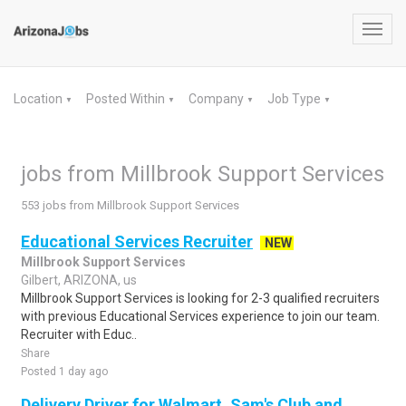
Toggl
navig
Location
Posted Within
Company
Job Type
▼
▼
▼
▼
jobs from Millbrook Support Services
553 jobs from Millbrook Support Services
Educational Services Recruiter
NEW
Millbrook Support Services
Gilbert, ARIZONA, us
Millbrook Support Services is looking for 2-3 qualified recruiters
with previous Educational Services experience to join our team.
Recruiter with Educ..
Share
Posted 1 day ago
Delivery Driver for Walmart, Sam's Club and