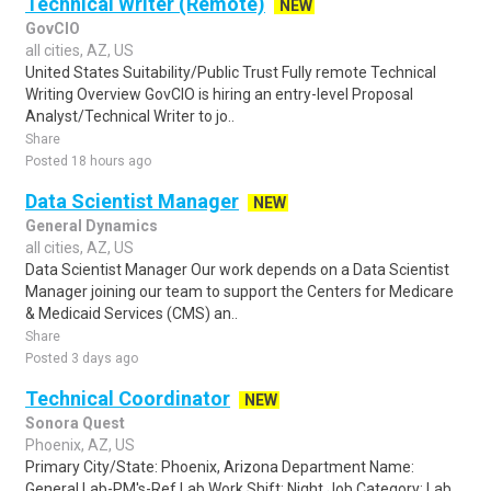
Technical Writer (Remote)
NEW
GovCIO
all cities, AZ, US
United States Suitability/Public Trust Fully remote Technical
Writing Overview GovCIO is hiring an entry-level Proposal
Analyst/Technical Writer to jo..
Share
Posted 18 hours ago
Data Scientist Manager
NEW
General Dynamics
all cities, AZ, US
Data Scientist Manager Our work depends on a Data Scientist
Manager joining our team to support the Centers for Medicare
& Medicaid Services (CMS) an..
Share
Posted 3 days ago
Technical Coordinator
NEW
Sonora Quest
Phoenix, AZ, US
Primary City/State: Phoenix, Arizona Department Name:
General Lab-PM's-Ref Lab Work Shift: Night Job Category: Lab