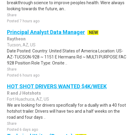
breakthrough science to improve peoples health. Were always
looking towards the future, an..
Share
Posted 7 hours ago
Principal Analyst Data Manager
NEW
Raytheon
Tucson, AZ, US
Date Posted: Country: United States of America Location: US-
AZ-TUCSON-928 ~ 1151 E Hermans Rd ~ MULTI PURPOSE FAC
928 Position Role Type: Onsite ..
Share
Posted 6 hours ago
HOT SHOT DRIVERS WANTED $4K/WEEK
R and J Hotshots
Fort Huachuca, AZ, US
We are looking for drivers specifically for a dually with a 40 foot
hotshot trailer. Drivers will have two and a half weeks on the
road and four days ..
Share
Posted 6 days ago