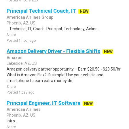
Posted 4 hours ago
Principal Technical Coach, IT
NEW
American Airlines Group
Phoenix, AZ, US
...Technical, IT, Coach, Principal, Technology, Airline...
Share
Posted 1 hour ago
Amazon Delivery Driver - Flexible Shifts
NEW
Amazon
Lakeside, AZ, US
Amazon delivery partner opportunity – Earn $20.50 - $23.50/hr
What is Amazon Flex?It's simple! Use your vehicle and
smartphone to earn extra money de..
Share
Posted 1 day ago
Principal Engineer, IT Software
NEW
American Airlines
Phoenix, AZ, US
Intro ...
Share