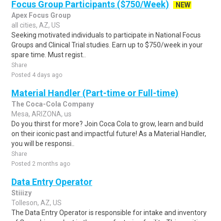
Focus Group Participants ($750/Week)
NEW
Apex Focus Group
all cities, AZ, US
Seeking motivated individuals to participate in National Focus
Groups and Clinical Trial studies. Earn up to $750/week in your
spare time. Must regist..
Share
Posted 4 days ago
Material Handler (Part-time or Full-time)
The Coca-Cola Company
Mesa, ARIZONA, us
Do you thirst for more? Join Coca Cola to grow, learn and build
on their iconic past and impactful future! As a Material Handler,
you will be responsi..
Share
Posted 2 months ago
Data Entry Operator
Stiiizy
Tolleson, AZ, US
The Data Entry Operator is responsible for intake and inventory