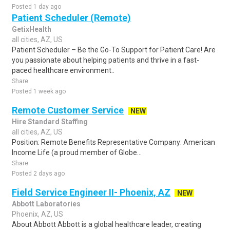
Posted 1 day ago
Patient Scheduler (Remote)
GetixHealth
all cities, AZ, US
Patient Scheduler – Be the Go-To Support for Patient Care! Are
you passionate about helping patients and thrive in a fast-
paced healthcare environment..
Share
Posted 1 week ago
Remote Customer Service
NEW
Hire Standard Staffing
all cities, AZ, US
Position: Remote Benefits Representative Company: American
Income Life (a proud member of Globe...
Share
Posted 2 days ago
Field Service Engineer II- Phoenix, AZ
NEW
Abbott Laboratories
Phoenix, AZ, US
About Abbott Abbott is a global healthcare leader, creating