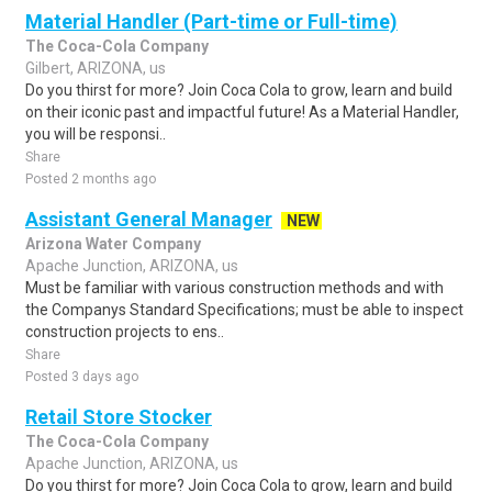
Material Handler (Part-time or Full-time)
The Coca-Cola Company
Gilbert, ARIZONA, us
Do you thirst for more? Join Coca Cola to grow, learn and build
on their iconic past and impactful future! As a Material Handler,
you will be responsi..
Share
Posted 2 months ago
Assistant General Manager
NEW
Arizona Water Company
Apache Junction, ARIZONA, us
Must be familiar with various construction methods and with
the Companys Standard Specifications; must be able to inspect
construction projects to ens..
Share
Posted 3 days ago
Retail Store Stocker
The Coca-Cola Company
Apache Junction, ARIZONA, us
Do you thirst for more? Join Coca Cola to grow, learn and build