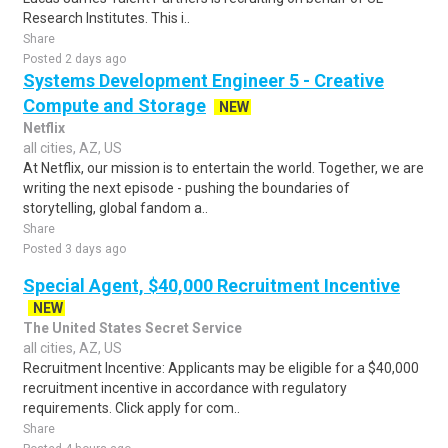
Research Institutes. This i..
Share
Posted 2 days ago
Systems Development Engineer 5 - Creative
Compute and Storage
NEW
Netflix
all cities, AZ, US
At Netflix, our mission is to entertain the world. Together, we are
writing the next episode - pushing the boundaries of
storytelling, global fandom a..
Share
Posted 3 days ago
Special Agent, $40,000 Recruitment Incentive
NEW
The United States Secret Service
all cities, AZ, US
Recruitment Incentive: Applicants may be eligible for a $40,000
recruitment incentive in accordance with regulatory
requirements. Click apply for com..
Share