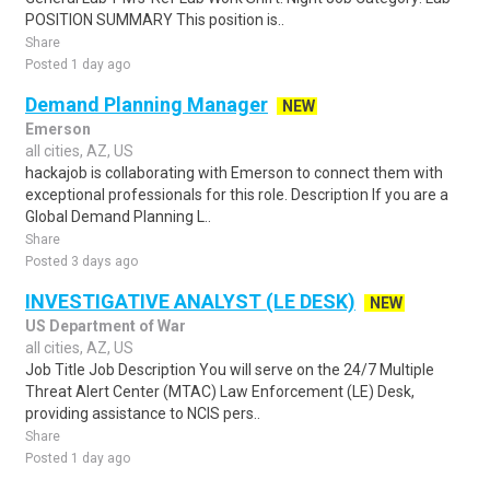
POSITION SUMMARY This position is..
Share
Posted 1 day ago
Demand Planning Manager
NEW
Emerson
all cities, AZ, US
hackajob is collaborating with Emerson to connect them with
exceptional professionals for this role. Description If you are a
Global Demand Planning L..
Share
Posted 3 days ago
INVESTIGATIVE ANALYST (LE DESK)
NEW
US Department of War
all cities, AZ, US
Job Title Job Description You will serve on the 24/7 Multiple
Threat Alert Center (MTAC) Law Enforcement (LE) Desk,
providing assistance to NCIS pers..
Share
Posted 1 day ago