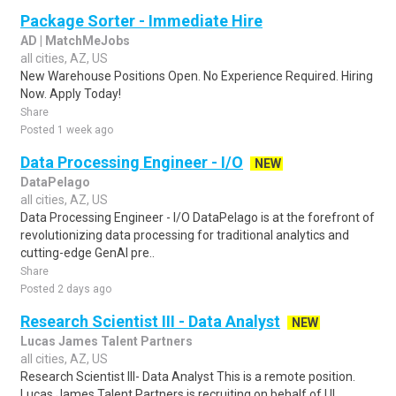
Package Sorter - Immediate Hire
AD | MatchMeJobs
all cities, AZ, US
New Warehouse Positions Open. No Experience Required. Hiring
Now. Apply Today!
Share
Posted 1 week ago
Data Processing Engineer - I/O
NEW
DataPelago
all cities, AZ, US
Data Processing Engineer - I/O DataPelago is at the forefront of
revolutionizing data processing for traditional analytics and
cutting-edge GenAI pre..
Share
Posted 2 days ago
Research Scientist III - Data Analyst
NEW
Lucas James Talent Partners
all cities, AZ, US
Research Scientist III- Data Analyst This is a remote position.
Lucas James Talent Partners is recruiting on behalf of UL