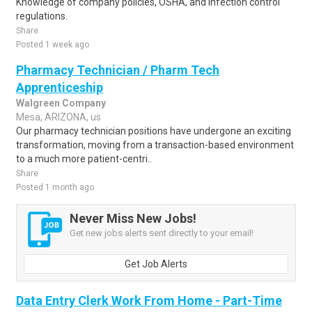
Knowledge of company policies, OSHA, and infection control
regulations.
Share
Posted 1 week ago
Pharmacy Technician / Pharm Tech
Apprenticeship
Walgreen Company
Mesa, ARIZONA, us
Our pharmacy technician positions have undergone an exciting
transformation, moving from a transaction-based environment
to a much more patient-centri..
Share
Posted 1 month ago
Never Miss New Jobs!
Get new jobs alerts sent directly to your email!
Get Job Alerts
Data Entry Clerk Work From Home - Part-Time