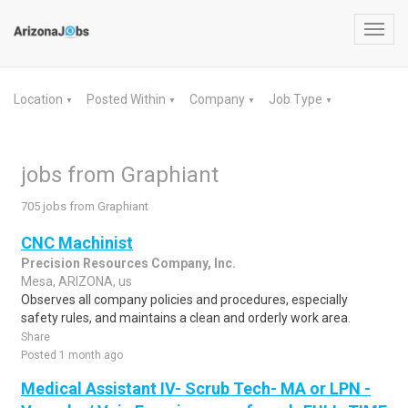
Toggl
navig
Location
Posted Within
Company
Job Type
▼
▼
▼
▼
jobs from Graphiant
705 jobs from Graphiant
CNC Machinist
Precision Resources Company, Inc.
Mesa, ARIZONA, us
Observes all company policies and procedures, especially
safety rules, and maintains a clean and orderly work area.
Share
Posted 1 month ago
Medical Assistant IV- Scrub Tech- MA or LPN -