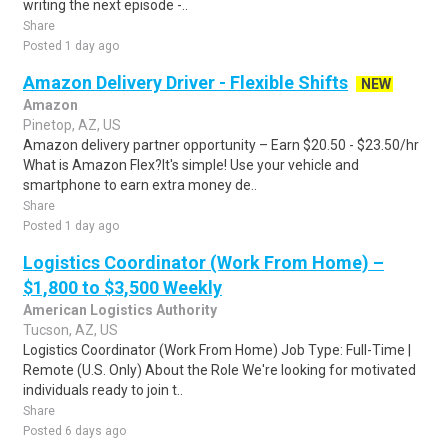
writing the next episode -..
Share
Posted 1 day ago
Amazon Delivery Driver - Flexible Shifts
NEW
Amazon
Pinetop, AZ, US
Amazon delivery partner opportunity – Earn $20.50 - $23.50/hr
What is Amazon Flex?It's simple! Use your vehicle and
smartphone to earn extra money de..
Share
Posted 1 day ago
Logistics Coordinator (Work From Home) –
$1,800 to $3,500 Weekly
American Logistics Authority
Tucson, AZ, US
Logistics Coordinator (Work From Home) Job Type: Full-Time |
Remote (U.S. Only) About the Role We're looking for motivated
individuals ready to join t..
Share
Posted 6 days ago