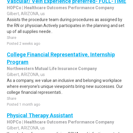
Vascular/ Vein Experience preferred- FULL-TIME
HOPCo | Healthcare Outcomes Performance Company
Gilbert, ARIZONA, us
Assists the procedure team during procedures as assigned by
the RN or physician.Actively participates in the planning and set
up of all supplies neede..
Share
Posted 2 weeks ago
College Financial Representative, Internship
Program
Northwestern Mutual Life Insurance Company
Gilbert, ARIZONA, us
As a company, we value an inclusive and belonging workplace
where everyone's unique viewpoints bring new successes. Our
college financial representati..
Share
Posted 1 month ago
Physical Therapy Assistant
HOPCo | Healthcare Outcomes Performance Company
Gilbert, ARIZONA, us