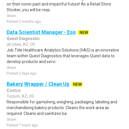
on their iconic past and impactful future! As a Retail Store
Stocker, you will be resp..
Share
Posted 2 months ago
Data Scientist Manager - Eso
NEW
Quest Diagnostic
all cities, AZ, US
Job Title Healthcare Analytics Solutions (HAS) is an innovative
team within Quest Diagnostics that leverages Quest data to
develop products and servi..
Share
Posted 3 days ago
Bakery Wrapper / Clean Up
NEW
Costco
Tucson, AZ, US
Responsible for garnishing, weighing, packaging, labeling and
merchandising bakery products. Cleans the work area as
required. Cleans and sanitizes ba..
Share
Posted 7 hours ago