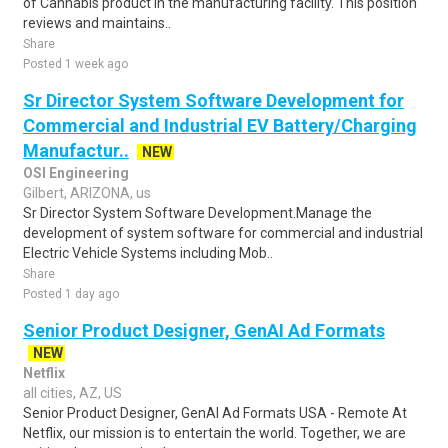
of Cannabis product in the manufacturing facility. This position
reviews and maintains..
Share
Posted 1 week ago
Sr Director System Software Development for
Commercial and Industrial EV Battery/Charging
Manufactur..
NEW
OSI Engineering
Gilbert, ARIZONA, us
Sr Director System Software Development.Manage the
development of system software for commercial and industrial
Electric Vehicle Systems including Mob..
Share
Posted 1 day ago
Senior Product Designer, GenAI Ad Formats
NEW
Netflix
all cities, AZ, US
Senior Product Designer, GenAI Ad Formats USA - Remote At
Netflix, our mission is to entertain the world. Together, we are