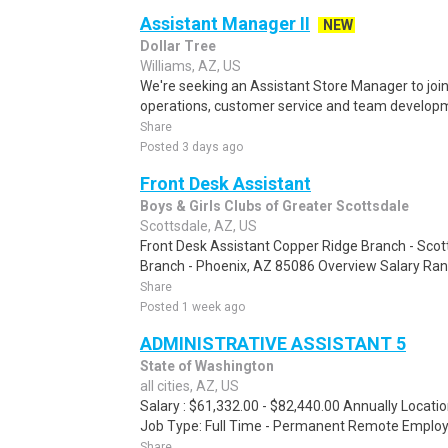
Assistant Manager II
NEW
Dollar Tree
Williams, AZ, US
We're seeking an Assistant Store Manager to join
operations, customer service and team developmen
Share
Posted 3 days ago
Front Desk Assistant
Boys & Girls Clubs of Greater Scottsdale
Scottsdale, AZ, US
Front Desk Assistant Copper Ridge Branch - Scot
Branch - Phoenix, AZ 85086 Overview Salary Rang
Share
Posted 1 week ago
ADMINISTRATIVE ASSISTANT 5
State of Washington
all cities, AZ, US
Salary : $61,332.00 - $82,440.00 Annually Locati
Job Type: Full Time - Permanent Remote Employme
Share