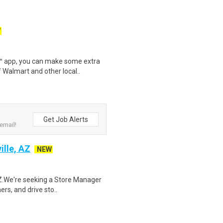
W
r™ app, you can make some extra
 Walmart and other local..
Get Job Alerts
email!
ille, AZ
NEW
 AZ.We're seeking a Store Manager
ers, and drive sto..