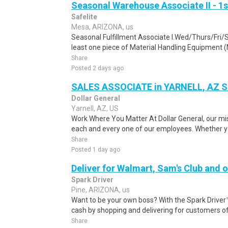
Seasonal Warehouse Associate II - 1s
Safelite
Mesa, ARIZONA, us
Seasonal Fulfillment Associate I.Wed/Thurs/Fri/
least one piece of Material Handling Equipment (M
Share
Posted 2 days ago
SALES ASSOCIATE in YARNELL, AZ 
Dollar General
Yarnell, AZ, US
Work Where You Matter At Dollar General, our mis
each and every one of our employees. Whether you
Share
Posted 1 day ago
Deliver for Walmart, Sam's Club and o
Spark Driver
Pine, ARIZONA, us
Want to be your own boss? With the Spark Drive
cash by shopping and delivering for customers of
Share