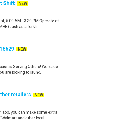
t Shift
NEW
Sat, 5:00 AM - 3:30 PM.Operate at
HE) such as a forkli..
S16629
NEW
sion is Serving Others! We value
 are looking to launc..
ther retailers
NEW
r™ app, you can make some extra
 Walmart and other local..