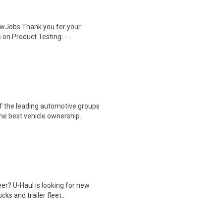
wJobs Thank you for your
on Product Testing: - ..
f the leading automotive groups
he best vehicle ownership..
eer? U-Haul is looking for new
s and trailer fleet..