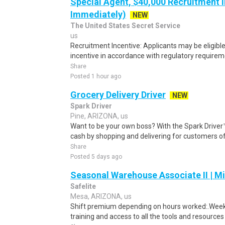
Special Agent, $40,000 Recruitment I
Immediately)
NEW
The United States Secret Service
us
Recruitment Incentive: Applicants may be eligibl
incentive in accordance with regulatory requireme
Share
Posted 1 hour ago
Grocery Delivery Driver
NEW
Spark Driver
Pine, ARIZONA, us
Want to be your own boss? With the Spark Drive
cash by shopping and delivering for customers of
Share
Posted 5 days ago
Seasonal Warehouse Associate II | Mi
Safelite
Mesa, ARIZONA, us
Shift premium depending on hours worked:.Weekl
training and access to all the tools and resources