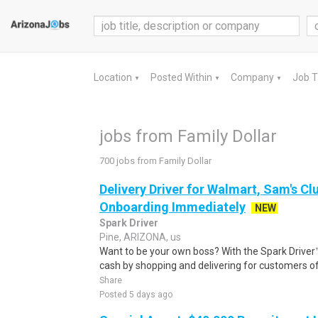
Location
Posted Within
Company
Job 
▼
▼
▼
jobs from Family Dollar
700 jobs from Family Dollar
Delivery Driver for Walmart, Sam's Clu
Onboarding Immediately
NEW
Spark Driver
Pine, ARIZONA, us
Want to be your own boss? With the Spark Drive
cash by shopping and delivering for customers of
Share
Posted 5 days ago