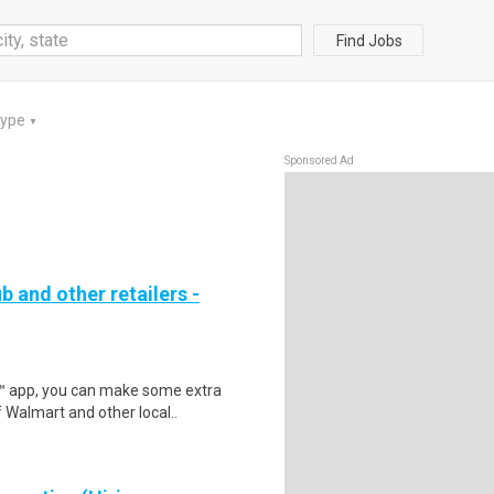
Find Jobs
Type
▼
Sponsored Ad
b and other retailers -
r™ app, you can make some extra
 Walmart and other local..