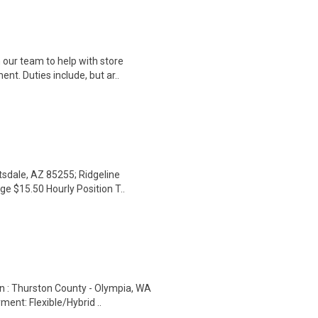
 our team to help with store
t. Duties include, but ar..
tsdale, AZ 85255; Ridgeline
e $15.50 Hourly Position T..
on : Thurston County - Olympia, WA
nt: Flexible/Hybrid ..