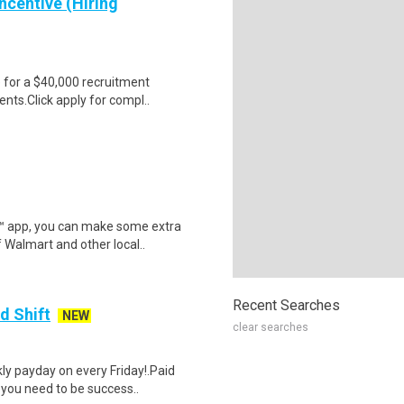
ncentive (Hiring
e for a $40,000 recruitment
nts.Click apply for compl..
r™ app, you can make some extra
 Walmart and other local..
Recent Searches
d Shift
NEW
clear searches
y payday on every Friday!.Paid
 you need to be success..