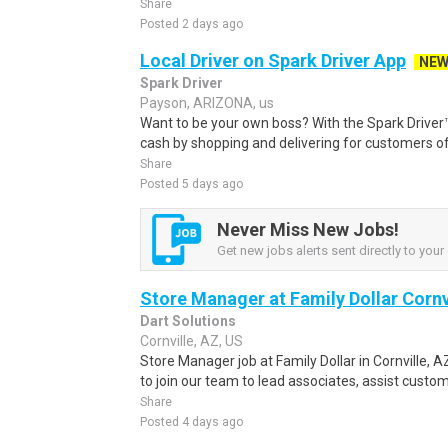
Share
Posted 2 days ago
Local Driver on Spark Driver App
NE
Spark Driver
Payson, ARIZONA, us
Want to be your own boss? With the Spark Drive
cash by shopping and delivering for customers of
Share
Posted 5 days ago
Never Miss New Jobs!
Get new jobs alerts sent directly to your 
Store Manager at Family Dollar Cornv
Dart Solutions
Cornville, AZ, US
Store Manager job at Family Dollar in Cornville,
to join our team to lead associates, assist custom
Share
Posted 4 days ago