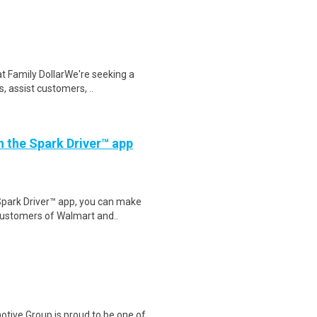
at Family DollarWe're seeking a
, assist customers, ..
th the Spark Driver™ app
Spark Driver™ app, you can make
customers of Walmart and..
tive Group is proud to be one of