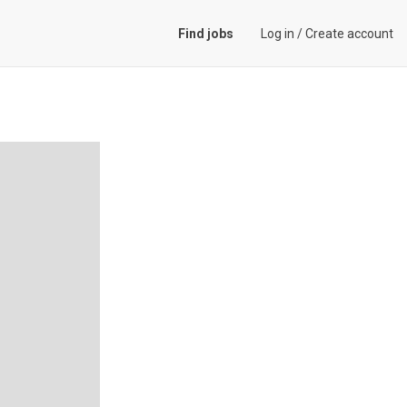
Find jobs
Log in
/
Create account