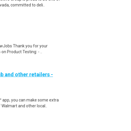
ada, committed to deli..
wJobs Thank you for your
on Product Testing: - ..
b and other retailers -
r™ app, you can make some extra
 Walmart and other local..