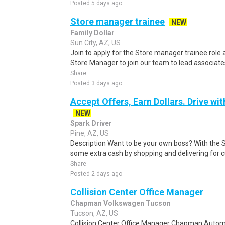
Posted 5 days ago
Store manager trainee
NEW
Family Dollar
Sun City, AZ, US
Join to apply for the Store manager trainee role 
Store Manager to join our team to lead associates
Share
Posted 3 days ago
Accept Offers, Earn Dollars. Drive wi
NEW
Spark Driver
Pine, AZ, US
Description Want to be your own boss? With the 
some extra cash by shopping and delivering for 
Share
Posted 2 days ago
Collision Center Office Manager
Chapman Volkswagen Tucson
Tucson, AZ, US
Collision Center Office Manager Chapman Automo