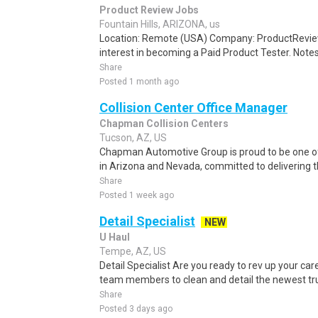
Product Review Jobs
Fountain Hills, ARIZONA, us
Location: Remote (USA) Company: ProductRevie
interest in becoming a Paid Product Tester. Notes 
Share
Posted 1 month ago
Collision Center Office Manager
Chapman Collision Centers
Tucson, AZ, US
Chapman Automotive Group is proud to be one o
in Arizona and Nevada, committed to delivering t
Share
Posted 1 week ago
Detail Specialist
NEW
U Haul
Tempe, AZ, US
Detail Specialist Are you ready to rev up your car
team members to clean and detail the newest truck
Share
Posted 3 days ago