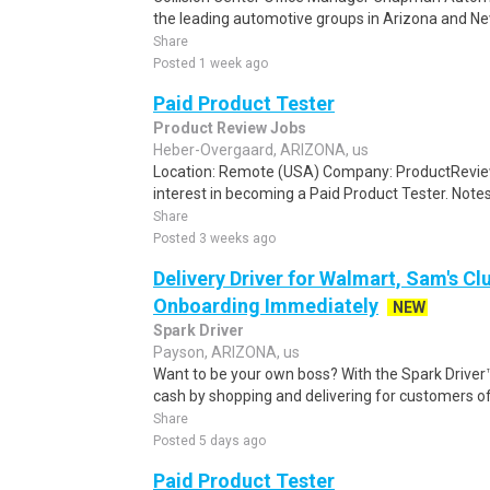
the leading automotive groups in Arizona and Nev
Share
Posted 1 week ago
Paid Product Tester
Product Review Jobs
Heber-Overgaard, ARIZONA, us
Location: Remote (USA) Company: ProductRevie
interest in becoming a Paid Product Tester. Notes 
Share
Posted 3 weeks ago
Delivery Driver for Walmart, Sam's Clu
Onboarding Immediately
NEW
Spark Driver
Payson, ARIZONA, us
Want to be your own boss? With the Spark Drive
cash by shopping and delivering for customers of
Share
Posted 5 days ago
Paid Product Tester