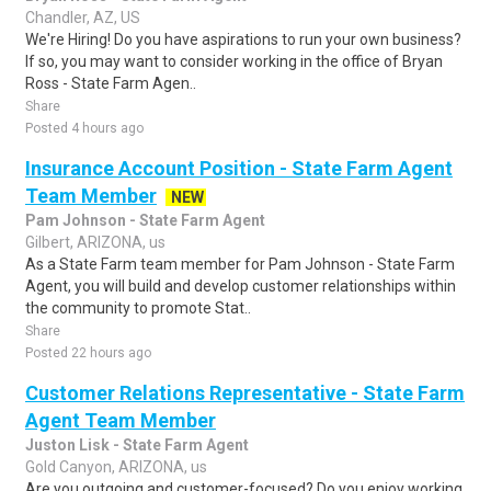
Chandler, AZ, US
We're Hiring! Do you have aspirations to run your own business?
If so, you may want to consider working in the office of Bryan
Ross - State Farm Agen..
Share
Posted 4 hours ago
Insurance Account Position - State Farm Agent
Team Member
NEW
Pam Johnson - State Farm Agent
Gilbert, ARIZONA, us
As a State Farm team member for Pam Johnson - State Farm
Agent, you will build and develop customer relationships within
the community to promote Stat..
Share
Posted 22 hours ago
Customer Relations Representative - State Farm
Agent Team Member
Juston Lisk - State Farm Agent
Gold Canyon, ARIZONA, us
Are you outgoing and customer-focused? Do you enjoy working