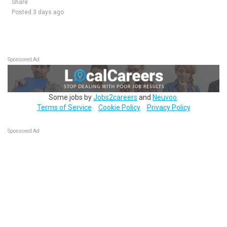
Share
Posted 3 days ago
Sponsored Ad
Some jobs by
Jobs2careers
and
Neuvoo
.
Terms of Service
Cookie Policy
Privacy Policy
Sponsored Ad