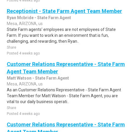
Posted 4 weeks ago
Receptionist - State Farm Agent Team Member
Ryan Mcbride - State Farm Agent
Mesa, ARIZONA, us
State Farm agents' employees are not employees of State
Farm. If you want to work in an environment that is fun,
challenging, and rewarding, then Ryan..
Share
Posted 4 weeks ago
Customer Relations Representative - State Farm
Agent Team Member
Matt Watson - State Farm Agent
Mesa, ARIZONA, us
As an Customer Relations Representative - State Farm Agent
Team Member for Matt Watson - State Farm Agent, you are
vital to our daily business operati..
Share
Posted 4 weeks ago
Customer Relations Representative - State Farm
Agent Team Member