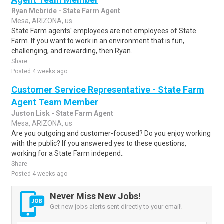
Ryan Mcbride - State Farm Agent
Mesa, ARIZONA, us
State Farm agents' employees are not employees of State
Farm. If you want to work in an environment that is fun,
challenging, and rewarding, then Ryan..
Share
Posted 4 weeks ago
Customer Service Representative - State Farm
Agent Team Member
Juston Lisk - State Farm Agent
Mesa, ARIZONA, us
Are you outgoing and customer-focused? Do you enjoy working
with the public? If you answered yes to these questions,
working for a State Farm independ..
Share
Posted 4 weeks ago
Never Miss New Jobs!
Get new jobs alerts sent directly to your email!