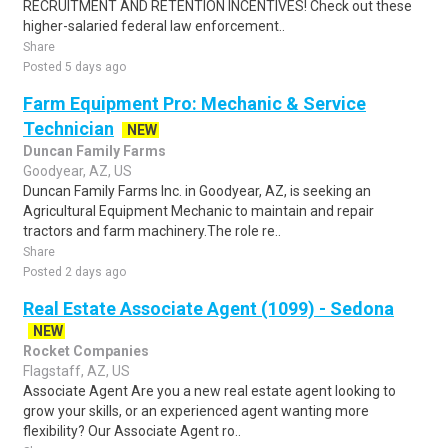
RECRUITMENT AND RETENTION INCENTIVES! Check out these
higher-salaried federal law enforcement..
Share
Posted 5 days ago
Farm Equipment Pro: Mechanic & Service
Technician
NEW
Duncan Family Farms
Goodyear, AZ, US
Duncan Family Farms Inc. in Goodyear, AZ, is seeking an
Agricultural Equipment Mechanic to maintain and repair
tractors and farm machinery.The role re..
Share
Posted 2 days ago
Real Estate Associate Agent (1099) - Sedona
NEW
Rocket Companies
Flagstaff, AZ, US
Associate Agent Are you a new real estate agent looking to
grow your skills, or an experienced agent wanting more
flexibility? Our Associate Agent ro..