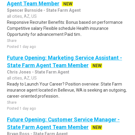
Agent Team Member
NEW
Spencer Burnside - State Farm Agent
all cities, AZ, US
Responsive Recruiter Benefits: Bonus based on performance
Competitive salary Flexible schedule Health insurance
Opportunity for advancement Paid tim..
Share
Posted 1 day ago
Future Opening: Marketing Service Assistant -
State Farm Agent Team Member
NEW
Chris Jones - State Farm Agent
all cities, AZ, US
Ready to Launch Your Career? Position overview: State Farm
insurance agent located in Bellevue, WA is seeking an outgoing,
career-oriented profession..
Share
Posted 1 day ago
Future Opening: Customer Service Manager -
State Farm Agent Team Member
NEW
Bryan Ross - State Farm Agent