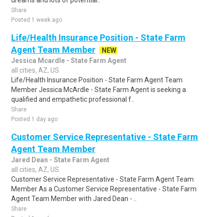
dreams and lots of potential..
Share
Posted 1 week ago
Life/Health Insurance Position - State Farm
Agent Team Member
NEW
Jessica Mcardle - State Farm Agent
all cities, AZ, US
Life/Health Insurance Position - State Farm Agent Team
Member Jessica McArdle - State Farm Agent is seeking a
qualified and empathetic professional f..
Share
Posted 1 day ago
Customer Service Representative - State Farm
Agent Team Member
Jared Dean - State Farm Agent
all cities, AZ, US
Customer Service Representative - State Farm Agent Team
Member As a Customer Service Representative - State Farm
Agent Team Member with Jared Dean - ..
Share