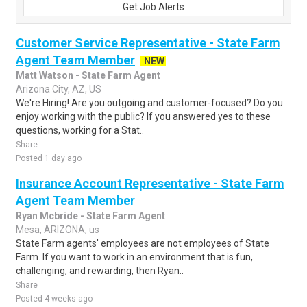
Get Job Alerts
Customer Service Representative - State Farm
Agent Team Member
NEW
Matt Watson - State Farm Agent
Arizona City, AZ, US
We're Hiring! Are you outgoing and customer-focused? Do you
enjoy working with the public? If you answered yes to these
questions, working for a Stat..
Share
Posted 1 day ago
Insurance Account Representative - State Farm
Agent Team Member
Ryan Mcbride - State Farm Agent
Mesa, ARIZONA, us
State Farm agents' employees are not employees of State
Farm. If you want to work in an environment that is fun,
challenging, and rewarding, then Ryan..
Share
Posted 4 weeks ago