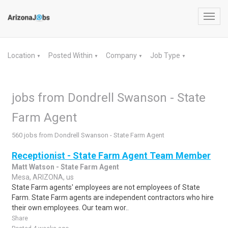
Toggl
navig
Location
Posted Within
Company
Job Type
▼
▼
▼
▼
jobs from Dondrell Swanson - State
Farm Agent
560 jobs from Dondrell Swanson - State Farm Agent
Receptionist - State Farm Agent Team Member
Matt Watson - State Farm Agent
Mesa, ARIZONA, us
State Farm agents' employees are not employees of State
Farm. State Farm agents are independent contractors who hire
their own employees. Our team wor..
Share