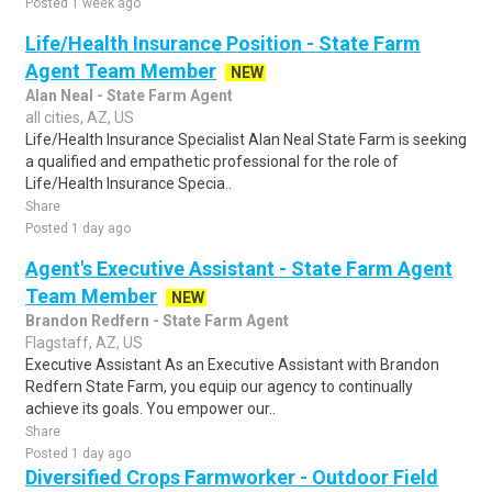
Posted 1 week ago
Life/Health Insurance Position - State Farm
Agent Team Member
NEW
Alan Neal - State Farm Agent
all cities, AZ, US
Life/Health Insurance Specialist Alan Neal State Farm is seeking
a qualified and empathetic professional for the role of
Life/Health Insurance Specia..
Share
Posted 1 day ago
Agent's Executive Assistant - State Farm Agent
Team Member
NEW
Brandon Redfern - State Farm Agent
Flagstaff, AZ, US
Executive Assistant As an Executive Assistant with Brandon
Redfern State Farm, you equip our agency to continually
achieve its goals. You empower our..
Share
Posted 1 day ago
Diversified Crops Farmworker - Outdoor Field