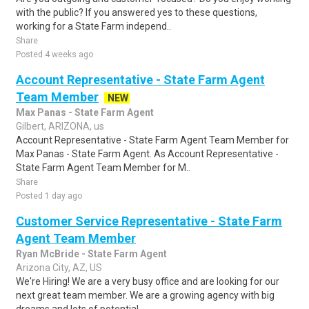
with the public? If you answered yes to these questions,
working for a State Farm independ..
Share
Posted 4 weeks ago
Account Representative - State Farm Agent
Team Member
NEW
Max Panas - State Farm Agent
Gilbert, ARIZONA, us
Account Representative - State Farm Agent Team Member for
Max Panas - State Farm Agent. As Account Representative -
State Farm Agent Team Member for M..
Share
Posted 1 day ago
Customer Service Representative - State Farm
Agent Team Member
Ryan McBride - State Farm Agent
Arizona City, AZ, US
We're Hiring! We are a very busy office and are looking for our
next great team member. We are a growing agency with big