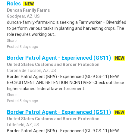
Roles
NEW
Duncan Family Farms
Goodyear, AZ, US
duncan-family-farms-inc is seeking a Farmworker – Diversified
to perform various tasks in planting and harvesting crops. The
role requires working out..
Share
Posted 3 days ago
Border Patrol Agent - Experienced (GS11)
NEW
United States Customs and Border Protection
Corona de Tucson, AZ, US
Border Patrol Agent (BPA) - Experienced (GL-9 GS-11) NEW
RECRUITMENT AND RETENTION INCENTIVES! Check out these
higher-salaried federal law enforcement..
Share
Posted 5 days ago
Border Patrol Agent - Experienced (GS11)
NEW
United States Customs and Border Protection
Littlefield, AZ, US
Border Patrol Agent (BPA) - Experienced (GL-9 GS-11) NEW