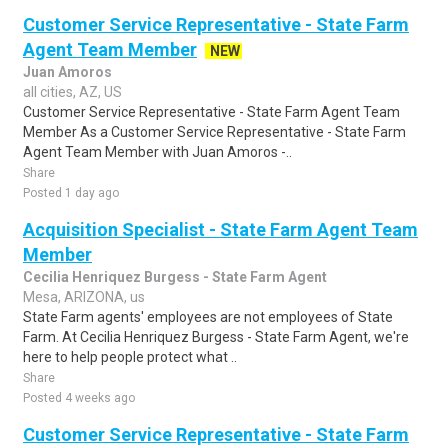
Customer Service Representative - State Farm
Agent Team Member
NEW
Juan Amoros
all cities, AZ, US
Customer Service Representative - State Farm Agent Team
Member As a Customer Service Representative - State Farm
Agent Team Member with Juan Amoros -..
Share
Posted 1 day ago
Acquisition Specialist - State Farm Agent Team
Member
Cecilia Henriquez Burgess - State Farm Agent
Mesa, ARIZONA, us
State Farm agents' employees are not employees of State
Farm. At Cecilia Henriquez Burgess - State Farm Agent, we're
here to help people protect what ..
Share
Posted 4 weeks ago
Customer Service Representative - State Farm