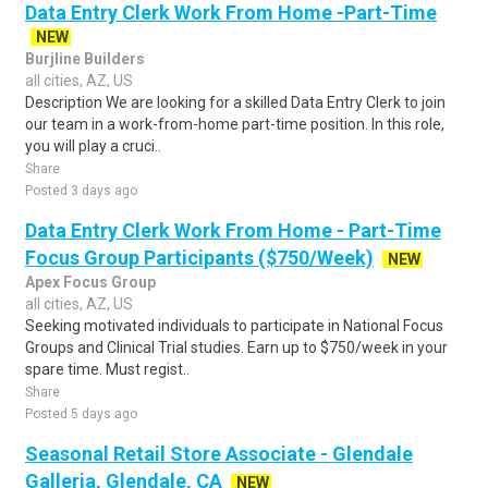
Data Entry Clerk Work From Home -Part-Time
NEW
Burjline Builders
all cities, AZ, US
Description We are looking for a skilled Data Entry Clerk to join
our team in a work-from-home part-time position. In this role,
you will play a cruci..
Share
Posted 3 days ago
Data Entry Clerk Work From Home - Part-Time
Focus Group Participants ($750/Week)
NEW
Apex Focus Group
all cities, AZ, US
Seeking motivated individuals to participate in National Focus
Groups and Clinical Trial studies. Earn up to $750/week in your
spare time. Must regist..
Share
Posted 5 days ago
Seasonal Retail Store Associate - Glendale
Galleria, Glendale, CA
NEW