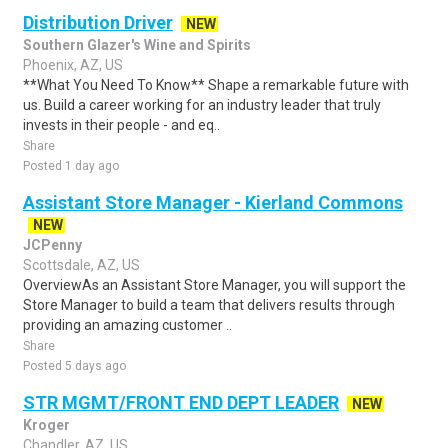
Distribution Driver
NEW
Southern Glazer's Wine and Spirits
Phoenix, AZ, US
**What You Need To Know** Shape a remarkable future with
us. Build a career working for an industry leader that truly
invests in their people - and eq..
Share
Posted 1 day ago
Assistant Store Manager - Kierland Commons
NEW
JCPenny
Scottsdale, AZ, US
OverviewAs an Assistant Store Manager, you will support the
Store Manager to build a team that delivers results through
providing an amazing customer ..
Share
Posted 5 days ago
STR MGMT/FRONT END DEPT LEADER
NEW
Kroger
Chandler, AZ, US