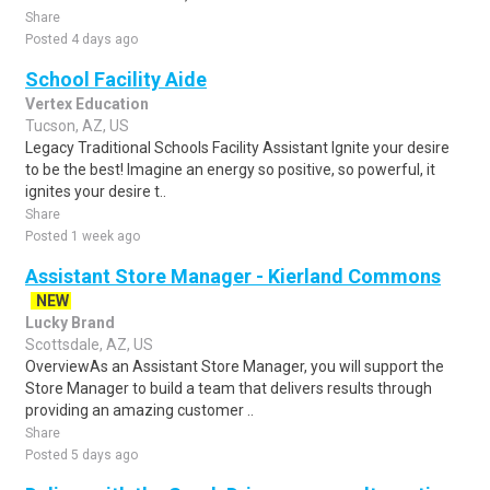
Share
Posted 4 days ago
School Facility Aide
Vertex Education
Tucson, AZ, US
Legacy Traditional Schools Facility Assistant Ignite your desire
to be the best! Imagine an energy so positive, so powerful, it
ignites your desire t..
Share
Posted 1 week ago
Assistant Store Manager - Kierland Commons
NEW
Lucky Brand
Scottsdale, AZ, US
OverviewAs an Assistant Store Manager, you will support the
Store Manager to build a team that delivers results through
providing an amazing customer ..
Share
Posted 5 days ago