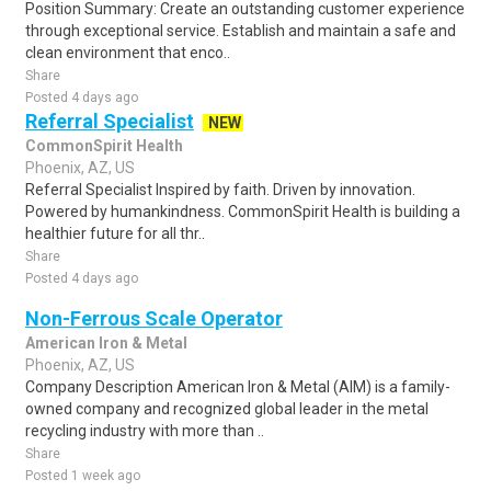
Position Summary: Create an outstanding customer experience
through exceptional service. Establish and maintain a safe and
clean environment that enco..
Share
Posted 4 days ago
Referral Specialist
NEW
CommonSpirit Health
Phoenix, AZ, US
Referral Specialist Inspired by faith. Driven by innovation.
Powered by humankindness. CommonSpirit Health is building a
healthier future for all thr..
Share
Posted 4 days ago
Non-Ferrous Scale Operator
American Iron & Metal
Phoenix, AZ, US
Company Description American Iron & Metal (AIM) is a family-
owned company and recognized global leader in the metal
recycling industry with more than ..
Share
Posted 1 week ago