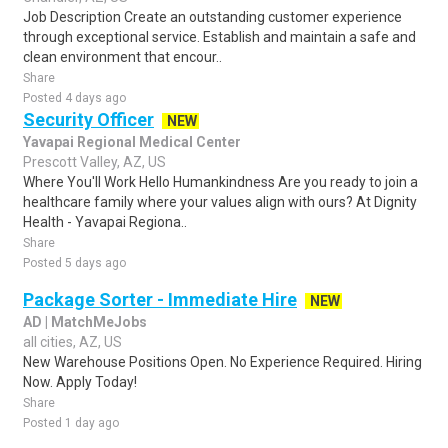
Job Description Create an outstanding customer experience
through exceptional service. Establish and maintain a safe and
clean environment that encour..
Share
Posted 4 days ago
Security Officer
NEW
Yavapai Regional Medical Center
Prescott Valley, AZ, US
Where You'll Work Hello Humankindness Are you ready to join a
healthcare family where your values align with ours? At Dignity
Health - Yavapai Regiona..
Share
Posted 5 days ago
Package Sorter - Immediate Hire
NEW
AD | MatchMeJobs
all cities, AZ, US
New Warehouse Positions Open. No Experience Required. Hiring
Now. Apply Today!
Share
Posted 1 day ago