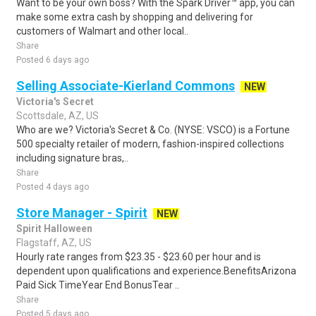
Want to be your own boss? With the Spark Driver™ app, you can
make some extra cash by shopping and delivering for
customers of Walmart and other local..
Share
Posted 6 days ago
Selling Associate-Kierland Commons
NEW
Victoria's Secret
Scottsdale, AZ, US
Who are we? Victoria's Secret & Co. (NYSE: VSCO) is a Fortune
500 specialty retailer of modern, fashion-inspired collections
including signature bras,..
Share
Posted 4 days ago
Store Manager - Spirit
NEW
Spirit Halloween
Flagstaff, AZ, US
Hourly rate ranges from $23.35 - $23.60 per hour and is
dependent upon qualifications and experience.BenefitsArizona
Paid Sick TimeYear End BonusTear ..
Share
Posted 5 days ago