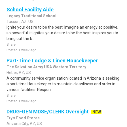
School Facility Aide
Legacy Traditional School
Tucson, AZ, US
Ignite your desire to be the best! Imagine an energy so positive,
so powerful, it ignites your desire to be the best, inspires you to
bring out the b..
Share
Posted 1 week ago
Part-Time Lodge & Linen Housekeeper
The Salvation Army USA Western Territory
Heber, AZ, US
A community service organization located in Arizona is seeking
a part-time Housekeeper to maintain cleanliness and order in
various facilities. Respon..
Share
Posted 1 week ago
DRUG-GEN MDSE/CLERK Overnight
NEW
Fry's Food Stores
Arizona City, AZ, US