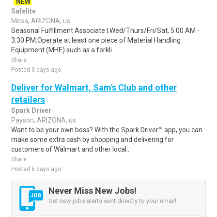
NEW
Safelite
Mesa, ARIZONA, us
Seasonal Fulfillment Associate I.Wed/Thurs/Fri/Sat, 5:00 AM -
3:30 PM.Operate at least one piece of Material Handling
Equipment (MHE) such as a forkli..
Share
Posted 3 days ago
Deliver for Walmart, Sam's Club and other
retailers
Spark Driver
Payson, ARIZONA, us
Want to be your own boss? With the Spark Driver™ app, you can
make some extra cash by shopping and delivering for
customers of Walmart and other local..
Share
Posted 6 days ago
Never Miss New Jobs!
Get new jobs alerts sent directly to your email!