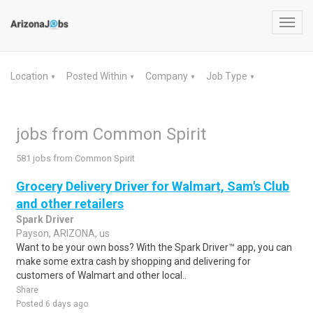
Toggl
navig
Location
Posted Within
Company
Job Type
▼
▼
▼
▼
jobs from Common Spirit
581 jobs from Common Spirit
Grocery Delivery Driver for Walmart, Sam's Club
and other retailers
Spark Driver
Payson, ARIZONA, us
Want to be your own boss? With the Spark Driver™ app, you can
make some extra cash by shopping and delivering for
customers of Walmart and other local..
Share
Posted 6 days ago