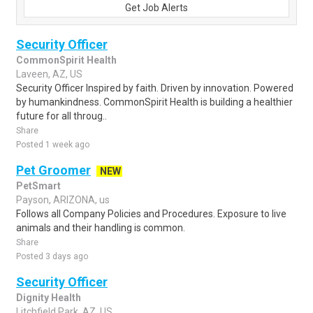
Get Job Alerts
Security Officer
CommonSpirit Health
Laveen, AZ, US
Security Officer Inspired by faith. Driven by innovation. Powered
by humankindness. CommonSpirit Health is building a healthier
future for all throug..
Share
Posted 1 week ago
Pet Groomer
NEW
PetSmart
Payson, ARIZONA, us
Follows all Company Policies and Procedures. Exposure to live
animals and their handling is common.
Share
Posted 3 days ago
Security Officer
Dignity Health
Litchfield Park, AZ, US