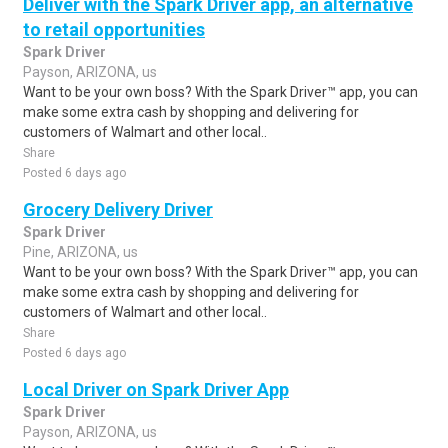
Deliver with the Spark Driver app, an alternative
to retail opportunities
Spark Driver
Payson, ARIZONA, us
Want to be your own boss? With the Spark Driver™ app, you can
make some extra cash by shopping and delivering for
customers of Walmart and other local..
Share
Posted 6 days ago
Grocery Delivery Driver
Spark Driver
Pine, ARIZONA, us
Want to be your own boss? With the Spark Driver™ app, you can
make some extra cash by shopping and delivering for
customers of Walmart and other local..
Share
Posted 6 days ago
Local Driver on Spark Driver App
Spark Driver
Payson, ARIZONA, us