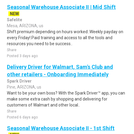
Seasonal Warehouse Associate II | Mid Shift
NEW
Safelite
Mesa, ARIZONA, us
Shift premium depending on hours worked:.Weekly payday on
every Friday!.Paid training and access to all the tools and
resources you need to be success..
Share
Posted 3 days ago
Delivery Driver for Walmart, Sam's Club and
other retailers - Onboarding Immediately
Spark Driver
Pine, ARIZONA, us
Want to be your own boss? With the Spark Driver™ app, you can
make some extra cash by shopping and delivering for
customers of Walmart and other local..
Share
Posted 6 days ago
Seasonal Warehouse Associate II - 1st Shift