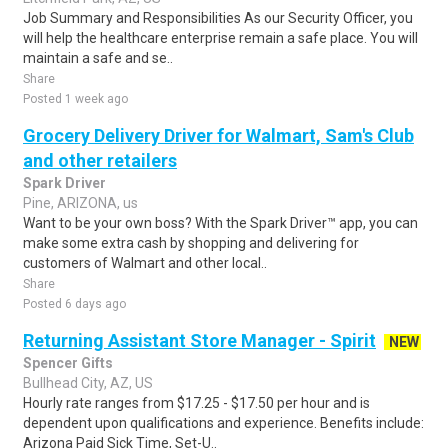
Job Summary and Responsibilities As our Security Officer, you
will help the healthcare enterprise remain a safe place. You will
maintain a safe and se..
Share
Posted 1 week ago
Grocery Delivery Driver for Walmart, Sam's Club
and other retailers
Spark Driver
Pine, ARIZONA, us
Want to be your own boss? With the Spark Driver™ app, you can
make some extra cash by shopping and delivering for
customers of Walmart and other local..
Share
Posted 6 days ago
Returning Assistant Store Manager - Spirit
NEW
Spencer Gifts
Bullhead City, AZ, US
Hourly rate ranges from $17.25 - $17.50 per hour and is
dependent upon qualifications and experience. Benefits include:
Arizona Paid Sick Time, Set-U..