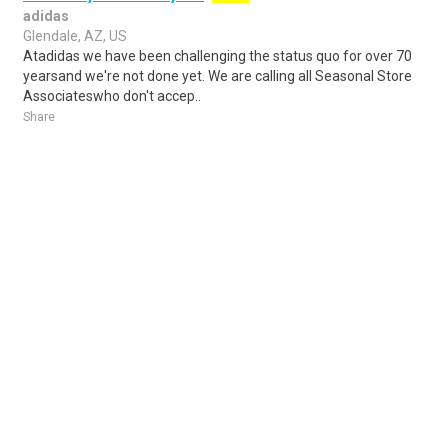
adidas
Glendale, AZ, US
Atadidas we have been challenging the status quo for over 70
yearsand we're not done yet. We are calling all Seasonal Store
Associateswho don't accep..
Share
Posted 4 days ago
Sponsored Ad
Some jobs by
Jobs2careers
and
Neuvoo
.
Terms of Service
Cookie Policy
Privacy Policy
Sponsored Ad