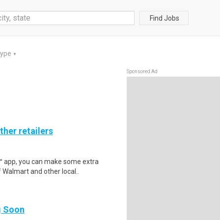
Find Jobs
Type
▼
Sponsored Ad
ther retailers
r™ app, you can make some extra
 Walmart and other local..
ng Soon