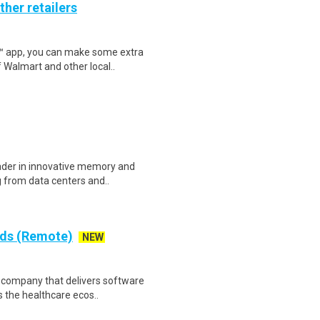
ther retailers
r™ app, you can make some extra
 Walmart and other local..
eader in innovative memory and
 from data centers and..
rds (Remote)
NEW
re company that delivers software
 the healthcare ecos..