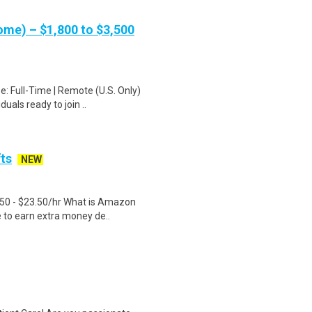
me) – $1,800 to $3,500
: Full-Time | Remote (U.S. Only)
uals ready to join ..
fts
NEW
.50 - $23.50/hr What is Amazon
e to earn extra money de..