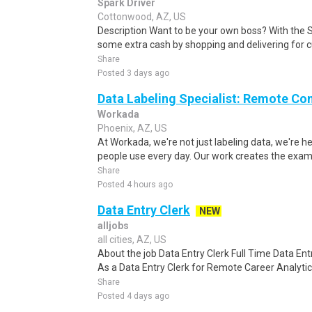
Spark Driver
Cottonwood, AZ, US
Description Want to be your own boss? With the 
some extra cash by shopping and delivering for 
Share
Posted 3 days ago
Data Labeling Specialist: Remote Co
Workada
Phoenix, AZ, US
At Workada, we're not just labeling data, we're 
people use every day. Our work creates the exam
Share
Posted 4 hours ago
Data Entry Clerk
NEW
alljobs
all cities, AZ, US
About the job Data Entry Clerk Full Time Data E
As a Data Entry Clerk for Remote Career Analytica
Share
Posted 4 days ago