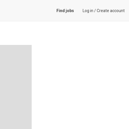
Find jobs
Log in
/
Create account