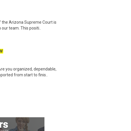
f the Arizona Supreme Court is
 our team. This positi..
W
Are you organized, dependable,
rted from start to finis..