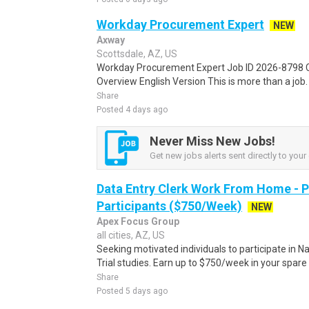
Workday Procurement Expert
NEW
Axway
Scottsdale, AZ, US
Workday Procurement Expert Job ID 2026-8798 C
Overview English Version This is more than a job. I
Share
Posted 4 days ago
Never Miss New Jobs!
Get new jobs alerts sent directly to your 
Data Entry Clerk Work From Home - 
Participants ($750/Week)
NEW
Apex Focus Group
all cities, AZ, US
Seeking motivated individuals to participate in N
Trial studies. Earn up to $750/week in your spare 
Share
Posted 5 days ago