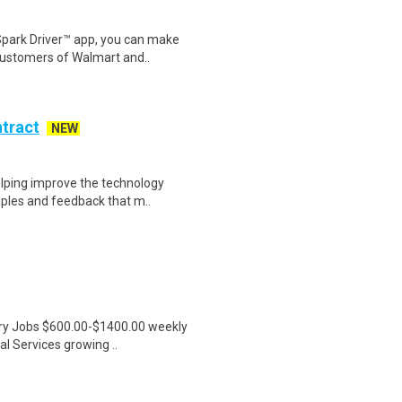
Spark Driver™ app, you can make
customers of Walmart and..
ntract
NEW
helping improve the technology
ples and feedback that m..
ntry Jobs $600.00-$1400.00 weekly
l Services growing ..