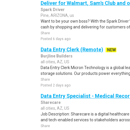
Deliver for Walmart, Sam's Club and o
Spark Driver
Pine, ARIZONA, us
Want to be your own boss? With the Spark Drive
cash by shopping and delivering for customers of
Share
Posted 6 days ago
Data Entry Clerk (Remote)
NEW
Burjline Builders
all cities, AZ, US
Data Entry Clerk Micron Technology is a global l
storage solutions. Our products power everything
Share
Posted 2 days ago
Data Entry Specialist - Medical Reco
Sharecare
all cities, AZ, US
Job Description: Sharecare is a digital healthca
and tech-enabled services to stakeholders across
Share