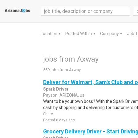
Location
Posted Within
Company
Job 
▼
▼
▼
jobs from Axway
559 jobs from Axway
Deliver for Walmart, Sam's Club and o
Spark Driver
Payson, ARIZONA, us
Want to be your own boss? With the Spark Drive
cash by shopping and delivering for customers of
Share
Posted 6 days ago
Grocery Delivery Driver - Start Drivi