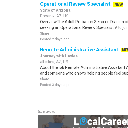
Operational Review Specialist
NEW
State of Arizona
Phoenix, AZ, US
OverviewThe Adult Probation Services Division o
seeking an Operational Review Specialist V to join
Share
Posted 2 days ago
Remote Administrative Assistant
NE
Journey with Haylee
all cities, AZ, US
About the job Remote Administrative Assistant 
and someone who enjoys helping people feel suppo
Share
Posted 3 days ago
Sponsored Ad