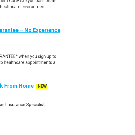
tient Care! Are you passionate
d healthcare environment..
uarantee – No Experience
ARANTEE* when you sign up to
 to healthcare appointments a..
ork From Home
NEW
ed Insurance Specialist,