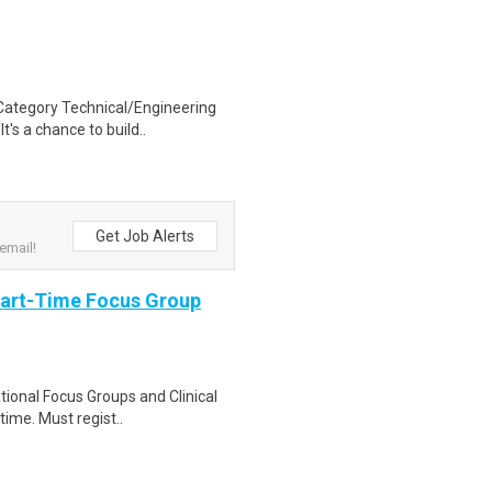
ategory Technical/Engineering
t's a chance to build..
Get Job Alerts
email!
Part-Time Focus Group
ational Focus Groups and Clinical
time. Must regist..