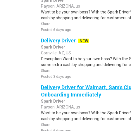
Spark Driver
Payson, ARIZONA, us
Want to be your own boss? With the Spark Drive
cash by shopping and delivering for customers of
Share
Posted 6 days ago
Delivery Driver
NEW
Spark Driver
Cornville, AZ, US
Description Want to be your own boss? With the 
some extra cash by shopping and delivering for 
Share
Posted 3 days ago
Delivery Driver for Walmart, Sam's Clu
Onboarding Immediately
Spark Driver
Payson, ARIZONA, us
Want to be your own boss? With the Spark Drive
cash by shopping and delivering for customers of
Share
Posted 6 days ago