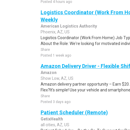
Posted 4 hours ago
Logistics Coordinator (Work From Ho
Weekly
American Logistics Authority
Phoenix, AZ, US
Logistics Coordinator (Work From Home) Job Type
About the Role: We're looking for motivated individ
Share
Posted 1 week ago
Amazon Delivery Driver - Flexible Shi
Amazon
Show Low, AZ, US
Amazon delivery partner opportunity – Earn $20
Flex?It's simple! Use your vehicle and smartphon
Share
Posted 3 days ago
Patient Scheduler (Remote)
GetixHealth
all cities, AZ, US