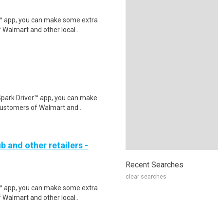
r™ app, you can make some extra
 Walmart and other local..
Spark Driver™ app, you can make
customers of Walmart and..
b and other retailers -
Recent Searches
clear searches
r™ app, you can make some extra
 Walmart and other local..