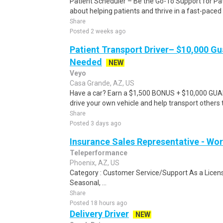
Patient Scheduler – Be the Go-To Support for Pa
about helping patients and thrive in a fast-pace
Share
Posted 2 weeks ago
Patient Transport Driver– $10,000 G
Needed
NEW
Veyo
Casa Grande, AZ, US
Have a car? Earn a $1,500 BONUS + $10,000 GU
drive your own vehicle and help transport others
Share
Posted 3 days ago
Insurance Sales Representative - W
Teleperformance
Phoenix, AZ, US
Category : Customer Service/Support As a Licens
Seasonal, ...
Share
Posted 18 hours ago
Delivery Driver
NEW