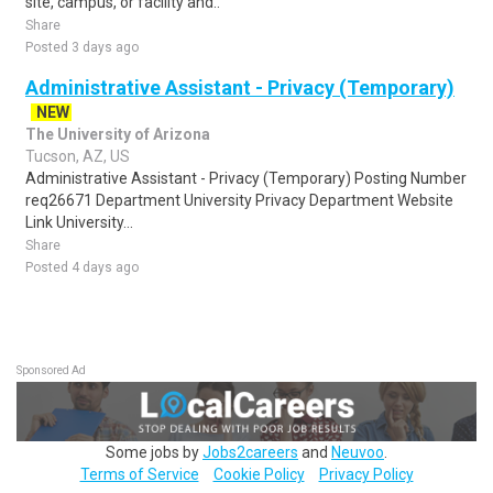
site, campus, or facility and..
Share
Posted 3 days ago
Administrative Assistant - Privacy (Temporary)
NEW
The University of Arizona
Tucson, AZ, US
Administrative Assistant - Privacy (Temporary) Posting Number
req26671 Department University Privacy Department Website
Link University...
Share
Posted 4 days ago
Sponsored Ad
Some jobs by
Jobs2careers
and
Neuvoo
.
Terms of Service
Cookie Policy
Privacy Policy