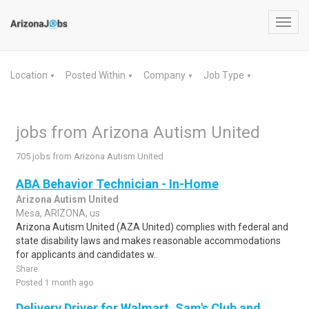
Toggl
navig
Location
Posted Within
Company
Job Type
▼
▼
▼
▼
jobs from Arizona Autism United
705 jobs from Arizona Autism United
ABA Behavior Technician - In-Home
Arizona Autism United
Mesa, ARIZONA, us
Arizona Autism United (AZA United) complies with federal and
state disability laws and makes reasonable accommodations
for applicants and candidates w..
Share
Posted 1 month ago
Delivery Driver for Walmart, Sam's Club and