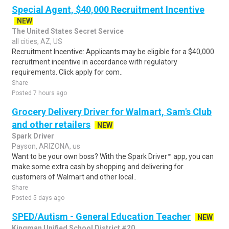
Special Agent, $40,000 Recruitment Incentive
NEW
The United States Secret Service
all cities, AZ, US
Recruitment Incentive: Applicants may be eligible for a $40,000
recruitment incentive in accordance with regulatory
requirements. Click apply for com..
Share
Posted 7 hours ago
Grocery Delivery Driver for Walmart, Sam's Club
and other retailers
NEW
Spark Driver
Payson, ARIZONA, us
Want to be your own boss? With the Spark Driver™ app, you can
make some extra cash by shopping and delivering for
customers of Walmart and other local..
Share
Posted 5 days ago
SPED/Autism - General Education Teacher
NEW
Kingman Unified School District #20