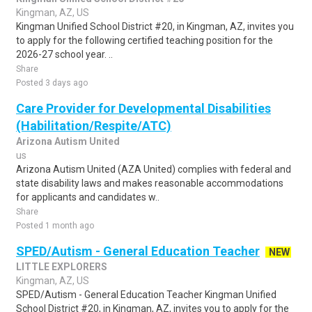
Kingman, AZ, US
Kingman Unified School District #20, in Kingman, AZ, invites you
to apply for the following certified teaching position for the
2026-27 school year. ..
Share
Posted 3 days ago
Care Provider for Developmental Disabilities
(Habilitation/Respite/ATC)
Arizona Autism United
us
Arizona Autism United (AZA United) complies with federal and
state disability laws and makes reasonable accommodations
for applicants and candidates w..
Share
Posted 1 month ago
SPED/Autism - General Education Teacher
NEW
LITTLE EXPLORERS
Kingman, AZ, US
SPED/Autism - General Education Teacher Kingman Unified
School District #20, in Kingman, AZ, invites you to apply for the