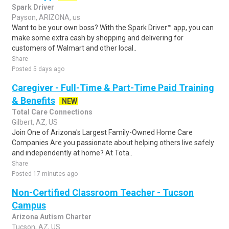
Spark Driver
Payson, ARIZONA, us
Want to be your own boss? With the Spark Driver™ app, you can
make some extra cash by shopping and delivering for
customers of Walmart and other local..
Share
Posted 5 days ago
Caregiver - Full-Time & Part-Time Paid Training
& Benefits
NEW
Total Care Connections
Gilbert, AZ, US
Join One of Arizona's Largest Family-Owned Home Care
Companies Are you passionate about helping others live safely
and independently at home? At Tota..
Share
Posted 17 minutes ago
Non-Certified Classroom Teacher - Tucson
Campus
Arizona Autism Charter
Tucson, AZ, US