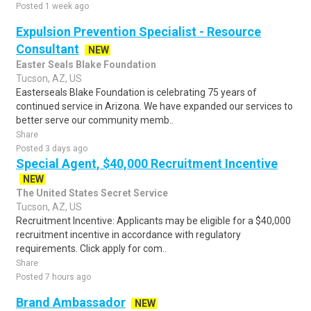
Posted 1 week ago
Expulsion Prevention Specialist - Resource
Consultant
NEW
Easter Seals Blake Foundation
Tucson, AZ, US
Easterseals Blake Foundation is celebrating 75 years of
continued service in Arizona. We have expanded our services to
better serve our community memb..
Share
Posted 3 days ago
Special Agent, $40,000 Recruitment Incentive
NEW
The United States Secret Service
Tucson, AZ, US
Recruitment Incentive: Applicants may be eligible for a $40,000
recruitment incentive in accordance with regulatory
requirements. Click apply for com..
Share
Posted 7 hours ago
Brand Ambassador
NEW