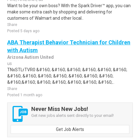
Want to be your own boss? With the Spark Driver™ app, you can
make some extra cash by shopping and delivering for
customers of Walmart and other local..
Share
Posted 5 days ago
ABA Therapist Behavior Technician for Children
with Autism
Arizona Autism United
us
TNxSTLrTVR0 &#160; &#160; &#160; &#160; &#160; &#160;
&#160; &#160; &#160; &#160; &#160; &#160; &#160;
&#160;&#160; &#160; &#160; &#160; &#160; &#160;..
Share
Posted 1 month ago
Never Miss New Jobs!
Get new jobs alerts sent directly to your email!
Get Job Alerts