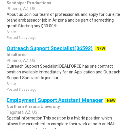
Sandpiper Productions
Phoenix, AZ, US
About us Join our team of professionals and apply for our elite
brand ambassador job in Arizona and be part of something
great! Starting pay $30.00/h..
Share
Posted 3 days ago
Outreach Support Specialist(36592)
NEW
Idealforce
Phoenix, AZ, US
Outreach Support Specialist IDEALFORCE has one contract
position available immediately for an Application and Outreach
Support Specialist to join our..
Share
Posted 3 days ago
Employment Support Assistant Manager
NEW
Northern Arizona University
Flagstaff, AZ, US
Special Information This position is a hybrid position which
allows the incumbent to complete their work at both an NAU