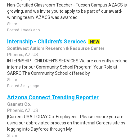
Non-Certified Classroom Teacher - Tucson Campus AZACS is
growing, and we invite you to apply to be part of our award-
winning team. AZACS was awarded ..
Share
Posted 1 week ago
Internship - Children's Services
NEW
Southwest Autism Research & Resource Center
Phoenix, AZ, US
INTERNSHIP - CHILDREN'S SERVICES We are currently seeking
interns for our Community School Program! Your Role at
SARRC The Community School offered by..
Share
Posted 3 days ago
Arizona Connect Trending Reporter
Gannett Co.
Phoenix, AZ, US
|Current USA TODAY Co. Employees- Please ensure you are
using our abbreviated process on the internal Careers site by
logging into Dayforce through My..
Share