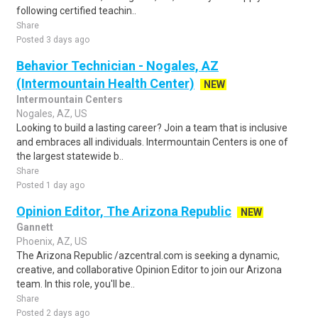
following certified teachin..
Share
Posted 3 days ago
Behavior Technician - Nogales, AZ
(Intermountain Health Center)
NEW
Intermountain Centers
Nogales, AZ, US
Looking to build a lasting career? Join a team that is inclusive
and embraces all individuals. Intermountain Centers is one of
the largest statewide b..
Share
Posted 1 day ago
Opinion Editor, The Arizona Republic
NEW
Gannett
Phoenix, AZ, US
The Arizona Republic /azcentral.com is seeking a dynamic,
creative, and collaborative Opinion Editor to join our Arizona
team. In this role, you'll be..
Share
Posted 2 days ago