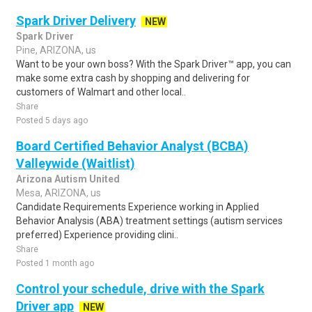
Spark Driver Delivery
NEW
Spark Driver
Pine, ARIZONA, us
Want to be your own boss? With the Spark Driver™ app, you can
make some extra cash by shopping and delivering for
customers of Walmart and other local..
Share
Posted 5 days ago
Board Certified Behavior Analyst (BCBA)
Valleywide (Waitlist)
Arizona Autism United
Mesa, ARIZONA, us
Candidate Requirements Experience working in Applied
Behavior Analysis (ABA) treatment settings (autism services
preferred) Experience providing clini..
Share
Posted 1 month ago
Control your schedule, drive with the Spark
Driver app
NEW