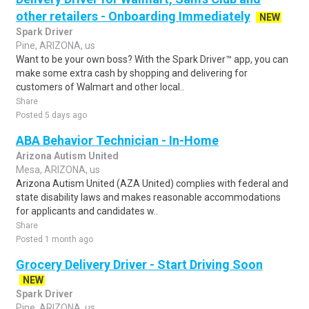
other retailers - Onboarding Immediately
NEW
Spark Driver
Pine, ARIZONA, us
Want to be your own boss? With the Spark Driver™ app, you can
make some extra cash by shopping and delivering for
customers of Walmart and other local..
Share
Posted 5 days ago
ABA Behavior Technician - In-Home
Arizona Autism United
Mesa, ARIZONA, us
Arizona Autism United (AZA United) complies with federal and
state disability laws and makes reasonable accommodations
for applicants and candidates w..
Share
Posted 1 month ago
Grocery Delivery Driver - Start Driving Soon
NEW
Spark Driver
Pine, ARIZONA, us