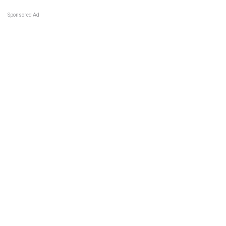
Sponsored Ad