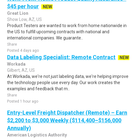
$45 per hour
NEW
Great Lion
Show Low, AZ, US
Product Testers are wanted to work from home nationwide in
the US to fulfill upcoming contracts with national and
international companies. We guarante..
Share
Posted 4 days ago
Data Labeling Specialist: Remote Contract
NEW
Workada
Gilbert, AZ, US
At Workada, we're not just labeling data, we're helping improve
the technology people use every day. Our work creates the
examples and feedback that m..
Share
Posted 1 hour ago
Entry-Level Freight Dispatcher (Remote) – Earn
$2,200 to $3,000 Weekly ($114,400–$156,000
Annually)
American Logistics Authority