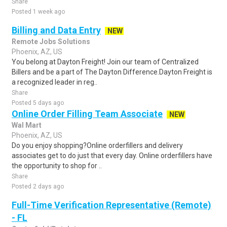
Share
Posted 1 week ago
Billing and Data Entry
NEW
Remote Jobs Solutions
Phoenix, AZ, US
You belong at Dayton Freight! Join our team of Centralized
Billers and be a part of The Dayton Difference.Dayton Freight is
a recognized leader in reg..
Share
Posted 5 days ago
Online Order Filling Team Associate
NEW
Wal Mart
Phoenix, AZ, US
Do you enjoy shopping?Online orderfillers and delivery
associates get to do just that every day. Online orderfillers have
the opportunity to shop for ..
Share
Posted 2 days ago
Full-Time Verification Representative (Remote)
- FL