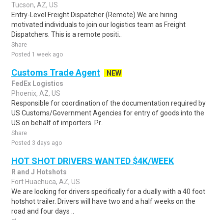
Tucson, AZ, US
Entry-Level Freight Dispatcher (Remote) We are hiring
motivated individuals to join our logistics team as Freight
Dispatchers. This is a remote positi..
Share
Posted 1 week ago
Customs Trade Agent
NEW
FedEx Logistics
Phoenix, AZ, US
Responsible for coordination of the documentation required by
US Customs/Government Agencies for entry of goods into the
US on behalf of importers. Pr..
Share
Posted 3 days ago
HOT SHOT DRIVERS WANTED $4K/WEEK
R and J Hotshots
Fort Huachuca, AZ, US
We are looking for drivers specifically for a dually with a 40 foot
hotshot trailer. Drivers will have two and a half weeks on the
road and four days ..