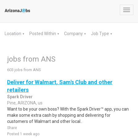
Toggl
navig
Location
Posted Within
Company
Job Type
▼
▼
▼
▼
jobs from ANS
603 jobs from ANS
Deliver for Walmart, Sam's Club and other
retailers
Spark Driver
Pine, ARIZONA, us
Want to be your own boss? With the Spark Driver™ app, you can
make some extra cash by shopping and delivering for
customers of Walmart and other local..
Share
Posted 1 week ago