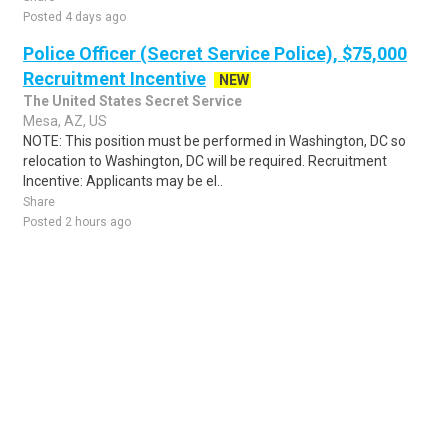
Posted 4 days ago
Police Officer (Secret Service Police), $75,000
Recruitment Incentive
NEW
The United States Secret Service
Mesa, AZ, US
NOTE: This position must be performed in Washington, DC so
relocation to Washington, DC will be required. Recruitment
Incentive: Applicants may be el..
Share
Posted 2 hours ago
Sponsored Ad
Some jobs by
Jobs2careers
and
Neuvoo
.
Terms of Service
Cookie Policy
Privacy Policy