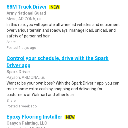
88M Truck Driver
NEW
Army National Guard
Mesa, ARIZONA, us
In this role, you will operate all wheeled vehicles and equipment
over various terrain and roadways; manage load, unload, and
safety of personnel bein..
Share
Posted 5 days ago
Control your schedule, drive with the Spark
Driver app
Spark Driver
Payson, ARIZONA, us
Want to be your own boss? With the Spark Driver™ app, you can
make some extra cash by shopping and delivering for
customers of Walmart and other local..
Share
Posted 1 week ago
Epoxy Flooring Installer
NEW
Canyon Painting, LLC