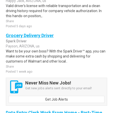
Happy Jack, ARIZONA, us
Valid driver's license with reliable transportation and a clean
driving history required for company vehicle authorization. In
this hands-on position,..
Share
Posted 5 days ago
Grocery Delivery Driver
Spark Driver
Payson, ARIZONA, us
Want to be your own boss? With the Spark Driver™ app, you can
make some extra cash by shopping and delivering for
customers of Walmart and other local..
Share
Posted 1 week ago
Never Miss New Jobs!
Get new jobs alerts sent directly to your email!
Get Job Alerts
Data Entry Clerk Work From Home - Part-Time