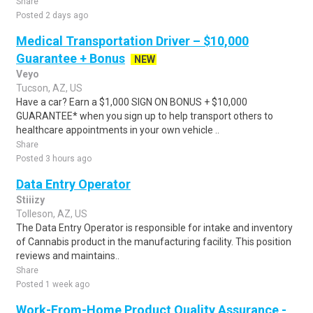
Share
Posted 2 days ago
Medical Transportation Driver – $10,000
Guarantee + Bonus
NEW
Veyo
Tucson, AZ, US
Have a car? Earn a $1,000 SIGN ON BONUS + $10,000
GUARANTEE* when you sign up to help transport others to
healthcare appointments in your own vehicle ..
Share
Posted 3 hours ago
Data Entry Operator
Stiiizy
Tolleson, AZ, US
The Data Entry Operator is responsible for intake and inventory
of Cannabis product in the manufacturing facility. This position
reviews and maintains..
Share
Posted 1 week ago
Work-From-Home Product Quality Assurance -