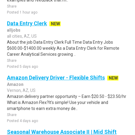
examples and feedback that m..
Share
Posted 1 hour ago
Data Entry Clerk
NEW
alljobs
all cities, AZ, US
About the job Data Entry Clerk Full Time Data Entry Jobs
$600.00-$1400.00 weekly As a Data Entry Clerk for Remote
Career Analytical Services growing ..
Share
Posted 5 days ago
Amazon Delivery Driver - Flexible Shifts
NEW
Amazon
Vernon, AZ, US
Amazon delivery partner opportunity – Earn $20.50 - $23.50/hr
What is Amazon Flex?It's simple! Use your vehicle and
smartphone to earn extra money de..
Share
Posted 4 days ago
Seasonal Warehouse Associate II | Mid Shift