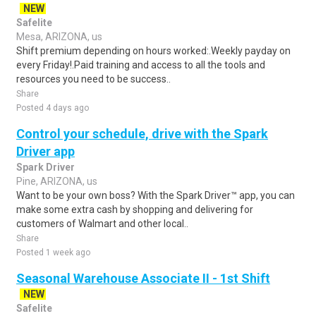
NEW
Safelite
Mesa, ARIZONA, us
Shift premium depending on hours worked:.Weekly payday on
every Friday!.Paid training and access to all the tools and
resources you need to be success..
Share
Posted 4 days ago
Control your schedule, drive with the Spark
Driver app
Spark Driver
Pine, ARIZONA, us
Want to be your own boss? With the Spark Driver™ app, you can
make some extra cash by shopping and delivering for
customers of Walmart and other local..
Share
Posted 1 week ago
Seasonal Warehouse Associate II - 1st Shift
NEW
Safelite