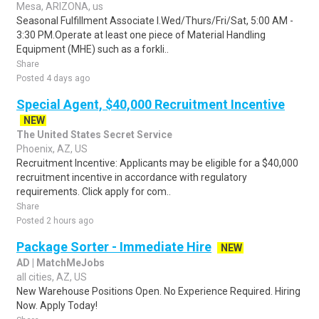
Mesa, ARIZONA, us
Seasonal Fulfillment Associate I.Wed/Thurs/Fri/Sat, 5:00 AM -
3:30 PM.Operate at least one piece of Material Handling
Equipment (MHE) such as a forkli..
Share
Posted 4 days ago
Special Agent, $40,000 Recruitment Incentive
NEW
The United States Secret Service
Phoenix, AZ, US
Recruitment Incentive: Applicants may be eligible for a $40,000
recruitment incentive in accordance with regulatory
requirements. Click apply for com..
Share
Posted 2 hours ago
Package Sorter - Immediate Hire
NEW
AD | MatchMeJobs
all cities, AZ, US
New Warehouse Positions Open. No Experience Required. Hiring
Now. Apply Today!