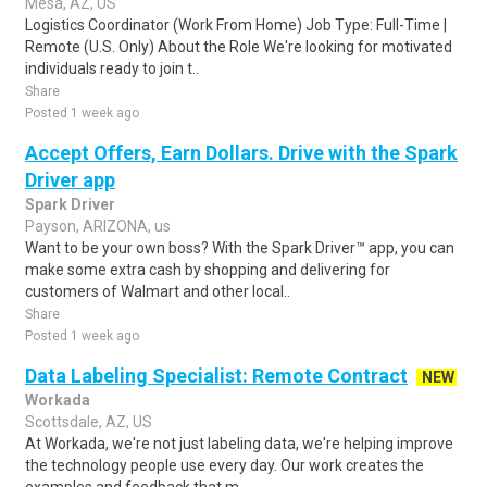
Mesa, AZ, US
Logistics Coordinator (Work From Home) Job Type: Full-Time |
Remote (U.S. Only) About the Role We're looking for motivated
individuals ready to join t..
Share
Posted 1 week ago
Accept Offers, Earn Dollars. Drive with the Spark
Driver app
Spark Driver
Payson, ARIZONA, us
Want to be your own boss? With the Spark Driver™ app, you can
make some extra cash by shopping and delivering for
customers of Walmart and other local..
Share
Posted 1 week ago
Data Labeling Specialist: Remote Contract
NEW
Workada
Scottsdale, AZ, US
At Workada, we're not just labeling data, we're helping improve
the technology people use every day. Our work creates the