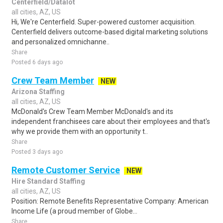
Centerfield/Datalot
all cities, AZ, US
Hi, We're Centerfield. Super-powered customer acquisition.
Centerfield delivers outcome-based digital marketing solutions
and personalized omnichanne..
Share
Posted 6 days ago
Crew Team Member
NEW
Arizona Staffing
all cities, AZ, US
McDonald's Crew Team Member McDonald's and its
independent franchisees care about their employees and that's
why we provide them with an opportunity t..
Share
Posted 3 days ago
Remote Customer Service
NEW
Hire Standard Staffing
all cities, AZ, US
Position: Remote Benefits Representative Company: American
Income Life (a proud member of Globe...
Share