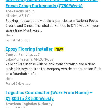
Focus Group Participants ($750/Week)
Apex Focus Group
all cities, AZ, US
Seeking motivated individuals to participate in National Focus
Groups and Clinical Trial studies. Earn up to $750/week in your
spare time. Must regist..
Share
Posted 6 days ago
Epoxy Flooring Installer
NEW
Canyon Painting, LLC
Lake Montezuma, ARIZONA, us
Valid driver's license with reliable transportation and a clean
driving history required for company vehicle authorization. Built
on a foundation of q..
Share
Posted 5 days ago
Logistics Coordinator (Work From Home) –
$1,800 to $3,500 Weekly
American Logistics Authority