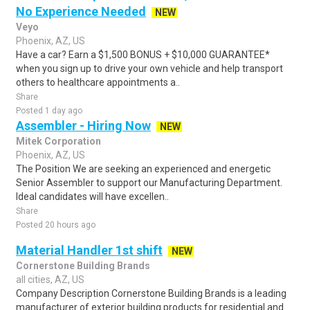
No Experience Needed
NEW
Veyo
Phoenix, AZ, US
Have a car? Earn a $1,500 BONUS + $10,000 GUARANTEE*
when you sign up to drive your own vehicle and help transport
others to healthcare appointments a..
Share
Posted 1 day ago
Assembler - Hiring Now
NEW
Mitek Corporation
Phoenix, AZ, US
The Position We are seeking an experienced and energetic
Senior Assembler to support our Manufacturing Department.
Ideal candidates will have excellen..
Share
Posted 20 hours ago
Material Handler 1st shift
NEW
Cornerstone Building Brands
all cities, AZ, US
Company Description Cornerstone Building Brands is a leading
manufacturer of exterior building products for residential and