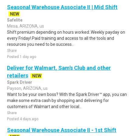
Seasonal Warehouse Associate II | Mid Shift
NEW
Safelite
Mesa, ARIZONA, us
Shift premium depending on hours worked:.Weekly payday on
every Friday!.Paid training and access to all the tools and
resources you need to be success..
Share
Posted 1 day ago
Deliver for Walmart, Sam's Club and other
retailers
NEW
Spark Driver
Payson, ARIZONA, us
Want to be your own boss? With the Spark Driver™ app, you can
make some extra cash by shopping and delivering for
customers of Walmart and other local..
Share
Posted 4 days ago
Seasonal Warehouse Associate II - 1st Shift