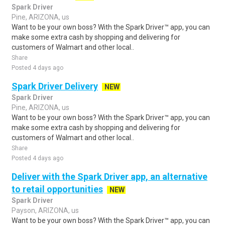
Spark Driver
Pine, ARIZONA, us
Want to be your own boss? With the Spark Driver™ app, you can
make some extra cash by shopping and delivering for
customers of Walmart and other local..
Share
Posted 4 days ago
Spark Driver Delivery
NEW
Spark Driver
Pine, ARIZONA, us
Want to be your own boss? With the Spark Driver™ app, you can
make some extra cash by shopping and delivering for
customers of Walmart and other local..
Share
Posted 4 days ago
Deliver with the Spark Driver app, an alternative
to retail opportunities
NEW
Spark Driver
Payson, ARIZONA, us
Want to be your own boss? With the Spark Driver™ app, you can