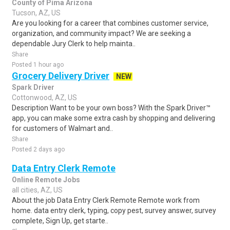
County of Pima Arizona
Tucson, AZ, US
Are you looking for a career that combines customer service,
organization, and community impact? We are seeking a
dependable Jury Clerk to help mainta..
Share
Posted 1 hour ago
Grocery Delivery Driver
NEW
Spark Driver
Cottonwood, AZ, US
Description Want to be your own boss? With the Spark Driver™
app, you can make some extra cash by shopping and delivering
for customers of Walmart and..
Share
Posted 2 days ago
Data Entry Clerk Remote
Online Remote Jobs
all cities, AZ, US
About the job Data Entry Clerk Remote Remote work from
home. data entry clerk, typing, copy pest, survey answer, survey
complete, Sign Up, get starte..