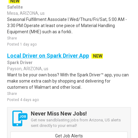
NEW
Safelite
Mesa, ARIZONA, us
Seasonal Fulfillment Associate I.Wed/Thurs/Fri/Sat, 5:00 AM -
3:30 PM.Operate at least one piece of Material Handling
Equipment (MHE) such as a forkli..
Share
Posted 1 day ago
Local Driver on Spark Driver App
NEW
Spark Driver
Payson, ARIZONA, us
Want to be your own boss? With the Spark Driver™ app, you can
make some extra cash by shopping and delivering for
customers of Walmart and other local..
Share
Posted 4 days ago
Never Miss New Jobs!
Get new sandblasting jobs from Arizona, US alerts
sent directly to your email!
Get Job Alerts