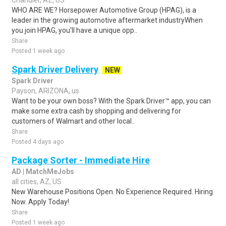
Chandler, AZ, US
WHO ARE WE? Horsepower Automotive Group (HPAG), is a
leader in the growing automotive aftermarket industryWhen
you join HPAG, you'll have a unique opp..
Share
Posted 1 week ago
Spark Driver Delivery
NEW
Spark Driver
Payson, ARIZONA, us
Want to be your own boss? With the Spark Driver™ app, you can
make some extra cash by shopping and delivering for
customers of Walmart and other local..
Share
Posted 4 days ago
Package Sorter - Immediate Hire
AD | MatchMeJobs
all cities, AZ, US
New Warehouse Positions Open. No Experience Required. Hiring
Now. Apply Today!
Share
Posted 1 week ago