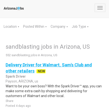
Toggl
navig
Location
Posted Within
Company
Job Type
▼
▼
▼
▼
sandblasting jobs in Arizona, US
552 sandblasting jobs in Arizona, US
Delivery Driver for Walmart, Sam's Club and
other retailers
NEW
Spark Driver
Payson, ARIZONA, us
Want to be your own boss? With the Spark Driver™ app, you can
make some extra cash by shopping and delivering for
customers of Walmart and other local..
Share
Posted 4 days ago