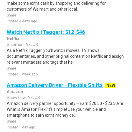
make some extra cash by shopping and delivering for
customers of Walmart and other local..
Share
Posted 4 days ago
Watch Netflix (Tagger): $12-$46
Netflix
Solomon, AZ, US
As a Netflix Tagger, you'll watch movies, TV shows,
documentaries, and other original content on Netflix and assign
relevant metadata and tags that he..
Share
Posted 1 week ago
Amazon Delivery Driver - Flexible Shifts
NEW
Amazon
Show Low, AZ, US
Amazon delivery partner opportunity – Earn $20.50 - $23.50/hr
What is Amazon Flex?It's simple! Use your vehicle and
smartphone to earn extra money de..
Share
Posted 1 day ago