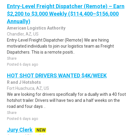
Entry-Level Freight Dispatcher (Remote) – Earn
$2,200 to $3,000 Weekly ($114,400–$156,000
Annually)
American Logistics Authority
Chandler, AZ, US
Entry-Level Freight Dispatcher (Remote) We are hiring
motivated individuals to join our logistics team as Freight
Dispatchers. This is a remote positi..
Share
Posted 6 days ago
HOT SHOT DRIVERS WANTED $4K/WEEK
R and J Hotshots
Fort Huachuca, AZ, US
We are looking for drivers specifically for a dually with a 40 foot
hotshot trailer. Drivers will have two and a half weeks on the
road and four days ..
Share
Posted 6 days ago
Jury Clerk
NEW