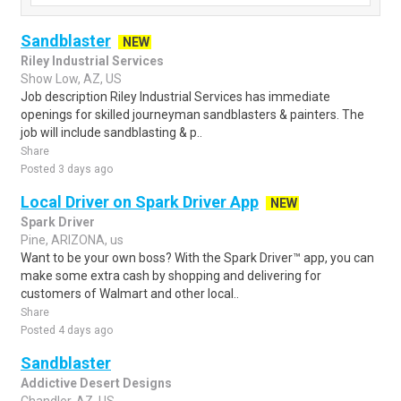
Sandblaster
NEW
Riley Industrial Services
Show Low, AZ, US
Job description Riley Industrial Services has immediate
openings for skilled journeyman sandblasters & painters. The
job will include sandblasting & p..
Share
Posted 3 days ago
Local Driver on Spark Driver App
NEW
Spark Driver
Pine, ARIZONA, us
Want to be your own boss? With the Spark Driver™ app, you can
make some extra cash by shopping and delivering for
customers of Walmart and other local..
Share
Posted 4 days ago
Sandblaster
Addictive Desert Designs