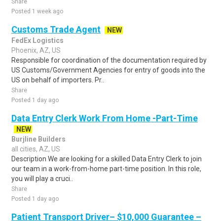
Share
Posted 1 week ago
Customs Trade Agent
NEW
FedEx Logistics
Phoenix, AZ, US
Responsible for coordination of the documentation required by
US Customs/Government Agencies for entry of goods into the
US on behalf of importers. Pr..
Share
Posted 1 day ago
Data Entry Clerk Work From Home -Part-Time
NEW
Burjline Builders
all cities, AZ, US
Description We are looking for a skilled Data Entry Clerk to join
our team in a work-from-home part-time position. In this role,
you will play a cruci..
Share
Posted 1 day ago
Patient Transport Driver– $10,000 Guarantee –