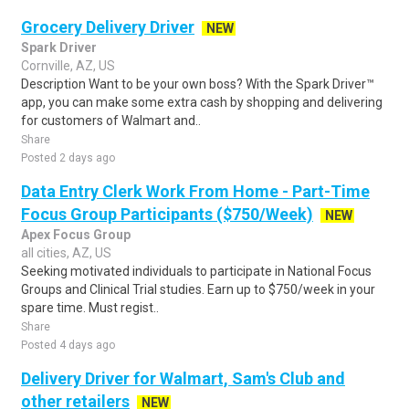
Grocery Delivery Driver
NEW
Spark Driver
Cornville, AZ, US
Description Want to be your own boss? With the Spark Driver™
app, you can make some extra cash by shopping and delivering
for customers of Walmart and..
Share
Posted 2 days ago
Data Entry Clerk Work From Home - Part-Time
Focus Group Participants ($750/Week)
NEW
Apex Focus Group
all cities, AZ, US
Seeking motivated individuals to participate in National Focus
Groups and Clinical Trial studies. Earn up to $750/week in your
spare time. Must regist..
Share
Posted 4 days ago
Delivery Driver for Walmart, Sam's Club and
other retailers
NEW