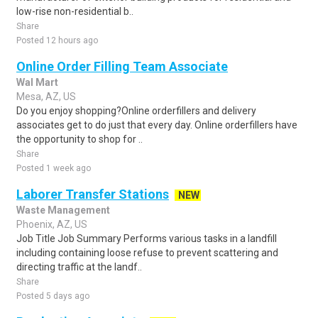
low-rise non-residential b..
Share
Posted 12 hours ago
Online Order Filling Team Associate
Wal Mart
Mesa, AZ, US
Do you enjoy shopping?Online orderfillers and delivery
associates get to do just that every day. Online orderfillers have
the opportunity to shop for ..
Share
Posted 1 week ago
Laborer Transfer Stations
NEW
Waste Management
Phoenix, AZ, US
Job Title Job Summary Performs various tasks in a landfill
including containing loose refuse to prevent scattering and
directing traffic at the landf..
Share
Posted 5 days ago