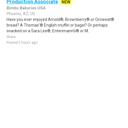
Production Associate
NEW
Bimbo Bakeries USA
Phoenix, AZ, US
Have you ever enjoyed Arnold®, Brownberry® or Oroweat®
bread? A Thomas'® English muffin or bagel? Or perhaps
snacked on a Sara Lee®, Entenmann's® or M..
Share
Posted 5 hours ago
Sponsored Ad
Some jobs by
Jobs2careers
and
Neuvoo
.
Terms of Service
Cookie Policy
Privacy Policy
Sponsored Ad