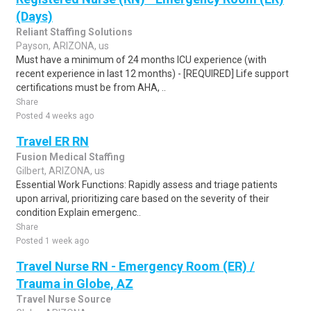
(Days)
Reliant Staffing Solutions
Payson, ARIZONA, us
Must have a minimum of 24 months ICU experience (with
recent experience in last 12 months) - [REQUIRED] Life support
certifications must be from AHA, ..
Share
Posted 4 weeks ago
Travel ER RN
Fusion Medical Staffing
Gilbert, ARIZONA, us
Essential Work Functions: Rapidly assess and triage patients
upon arrival, prioritizing care based on the severity of their
condition Explain emergenc..
Share
Posted 1 week ago
Travel Nurse RN - Emergency Room (ER) /
Trauma in Globe, AZ
Travel Nurse Source