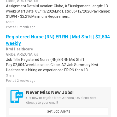
Globe, ARIZONA, us
Assignment DetailsLocation: Globe, AZAssignment Length: 13
weeksStart Date: 03/13/2026End Date: 06/12/2026Pay Range:
$1,994 - $2,216Minimum Requiremen..
Share
Posted 1 month ago
Registered Nurse (RN) ER RN | Mid Shift | $2,504
weekly
Kiwi Healthcare
Globe, ARIZONA, us
Job Title:Registered Nurse (RN) ER RN Mid Shift
Pay:$2,504/week Location:Globe, AZ Job Summary:Kiwi
Healthcare is hiring an experienced ER RN for a 13..
Share
Posted 2 weeks ago
Never Miss New Jobs!
Get new rn er jobs from Arizona, US alerts sent
directly to your email!
Get Job Alerts