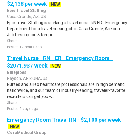
$2,138 per week
NEW
Epic Travel Staffing
Casa Grande, AZ, US
Epic Travel Staffing is seeking a travel nurse RN ED - Emergency
Department for a travel nursing job in Casa Grande, Arizona.
Job Description & Requi..
Share
Posted 17 hours ago
Travel Nurse - RN - ER - Emergency Room -
$2071.93 / Week
NEW
Bluepipes
Payson, ARIZONA, us
Nurses and allied healthcare professionals are in high demand
nationwide, and our team of industry-leading, traveler-favorite
recruiters can get you w..
Share
Posted 5 days ago
Emergency Room Travel RN - $2,100 per week
NEW
CoreMedical Group