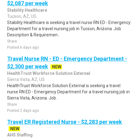
$2,087 per week
Stability Healthcare
Tucson, AZ, US
Stability Healthcare is seeking a travel nurse RN ED - Emergency
Department for a travel nursing job in Tucson, Arizona. Job
Description & Requiremen..
Share
Posted 6 days ago
Travel Nurse RN - ED - Emergency Department -
$2,300 per week
NEW
HealthTrust Workforce Solution External
Sierra Vista, AZ, US
HealthTrust Workforce Solution External is seeking a travel
nurse RN ED - Emergency Department for a travel nursing job in
Sierra Vista, Arizona. Job..
Share
Posted 2 days ago
Travel ER Registered Nurse - $2,283 per week
NEW
AHS Staffing