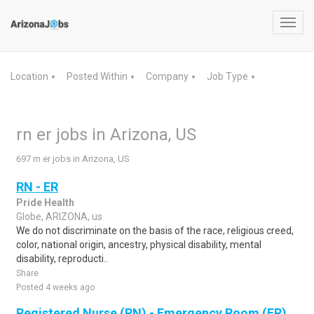
Toggl
navig
Location
Posted Within
Company
Job Type
▼
▼
▼
▼
rn er jobs in Arizona, US
697 rn er jobs in Arizona, US
RN - ER
Pride Health
Globe, ARIZONA, us
We do not discriminate on the basis of the race, religious creed,
color, national origin, ancestry, physical disability, mental
disability, reproducti..
Share
Posted 4 weeks ago
Registered Nurse (RN) - Emergency Room (ER)