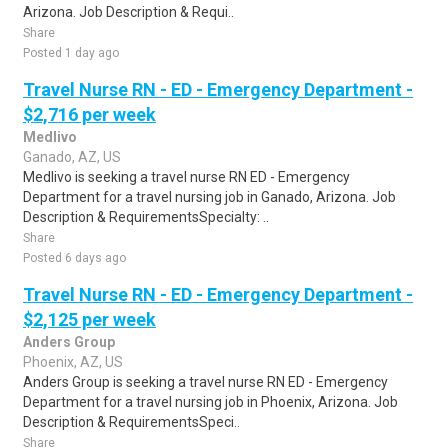
Arizona. Job Description & Requi..
Share
Posted 1 day ago
Travel Nurse RN - ED - Emergency Department -
$2,716 per week
Medlivo
Ganado, AZ, US
Medlivo is seeking a travel nurse RN ED - Emergency
Department for a travel nursing job in Ganado, Arizona. Job
Description & RequirementsSpecialty: ..
Share
Posted 6 days ago
Travel Nurse RN - ED - Emergency Department -
$2,125 per week
Anders Group
Phoenix, AZ, US
Anders Group is seeking a travel nurse RN ED - Emergency
Department for a travel nursing job in Phoenix, Arizona. Job
Description & RequirementsSpeci..
Share