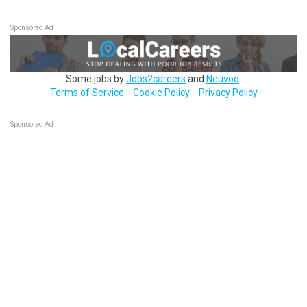
Sponsored Ad
Some jobs by
Jobs2careers
and
Neuvoo
.
Terms of Service
Cookie Policy
Privacy Policy
Sponsored Ad