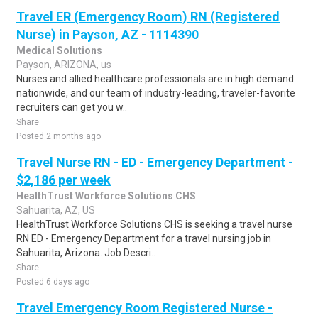
Travel ER (Emergency Room) RN (Registered
Nurse) in Payson, AZ - 1114390
Medical Solutions
Payson, ARIZONA, us
Nurses and allied healthcare professionals are in high demand
nationwide, and our team of industry-leading, traveler-favorite
recruiters can get you w..
Share
Posted 2 months ago
Travel Nurse RN - ED - Emergency Department -
$2,186 per week
HealthTrust Workforce Solutions CHS
Sahuarita, AZ, US
HealthTrust Workforce Solutions CHS is seeking a travel nurse
RN ED - Emergency Department for a travel nursing job in
Sahuarita, Arizona. Job Descri..
Share
Posted 6 days ago
Travel Emergency Room Registered Nurse -