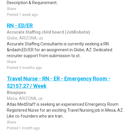
Description & Requirement..
Share
Posted 1 week ago
RN - ED/ER
Accurate Staffing child board (JobRobotix)
Globe, ARIZONA, us
Accurate Staffing Consultants is currently seeking a RN
&ndash;ED/ER for an assignment in Globe, AZ. Dedicated
recruiter support from submission to st..
Share
Posted 3 months ago
Travel Nurse - RN - ER - Emergency Room -
$2157.27 / Week
Bluepipes
Mesa, ARIZONA, us
Atlas MedStaff is seeking an experienced Emergency Room
Registered Nurse for an exciting Travel Nursing job in Mesa, AZ.
Like co-founders who are tran..
Share
Posted 1 month ago