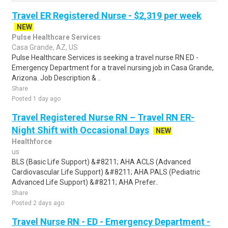
Travel ER Registered Nurse - $2,319 per week
NEW
Pulse Healthcare Services
Casa Grande, AZ, US
Pulse Healthcare Services is seeking a travel nurse RN ED -
Emergency Department for a travel nursing job in Casa Grande,
Arizona. Job Description & ..
Share
Posted 1 day ago
Travel Registered Nurse RN – Travel RN ER-
Night Shift with Occasional Days
NEW
Healthforce
us
BLS (Basic Life Support) &#8211; AHA ACLS (Advanced
Cardiovascular Life Support) &#8211; AHA PALS (Pediatric
Advanced Life Support) &#8211; AHA Prefer..
Share
Posted 2 days ago
Travel Nurse RN - ED - Emergency Department -