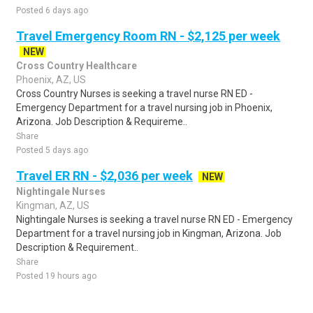
Posted 6 days ago
Travel Emergency Room RN - $2,125 per week
NEW
Cross Country Healthcare
Phoenix, AZ, US
Cross Country Nurses is seeking a travel nurse RN ED -
Emergency Department for a travel nursing job in Phoenix,
Arizona. Job Description & Requireme..
Share
Posted 5 days ago
Travel ER RN - $2,036 per week
NEW
Nightingale Nurses
Kingman, AZ, US
Nightingale Nurses is seeking a travel nurse RN ED - Emergency
Department for a travel nursing job in Kingman, Arizona. Job
Description & Requirement..
Share
Posted 19 hours ago