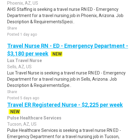
Phoenix, AZ, US
AHS Staffing is seeking a travel nurse RN ED - Emergency
Department for a travel nursing job in Phoenix, Arizona. Job
Description & RequirementsSpeci..
Share
Posted 1 day ago
Travel Nurse RN - ED - Emergency Department -
$3,180 per week
NEW
Lux Travel Nurse
Sells, AZ, US
Lux Travel Nurse is seeking a travel nurse RN ED - Emergency
Department for a travel nursing job in Sells, Arizona. Job
Description & RequirementsSpe..
Share
Posted 5 days ago
Travel ER Registered Nurse - $2,225 per week
NEW
Pulse Healthcare Services
Tucson, AZ, US
Pulse Healthcare Services is seeking a travel nurse RN ED -
Emergency Department for a travel nursing job in Tucson,