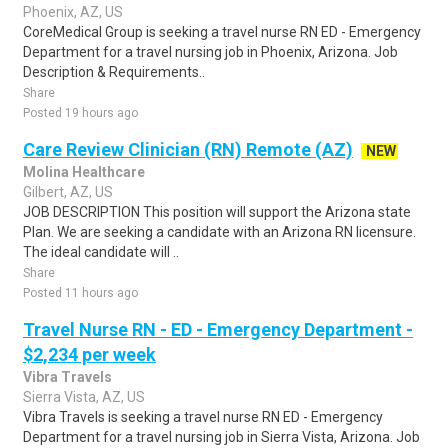
Phoenix, AZ, US
CoreMedical Group is seeking a travel nurse RN ED - Emergency
Department for a travel nursing job in Phoenix, Arizona. Job
Description & Requirements..
Share
Posted 19 hours ago
Care Review Clinician (RN) Remote (AZ)
NEW
Molina Healthcare
Gilbert, AZ, US
JOB DESCRIPTION This position will support the Arizona state
Plan. We are seeking a candidate with an Arizona RN licensure.
The ideal candidate will ..
Share
Posted 11 hours ago
Travel Nurse RN - ED - Emergency Department -
$2,234 per week
Vibra Travels
Sierra Vista, AZ, US
Vibra Travels is seeking a travel nurse RN ED - Emergency
Department for a travel nursing job in Sierra Vista, Arizona. Job