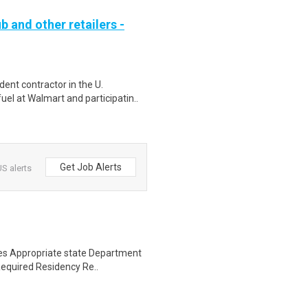
b and other retailers -
ent contractor in the U.
el at Walmart and participatin..
Get Job Alerts
S alerts
ses Appropriate state Department
Required Residency Re..