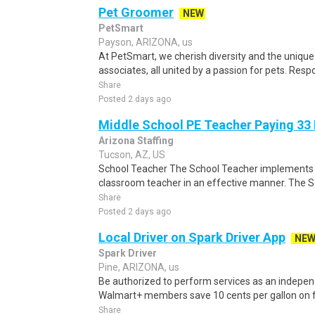
Pet Groomer
NEW
PetSmart
Payson, ARIZONA, us
At PetSmart, we cherish diversity and the unique
associates, all united by a passion for pets. Respo
Share
Posted 2 days ago
Middle School PE Teacher Paying 33
Arizona Staffing
Tucson, AZ, US
School Teacher The School Teacher implements th
classroom teacher in an effective manner. The S
Share
Posted 2 days ago
Local Driver on Spark Driver App
NE
Spark Driver
Pine, ARIZONA, us
Be authorized to perform services as an independ
Walmart+ members save 10 cents per gallon on fu
Share