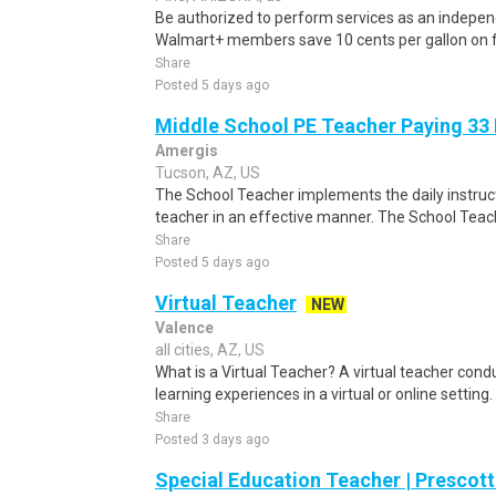
Be authorized to perform services as an independ
Walmart+ members save 10 cents per gallon on fu
Share
Posted 5 days ago
Middle School PE Teacher Paying 33
Amergis
Tucson, AZ, US
The School Teacher implements the daily instruc
teacher in an effective manner. The School Teach
Share
Posted 5 days ago
Virtual Teacher
NEW
Valence
all cities, AZ, US
What is a Virtual Teacher? A virtual teacher condu
learning experiences in a virtual or online setting
Share
Posted 3 days ago
Special Education Teacher | Prescott