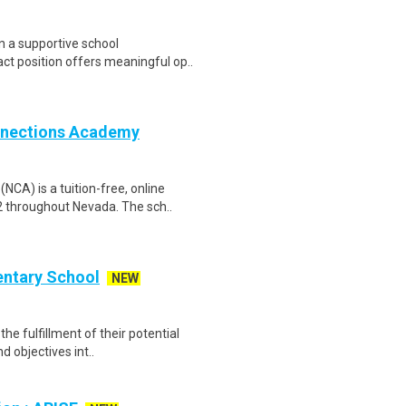
n a supportive school
ct position offers meaningful op..
nnections Academy
A) is a tuition-free, online
2 throughout Nevada. The sch..
entary School
NEW
he fulfillment of their potential
d objectives int..