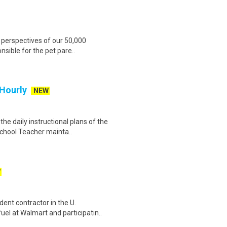
 perspectives of our 50,000
nsible for the pet pare..
 Hourly
NEW
e daily instructional plans of the
chool Teacher mainta..
W
ent contractor in the U.
el at Walmart and participatin..