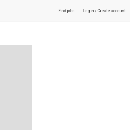
Find jobs
Log in
/
Create account