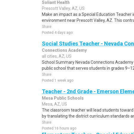
Soliant Health
Prescott Valley, AZ, US
Make an impact as a Special Education Teacher i
environment near Prescott Valley, AZ. This contra
Share
Posted 4 days ago
Social Studies Teacher - Nevada Co
Connections Academy
all cities, AZ, US
School Summary Nevada Connections Academy (NC
public school that serves students in grades 9–1
Share
Posted 1 week ago
Teacher - 2nd Grade - Emerson Elem
Mesa Public Schools
Mesa, AZ, US
The classroom teacher will lead students toward t
by translating the district curriculum standards an
Share
Posted 16 hours ago