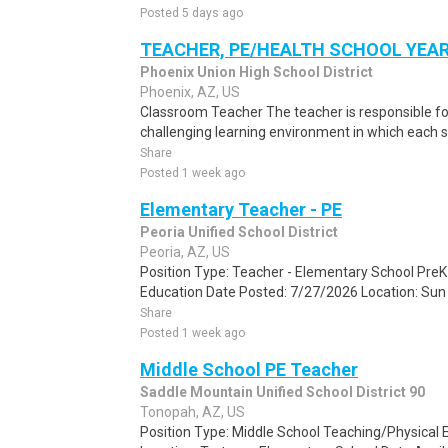
Posted 5 days ago
TEACHER, PE/HEALTH SCHOOL YEAR
Phoenix Union High School District
Phoenix, AZ, US
Classroom Teacher The teacher is responsible for 
challenging learning environment in which each stu
Share
Posted 1 week ago
Elementary Teacher - PE
Peoria Unified School District
Peoria, AZ, US
Position Type: Teacher - Elementary School Pre
Education Date Posted: 7/27/2026 Location: Sun V
Share
Posted 1 week ago
Middle School PE Teacher
Saddle Mountain Unified School District 90
Tonopah, AZ, US
Position Type: Middle School Teaching/Physical