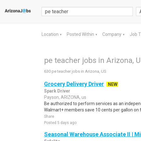
Location
Posted Within
Company
Job 
▼
▼
▼
pe teacher jobs in Arizona, 
630 pe teacher jobs in Arizona, US
Grocery Delivery Driver
NEW
Spark Driver
Payson, ARIZONA, us
Be authorized to perform services as an independ
Walmart+ members save 10 cents per gallon on fu
Share
Posted 5 days ago
Seasonal Warehouse Associate II | Mi