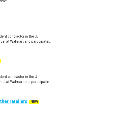
le:...
ent contractor in the U.
el at Walmart and participatin..
W
ent contractor in the U.
el at Walmart and participatin..
ther retailers
NEW