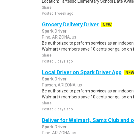
Location: Tartesso Elementary School Date Availab
Share
Posted 1 week ago
Grocery Delivery Driver
NEW
Spark Driver
Pine, ARIZONA, us
Be authorized to perform services as an independ
Walmart+ members save 10 cents per gallon on fu
Share
Posted 5 days ago
Local Driver on Spark Driver App
NE
Spark Driver
Payson, ARIZONA, us
Be authorized to perform services as an independ
Walmart+ members save 10 cents per gallon on fu
Share
Posted 5 days ago
Deliver for Walmart, Sam's Club and o
Spark Driver
Pine, ARIZONA, us