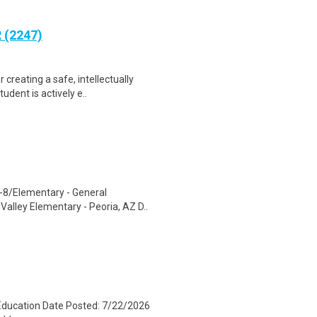
 (2247)
creating a safe, intellectually
dent is actively e..
K-8/Elementary - General
alley Elementary - Peoria, AZ D..
 Education Date Posted: 7/22/2026