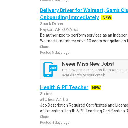
Delivery Driver for Walmart, Sam's Clu
Onboarding Immediately
NEW
Spark Driver
Payson, ARIZONA, us
Be authorized to perform services as an independ
Walmart+ members save 10 cents per gallon on fu
Share
Posted 5 days ago
Never Miss New Jobs!
Get new pe teacher jobs from Arizona, U
sent directly to your email!
Health & PE Teacher
NEW
Stride
all cities, AZ, US
Job Description Required Certificates and Licen
of Education Health & PE Teaching Certification 
Share
Posted 4 days ago