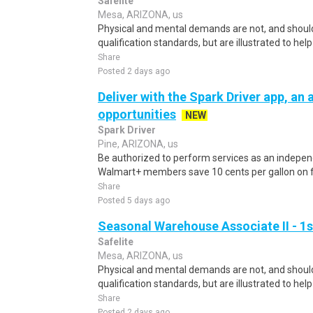
Safelite
Mesa, ARIZONA, us
Physical and mental demands are not, and should
qualification standards, but are illustrated to he
Share
Posted 2 days ago
Deliver with the Spark Driver app, an a
opportunities
NEW
Spark Driver
Pine, ARIZONA, us
Be authorized to perform services as an independ
Walmart+ members save 10 cents per gallon on fu
Share
Posted 5 days ago
Seasonal Warehouse Associate II - 1s
Safelite
Mesa, ARIZONA, us
Physical and mental demands are not, and should
qualification standards, but are illustrated to he
Share
Posted 2 days ago