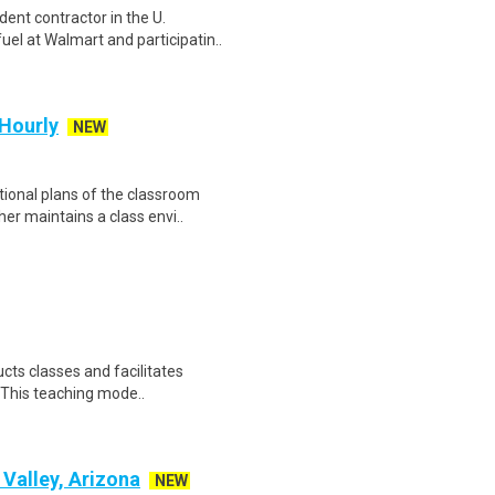
ent contractor in the U.
el at Walmart and participatin..
 Hourly
NEW
tional plans of the classroom
er maintains a class envi..
cts classes and facilitates
. This teaching mode..
 Valley, Arizona
NEW