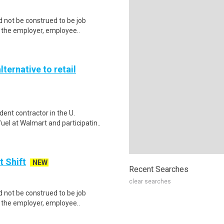
 not be construed to be job
lp the employer, employee..
lternative to retail
ent contractor in the U.
el at Walmart and participatin..
t Shift
NEW
Recent Searches
clear searches
 not be construed to be job
lp the employer, employee..