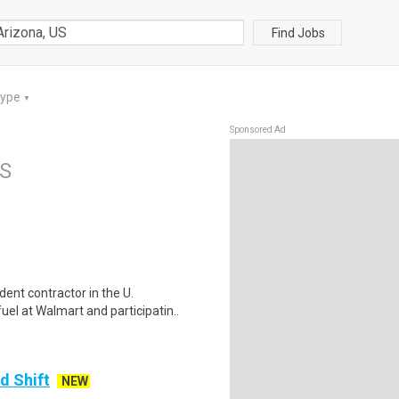
Find Jobs
Type
▼
Sponsored Ad
US
ent contractor in the U.
el at Walmart and participatin..
d Shift
NEW