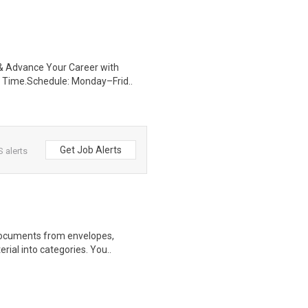
s & Advance Your Career with
 Time.Schedule: Monday–Frid..
Get Job Alerts
 alerts
 documents from envelopes,
rial into categories. You..