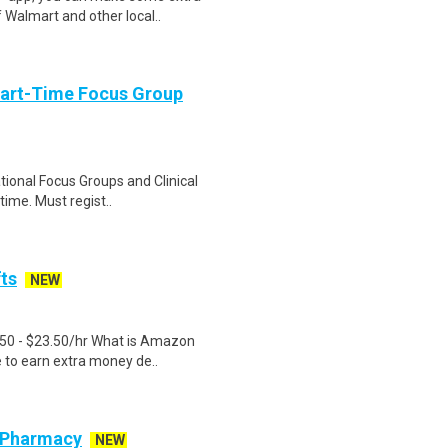
 Walmart and other local..
Part-Time Focus Group
ational Focus Groups and Clinical
time. Must regist..
fts
NEW
.50 - $23.50/hr What is Amazon
e to earn extra money de..
r Pharmacy
NEW