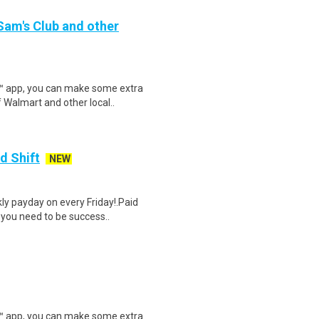
 Sam's Club and other
r™ app, you can make some extra
 Walmart and other local..
d Shift
NEW
y payday on every Friday!.Paid
 you need to be success..
r™ app, you can make some extra