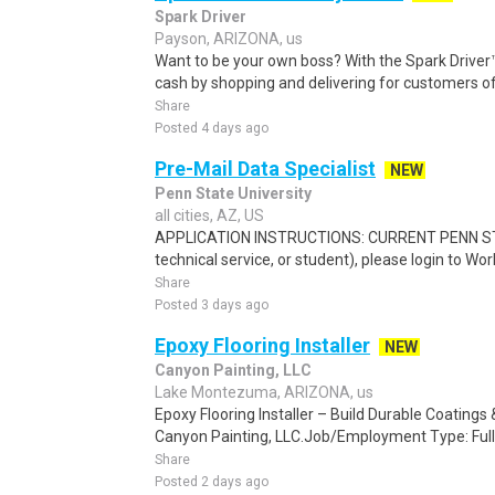
Spark Driver
Payson, ARIZONA, us
Want to be your own boss? With the Spark Drive
cash by shopping and delivering for customers of
Share
Posted 4 days ago
Pre-Mail Data Specialist
NEW
Penn State University
all cities, AZ, US
APPLICATION INSTRUCTIONS: CURRENT PENN STA
technical service, or student), please login to Wo
Share
Posted 3 days ago
Epoxy Flooring Installer
NEW
Canyon Painting, LLC
Lake Montezuma, ARIZONA, us
Epoxy Flooring Installer – Build Durable Coating
Canyon Painting, LLC.Job/Employment Type: Full
Share
Posted 2 days ago