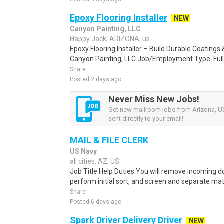
Epoxy Flooring Installer
NEW
Canyon Painting, LLC
Happy Jack, ARIZONA, us
Epoxy Flooring Installer – Build Durable Coating
Canyon Painting, LLC.Job/Employment Type: Full
Share
Posted 2 days ago
Never Miss New Jobs!
Get new mailroom jobs from Arizona, US
sent directly to your email!
MAIL & FILE CLERK
US Navy
all cities, AZ, US
Job Title Help Duties You will remove incoming
perform initial sort, and screen and separate mate
Share
Posted 6 days ago
Spark Driver Delivery Driver
NEW