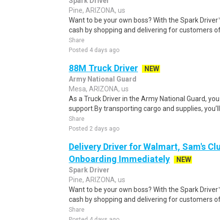
Spark Driver
Pine, ARIZONA, us
Want to be your own boss? With the Spark Drive
cash by shopping and delivering for customers of
Share
Posted 4 days ago
88M Truck Driver
NEW
Army National Guard
Mesa, ARIZONA, us
As a Truck Driver in the Army National Guard, you
support.By transporting cargo and supplies, you’ll p
Share
Posted 2 days ago
Delivery Driver for Walmart, Sam's Clu
Onboarding Immediately
NEW
Spark Driver
Pine, ARIZONA, us
Want to be your own boss? With the Spark Drive
cash by shopping and delivering for customers of
Share
Posted 4 days ago