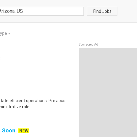
Find Jobs
Type
▼
Sponsored Ad
S
tate efficient operations. Previous
nistrative role..
ng Soon
NEW