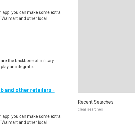
r™ app, you can make some extra
 Walmart and other local..
 are the backbone of military
lay an integral rol..
b and other retailers -
Recent Searches
clear searches
r™ app, you can make some extra
 Walmart and other local..