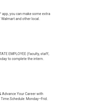
r™ app, you can make some extra
 Walmart and other local..
TE EMPLOYEE (faculty, staff,
rkday to complete the intern..
s & Advance Your Career with
 Time.Schedule: Monday–Frid..