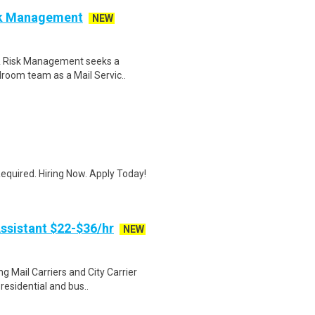
isk Management
NEW
 & Risk Management seeks a
ilroom team as a Mail Servic..
quired. Hiring Now. Apply Today!
ssistant $22-$36/hr
NEW
g Mail Carriers and City Carrier
residential and bus..