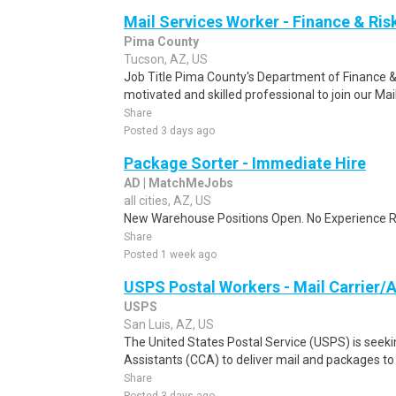
Mail Services Worker - Finance & R
Pima County
Tucson, AZ, US
Job Title Pima County's Department of Finance
motivated and skilled professional to join our Ma
Share
Posted 3 days ago
Package Sorter - Immediate Hire
AD | MatchMeJobs
all cities, AZ, US
New Warehouse Positions Open. No Experience Re
Share
Posted 1 week ago
USPS Postal Workers - Mail Carrier/A
USPS
San Luis, AZ, US
The United States Postal Service (USPS) is seekin
Assistants (CCA) to deliver mail and packages to 
Share