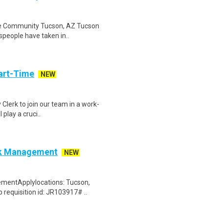
The Community Tucson, AZ Tucson
tspeople have taken in..
art-Time
NEW
 Clerk to join our team in a work-
 play a cruci..
isk Management
NEW
ementApplylocations: Tucson,
 requisition id: JR103917# ..