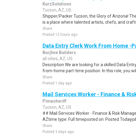
KurzSolutions
Tucson, AZ, US
Shipper/Packer Tucson, the Glory of Arizona! 
is a place where talented artists, chefs, and craf
Share
Posted 12 hours ago
Data Entry Clerk Work From Home -P
Burjline Builders
all cities, AZ, US
Description We are looking for a skilled Data Entry
from-home part-time position. In this role, you will
Share
Posted 1 day ago
Mail Services Worker - Finance & R
Pimasheriff
Tucson, AZ, US
## Mail Services Worker - Finance & Risk Manag
AZtime type: Full timeposted on: Posted Todayjob
Share
Posted 3 days ago