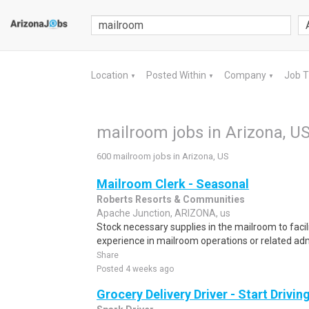
Location
Posted Within
Company
Job 
▼
▼
▼
mailroom jobs in Arizona, U
600 mailroom jobs in Arizona, US
Mailroom Clerk - Seasonal
Roberts Resorts & Communities
Apache Junction, ARIZONA, us
Stock necessary supplies in the mailroom to facili
experience in mailroom operations or related admi
Share
Posted 4 weeks ago
Grocery Delivery Driver - Start Drivi