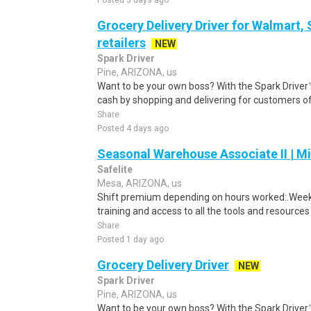
Posted 3 days ago
Grocery Delivery Driver for Walmart,
retailers
NEW
Spark Driver
Pine, ARIZONA, us
Want to be your own boss? With the Spark Drive
cash by shopping and delivering for customers of
Share
Posted 4 days ago
Seasonal Warehouse Associate II | Mi
Safelite
Mesa, ARIZONA, us
Shift premium depending on hours worked:.Weekl
training and access to all the tools and resources
Share
Posted 1 day ago
Grocery Delivery Driver
NEW
Spark Driver
Pine, ARIZONA, us
Want to be your own boss? With the Spark Drive