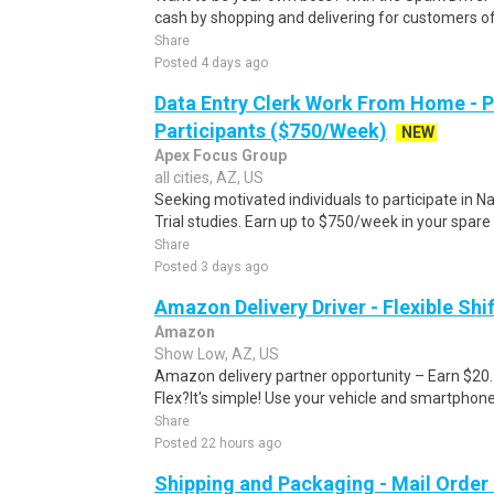
cash by shopping and delivering for customers of
Share
Posted 4 days ago
Data Entry Clerk Work From Home - 
Participants ($750/Week)
NEW
Apex Focus Group
all cities, AZ, US
Seeking motivated individuals to participate in N
Trial studies. Earn up to $750/week in your spare 
Share
Posted 3 days ago
Amazon Delivery Driver - Flexible Shi
Amazon
Show Low, AZ, US
Amazon delivery partner opportunity – Earn $20
Flex?It's simple! Use your vehicle and smartphon
Share
Posted 22 hours ago
Shipping and Packaging - Mail Orde