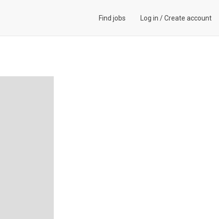
Find jobs
Log in
/
Create account