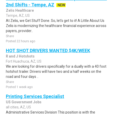
2nd Shifts - Tempe, AZ
NEW
Zelis Healthcare
Tempe, AZ, US
At Zelis, we Get Stuff Done. So, let's get to it! A Little About Us
Zelis is modernizing the healthcare financial experience across
payers, provider..
Share
Posted 22 hours ago
HOT SHOT DRIVERS WANTED $4K/WEEK
R and J Hotshots
Fort Huachuca, AZ, US
We are looking for drivers specifically for a dually with a 40 foot
hotshot trailer. Drivers will have two and a half weeks on the
road and four days ..
Share
Posted 1 week ago
Printing Services Specialist
US Government Jobs
all cities, AZ, US
Administrative Services Division This position is with the