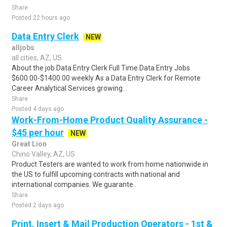
Share
Posted 22 hours ago
Data Entry Clerk
NEW
alljobs
all cities, AZ, US
About the job Data Entry Clerk Full Time Data Entry Jobs
$600.00-$1400.00 weekly As a Data Entry Clerk for Remote
Career Analytical Services growing ..
Share
Posted 4 days ago
Work-From-Home Product Quality Assurance -
$45 per hour
NEW
Great Lion
Chino Valley, AZ, US
Product Testers are wanted to work from home nationwide in
the US to fulfill upcoming contracts with national and
international companies. We guarante..
Share
Posted 2 days ago
Print, Insert & Mail Production Operators - 1st &