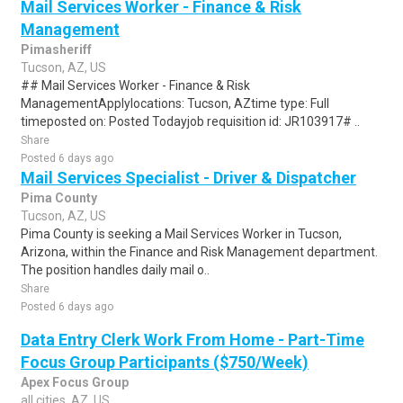
Mail Services Worker - Finance & Risk
Management
Pimasheriff
Tucson, AZ, US
## Mail Services Worker - Finance & Risk
ManagementApplylocations: Tucson, AZtime type: Full
timeposted on: Posted Todayjob requisition id: JR103917# ..
Share
Posted 6 days ago
Mail Services Specialist - Driver & Dispatcher
Pima County
Tucson, AZ, US
Pima County is seeking a Mail Services Worker in Tucson,
Arizona, within the Finance and Risk Management department.
The position handles daily mail o..
Share
Posted 6 days ago
Data Entry Clerk Work From Home - Part-Time
Focus Group Participants ($750/Week)
Apex Focus Group
all cities, AZ, US