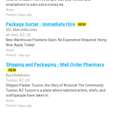
smartphone to earn extra money de..
Share
Posted 3 days ago
Package Sorter - Immediate Hire
NEW
AD | MatchMeJobs
all cities, AZ, US
New Warehouse Positions Open. No Experience Required. Hiring
Now. Apply Today!
Share
Posted 1 day ago
Shipping and Packaging - Mail Order Pharmacy
NEW
KurzSolutions
Tucson, AZ, US
Shipper/Packer Tucson, the Glory of Arizona! The Community
Tucson, AZ Tucson is a place where talented artists, chefs, and
craftspeople have taken in..
Share
Posted 2 days ago