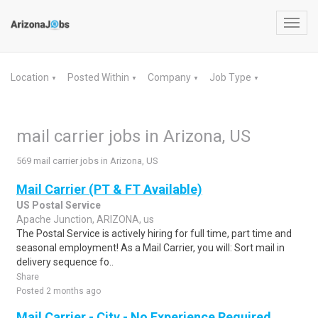
Toggl
navig
Location
Posted Within
Company
Job Type
▼
▼
▼
▼
mail carrier jobs in Arizona, US
569 mail carrier jobs in Arizona, US
Mail Carrier (PT & FT Available)
US Postal Service
Apache Junction, ARIZONA, us
The Postal Service is actively hiring for full time, part time and
seasonal employment! As a Mail Carrier, you will: Sort mail in
delivery sequence fo..
Share
Posted 2 months ago
Mail Carrier - City - No Experience Required