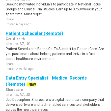
Seeking motivated individuals to participate in National Focus
Groups and Clinical Trial studies. Earn up to $750/week in your
spare time. Must regist..
Share
Posted 6 days ago
Patient Scheduler (Remote)
GetixHealth
all cities, AZ, US
Patient Scheduler – Be the Go-To Support for Patient Care! Are
you passionate about helping patients and thrive in a fast-
paced healthcare environment..
Share
Posted 2 weeks ago
Data Entry Specialist - Medical Records
(Remote)
NEW
Sharecare
all cities, AZ, US
Job Description: Sharecare is a digital healthcare company that
delivers software and tech-enabled services to stakeholders
across the healthcare ecos..