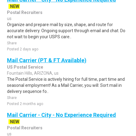
NEW
Postal Recruiters
us
Organize and prepare mail by size, shape, and route for
accurate delivery. Ongoing support through email and chat. Do
not wait to begin your USPS care..
Share
Posted 2 days ago
Mail Carrier (PT & FT Available)
US Postal Service
Fountain Hills, ARIZONA, us
The Postal Service is actively hiring for full time, part time and
seasonal employment! As a Mail Carrier, you will: Sort mail in
delivery sequence fo..
Share
Posted 2 months ago
Mail Carrier - City - No Experience Required
NEW
Postal Recruiters
us