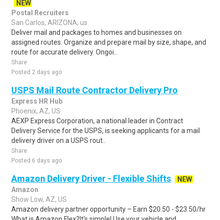
NEW
Postal Recruiters
San Carlos, ARIZONA, us
Deliver mail and packages to homes and businesses on
assigned routes. Organize and prepare mail by size, shape, and
route for accurate delivery. Ongoi..
Share
Posted 2 days ago
USPS Mail Route Contractor Delivery Pro
Express HR Hub
Phoenix, AZ, US
AEXP Express Corporation, a national leader in Contract
Delivery Service for the USPS, is seeking applicants for a mail
delivery driver on a USPS rout..
Share
Posted 6 days ago
Amazon Delivery Driver - Flexible Shifts
NEW
Amazon
Show Low, AZ, US
Amazon delivery partner opportunity – Earn $20.50 - $23.50/hr
What is Amazon Flex?It's simple! Use your vehicle and