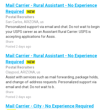
Mail Carrier - Rural Assistant - No Experience
Required
NEW
Postal Recruiters
San Carlos, ARIZONA, us
Personalized support via email and chat. Do not wait to begin
your USPS career as an Assistant Rural Carrier. USPS is
accepting applications for Assis..
Share
Posted 2 days ago
Mail Carrier - Rural Assistant - No Experience
Required
NEW
Postal Recruiters
Claypool, ARIZONA, us
Assist with services such as mail forwarding, package holds,
and change-of-address requests. Personalized support via
email and chat. Do not wait to b..
Share
Posted 2 days ago
Mail Carrier - City - No Experience Required