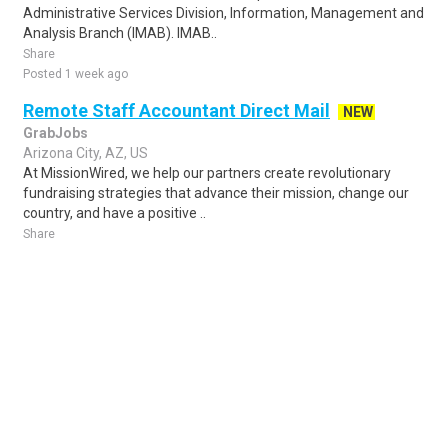
Administrative Services Division, Information, Management and
Analysis Branch (IMAB). IMAB..
Share
Posted 1 week ago
Remote Staff Accountant Direct Mail
NEW
GrabJobs
Arizona City, AZ, US
At MissionWired, we help our partners create revolutionary
fundraising strategies that advance their mission, change our
country, and have a positive ..
Share
Posted 5 days ago
Sponsored Ad
Some jobs by
Jobs2careers
and
Neuvoo
.
Terms of Service
Cookie Policy
Privacy Policy