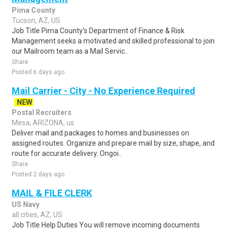
Pima County
Tucson, AZ, US
Job Title Pima County's Department of Finance & Risk
Management seeks a motivated and skilled professional to join
our Mailroom team as a Mail Servic..
Share
Posted 6 days ago
Mail Carrier - City - No Experience Required
NEW
Postal Recruiters
Mesa, ARIZONA, us
Deliver mail and packages to homes and businesses on
assigned routes. Organize and prepare mail by size, shape, and
route for accurate delivery. Ongoi..
Share
Posted 2 days ago
MAIL & FILE CLERK
US Navy
all cities, AZ, US
Job Title Help Duties You will remove incoming documents