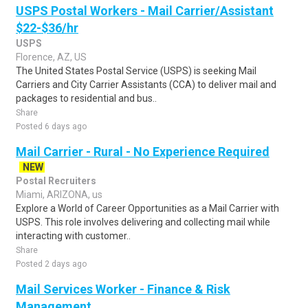
USPS Postal Workers - Mail Carrier/Assistant
$22-$36/hr
USPS
Florence, AZ, US
The United States Postal Service (USPS) is seeking Mail
Carriers and City Carrier Assistants (CCA) to deliver mail and
packages to residential and bus..
Share
Posted 6 days ago
Mail Carrier - Rural - No Experience Required
NEW
Postal Recruiters
Miami, ARIZONA, us
Explore a World of Career Opportunities as a Mail Carrier with
USPS. This role involves delivering and collecting mail while
interacting with customer..
Share
Posted 2 days ago
Mail Services Worker - Finance & Risk
Management