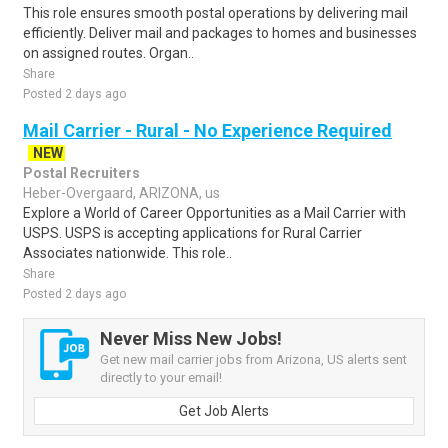
This role ensures smooth postal operations by delivering mail
efficiently. Deliver mail and packages to homes and businesses
on assigned routes. Organ..
Share
Posted 2 days ago
Mail Carrier - Rural - No Experience Required
NEW
Postal Recruiters
Heber-Overgaard, ARIZONA, us
Explore a World of Career Opportunities as a Mail Carrier with
USPS. USPS is accepting applications for Rural Carrier
Associates nationwide. This role..
Share
Posted 2 days ago
Never Miss New Jobs!
Get new mail carrier jobs from Arizona, US alerts sent
directly to your email!
Get Job Alerts