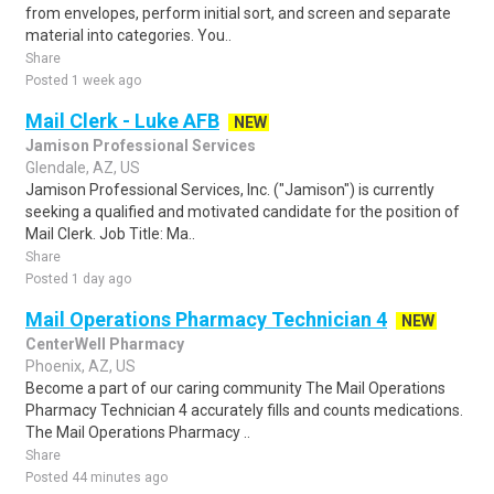
from envelopes, perform initial sort, and screen and separate
material into categories. You..
Share
Posted 1 week ago
Mail Clerk - Luke AFB
NEW
Jamison Professional Services
Glendale, AZ, US
Jamison Professional Services, Inc. ("Jamison") is currently
seeking a qualified and motivated candidate for the position of
Mail Clerk. Job Title: Ma..
Share
Posted 1 day ago
Mail Operations Pharmacy Technician 4
NEW
CenterWell Pharmacy
Phoenix, AZ, US
Become a part of our caring community The Mail Operations
Pharmacy Technician 4 accurately fills and counts medications.
The Mail Operations Pharmacy ..
Share
Posted 44 minutes ago