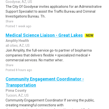
Goodyear, AZ, US
The City Of Goodyear invites applications for an Administrative
Support Specialist to assist the Traffic Bureau and Criminal
Investigations Bureau. Th..
Share
Posted 1 week ago
Medical Science Liaison - Great Lakes
NEW
Amplity Health
all cities, AZ, US
Join Amplity, the full-service go-to partner of biopharma
companies that delivers flexible + specialized medical +
commercial services. No matter wher..
Share
Posted 8 hours ago
Community Engagement Coordinator -
Transportation
Pima County
Tucson, AZ, US
Community Engagement Coordinator If serving the public,
creating meaningful connections with