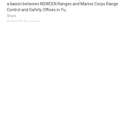
a liaison between NSWCEN Ranges and Marine Corps Range
Control and Safety Offices in Yu..
Share
Posted 21 hours ago
Sponsored Ad
Some jobs by
Jobs2careers
and
Neuvoo
.
Terms of Service
Cookie Policy
Privacy Policy
Sponsored Ad