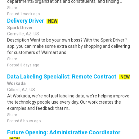
departments/organizations and constituents, and finding ..
Share
Posted 1 week ago
Delivery Driver
NEW
Spark Driver
Cornville, AZ, US
Description Want to be your own boss? With the Spark Driver™
app, you can make some extra cash by shopping and delivering
for customers of Walmart and..
Share
Posted 3 days ago
Data Labeling Specialist: Remote Contract
NEW
Workada
Gilbert, AZ, US
At Workada, we're not just labeling data, we're helping improve
the technology people use every day. Our work creates the
examples and feedback that m..
Share
Posted 8 hours ago
Future Opening: Administrative Coordinator