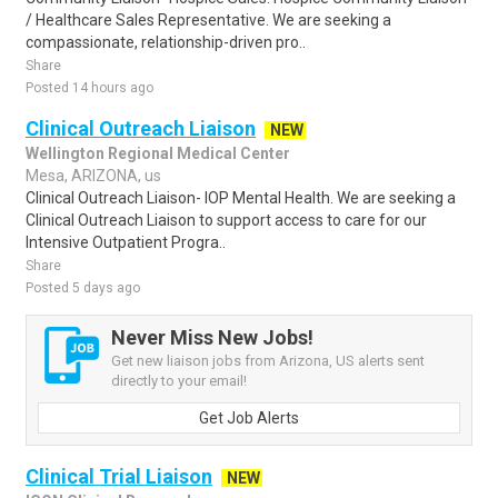
/ Healthcare Sales Representative. We are seeking a
compassionate, relationship-driven pro..
Share
Posted 14 hours ago
Clinical Outreach Liaison
NEW
Wellington Regional Medical Center
Mesa, ARIZONA, us
Clinical Outreach Liaison- IOP Mental Health. We are seeking a
Clinical Outreach Liaison to support access to care for our
Intensive Outpatient Progra..
Share
Posted 5 days ago
Never Miss New Jobs!
Get new liaison jobs from Arizona, US alerts sent
directly to your email!
Get Job Alerts
Clinical Trial Liaison
NEW