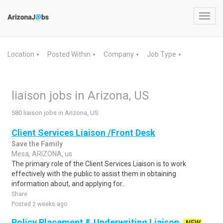
Toggl
navig
Location
Posted Within
Company
Job Type
▼
▼
▼
▼
liaison jobs in Arizona, US
580 liaison jobs in Arizona, US
Client Services Liaison /Front Desk
Save the Family
Mesa, ARIZONA, us
The primary role of the Client Services Liaison is to work
effectively with the public to assist them in obtaining
information about, and applying for..
Share
Posted 2 weeks ago
Policy Placement & Underwriting Liaison