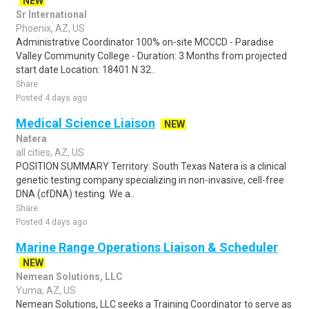
NEW
Sr International
Phoenix, AZ, US
Administrative Coordinator 100% on-site MCCCD - Paradise
Valley Community College - Duration: 3 Months from projected
start date Location: 18401 N 32..
Share
Posted 4 days ago
Medical Science Liaison
NEW
Natera
all cities, AZ, US
POSITION SUMMARY Territory: South Texas Natera is a clinical
genetic testing company specializing in non-invasive, cell-free
DNA (cfDNA) testing. We a..
Share
Posted 4 days ago
Marine Range Operations Liaison & Scheduler
NEW
Nemean Solutions, LLC
Yuma, AZ, US
Nemean Solutions, LLC seeks a Training Coordinator to serve as