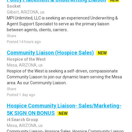
NEW
Socket
Gilbert, ARIZONA, us
MPI Unlimited, LLC is seeking an experienced Underwriting &
Agent Support Specialist to serve as the primary liaison
between agents, clients, carriers..
Share
Posted 14 hours ago
Community Liaison (Hospice Sales)
NEW
Hospice of the West
Mesa, ARIZONA, us
Hospice of the West is seeking a self-driven, compassionate
Community Liaison to join our dynamic team serving the Mesa
area. As our Community Liaison..
Share
Posted 1 day ago
Hospice Community Liaison- Sales/Marketing-
5K SIGN ON BONUS
NEW
i4 Search Group
Mesa, ARIZONA, us
Community Liaison- Hospice Sales. Hospice Community Liaison