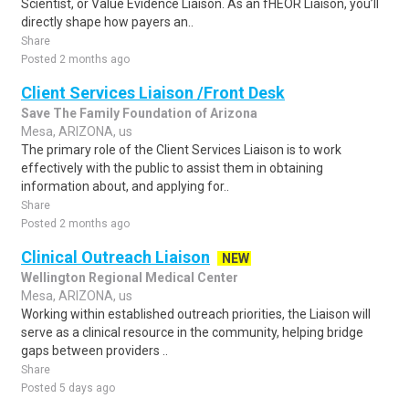
Scientist, or Value Evidence Liaison. As an fHEOR Liaison, you’ll
directly shape how payers an..
Share
Posted 2 months ago
Client Services Liaison /Front Desk
Save The Family Foundation of Arizona
Mesa, ARIZONA, us
The primary role of the Client Services Liaison is to work
effectively with the public to assist them in obtaining
information about, and applying for..
Share
Posted 2 months ago
Clinical Outreach Liaison
NEW
Wellington Regional Medical Center
Mesa, ARIZONA, us
Working within established outreach priorities, the Liaison will
serve as a clinical resource in the community, helping bridge
gaps between providers ..
Share
Posted 5 days ago