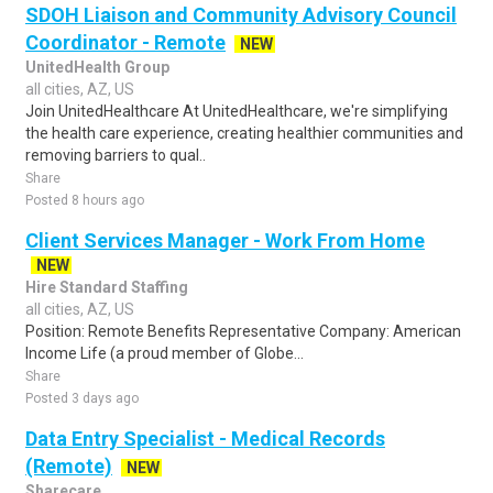
SDOH Liaison and Community Advisory Council
Coordinator - Remote
NEW
UnitedHealth Group
all cities, AZ, US
Join UnitedHealthcare At UnitedHealthcare, we're simplifying
the health care experience, creating healthier communities and
removing barriers to qual..
Share
Posted 8 hours ago
Client Services Manager - Work From Home
NEW
Hire Standard Staffing
all cities, AZ, US
Position: Remote Benefits Representative Company: American
Income Life (a proud member of Globe...
Share
Posted 3 days ago
Data Entry Specialist - Medical Records
(Remote)
NEW
Sharecare