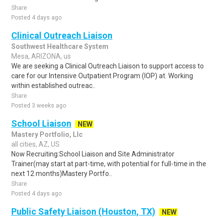
Share
Posted 4 days ago
Clinical Outreach Liaison
Southwest Healthcare System
Mesa, ARIZONA, us
We are seeking a Clinical Outreach Liaison to support access to
care for our Intensive Outpatient Program (IOP) at. Working
within established outreac..
Share
Posted 3 weeks ago
School Liaison
NEW
Mastery Portfolio, Llc
all cities, AZ, US
Now Recruiting:School Liaison and Site Administrator
Trainer(may start at part-time, with potential for full-time in the
next 12 months)Mastery Portfo..
Share
Posted 4 days ago
Public Safety Liaison (Houston, TX)
NEW