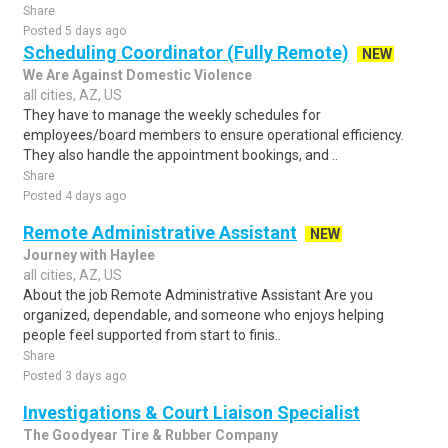
Share
Posted 5 days ago
Scheduling Coordinator (Fully Remote)
NEW
We Are Against Domestic Violence
all cities, AZ, US
They have to manage the weekly schedules for
employees/board members to ensure operational efficiency.
They also handle the appointment bookings, and ..
Share
Posted 4 days ago
Remote Administrative Assistant
NEW
Journey with Haylee
all cities, AZ, US
About the job Remote Administrative Assistant Are you
organized, dependable, and someone who enjoys helping
people feel supported from start to finis..
Share
Posted 3 days ago
Investigations & Court Liaison Specialist
The Goodyear Tire & Rubber Company