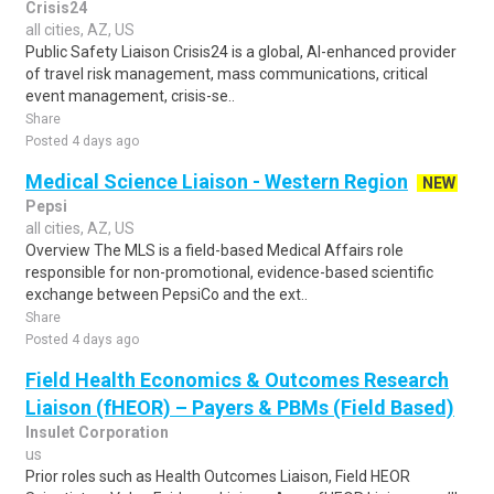
Crisis24
all cities, AZ, US
Public Safety Liaison Crisis24 is a global, AI-enhanced provider
of travel risk management, mass communications, critical
event management, crisis-se..
Share
Posted 4 days ago
Medical Science Liaison - Western Region
NEW
Pepsi
all cities, AZ, US
Overview The MLS is a field-based Medical Affairs role
responsible for non-promotional, evidence-based scientific
exchange between PepsiCo and the ext..
Share
Posted 4 days ago
Field Health Economics & Outcomes Research
Liaison (fHEOR) – Payers & PBMs (Field Based)
Insulet Corporation
us
Prior roles such as Health Outcomes Liaison, Field HEOR