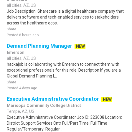
all cities, AZ, US
Job Description: Sharecare is a digital healthcare company that
delivers software and tech-enabled services to stakeholders
across the healthcare ecos..
Share
Posted 8 hours ago
Demand Planning Manager
NEW
Emerson
all cities, AZ, US
hackajob is collaborating with Emerson to connect them with
exceptional professionals for this role. Description If you are a
Global Demand Planning L..
Share
Posted 4 days ago
Executive Administrative Coordinator
NEW
Maricopa Community College District
Tempe, AZ, US
Executive Administrative Coordinator Job ID: 323008 Location:
District Support Services Cntr Full/Part Time: Full Time
Regular/Temporary: Regular ..