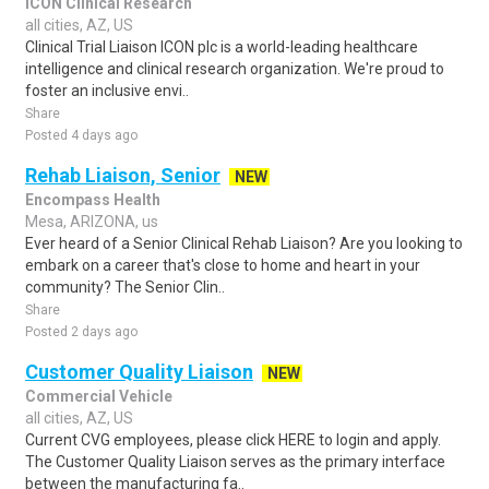
ICON Clinical Research
all cities, AZ, US
Clinical Trial Liaison ICON plc is a world-leading healthcare
intelligence and clinical research organization. We're proud to
foster an inclusive envi..
Share
Posted 4 days ago
Rehab Liaison, Senior
NEW
Encompass Health
Mesa, ARIZONA, us
Ever heard of a Senior Clinical Rehab Liaison? Are you looking to
embark on a career that's close to home and heart in your
community? The Senior Clin..
Share
Posted 2 days ago
Customer Quality Liaison
NEW
Commercial Vehicle
all cities, AZ, US
Current CVG employees, please click HERE to login and apply.
The Customer Quality Liaison serves as the primary interface
between the manufacturing fa..